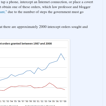
tap a phone, intercept an Internet connection, or place a covert
t obtain one of these orders, which law professor and blogger
ant,"
due to the number of steps the government must go
that there are approximately 2000 intercept orders sought and