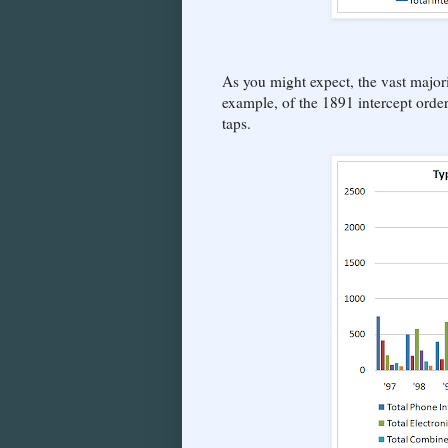
As you might expect, the vast majori
example, of the 1891 intercept orde
taps.