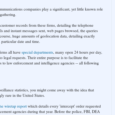
ommunications companies play a significant, yet little known role
 gathering.
customer records from these firms, detailing the telephone
ls and instant messages sent, web pages browsed, the queries
course, huge amounts of geolocation data, detailing exactly
 particular date and time.
firms all have
special departments
, many open 24 hours per day,
 legal requests. Their entire purpose is to facilitate the
ds to law enforcement and intelligence agencies -- all following
veillance statistics, you might come away with the idea that
ly rare in the United States.
the wiretap report
which details every 'intercept' order requested
rcement agencies during that year. Before the police, FBI, DEA