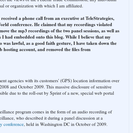
l or organization with which I am affiliated.
ceived a phone call from an executive at TeleStrategies,
orld conference. He claimed that my recordings violated
move the mp3 recordings of the two panel sessions, as well as
 I had embedded onto this blog. While I believe that my
o was lawful, as a good faith gesture, I have taken down the
b hosting account, and removed the files from
ent agencies with its customers' (GPS) location information over
2008 and October 2009. This massive disclosure of sensitive
ble due to the roll-out by Sprint of a new, special web portal
eillance program comes in the form of an audio recording of
illance, who described it during a panel discussion at a
ry conference
, held in Washington DC in October of 2009.