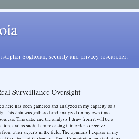
oia
istopher Soghoian, security and privacy researcher.
Real Surveillance Oversight
ed here has been gathered and analyzed in my capacity as a
ity. This data was gathered and analyzed on my own time,
ources. This data, and the analysis I draw from it will be a
on, and as such, I am releasing it in order to receive
s from other experts in the field. The opinions I express in my
lect the views of the Federal Trade Commission, any individual