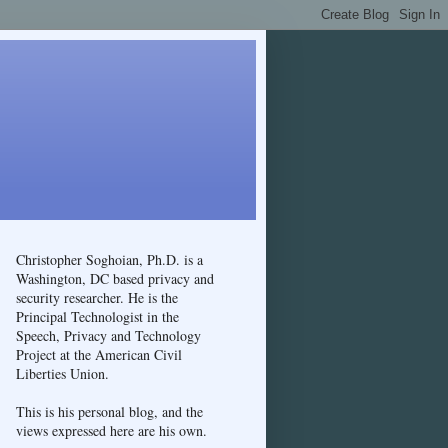
Christopher Soghoian, Ph.D. is a
Washington, DC based privacy and
security researcher. He is the
Principal Technologist in the
Speech, Privacy and Technology
Project at the American Civil
Liberties Union.
This is his personal blog, and the
views expressed here are his own.