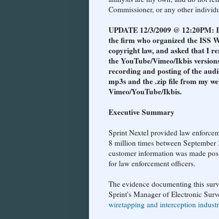
Commissioner, or any other individua
UPDATE 12/3/2009 @ 12:20PM: I re
the firm who organized the ISS W
copyright law, and asked that I re
the YouTube/Vimeo/Ikbis versions
recording and posting of the audi
mp3s and the .zip file from my we
Vimeo/YouTube/Ikbis.
Executive Summary
Sprint Nextel provided law enforcem
8 million times between September 
customer information was made possi
for law enforcement officers.
The evidence documenting this surv
Sprint's Manager of Electronic Surve
wiretapping and interception indust