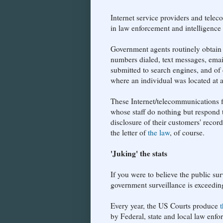
Internet service providers and telec
in law enforcement and intelligence
Government agents routinely obtain 
numbers dialed, text messages, emai
submitted to search engines, and of 
where an individual was located at a
These Internet/telecommunications 
whose staff do nothing but respond to
disclosure of their customers' recor
the letter of
the law
, of course.
'Juking' the stats
If you were to believe the public sur
government surveillance is exceeding
Every year, the US Courts produce
by Federal, state and local law enfo