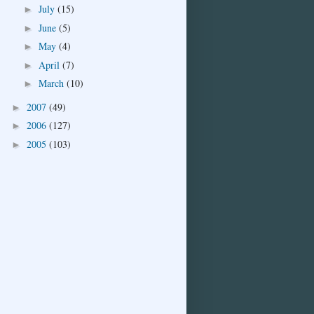
July
(15)
►
June
(5)
►
May
(4)
►
April
(7)
►
March
(10)
►
2007
(49)
►
2006
(127)
►
2005
(103)
►