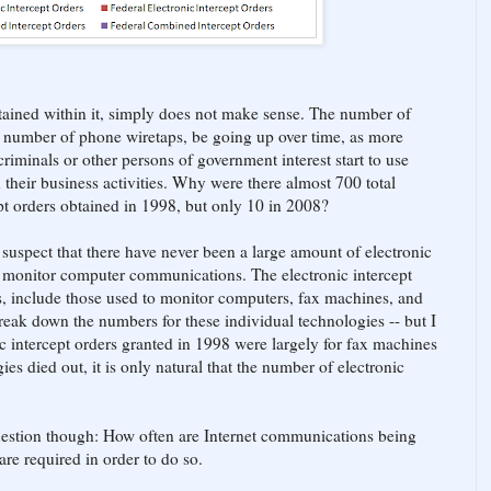
tained within it, simply does not make sense. The number of
he number of phone wiretaps, be going up over time, as more
iminals or other persons of government interest start to use
heir business activities. Why were there almost 700 total
cept orders obtained in 1998, but only 10 in 2008?
 suspect that there have never been a large amount of electronic
to monitor computer communications. The electronic intercept
s, include those used to monitor computers, fax machines, and
reak down the numbers for these individual technologies -- but I
ic intercept orders granted in 1998 were largely for fax machines
es died out, it is only natural that the number of electronic
 question though: How often are Internet communications being
re required in order to do so.