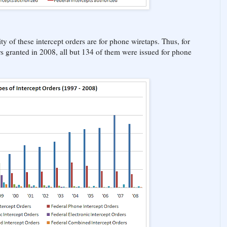
ty of these intercept orders are for phone wiretaps. Thus, for
rs granted in 2008, all but 134 of them were issued for phone