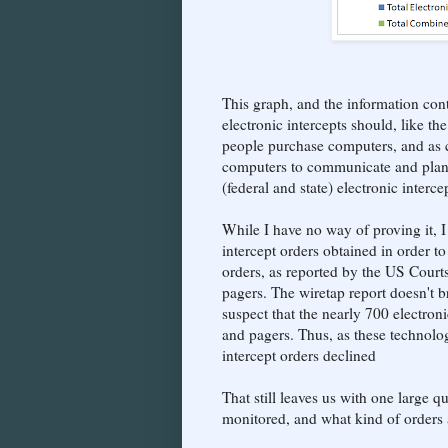
This graph, and the information con
electronic intercepts should, like t
people purchase computers, and as cr
computers to communicate and plan t
(federal and state) electronic inter
While I have no way of proving it, I
intercept orders obtained in order 
orders, as reported by the US Court
pagers. The wiretap report doesn't b
suspect that the nearly 700 electron
and pagers. Thus, as these technologi
intercept orders declined
That still leaves us with one large
monitored, and what kind of orders a