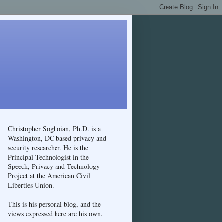
Christopher Soghoian, Ph.D. is a
Washington, DC based privacy and
security researcher. He is the
Principal Technologist in the
Speech, Privacy and Technology
Project at the American Civil
Liberties Union.
This is his personal blog, and the
views expressed here are his own.