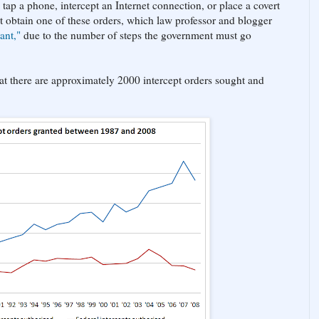
tap a phone, intercept an Internet connection, or place a covert
t obtain one of these orders, which law professor and blogger
ant,"
due to the number of steps the government must go
that there are approximately 2000 intercept orders sought and