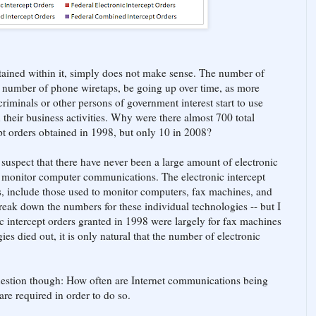
tained within it, simply does not make sense. The number of
he number of phone wiretaps, be going up over time, as more
iminals or other persons of government interest start to use
heir business activities. Why were there almost 700 total
cept orders obtained in 1998, but only 10 in 2008?
 suspect that there have never been a large amount of electronic
to monitor computer communications. The electronic intercept
s, include those used to monitor computers, fax machines, and
reak down the numbers for these individual technologies -- but I
ic intercept orders granted in 1998 were largely for fax machines
es died out, it is only natural that the number of electronic
 question though: How often are Internet communications being
re required in order to do so.