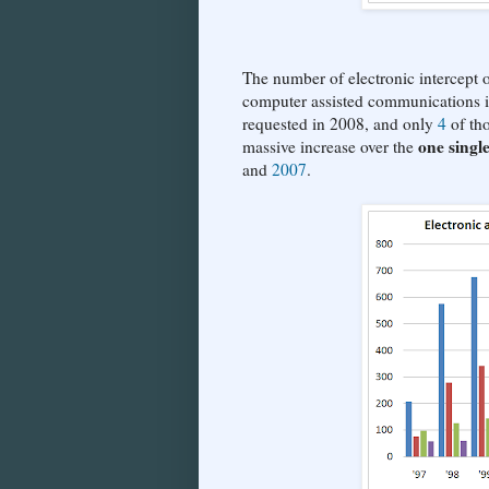
The number of electronic intercept or
computer assisted communications is 
requested in 2008, and only
4
of tho
one singl
massive increase over the
and
2007
.