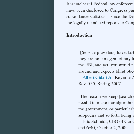
It is unclear if Federal law enforce
have been disclosed to Congress pu
surveillance statistics -- since the 
the legally mandated reports to Con
Introduction
"[Service providers] have, las
they are not an agent of any 
the FBI; and yet, you would 
around and expects blind obe
--
Albert Gidari Jr.
, Keynote 
Rev. 535, Spring 2007.
"The reason we keep [search e
need it to make our algorithms
the government, or particularl
subpoena and so forth being ab
-- Eric Schmidt, CEO of Goo
and 6:40, October 2, 2009.