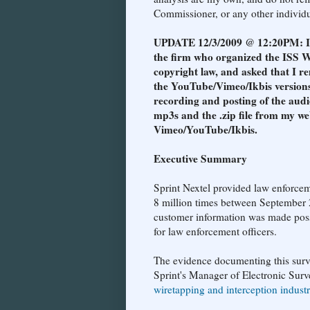
Commissioner, or any other individua
UPDATE 12/3/2009 @ 12:20PM: I re
the firm who organized the ISS W
copyright law, and asked that I re
the YouTube/Vimeo/Ikbis versions
recording and posting of the audi
mp3s and the .zip file from my we
Vimeo/YouTube/Ikbis.
Executive Summary
Sprint Nextel provided law enforcem
8 million times between September 
customer information was made possi
for law enforcement officers.
The evidence documenting this surv
Sprint's Manager of Electronic Surve
wiretapping and interception indust