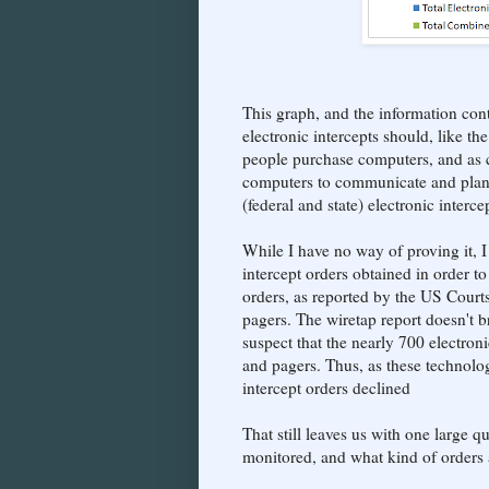
This graph, and the information con
electronic intercepts should, like t
people purchase computers, and as cr
computers to communicate and plan t
(federal and state) electronic inter
While I have no way of proving it, I
intercept orders obtained in order 
orders, as reported by the US Court
pagers. The wiretap report doesn't b
suspect that the nearly 700 electron
and pagers. Thus, as these technologi
intercept orders declined
That still leaves us with one large
monitored, and what kind of orders a