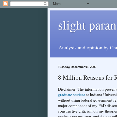
slight paran
Analysis and opinion by Chr
Tuesday, December 01, 2009
8 Million Reasons for 
Disclaimer: The information present
graduate student
at Indiana Univers
without using federal government res
major component of my PhD dissertati
constructive criticism on my theorie
analysis are my own, and do not ref