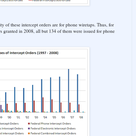
ty of these intercept orders are for phone wiretaps. Thus, for
rs granted in 2008, all but 134 of them were issued for phone