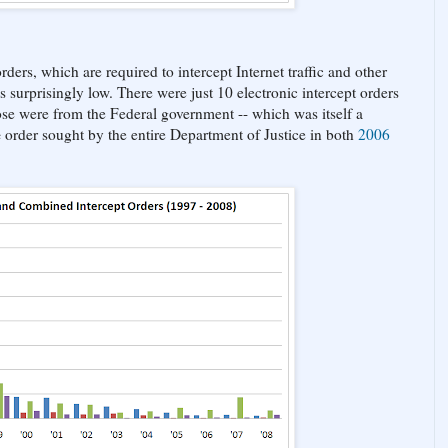
ders, which are required to intercept Internet traffic and other
surprisingly low. There were just 10 electronic intercept orders
se were from the Federal government -- which was itself a
e
order sought by the entire Department of Justice in both
2006