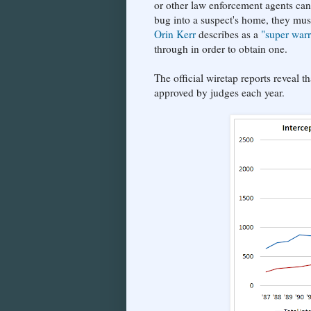
or other law enforcement agents can 
bug into a suspect's home, they mus
Orin Kerr
describes as a
"super warr
through in order to obtain one.
The official wiretap reports reveal 
approved by judges each year.