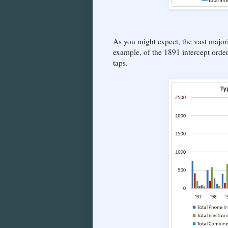
As you might expect, the vast majori
example, of the 1891 intercept orde
taps.