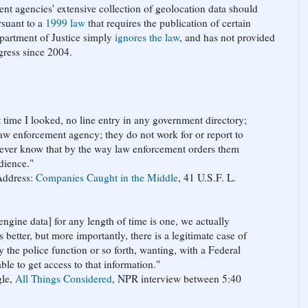
ment agencies' extensive collection of geolocation data should
rsuant to a
1999 law
that requires the publication of certain
Department of Justice simply
ignores the law
, and has not provided
gress since 2004.
t time I looked, no line entry in any government directory;
law enforcement agency; they do not work for or report to
never know that by the way law enforcement orders them
dience."
Address:
Companies Caught in the Middle
, 41 U.S.F. L.
ngine data] for any length of time is one, we actually
 better, but more importantly, there is a legitimate case of
y the police function or so forth, wanting, with a Federal
le to get access to that information."
gle,
All Things Considered
, NPR interview between 5:40