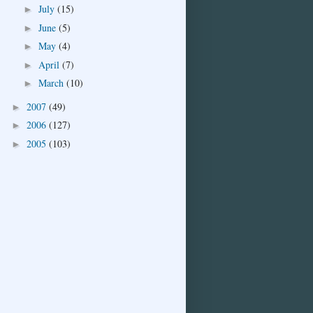
July
(15)
►
June
(5)
►
May
(4)
►
April
(7)
►
March
(10)
►
2007
(49)
►
2006
(127)
►
2005
(103)
►