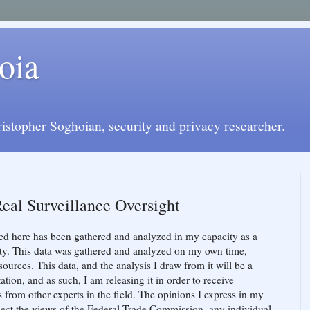
oia
istopher Soghoian, security and privacy researcher.
Real Surveillance Oversight
ed here has been gathered and analyzed in my capacity as a
ity. This data was gathered and analyzed on my own time,
ources. This data, and the analysis I draw from it will be a
on, and as such, I am releasing it in order to receive
s from other experts in the field. The opinions I express in my
lect the views of the Federal Trade Commission, any individual