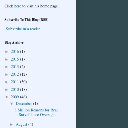
Click
here
to visit his home page.
Subscribe To This Blog (RSS)
Subscribe in a reader
Blog Archive
2016
(1)
►
2015
(1)
►
2013
(2)
►
2012
(12)
►
2011
(30)
►
2010
(18)
►
2009
(46)
▼
December
(1)
▼
8 Million Reasons for Real
Surveillance Oversight
August
(4)
►