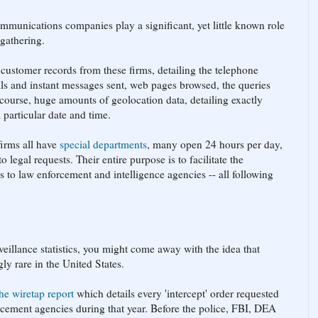
ommunications companies play a significant, yet little known role
 gathering.
customer records from these firms, detailing the telephone
ls and instant messages sent, web pages browsed, the queries
course, huge amounts of geolocation data, detailing exactly
 particular date and time.
firms all have
special departments
, many open 24 hours per day,
 legal requests. Their entire purpose is to facilitate the
ds to law enforcement and intelligence agencies -- all following
veillance statistics, you might come away with the idea that
ly rare in the United States.
the wiretap report
which details every 'intercept' order requested
rcement agencies during that year. Before the police, FBI, DEA