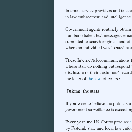
Internet service providers and telec
in law enforcement and intelligence
Government agents routinely obtain 
numbers dialed, text messages, emai
submitted to search engines, and of 
where an individual was located at a
These Internet/telecommunications 
whose staff do nothing but respond to
disclosure of their customers' recor
the letter of
the law
, of course.
'Juking' the stats
If you were to believe the public sur
government surveillance is exceeding
Every year, the US Courts produce
by Federal, state and local law enfo