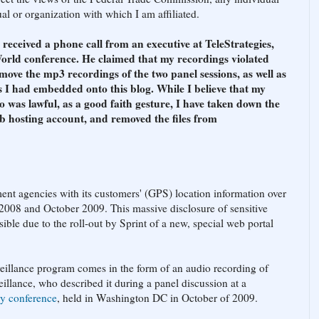
l or organization with which I am affiliated.
ceived a phone call from an executive at TeleStrategies,
orld conference. He claimed that my recordings violated
move the mp3 recordings of the two panel sessions, as well as
 I had embedded onto this blog. While I believe that my
o was lawful, as a good faith gesture, I have taken down the
b hosting account, and removed the files from
ent agencies with its customers' (GPS) location information over
2008 and October 2009. This massive disclosure of sensitive
ble due to the roll-out by Sprint of a new, special web portal
eillance program comes in the form of an audio recording of
illance, who described it during a panel discussion at a
ry conference
, held in Washington DC in October of 2009.