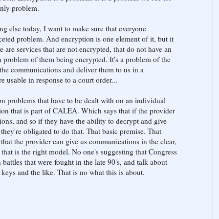
 only problem.
ng else today, I want to make sure that everyone
ceted problem. And encryption is one element of it, but it
re are services that are not encrypted, that do not have an
t a problem of them being encrypted. It's a problem of the
e the communications and deliver them to us in a
e usable in response to a court order...
on problems that have to be dealt with on an individual
ion that is part of CALEA. Which says that if the provider
ns, and so if they have the ability to decrypt and give
e they're obligated to do that. That basic premise. That
that the provider can give us communications in the clear,
 that is the right model. No one's suggesting that Congress
battles that were fought in the late 90's, and talk about
eys and the like. That is no what this is about.