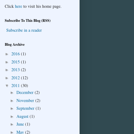
Click
here
to visit his home page.
Subscribe To This Blog (RSS)
Subscribe in a reader
Blog Archive
2016
(1)
►
2015
(1)
►
2013
(2)
►
2012
(12)
►
2011
(30)
▼
December
(2)
►
November
(2)
►
September
(1)
►
August
(1)
►
June
(1)
►
May
(2)
►