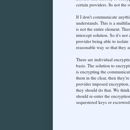
certain providers. Its not the
If I don't communicate anythi
understands. This is a multifa
is not the entire element. The
intercept solution. So it's no
provider being able to isolat
reasonable way so that they ar
There are individual encrypti
basis. The solution to encrypt
is encrypting the communicatio
them in the clear, then they'r
provider imposed encryption, 
they should do that. We think
should re-enter the encryption 
sequestered keys or escrowed k