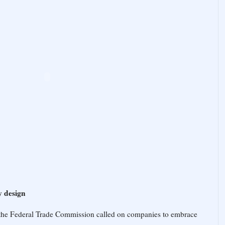
y design
the Federal Trade Commission called on companies to embrace