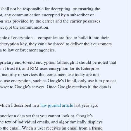
shall not be responsible for decrypting, or ensuring the
ypt, any communication encrypted by a subscriber or
on was provided by the carrier and the carrier possesses
 decrypt the communication.
opic of encryption -- companies are free to build it into their
decryption key, they can't be forced to deliver their customers'
 to law enforcement agencies.
ietary end-to-end encryption (although it should be noted that
on't trust it), and RIM uses encryption for its Enterprise
 majority of services that consumers use today are not
o use encryption, such as Google's Gmail, only use it to protect
rowser to Google's servers. Once Google receives it, the data is
 which I described in a
law journal article
last year ago:
monetize a data set that you cannot look at. Google’s
e text of individual emails, and algorithmically displays
to the email. When a user receives an email from a friend