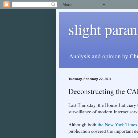
slight paran
Analysis and opinion by Chr
Tuesday, February 22, 2011
Deconstructing the C
Last Thursday, the House Judiciar
surveillance of modern Internet serv
Although both
the New York Times
publication covered the important det