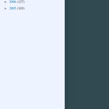
2006
(127)
►
2005
(103)
►