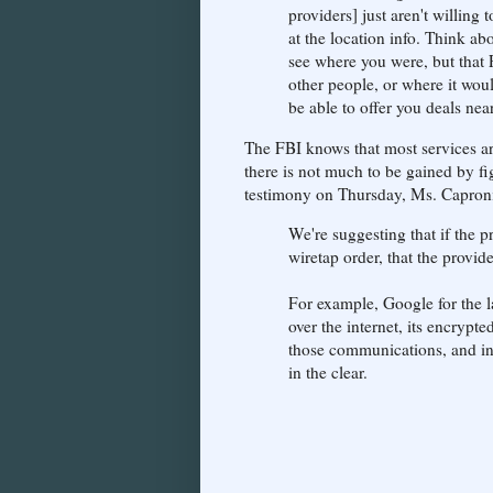
providers] just aren't willing 
at the location info. Think a
see where you were, but that 
other people, or where it wou
be able to offer you deals ne
The FBI knows that most services ar
there is not much to be gained by fi
testimony on Thursday, Ms. Caproni
We're suggesting that if the 
wiretap order, that the provid
For example, Google for the l
over the internet, its encrypt
those communications, and in 
in the clear.