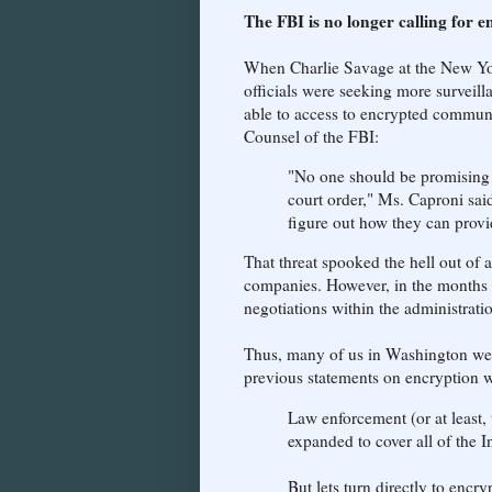
The FBI is no longer calling for 
When Charlie Savage at the New York
officials were seeking more surveilla
able to access to encrypted commun
Counsel of the FBI:
"No one should be promising t
court order," Ms. Caproni sai
figure out how they can provid
That threat spooked the hell out of 
companies. However, in the months tha
negotiations within the administrati
Thus, many of us in Washington wer
previous statements on encryption w
Law enforcement (or at least
expanded to cover all of the In
But lets turn directly to encr