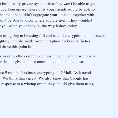
to build really private systems that they won’t be able to get
bout a Foursquare where only your friends would be able to
Foursquare couldn’t aggregate your location together with
ldn’t be able to know where you are itself. They wouldn't
ar you when you check in, the way it does today.
e not going to be using full end-to-end encryption, and as such,
ghting a public battle over encryption backdoors. In her
 drove this point home:
provider has the communications in the clear and we have a
er should give us those communications in the clear.
ast 9 months has been encrypting all GMail. As it travels
ed. We think that's great. We also know that Google has
response to a wiretap order, they should give them to us,