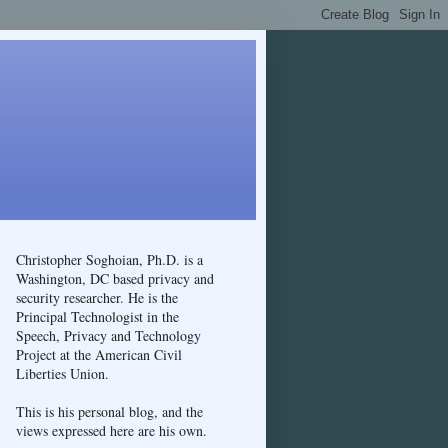
Christopher Soghoian, Ph.D. is a
Washington, DC based privacy and
security researcher. He is the
Principal Technologist in the
Speech, Privacy and Technology
Project at the American Civil
Liberties Union.
This is his personal blog, and the
views expressed here are his own.