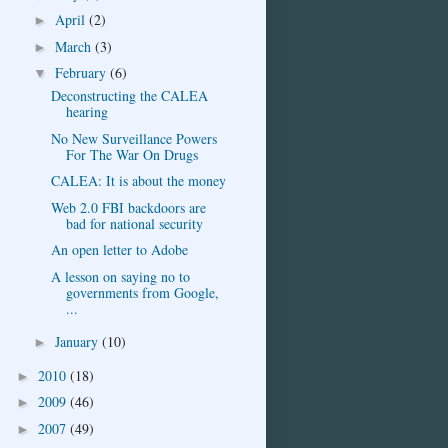
April
(2)
►
March
(3)
►
February
(6)
▼
Deconstructing the CALEA
hearing
No New Surveillance Powers
For The War On Drugs
CALEA: It is about the money
Web 2.0 FBI backdoors are
bad for national security
An open letter to Adobe
A lesson on saying no to
governments from Google,
...
January
(10)
►
2010
(18)
►
2009
(46)
►
2007
(49)
►