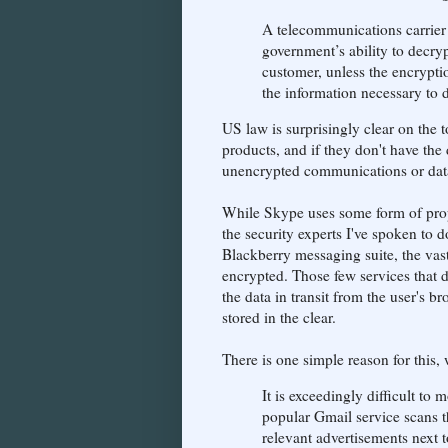
A telecommunications carrier 
government’s ability to decr
customer, unless the encrypti
the information necessary to
US law is surprisingly clear on the t
products, and if they don't have the 
unencrypted communications or data
While Skype uses some form of propr
the security experts I've spoken to d
Blackberry messaging suite, the vast
encrypted. Those few services that d
the data in transit from the user's b
stored in the clear.
There is one simple reason for this,
It is exceedingly difficult to 
popular Gmail service scans th
relevant advertisements next 