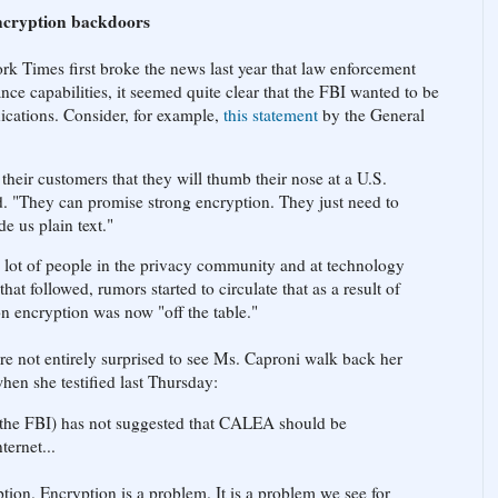
encryption backdoors
 Times first broke the news last year that law enforcement
nce capabilities, it seemed quite clear that the FBI wanted to be
ications. Consider, for example,
this statement
by the General
heir customers that they will thumb their nose at a U.S.
d. "They can promise strong encryption. They just need to
e us plain text."
a lot of people in the privacy community and at technology
t followed, rumors started to circulate that as a result of
on encryption was now "off the table."
e not entirely surprised to see Ms. Caproni walk back her
hen she testified last Thursday:
, the FBI) has not suggested that CALEA should be
ternet...
yption. Encryption is a problem. It is a problem we see for