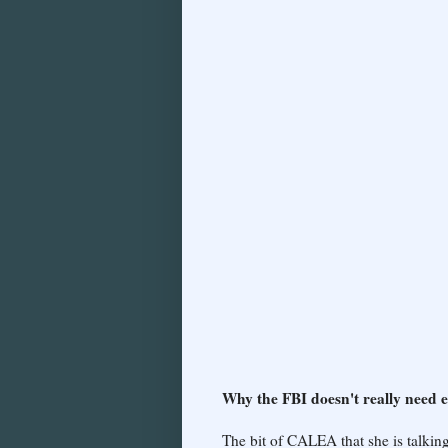
Why the FBI doesn't really need 
The bit of CALEA that she is talki