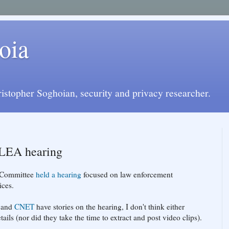
oia
istopher Soghoian, security and privacy researcher.
ALEA hearing
y Committee
held a hearing
focused on law enforcement
ices.
and
CNET
have stories on the hearing, I don't think either
ails (nor did they take the time to extract and post video clips).