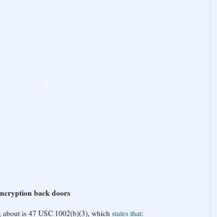
encryption back doors
ng about is 47 USC 1002(b)(3), which
states that
: