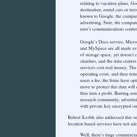
relating to vacation plans, Go
destination, rental cars or tra
known to Google, the company 
advertising. Sure, the compan
user’s communications contents
Google’s Docs service, Micro
and MySpace are all made avai
of storage space, yet doesn’t
charities, and the data centers
services cost real money. The
operating costs, and then retu
users a fee, the firms have opt
move to protect this data will
thus turn a profit. Barring s
research community, advertis
with private key encrypted onl
Robert Scoble also addressed this ve
location based services have not ad
Well, there’s huge commercia