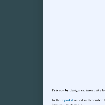
Privacy by design vs. insecurity b
In the
report it
issued in December, 
"privacy by design":