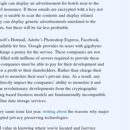
ogle can display an advertisement for hotels near to the
vel insurance. If those emails are encrypted with a key not
is unable to scan the contents and display related
y can display generic advertisements unrelated to the
, but these will be far less profitable.
soft’s Hotmail, Adobe’s Photoshop Express, Facebook,
lable for free. Google provides its users with gigabytes
 charge a penny for the service. These companies are not
 filled with millions of servers required to provide these
 companies must be able to pay for their development and
rn a profit to their shareholders. Rather than charge their
ed to monetize their user’s private data. As a result, any
 directly impact the companies’ ability to monetize it and
ome revolutionary developments from the cryptographic
ing based business models are fundamentally incompatible
ine data storage services.
ry same issue last year,
writing about
the reasons why major
opted privacy preserving technologies:
l value in knowing where you’re located and [service