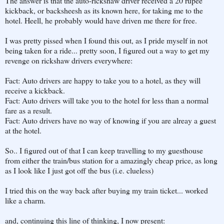
The answer is that the auto-rickshaw driver received a 20 rupee
kickback, or backsheesh as its known here, for taking me to the
hotel. Heell, he probably would have driven me there for free.
I was pretty pissed when I found this out, as I pride myself in not
being taken for a ride... pretty soon, I figured out a way to get my
revenge on rickshaw drivers everywhere:
Fact: Auto drivers are happy to take you to a hotel, as they will
receive a kickback.
Fact: Auto drivers will take you to the hotel for less than a normal
fare as a result.
Fact: Auto drivers have no way of knowing if you are alreay a guest
at the hotel.
So.. I figured out of that I can keep travelling to my guesthouse
from either the train/bus station for a amazingly cheap price, as long
as I look like I just got off the bus (i.e. clueless)
I tried this on the way back after buying my train ticket... worked
like a charm.
and, continuing this line of thinking, I now present: