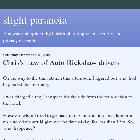
slight paranoia
Analysis and opinion by Christopher Soghoian, security and
privacy researcher.
Saturday, December 31, 2005
Chris's Law of Auto-Rickshaw drivers
On the way to the train station this afternoon, I figured out what had
happened this morning.
I was charged a tiny 10 rupees for the ride from the train station to
the hotel.
However, when I tried to go back to the train station this afternoon,
no auto driver would give me the time of day for less than 15rs. So,
what happened?