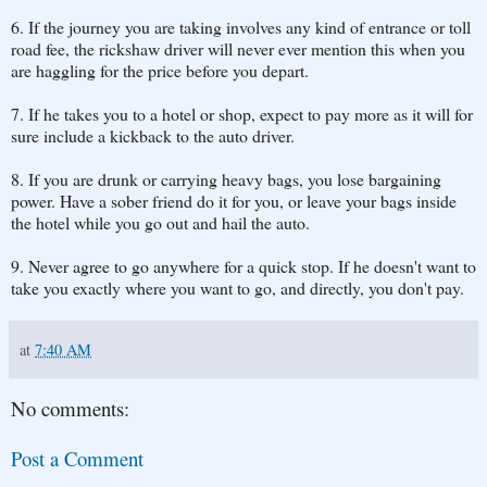
6. If the journey you are taking involves any kind of entrance or toll
road fee, the rickshaw driver will never ever mention this when you
are haggling for the price before you depart.
7. If he takes you to a hotel or shop, expect to pay more as it will for
sure include a kickback to the auto driver.
8. If you are drunk or carrying heavy bags, you lose bargaining
power. Have a sober friend do it for you, or leave your bags inside
the hotel while you go out and hail the auto.
9. Never agree to go anywhere for a quick stop. If he doesn't want to
take you exactly where you want to go, and directly, you don't pay.
at
7:40 AM
No comments:
Post a Comment