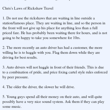
Chris's Laws of Rickshaw Travel
1. Do not use the rickshaws that are waiting in line outside a
station/famous place. They are waiting in line, and so the person in
the front will not give up his place for anything less than a full
priced fare. He has probably been waiting there for hours, and is not
going to be happy to take you somewhere for 10rs.
2. The more recently an auto driver has had a customer, the more
willing he is to haggle with you. Flag them down while they are
driving for best results.
3. Auto drivers will not haggle in front of their friends. This is due
to a combination of pride, and price fixing cartel style rules enforced
by peer pressure.
4. The older the driver, the slower he will drive.
5. Young guys spend all their money on their auto, and will quite
possibly have a very nice sound system. Ask them if they can play
some music.