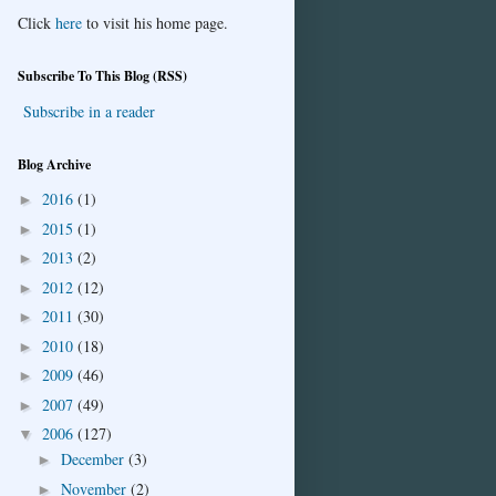
Click
here
to visit his home page.
Subscribe To This Blog (RSS)
Subscribe in a reader
Blog Archive
2016
(1)
►
2015
(1)
►
2013
(2)
►
2012
(12)
►
2011
(30)
►
2010
(18)
►
2009
(46)
►
2007
(49)
►
2006
(127)
▼
December
(3)
►
November
(2)
►