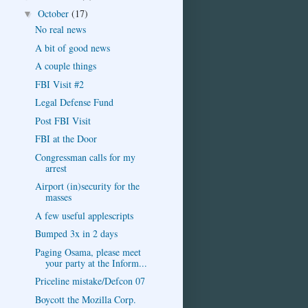
October
(17)
▼
No real news
A bit of good news
A couple things
FBI Visit #2
Legal Defense Fund
Post FBI Visit
FBI at the Door
Congressman calls for my
arrest
Airport (in)security for the
masses
A few useful applescripts
Bumped 3x in 2 days
Paging Osama, please meet
your party at the Inform...
Priceline mistake/Defcon 07
Boycott the Mozilla Corp.