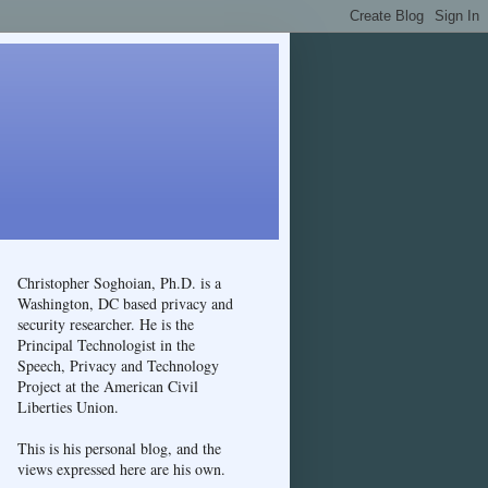
Christopher Soghoian, Ph.D. is a
Washington, DC based privacy and
security researcher. He is the
Principal Technologist in the
Speech, Privacy and Technology
Project at the American Civil
Liberties Union.
This is his personal blog, and the
views expressed here are his own.