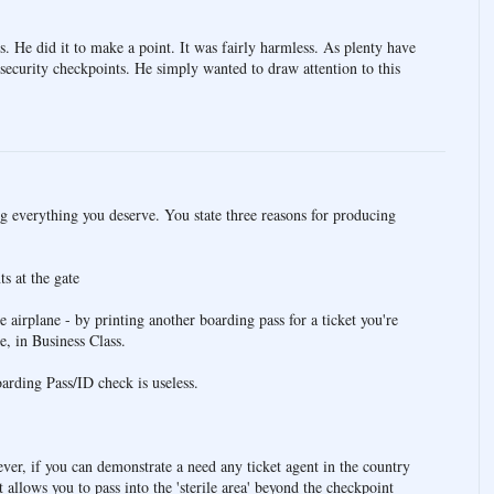
os. He did it to make a point. It was fairly harmless. As plenty have
e security checkpoints. He simply wanted to draw attention to this
ng everything you deserve. You state three reasons for producing
s at the gate
e airplane - by printing another boarding pass for a ticket you're
e, in Business Class.
rding Pass/ID check is useless.
er, if you can demonstrate a need any ticket agent in the country
t allows you to pass into the 'sterile area' beyond the checkpoint