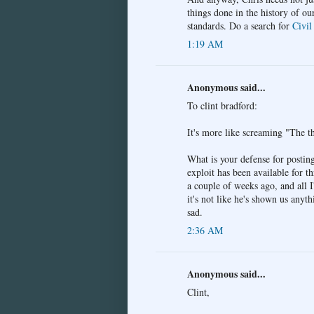
things done in the history of ou
standards. Do a search for
Civil
1:19 AM
Anonymous said...
To clint bradford:
It's more like screaming "The th
What is your defense for postin
exploit has been available for t
a couple of weeks ago, and all I
it's not like he's shown us any
sad.
2:36 AM
Anonymous said...
Clint,