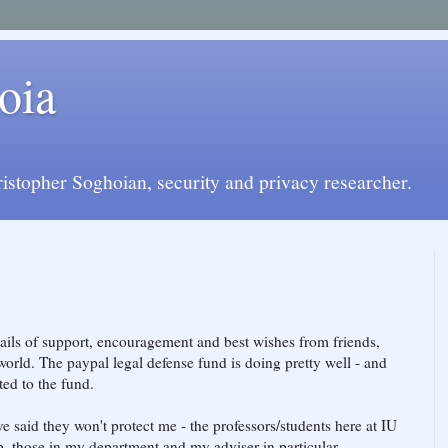
oia
istopher Soghoian, security and privacy researcher.
ils of support, encouragement and best wishes from friends,
orld. The paypal legal defense fund is doing pretty well - and
ed to the fund.
e said they won't protect me - the professors/students here at IU
. those in my department and my adviser in particular.