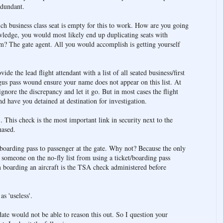
edundant.
 business class seat is empty for this to work. How are you going
ledge, you would most likely end up duplicating seats with
? The gate agent. All you would accomplish is getting yourself
de the lead flight attendant with a list of all seated business/first
gus pass wound ensure your name does not appear on this list. At
ignore the discrepancy and let it go. But in most cases the flight
d have you detained at destination for investigation.
 This check is the most important link in security next to the
hased.
 boarding pass to passenger at the gate. Why not? Because the only
or someone on the no-fly list from using a ticket/boarding pass
 boarding an aircraft is the TSA check administered before
s 'useless'.
date would not be able to reason this out. So I question your