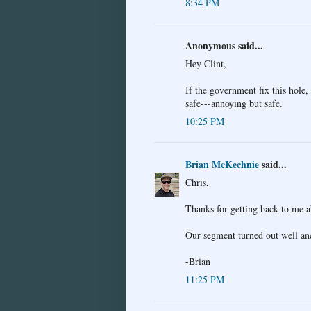
8:34 PM
Anonymous said...
Hey Clint,
If the government fix this hole, 
safe---annoying but safe.
10:25 PM
Brian McKechnie
said...
Chris,
Thanks for getting back to me 
Our segment turned out well and
-Brian
11:25 PM