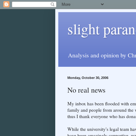
slight paran
Analysis and opinion by Chr
Monday, October 30, 2006
No real news
My inbox has been flooded with ema
family and people from around the w
thus I thank everyone who has donat
While the university's legal team hav
have been amazingly supportive, esp