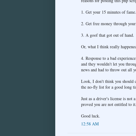
reasons for posting this php scri
1. Get your 15 minutes of fame
2. Get free money through your 
3. A goof that got out of hand.
Or, what I think really happene
4. Response to a bad experien
and they wouldn't let you throu
news and had to throw out all yo
Look, I don't think you should d
the no-fly list for a good long t
Just as a driver's license is not 
proved you are not entitled to it
Good luck.
12:58 AM