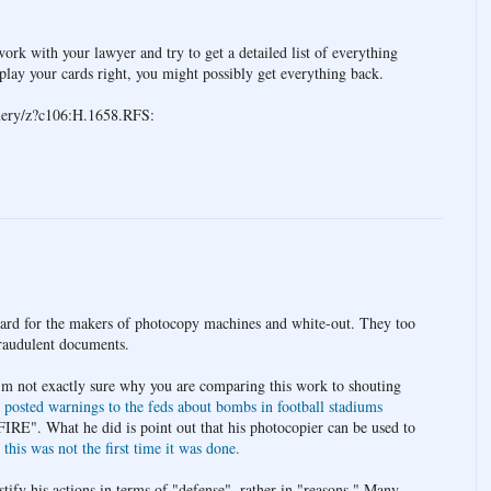
ork with your lawyer and try to get a detailed list of everything
play your cards right, you might possibly get everything back.
query/z?c106:H.1658.RFS:
gard for the makers of photocopy machines and white-out. They too
fraudulent documents.
'm not exactly sure why you are comparing this work to shouting
d
posted warnings to the feds about bombs in football stadiums
IRE". What he did is point out that his photocopier can be used to
d
this was not the first time it was done.
tify his actions in terms of "defense", rather in "reasons." Many