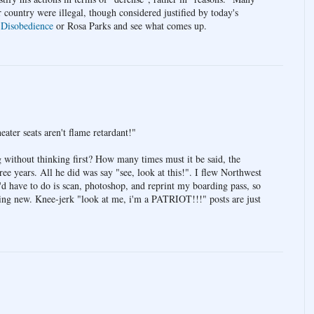
r country were illegal, though considered justified by today's
 Disobedience
or Rosa Parks and see what comes up.
eater seats aren't flame retardant!"
g without thinking first? How many times must it be said, the
hree years. All he did was say "see, look at this!". I flew Northwest
'd have to do is scan, photoshop, and reprint my boarding pass, so
thing new. Knee-jerk "look at me, i'm a PATRIOT!!!" posts are just