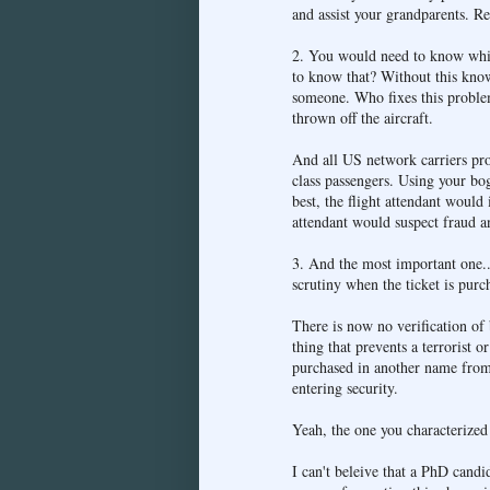
and assist your grandparents. R
2. You would need to know which
to know that? Without this know
someone. Who fixes this problem
thrown off the aircraft.
And all US network carriers provi
class passengers. Using your bo
best, the flight attendant would 
attendant would suspect fraud an
3. And the most important one...
scrutiny when the ticket is purc
There is now no verification of
thing that prevents a terrorist 
purchased in another name from
entering security.
Yeah, the one you characterized a
I can't beleive that a PhD candi