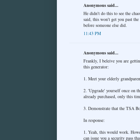
Anonymous said...
He didn't do this to see the cha
said, this won't get you past th
before someone else did.
11:43 PM
Anonymous said...
Frankly, I beleive you are getti
this generator:
1. Meet your elderly grandparent
2. 'Upgrade' yourself once on th
already purchased, only this tim
3. Demonstrate that the TSA Boa
In response:
1. Yeah, this would work. Howev
can issue you a security pass tha