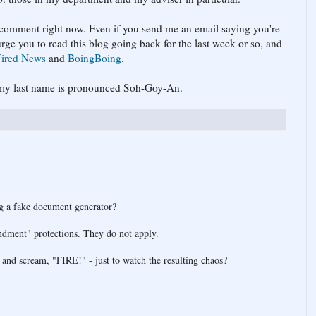
t comment right now. Even if you send me an email saying you're
urge you to read this blog going back for the last week or so, and
ired News
and
BoingBoing
.
at my last name is pronounced Soh-Goy-An.
ng a fake document generator?
ndment" protections. They do not apply.
 and scream, "FIRE!" - just to watch the resulting chaos?