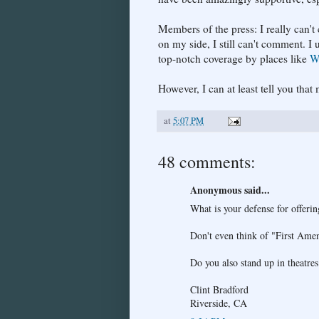
Members of the press: I really can'
on my side, I still can't comment. I 
top-notch coverage by places like
W
However, I can at least tell you th
at
5:07 PM
48 comments:
Anonymous said...
What is your defense for offeri
Don't even think of "First Ame
Do you also stand up in theatres
Clint Bradford
Riverside, CA