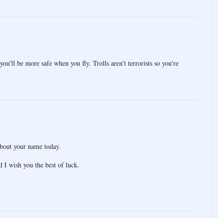
you'll be more safe when you fly. Trolls aren't terrorists so you're
about your name today.
 I wish you the best of luck.