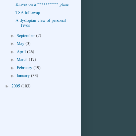
Knives on a ********** plane
TSA followup
A dystopian view of personal
Tivos
September
(7)
►
May
(3)
►
April
(26)
►
March
(17)
►
February
(19)
►
January
(33)
►
2005
(103)
►