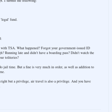
pt. I submit the following:
.
'legal' fund.
d:
ce with TSA. What happened? Forgot your government-issued ID
gh? Running late and didn't have a boarding pass? Didn't watch the
ur toliteries?
o jail time. But a fine is very much in order, as well as addition to
ime.
a right but a privilege, air travel is also a privilege. And you have
.