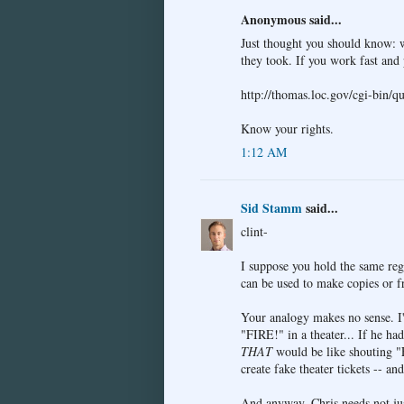
Anonymous said...
Just thought you should know: w
they took. If you work fast and 
http://thomas.loc.gov/cgi-bin/
Know your rights.
1:12 AM
Sid Stamm
said...
clint-
I suppose you hold the same re
can be used to make copies or 
Your analogy makes no sense. I
"FIRE!" in a theater... If he ha
THAT
would be like shouting "F
create fake theater tickets -- an
And anyway, Chris needs not jus