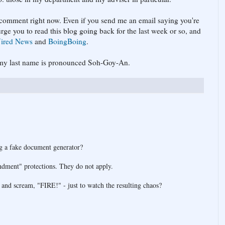
t comment right now. Even if you send me an email saying you're
urge you to read this blog going back for the last week or so, and
ired News
and
BoingBoing
.
at my last name is pronounced Soh-Goy-An.
ng a fake document generator?
ndment" protections. They do not apply.
 and scream, "FIRE!" - just to watch the resulting chaos?