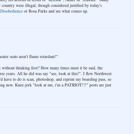
r country were illegal, though considered justified by today's
 Disobedience
or Rosa Parks and see what comes up.
eater seats aren't flame retardant!"
g without thinking first? How many times must it be said, the
hree years. All he did was say "see, look at this!". I flew Northwest
'd have to do is scan, photoshop, and reprint my boarding pass, so
thing new. Knee-jerk "look at me, i'm a PATRIOT!!!" posts are just