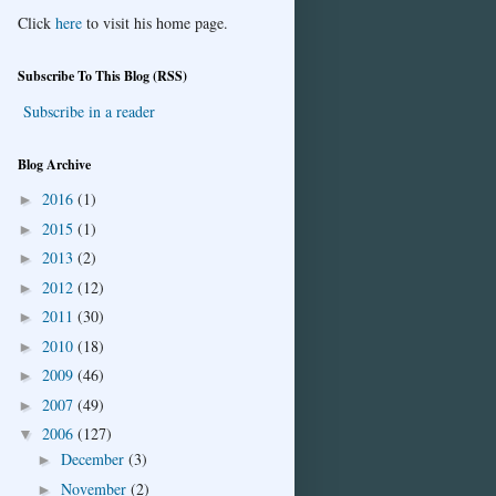
Click
here
to visit his home page.
Subscribe To This Blog (RSS)
Subscribe in a reader
Blog Archive
2016
(1)
►
2015
(1)
►
2013
(2)
►
2012
(12)
►
2011
(30)
►
2010
(18)
►
2009
(46)
►
2007
(49)
►
2006
(127)
▼
December
(3)
►
November
(2)
►