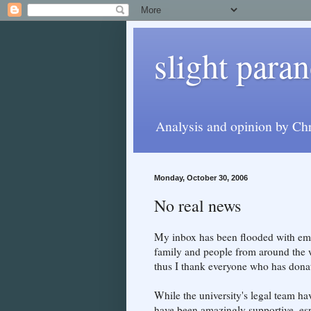
slight paran
Analysis and opinion by Chr
Monday, October 30, 2006
No real news
My inbox has been flooded with ema
family and people from around the w
thus I thank everyone who has donat
While the university's legal team hav
have been amazingly supportive, esp