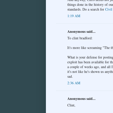
things done in the history of ou
standards. Do a search for
Civil
1:19 AM
Anonymous said...
To clint bradford:
It's more like screaming "The th
What is your defense for postin
exploit has been available for t
a couple of weeks ago, and all I
it's not like he's shown us any
sad.
2:36 AM
Anonymous said...
Clint,