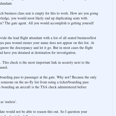
edundant.
 business class seat is empty for this to work. How are you going
ledge, you would most likely end up duplicating seats with
? The gate agent. All you would accomplish is getting yourself
de the lead flight attendant with a list of all seated business/first
gus pass wound ensure your name does not appear on this list. At
ignore the discrepancy and let it go. But in most cases the flight
d have you detained at destination for investigation.
 This check is the most important link in security next to the
hased.
 boarding pass to passenger at the gate. Why not? Because the only
or someone on the no-fly list from using a ticket/boarding pass
 boarding an aircraft is the TSA check administered before
s 'useless'.
date would not be able to reason this out. So I question your