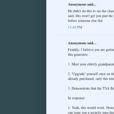
Anonymous said...
He didn't do this to see the cha
said, this won't get you past th
before someone else did.
11:43 PM
Anonymous said...
Frankly, I beleive you are getti
this generator:
1. Meet your elderly grandparent
2. 'Upgrade' yourself once on th
already purchased, only this tim
3. Demonstrate that the TSA Boa
In response:
1. Yeah, this would work. Howev
can issue you a security pass tha