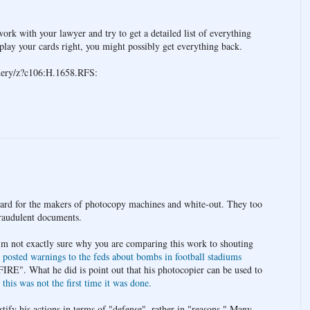
ork with your lawyer and try to get a detailed list of everything
play your cards right, you might possibly get everything back.
query/z?c106:H.1658.RFS:
gard for the makers of photocopy machines and white-out. They too
fraudulent documents.
'm not exactly sure why you are comparing this work to shouting
d
posted warnings to the feds about bombs in football stadiums
IRE". What he did is point out that his photocopier can be used to
d
this was not the first time it was done.
tify his actions in terms of "defense", rather in "reasons." Many