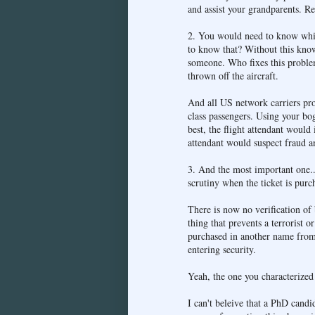
and assist your grandparents. R
2. You would need to know which
to know that? Without this know
someone. Who fixes this problem
thrown off the aircraft.
And all US network carriers provi
class passengers. Using your bo
best, the flight attendant would 
attendant would suspect fraud an
3. And the most important one...
scrutiny when the ticket is purc
There is now no verification of
thing that prevents a terrorist 
purchased in another name from
entering security.
Yeah, the one you characterized a
I can't beleive that a PhD candi