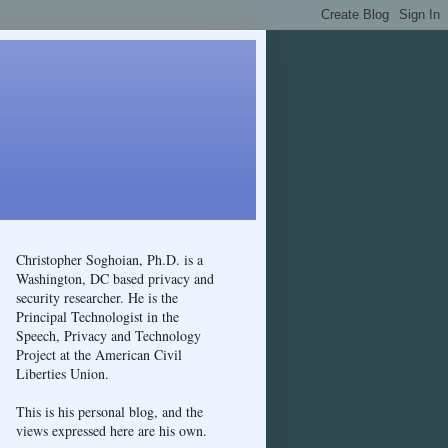
Christopher Soghoian, Ph.D. is a
Washington, DC based privacy and
security researcher. He is the
Principal Technologist in the
Speech, Privacy and Technology
Project at the American Civil
Liberties Union.
This is his personal blog, and the
views expressed here are his own.