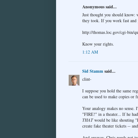
Anonymous said...
Just thought you should know: w
they took. If you work fast and 
http://thomas.loc.gov/cgi-bin/
Know your rights.
1:12 AM
Sid Stamm
said...
clint-
I suppose you hold the same re
can be used to make copies or 
Your analogy makes no sense. I
"FIRE!" in a theater... If he ha
THAT
would be like shouting "F
create fake theater tickets -- an
And anyway, Chris needs not jus