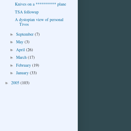
Knives on a ********** plane
TSA followup
A dystopian view of personal
Tivos
September
(7)
►
May
(3)
►
April
(26)
►
March
(17)
►
February
(19)
►
January
(33)
►
2005
(103)
►