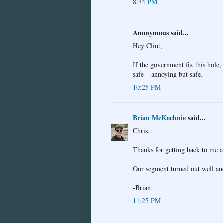
8:34 PM
Anonymous said...
Hey Clint,
If the government fix this hole, 
safe---annoying but safe.
10:25 PM
Brian McKechnie
said...
Chris,
Thanks for getting back to me 
Our segment turned out well and
-Brian
11:25 PM