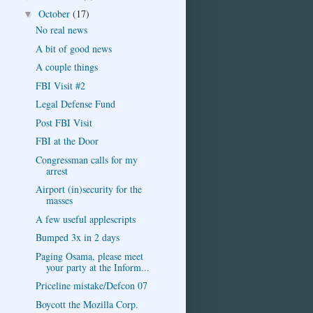
October
(17)
▼
No real news
A bit of good news
A couple things
FBI Visit #2
Legal Defense Fund
Post FBI Visit
FBI at the Door
Congressman calls for my
arrest
Airport (in)security for the
masses
A few useful applescripts
Bumped 3x in 2 days
Paging Osama, please meet
your party at the Inform...
Priceline mistake/Defcon 07
Boycott the Mozilla Corp.