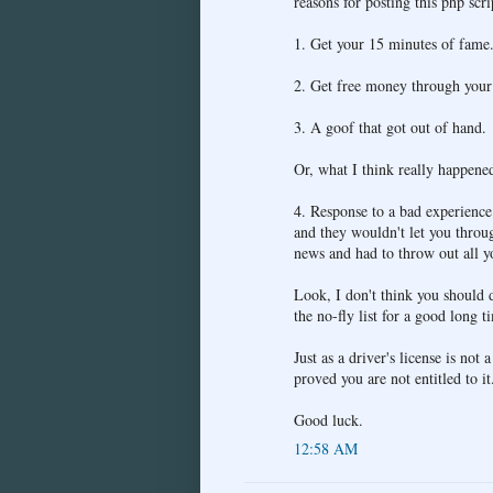
reasons for posting this php scri
1. Get your 15 minutes of fame
2. Get free money through your 
3. A goof that got out of hand.
Or, what I think really happene
4. Response to a bad experien
and they wouldn't let you throu
news and had to throw out all yo
Look, I don't think you should d
the no-fly list for a good long t
Just as a driver's license is not 
proved you are not entitled to it
Good luck.
12:58 AM