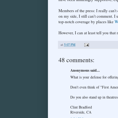
Members of the press: I really can'
on my side, I still can't comment. I 
top-notch coverage by places like
W
However, I can at least tell you th
at
5:07 PM
48 comments:
Anonymous said...
What is your defense for offeri
Don't even think of "First Ame
Do you also stand up in theatres
Clint Bradford
Riverside, CA