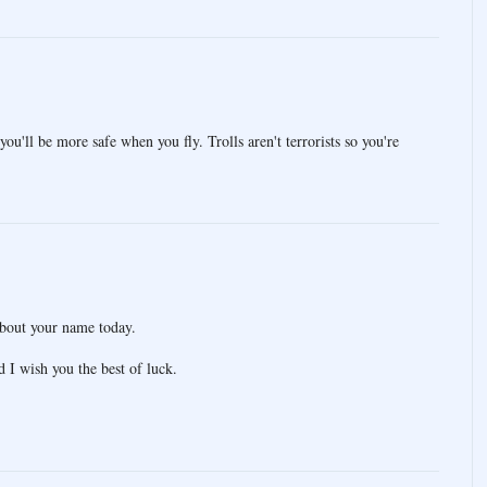
you'll be more safe when you fly. Trolls aren't terrorists so you're
about your name today.
 I wish you the best of luck.