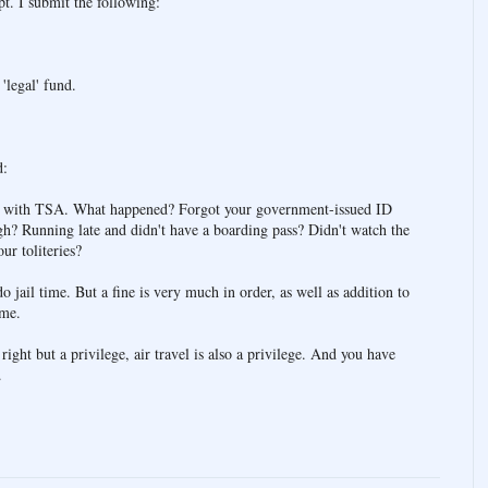
pt. I submit the following:
.
'legal' fund.
d:
ce with TSA. What happened? Forgot your government-issued ID
gh? Running late and didn't have a boarding pass? Didn't watch the
ur toliteries?
o jail time. But a fine is very much in order, as well as addition to
ime.
a right but a privilege, air travel is also a privilege. And you have
.