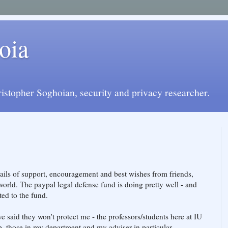
oia
istopher Soghoian, security and privacy researcher.
ils of support, encouragement and best wishes from friends,
orld. The paypal legal defense fund is doing pretty well - and
ed to the fund.
e said they won't protect me - the professors/students here at IU
. those in my department and my adviser in particular.