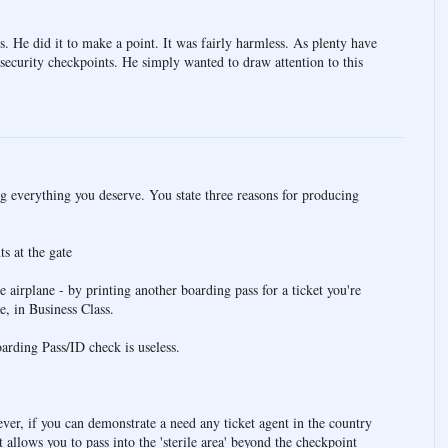
os. He did it to make a point. It was fairly harmless. As plenty have
e security checkpoints. He simply wanted to draw attention to this
ng everything you deserve. You state three reasons for producing
s at the gate
e airplane - by printing another boarding pass for a ticket you're
e, in Business Class.
rding Pass/ID check is useless.
er, if you can demonstrate a need any ticket agent in the country
t allows you to pass into the 'sterile area' beyond the checkpoint