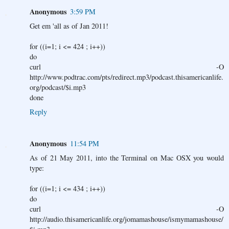
Anonymous
3:59 PM
Get em 'all as of Jan 2011!
for ((i=1; i <= 424 ; i++))
do
curl -O
http://www.podtrac.com/pts/redirect.mp3/podcast.thisamericanlife.
org/podcast/$i.mp3
done
Reply
Anonymous
11:54 PM
As of 21 May 2011, into the Terminal on Mac OSX you would
type:
for ((i=1; i <= 434 ; i++))
do
curl -O
http://audio.thisamericanlife.org/jomamashouse/ismymamashouse/