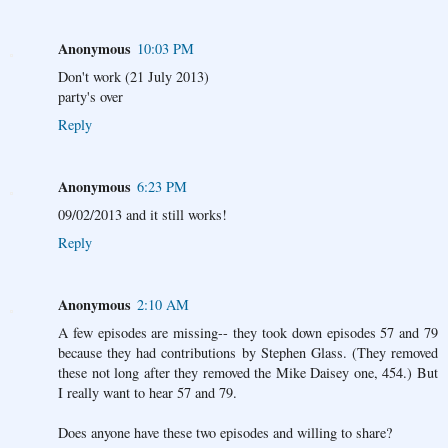
Anonymous
10:03 PM
Don't work (21 July 2013)
party's over
Reply
Anonymous
6:23 PM
09/02/2013 and it still works!
Reply
Anonymous
2:10 AM
A few episodes are missing-- they took down episodes 57 and 79
because they had contributions by Stephen Glass. (They removed
these not long after they removed the Mike Daisey one, 454.) But
I really want to hear 57 and 79.
Does anyone have these two episodes and willing to share?