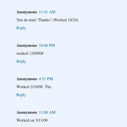
Anonymous
11:41 AM
You da man! Thanks! (Worked 10/24)
Reply
Anonymous
10:46 PM
worked 12/09/08
Reply
Anonymous
4:51 PM
Worked 2/19/08. Thx
Reply
Anonymous
11:06 AM
Worked on 3/11/09