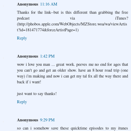
Anonymous
11:16 AM
Thanks for the link--but is this different than grabbing the free
podcast via iTunes?
(http://phobos.apple.com/WebObjects/MZStore.woa/wa/viewArtis
t?id=181471774&forceArtistPage=1)
Reply
Anonymous
1:42 PM
wow i love you man ... great work. peeves me no end for ages that
you can't go and get an older show. have an 8 hour road trip (one
way) i'm making and now i can get my tal fix all the way there and
back if i want!
just want to say thanks!
Reply
Anonymous
9:29 PM
so can i somehow save these quicktime episodes to my itunes