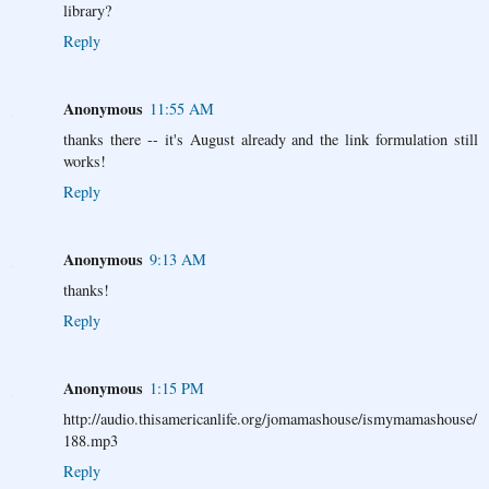
library?
Reply
Anonymous
11:55 AM
thanks there -- it's August already and the link formulation still
works!
Reply
Anonymous
9:13 AM
thanks!
Reply
Anonymous
1:15 PM
http://audio.thisamericanlife.org/jomamashouse/ismymamashouse/
188.mp3
Reply