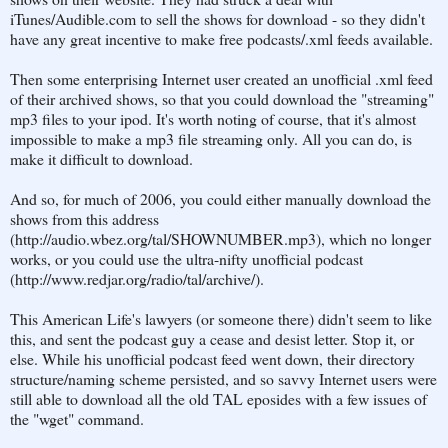
iTunes/Audible.com to sell the shows for download - so they didn't
have any great incentive to make free podcasts/.xml feeds available.
Then some enterprising Internet user created an unofficial .xml feed
of their archived shows, so that you could download the "streaming"
mp3 files to your ipod. It's worth noting of course, that it's almost
impossible to make a mp3 file streaming only. All you can do, is
make it difficult to download.
And so, for much of 2006, you could either manually download the
shows from this address
(http://audio.wbez.org/tal/SHOWNUMBER.mp3), which no longer
works, or you could use the ultra-nifty unofficial podcast
(http://www.redjar.org/radio/tal/archive/).
This American Life's lawyers (or someone there) didn't seem to like
this, and sent the podcast guy a cease and desist letter. Stop it, or
else. While his unofficial podcast feed went down, their directory
structure/naming scheme persisted, and so savvy Internet users were
still able to download all the old TAL eposides with a few issues of
the "wget" command.