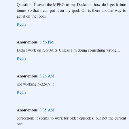
Question: I saved the MPEG to my Desktop...how do I get it into
itunes so that I can put it on my ipod. Or, is there another way to
get it on the ipod?
Reply
Anonymous
8:56 PM
Didn't work on 5/6/09. :( Unless I'm doing something wrong...
Reply
Anonymous
3:28 AM
not working 5-22-09 :(
Reply
Anonymous
3:35 AM
correction: it seems to work for older episodes, but not the current
one..