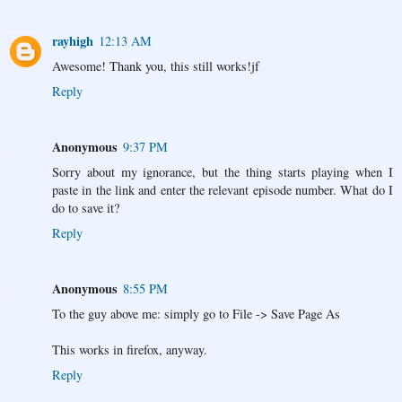
rayhigh
12:13 AM
Awesome! Thank you, this still works!jf
Reply
Anonymous
9:37 PM
Sorry about my ignorance, but the thing starts playing when I
paste in the link and enter the relevant episode number. What do I
do to save it?
Reply
Anonymous
8:55 PM
To the guy above me: simply go to File -> Save Page As
This works in firefox, anyway.
Reply