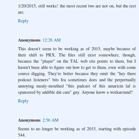
1/20/2015, still works! the most recent two are not on, but the rest
are.
Reply
Anonymous
12:28 AM
This doesn't seem to be working as of 2015, maybe because of
their shift to PRX. The files still exist somewhere, though,
because the "player" on the TAL web site points to them, but I
haven't been able to figure out how to get to them, even with some
source digging. They're better because they omit the "hey there
podcast listeners" bits Ira sometimes does and the perpertually
annoying mealy-mouthed "this padcast of this amaricin laf is
spansered by addible dat cam" guy. Anyone know a workaround?
Reply
Anonymous
2:56 AM
Seems to no longer be working as of 2015, starting with episode
544.