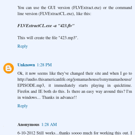
You can use the GUI version (FLVExtract.exe) or the command
line version (FLVExtractCL.exe), like this:
FLVExtractCL.exe -a "423.flv"
This will create the file "423.mp3".
Reply
Unknown
1:28 PM
Ok, it now seems like they've changed their site and when I go to
http://audio.thisamericanlife.org/jomamashouse/ismymamashouse/
EPISODE.mp3, it immediately starts playing in quicktime.
Firefox and IE both do this. Is there an easy way around this? I'm
in windows... Thanks in advance!!
Reply
Anonymous
1:28 AM
6-10-2012 Still works...thanks soooo much for working this out. I