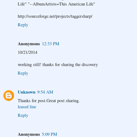
Life" "--AlbumArtists=This American Life"
http://sourceforge.net/projects/taggersharp/
Reply
Anonymous
12:33 PM
10/21/2014
working still! thanks for sharing the discovery
Reply
Unknown
9:54 AM
Thanks for post.Great post sharing.
leased line
Reply
Anonymous
5:09 PM