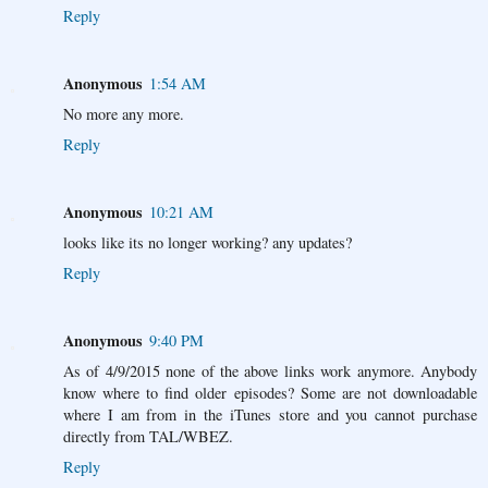
Reply
Anonymous
1:54 AM
No more any more.
Reply
Anonymous
10:21 AM
looks like its no longer working? any updates?
Reply
Anonymous
9:40 PM
As of 4/9/2015 none of the above links work anymore. Anybody
know where to find older episodes? Some are not downloadable
where I am from in the iTunes store and you cannot purchase
directly from TAL/WBEZ.
Reply