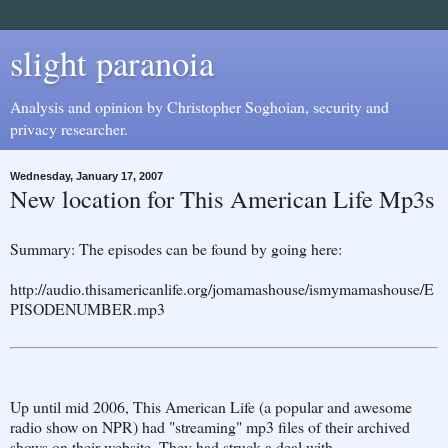
slight paranoia
Analysis and opinion by Christopher Soghoian, security and
privacy researcher.
Wednesday, January 17, 2007
New location for This American Life Mp3s
Summary: The episodes can be found by going here:
http://audio.thisamericanlife.org/jomamashouse/ismymamashouse/E
PISODENUMBER.mp3
Up until mid 2006, This American Life (a popular and awesome
radio show on NPR) had "streaming" mp3 files of their archived
shows on their website. They had struck a deal with