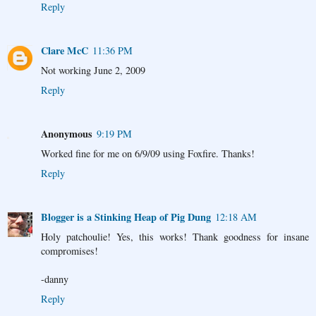
Reply
Clare McC
11:36 PM
Not working June 2, 2009
Reply
Anonymous
9:19 PM
Worked fine for me on 6/9/09 using Foxfire. Thanks!
Reply
Blogger is a Stinking Heap of Pig Dung
12:18 AM
Holy patchoulie! Yes, this works! Thank goodness for insane
compromises!
-danny
Reply