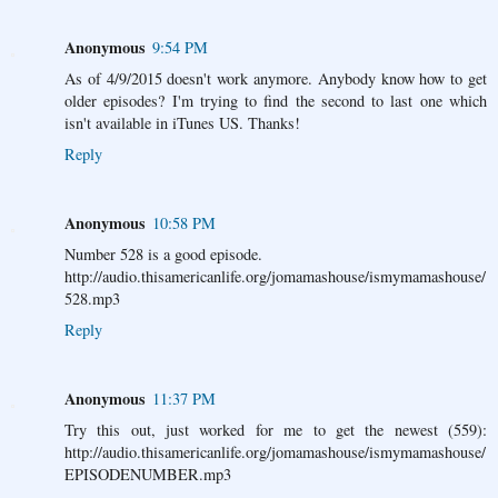
Anonymous
9:54 PM
As of 4/9/2015 doesn't work anymore. Anybody know how to get
older episodes? I'm trying to find the second to last one which
isn't available in iTunes US. Thanks!
Reply
Anonymous
10:58 PM
Number 528 is a good episode.
http://audio.thisamericanlife.org/jomamashouse/ismymamashouse/
528.mp3
Reply
Anonymous
11:37 PM
Try this out, just worked for me to get the newest (559):
http://audio.thisamericanlife.org/jomamashouse/ismymamashouse/
EPISODENUMBER.mp3