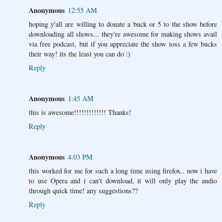
Anonymous
12:55 AM
hoping y'all are willing to donate a buck or 5 to the show before
downloading all shows... they're awesome for making shows avail
via free podcast, but if you appreciate the show toss a few bucks
their way! its the least you can do :)
Reply
Anonymous
1:45 AM
this is awesome!!!!!!!!!!!!! Thanks!
Reply
Anonymous
4:03 PM
this worked for me for such a long time using firefox.. now i have
to use Opera and i can't download, it will only play the audio
through quick time! any suggestions??
Reply