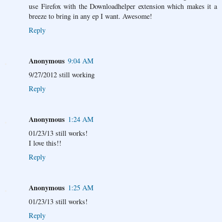
use Firefox with the Downloadhelper extension which makes it a
breeze to bring in any ep I want. Awesome!
Reply
Anonymous
9:04 AM
9/27/2012 still working
Reply
Anonymous
1:24 AM
01/23/13 still works!
I love this!!
Reply
Anonymous
1:25 AM
01/23/13 still works!
Reply