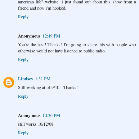
american life" website. i just found out about this show from a
friend and now i'm hooked.
Reply
Anonymous
12:49 PM
You're the best! Thanks! I'm going to share this with people who
otherwise would not have listened to public radio.
Reply
Lindsey
1:31 PM
Still working at of 9/10 - Thanks!
Reply
Anonymous
10:36 PM
still works 10/12/08
Reply