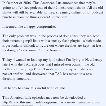
In October of 2006, This American Life announces that they're
going to offer free podcasts of their 2 most recent shows. All the old
shows will still be available for free, streaming online, or for podcast
purchase from the Itunes store/Audible.com
It seemed like a happy compromise.
The only problem was, in the process of doing this, they replaced
their streaming mp3 links with a sneaky flash plugin - which made
is particularly difficult to figure out where the files are kept - at least
by doing a "view source" in the browser...
Today, I wanted to load up my ipod (since I'm flying to New Jersey
later) with the TAL episodes that I missed over Xmas... the old
method of using 'wget' didn't work, so I fired up wireshark - a
packet sniffer - and discovered that TAL has moved to a new
directory structure..
I'm happy to share this useful tidbit of info.
This American Life episodes may now be downloaded at
http://audio.thisamericanlife.org/jomamashouse/ismymamashouse/