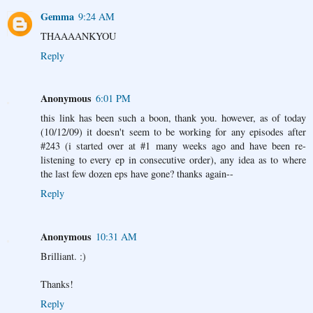
Gemma
9:24 AM
THAAAANKYOU
Reply
Anonymous
6:01 PM
this link has been such a boon, thank you. however, as of today
(10/12/09) it doesn't seem to be working for any episodes after
#243 (i started over at #1 many weeks ago and have been re-
listening to every ep in consecutive order), any idea as to where
the last few dozen eps have gone? thanks again--
Reply
Anonymous
10:31 AM
Brilliant. :)
Thanks!
Reply