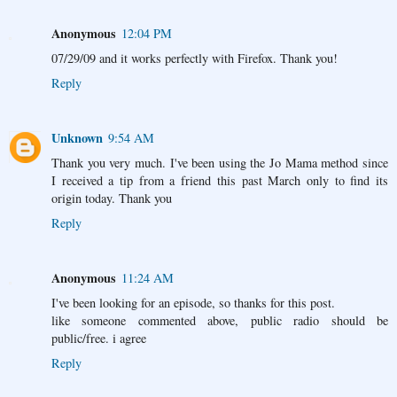
Anonymous
12:04 PM
07/29/09 and it works perfectly with Firefox. Thank you!
Reply
Unknown
9:54 AM
Thank you very much. I've been using the Jo Mama method since
I received a tip from a friend this past March only to find its
origin today. Thank you
Reply
Anonymous
11:24 AM
I've been looking for an episode, so thanks for this post.
like someone commented above, public radio should be
public/free. i agree
Reply