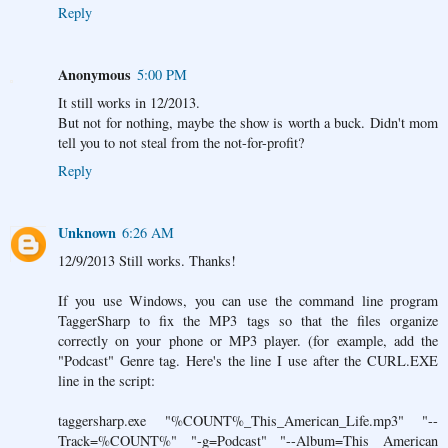
Reply
Anonymous
5:00 PM
It still works in 12/2013.
But not for nothing, maybe the show is worth a buck. Didn't mom
tell you to not steal from the not-for-profit?
Reply
Unknown
6:26 AM
12/9/2013 Still works. Thanks!
If you use Windows, you can use the command line program
TaggerSharp to fix the MP3 tags so that the files organize
correctly on your phone or MP3 player. (for example, add the
"Podcast" Genre tag. Here's the line I use after the CURL.EXE
line in the script:
taggersharp.exe "%COUNT%_This_American_Life.mp3" "--
Track=%COUNT%" "-g=Podcast" "--Album=This American