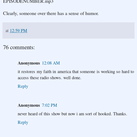
EPISODENUMBER.mp3
Clearly, someone over there has a sense of humor.
at
12:59 PM
76 comments:
Anonymous
12:08 AM
it restores my faith in america that someone is working so hard to
access these radio shows. well done.
Reply
Anonymous
7:02 PM
never heard of this show but now i am sort of hooked. Thanks.
Reply