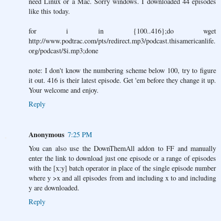
need Linux or a Mac. Sorry windows. I downloaded 44 episodes
like this today.
for i in {100..416};do wget
http://www.podtrac.com/pts/redirect.mp3/podcast.thisamericanlife.
org/podcast/$i.mp3;done
note: I don't know the numbering scheme below 100, try to figure
it out. 416 is their latest episode. Get 'em before they change it up.
Your welcome and enjoy.
Reply
Anonymous
7:25 PM
You can also use the DownThemAll addon to FF and manually
enter the link to download just one episode or a range of episodes
with the [x:y] batch operator in place of the single episode number
where y >x and all episodes from and including x to and including
y are downloaded.
Reply