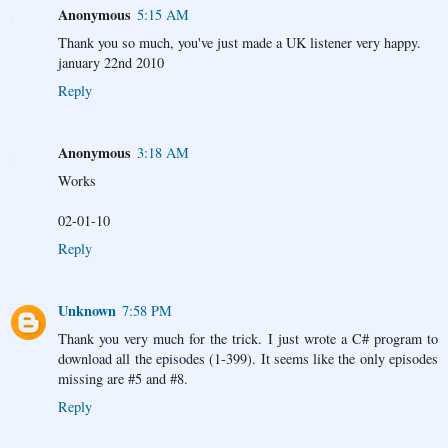
Anonymous
5:15 AM
Thank you so much, you've just made a UK listener very happy.
january 22nd 2010
Reply
Anonymous
3:18 AM
Works
02-01-10
Reply
Unknown
7:58 PM
Thank you very much for the trick. I just wrote a C# program to
download all the episodes (1-399). It seems like the only episodes
missing are #5 and #8.
Reply