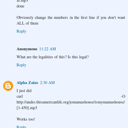
$i.mp3
done
Obviously change the numbers in the first line if you don't want
ALL of them
Reply
Anonymous
11:22 AM
What are the legalities of this? Is this legal?
Reply
Alpha Zaius
2:30 AM
I just did
curl -O
http://audio.thisamericanlife.org/jomamashouse/ismymamashouse/
[1-450].mp3
Works too!
Reply