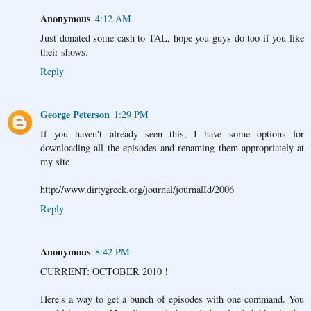
Anonymous
4:12 AM
Just donated some cash to TAL, hope you guys do too if you like
their shows.
Reply
George Peterson
1:29 PM
If you haven't already seen this, I have some options for
downloading all the episodes and renaming them appropriately at
my site
http://www.dirtygreek.org/journal/journalId/2006
Reply
Anonymous
8:42 PM
CURRENT: OCTOBER 2010 !
Here's a way to get a bunch of episodes with one command. You