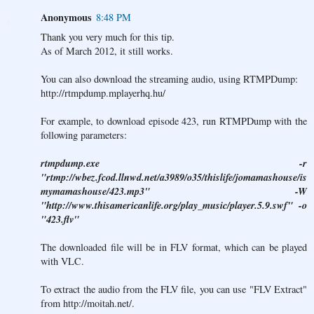
Anonymous
8:48 PM
Thank you very much for this tip.
As of March 2012, it still works.
You can also download the streaming audio, using RTMPDump:
http://rtmpdump.mplayerhq.hu/
For example, to download episode 423, run RTMPDump with the
following parameters:
rtmpdump.exe -r
"rtmp://wbez.fcod.llnwd.net/a3989/o35/thislife/jomamashouse/is
mymamashouse/423.mp3" -W
"http://www.thisamericanlife.org/play_music/player.5.9.swf" -o
"423.flv"
The downloaded file will be in FLV format, which can be played
with VLC.
To extract the audio from the FLV file, you can use "FLV Extract"
from
http://moitah.net/
.