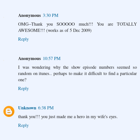
Anonymous
3:30 PM
OMG--Thank you SOOOOO much!!! You are TOTALLY
AWESOME!!! (works as of 5 Dec 2009)
Reply
Anonymous
10:57 PM
I was wondering why the show episode numbers seemed so
random on itunes.. perhaps to make it difficult to find a particular
one?
Reply
Unknown
6:38 PM
thank you!!! you just made me a hero in my wife's eyes.
Reply