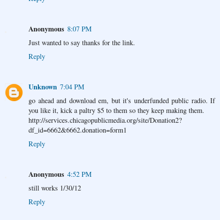
Anonymous
8:07 PM
Just wanted to say thanks for the link.
Reply
Unknown
7:04 PM
go ahead and download em, but it's underfunded public radio. If
you like it, kick a paltry $5 to them so they keep making them.
http://services.chicagopublicmedia.org/site/Donation2?
df_id=6662&6662.donation=form1
Reply
Anonymous
4:52 PM
still works 1/30/12
Reply