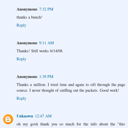
Anonymous
7:32 PM
thanks a bunch!
Reply
Anonymous
9:11 AM
Thanks! Still works 6/14/08.
Reply
Anonymous
1:39 PM
Thanks a million. I tried time and again to sift through the page
source. I never thought of sniffing out the packets. Good work!
Reply
Unknown
12:47 AM
oh my gosh thank you so much for the info about the "this