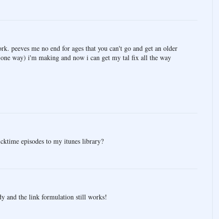
rk. peeves me no end for ages that you can't go and get an older
(one way) i'm making and now i can get my tal fix all the way
cktime episodes to my itunes library?
dy and the link formulation still works!