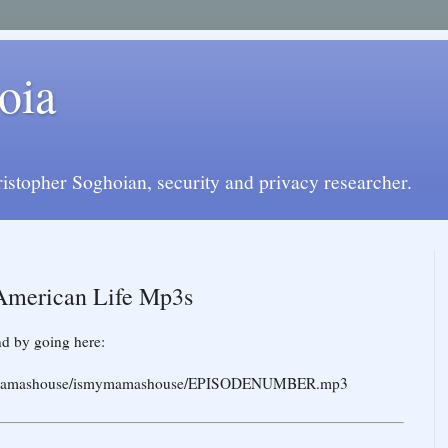
oia
istopher Soghoian, security and privacy researcher.
 American Life Mp3s
d by going here:
rg/jomamashouse/ismymamashouse/EPISODENUMBER.mp3