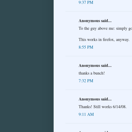
9:37 PM
Anonymous said...
To the guy above me: simply go
This works in firefox, anyway.
8:55 PM
Anonymous said...
thanks a bunch!
7:32 PM
Anonymous said...
Thanks! Still works 6/14/08.
9:11 AM