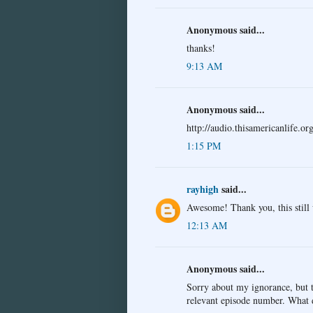
Anonymous said...
thanks!
9:13 AM
Anonymous said...
http://audio.thisamericanlife
1:15 PM
rayhigh
said...
Awesome! Thank you, this still
12:13 AM
Anonymous said...
Sorry about my ignorance, but th
relevant episode number. What d