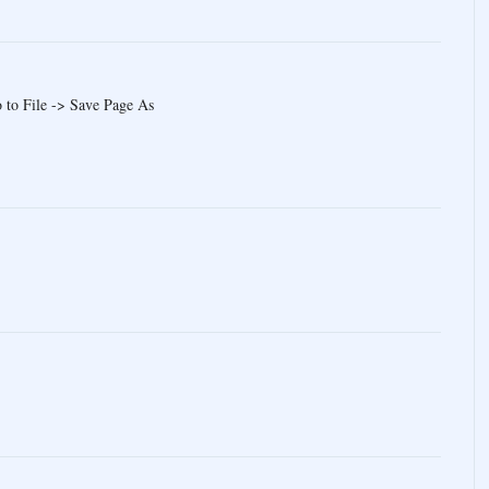
 to File -> Save Page As