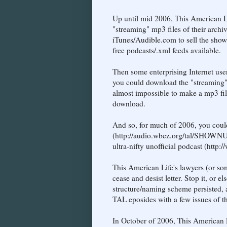
Up until mid 2006, This American 
"streaming" mp3 files of their archi
iTunes/Audible.com to sell the show
free podcasts/.xml feeds available.
Then some enterprising Internet user
you could download the "streaming" mp
almost impossible to make a mp3 file
download.
And so, for much of 2006, you coul
(http://audio.wbez.org/tal/SHOWNU
ultra-nifty unofficial podcast (http:/
This American Life's lawyers (or som
cease and desist letter. Stop it, or 
structure/naming scheme persisted, a
TAL eposides with a few issues of 
In October of 2006, This American Li