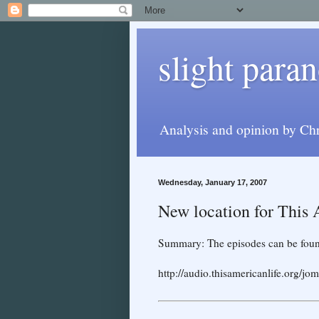
slight paran
Analysis and opinion by Chr
Wednesday, January 17, 2007
New location for This
Summary: The episodes can be foun
http://audio.thisamericanlife.o