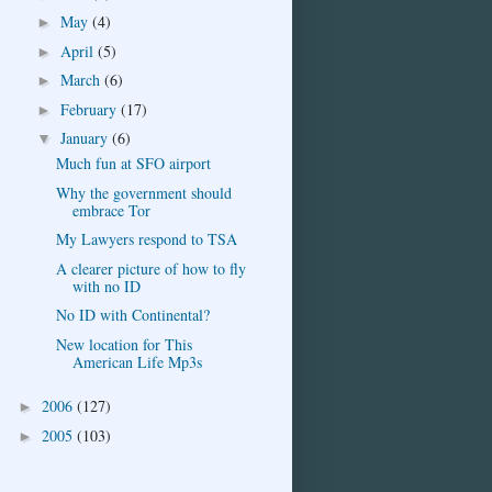
May
(4)
►
April
(5)
►
March
(6)
►
February
(17)
►
January
(6)
▼
Much fun at SFO airport
Why the government should
embrace Tor
My Lawyers respond to TSA
A clearer picture of how to fly
with no ID
No ID with Continental?
New location for This
American Life Mp3s
2006
(127)
►
2005
(103)
►