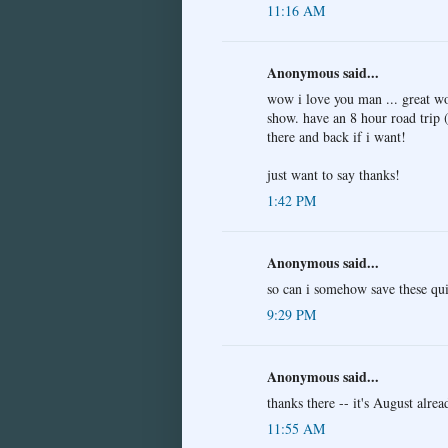
11:16 AM
Anonymous said...
wow i love you man ... great wo
show. have an 8 hour road trip 
there and back if i want!
just want to say thanks!
1:42 PM
Anonymous said...
so can i somehow save these qui
9:29 PM
Anonymous said...
thanks there -- it's August alrea
11:55 AM