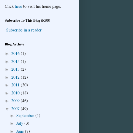
Click
here
to visit his home page.
Subscribe To This Blog (RSS)
Subscribe in a reader
Blog Archive
2016
(1)
►
2015
(1)
►
2013
(2)
►
2012
(12)
►
2011
(30)
►
2010
(18)
►
2009
(46)
►
2007
(49)
▼
September
(1)
►
July
(3)
►
June
(7)
►