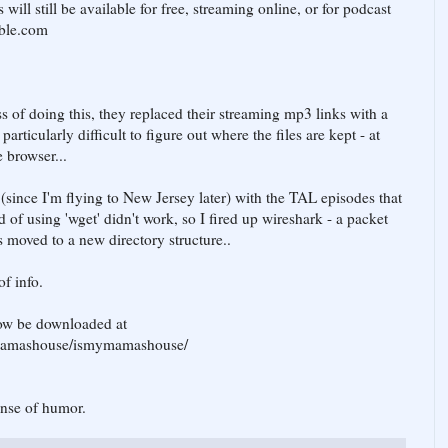
will still be available for free, streaming online, or for podcast
ible.com
 of doing this, they replaced their streaming mp3 links with a
rticularly difficult to figure out where the files are kept - at
 browser...
(since I'm flying to New Jersey later) with the TAL episodes that
 of using 'wget' didn't work, so I fired up wireshark - a packet
s moved to a new directory structure..
of info.
ow be downloaded at
/jomamashouse/ismymamashouse/
ense of humor.