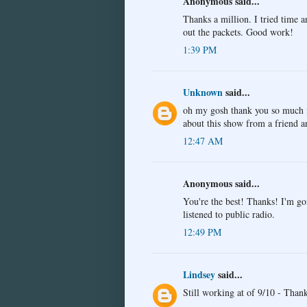
Anonymous said...
Thanks a million. I tried time a
out the packets. Good work!
1:39 PM
Unknown
said...
oh my gosh thank you so much for
about this show from a friend 
12:47 AM
Anonymous said...
You're the best! Thanks! I'm go
listened to public radio.
12:49 PM
Lindsey
said...
Still working at of 9/10 - Than