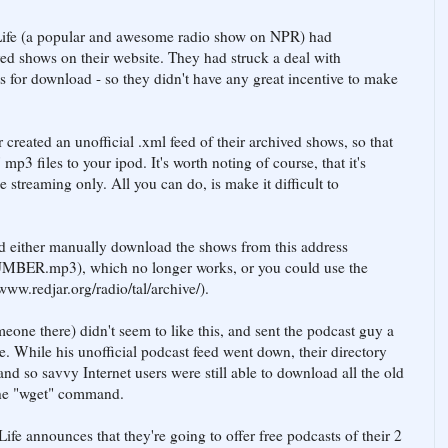
Life (a popular and awesome radio show on NPR) had
ved shows on their website. They had struck a deal with
s for download - so they didn't have any great incentive to make
 created an unofficial .xml feed of their archived shows, so that
3 files to your ipod. It's worth noting of course, that it's
 streaming only. All you can do, is make it difficult to
d either manually download the shows from this address
MBER.mp3), which no longer works, or you could use the
/www.redjar.org/radio/tal/archive/).
eone there) didn't seem to like this, and sent the podcast guy a
else. While his unofficial podcast feed went down, their directory
nd so savvy Internet users were still able to download all the old
the "wget" command.
fe announces that they're going to offer free podcasts of their 2