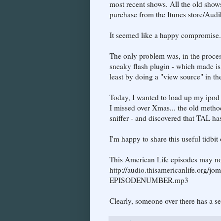
most recent shows. All the old shows 
purchase from the Itunes store/Aud
It seemed like a happy compromise.
The only problem was, in the process
sneaky flash plugin - which made is pa
least by doing a "view source" in the
Today, I wanted to load up my ipod 
I missed over Xmas... the old method
sniffer - and discovered that TAL ha
I'm happy to share this useful tidbit 
This American Life episodes may n
http://audio.thisamericanlife.org
EPISODENUMBER.mp3
Clearly, someone over there has a s