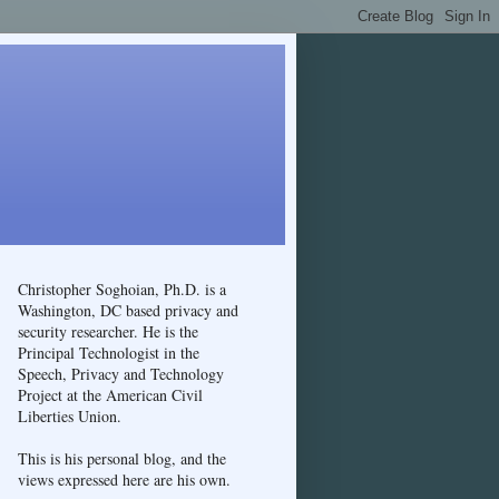
Christopher Soghoian, Ph.D. is a
Washington, DC based privacy and
security researcher. He is the
Principal Technologist in the
Speech, Privacy and Technology
Project at the American Civil
Liberties Union.
This is his personal blog, and the
views expressed here are his own.