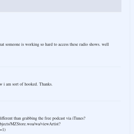
that someone is working so hard to access these radio shows. well
ow i am sort of hooked. Thanks.
different than grabbing the free podcast via iTunes?
bjects/MZStore.woa/wa/viewArtist?
=1)