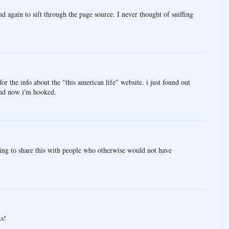
nd again to sift through the page source. I never thought of sniffing
 the info about the "this american life" website. i just found out
and now i'm hooked.
ing to share this with people who otherwise would not have
ks!