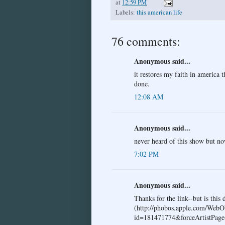
at
12:59 PM
Labels:
this american life
76 comments:
Anonymous said...
it restores my faith in america 
done.
12:08 AM
Anonymous said...
never heard of this show but n
7:02 PM
Anonymous said...
Thanks for the link--but is this 
(http://phobos.apple.com/WebO
id=181471774&forceArtistPage