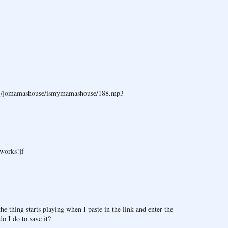
.org/jomamashouse/ismymamashouse/188.mp3
 works!jf
e thing starts playing when I paste in the link and enter the
o I do to save it?