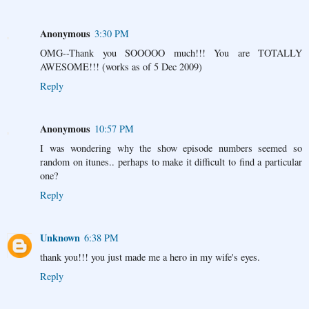
Anonymous
3:30 PM
OMG--Thank you SOOOOO much!!! You are TOTALLY
AWESOME!!! (works as of 5 Dec 2009)
Reply
Anonymous
10:57 PM
I was wondering why the show episode numbers seemed so
random on itunes.. perhaps to make it difficult to find a particular
one?
Reply
Unknown
6:38 PM
thank you!!! you just made me a hero in my wife's eyes.
Reply