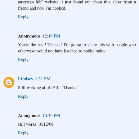
american life" website. i just found out about this show from a
friend and now i'm hooked.
Reply
Anonymous
12:49 PM
You're the best! Thanks! I'm going to share this with people who
otherwise would not have listened to public radio.
Reply
Lindsey
1:31 PM
Still working at of 9/10 - Thanks!
Reply
Anonymous
10:36 PM
still works 10/12/08
Reply