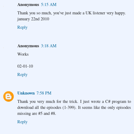
Anonymous
5:15 AM
Thank you so much, you've just made a UK listener very happy.
january 22nd 2010
Reply
Anonymous
3:18 AM
Works
02-01-10
Reply
Unknown
7:58 PM
Thank you very much for the trick. I just wrote a C# program to
download all the episodes (1-399). It seems like the only episodes
missing are #5 and #8.
Reply