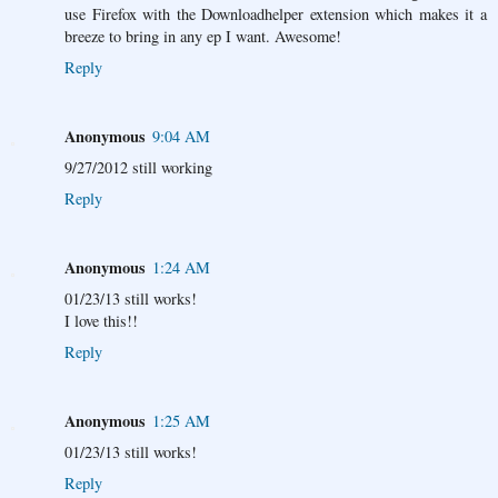
use Firefox with the Downloadhelper extension which makes it a
breeze to bring in any ep I want. Awesome!
Reply
Anonymous
9:04 AM
9/27/2012 still working
Reply
Anonymous
1:24 AM
01/23/13 still works!
I love this!!
Reply
Anonymous
1:25 AM
01/23/13 still works!
Reply