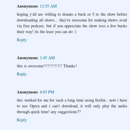
Anonymous
12:55 AM
hoping y'all are willing to donate a buck or 5 to the show before
downloading all shows... they're awesome for making shows avail
via free podcast, but if you appreciate the show toss a few bucks
their way! its the least you can do :)
Reply
Anonymous
1:45 AM
this is awesome!!!!!!!!!!!!! Thanks!
Reply
Anonymous
4:03 PM
this worked for me for such a long time using firefox.. now i have
to use Opera and i can't download, it will only play the audio
through quick time! any suggestions??
Reply