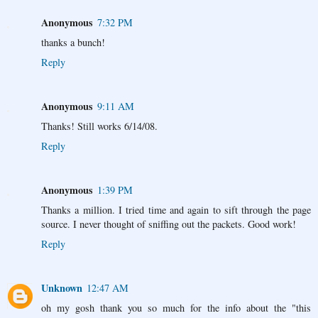
Anonymous
7:32 PM
thanks a bunch!
Reply
Anonymous
9:11 AM
Thanks! Still works 6/14/08.
Reply
Anonymous
1:39 PM
Thanks a million. I tried time and again to sift through the page
source. I never thought of sniffing out the packets. Good work!
Reply
Unknown
12:47 AM
oh my gosh thank you so much for the info about the "this