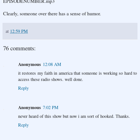
EPISODENUMBER.mp3
Clearly, someone over there has a sense of humor.
at
12:59 PM
76 comments:
Anonymous
12:08 AM
it restores my faith in america that someone is working so hard to
access these radio shows. well done.
Reply
Anonymous
7:02 PM
never heard of this show but now i am sort of hooked. Thanks.
Reply