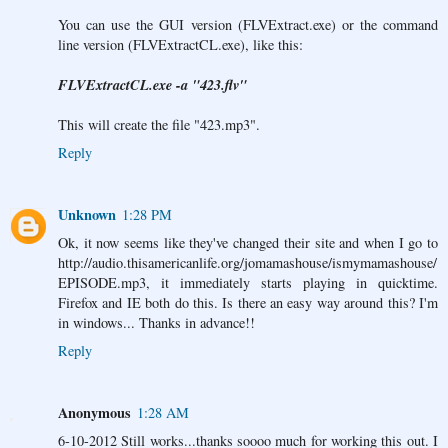
You can use the GUI version (FLVExtract.exe) or the command
line version (FLVExtractCL.exe), like this:
FLVExtractCL.exe -a "423.flv"
This will create the file "423.mp3".
Reply
Unknown
1:28 PM
Ok, it now seems like they've changed their site and when I go to
http://audio.thisamericanlife.org/jomamashouse/ismymamashouse/
EPISODE.mp3, it immediately starts playing in quicktime.
Firefox and IE both do this. Is there an easy way around this? I'm
in windows... Thanks in advance!!
Reply
Anonymous
1:28 AM
6-10-2012 Still works...thanks soooo much for working this out. I