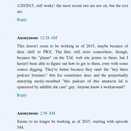
1/20/2015, still works! the most recent two are not on, but the rest
are.
Reply
Anonymous
12:28 AM
This doesn't seem to be working as of 2015, maybe because of
their shift to PRX. The files still exist somewhere, though,
because the "player" on the TAL web site points to them, but I
haven't been able to figure out how to get to them, even with some
source digging. They're better because they omit the "hey there
podcast listeners" bits Ira sometimes does and the perpertually
annoying mealy-mouthed "this padcast of this amaricin laf is
spansered by addible dat cam" guy. Anyone know a workaround?
Reply
Anonymous
2:56 AM
Seems to no longer be working as of 2015, starting with episode
544.