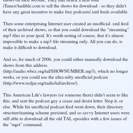
iTunes/Audible.com to sell the shows for download - so they didn't
have any great incentive to make free podcasts/.xml feeds available.
Then some enterprising Internet user created an unofficial .xml feed
of their archived shows, so that you could download the "streaming"
mp3 files to your ipod. It's worth noting of course, that it's almost
impossible to make a mp3 file streaming only. All you can do, is
make it difficult to download.
And so, for much of 2006, you could either manually download the
shows from this address
(http://audio.wbez.org/tal/SHOWNUMBER.mp3), which no longer
works, or you could use the ultra-nifty unofficial podcast
(http://www.redjar.org/radio/tal/archive/).
This American Life's lawyers (or someone there) didn't seem to like
this, and sent the podcast guy a cease and desist letter. Stop it, or
else. While his unofficial podcast feed went down, their directory
structure/naming scheme persisted, and so savvy Internet users were
still able to download all the old TAL eposides with a few issues of
the "wget" command.