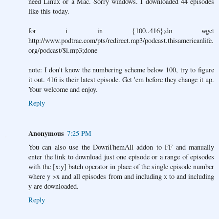
need Linux or a Mac. Sorry windows. I downloaded 44 episodes
like this today.
for i in {100..416};do wget
http://www.podtrac.com/pts/redirect.mp3/podcast.thisamericanlife.
org/podcast/$i.mp3;done
note: I don't know the numbering scheme below 100, try to figure
it out. 416 is their latest episode. Get 'em before they change it up.
Your welcome and enjoy.
Reply
Anonymous
7:25 PM
You can also use the DownThemAll addon to FF and manually
enter the link to download just one episode or a range of episodes
with the [x:y] batch operator in place of the single episode number
where y >x and all episodes from and including x to and including
y are downloaded.
Reply