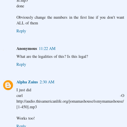
$i.mp3
done
Obviously change the numbers in the first line if you don't want
ALL of them
Reply
Anonymous
11:22 AM
What are the legalities of this? Is this legal?
Reply
Alpha Zaius
2:30 AM
I just did
curl -O
http://audio.thisamericanlife.org/jomamashouse/ismymamashouse/
[1-450].mp3
Works too!
Reply