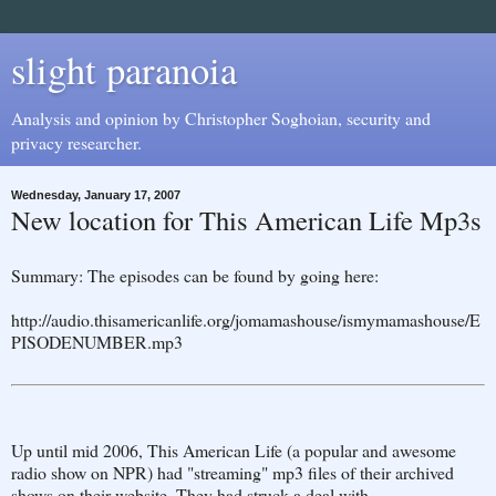
slight paranoia
Analysis and opinion by Christopher Soghoian, security and
privacy researcher.
Wednesday, January 17, 2007
New location for This American Life Mp3s
Summary: The episodes can be found by going here:
http://audio.thisamericanlife.org/jomamashouse/ismymamashouse/E
PISODENUMBER.mp3
Up until mid 2006, This American Life (a popular and awesome
radio show on NPR) had "streaming" mp3 files of their archived
shows on their website. They had struck a deal with