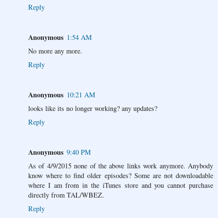
Reply
Anonymous
1:54 AM
No more any more.
Reply
Anonymous
10:21 AM
looks like its no longer working? any updates?
Reply
Anonymous
9:40 PM
As of 4/9/2015 none of the above links work anymore. Anybody
know where to find older episodes? Some are not downloadable
where I am from in the iTunes store and you cannot purchase
directly from TAL/WBEZ.
Reply