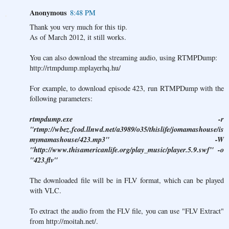
Anonymous
8:48 PM
Thank you very much for this tip.
As of March 2012, it still works.
You can also download the streaming audio, using RTMPDump:
http://rtmpdump.mplayerhq.hu/
For example, to download episode 423, run RTMPDump with the
following parameters:
rtmpdump.exe -r
"rtmp://wbez.fcod.llnwd.net/a3989/o35/thislife/jomamashouse/is
mymamashouse/423.mp3" -W
"http://www.thisamericanlife.org/play_music/player.5.9.swf" -o
"423.flv"
The downloaded file will be in FLV format, which can be played
with VLC.
To extract the audio from the FLV file, you can use "FLV Extract"
from
http://moitah.net/
.