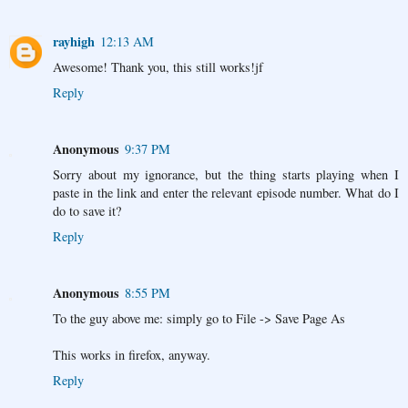
rayhigh
12:13 AM
Awesome! Thank you, this still works!jf
Reply
Anonymous
9:37 PM
Sorry about my ignorance, but the thing starts playing when I
paste in the link and enter the relevant episode number. What do I
do to save it?
Reply
Anonymous
8:55 PM
To the guy above me: simply go to File -> Save Page As
This works in firefox, anyway.
Reply