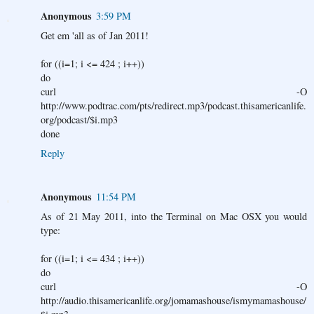
Anonymous
3:59 PM
Get em 'all as of Jan 2011!
for ((i=1; i <= 424 ; i++))
do
curl -O
http://www.podtrac.com/pts/redirect.mp3/podcast.thisamericanlife.
org/podcast/$i.mp3
done
Reply
Anonymous
11:54 PM
As of 21 May 2011, into the Terminal on Mac OSX you would
type:
for ((i=1; i <= 434 ; i++))
do
curl -O
http://audio.thisamericanlife.org/jomamashouse/ismymamashouse/