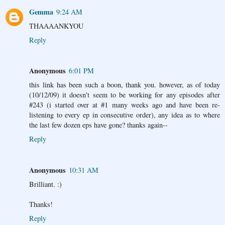
Gemma
9:24 AM
THAAAANKYOU
Reply
Anonymous
6:01 PM
this link has been such a boon, thank you. however, as of today
(10/12/09) it doesn't seem to be working for any episodes after
#243 (i started over at #1 many weeks ago and have been re-
listening to every ep in consecutive order), any idea as to where
the last few dozen eps have gone? thanks again--
Reply
Anonymous
10:31 AM
Brilliant. :)
Thanks!
Reply