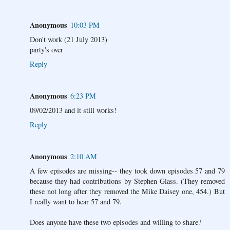
Anonymous
10:03 PM
Don't work (21 July 2013)
party's over
Reply
Anonymous
6:23 PM
09/02/2013 and it still works!
Reply
Anonymous
2:10 AM
A few episodes are missing-- they took down episodes 57 and 79
because they had contributions by Stephen Glass. (They removed
these not long after they removed the Mike Daisey one, 454.) But
I really want to hear 57 and 79.
Does anyone have these two episodes and willing to share?