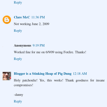
Reply
Clare McC
11:36 PM
Not working June 2, 2009
Reply
Anonymous
9:19 PM
Worked fine for me on 6/9/09 using Foxfire. Thanks!
Reply
Blogger is a Stinking Heap of Pig Dung
12:18 AM
Holy patchoulie! Yes, this works! Thank goodness for insane
compromises!
-danny
Reply