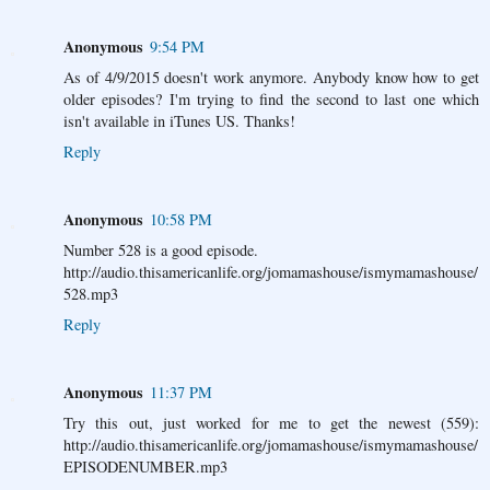
Anonymous
9:54 PM
As of 4/9/2015 doesn't work anymore. Anybody know how to get
older episodes? I'm trying to find the second to last one which
isn't available in iTunes US. Thanks!
Reply
Anonymous
10:58 PM
Number 528 is a good episode.
http://audio.thisamericanlife.org/jomamashouse/ismymamashouse/
528.mp3
Reply
Anonymous
11:37 PM
Try this out, just worked for me to get the newest (559):
http://audio.thisamericanlife.org/jomamashouse/ismymamashouse/
EPISODENUMBER.mp3