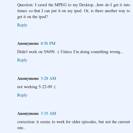
Question: I saved the MPEG to my Desktop...how do I get it into
itunes so that I can put it on my ipod. Or, is there another way to
get it on the ipod?
Reply
Anonymous
8:56 PM
Didn't work on 5/6/09. :( Unless I'm doing something wrong...
Reply
Anonymous
3:28 AM
not working 5-22-09 :(
Reply
Anonymous
3:35 AM
correction: it seems to work for older episodes, but not the current
one..