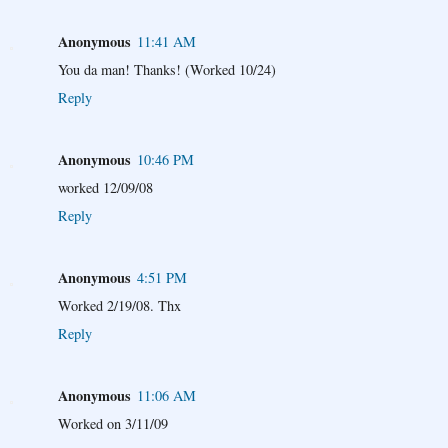
Anonymous
11:41 AM
You da man! Thanks! (Worked 10/24)
Reply
Anonymous
10:46 PM
worked 12/09/08
Reply
Anonymous
4:51 PM
Worked 2/19/08. Thx
Reply
Anonymous
11:06 AM
Worked on 3/11/09