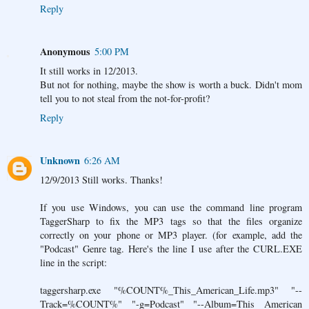
Reply
Anonymous
5:00 PM
It still works in 12/2013.
But not for nothing, maybe the show is worth a buck. Didn't mom
tell you to not steal from the not-for-profit?
Reply
Unknown
6:26 AM
12/9/2013 Still works. Thanks!
If you use Windows, you can use the command line program
TaggerSharp to fix the MP3 tags so that the files organize
correctly on your phone or MP3 player. (for example, add the
"Podcast" Genre tag. Here's the line I use after the CURL.EXE
line in the script:
taggersharp.exe "%COUNT%_This_American_Life.mp3" "--
Track=%COUNT%" "-g=Podcast" "--Album=This American