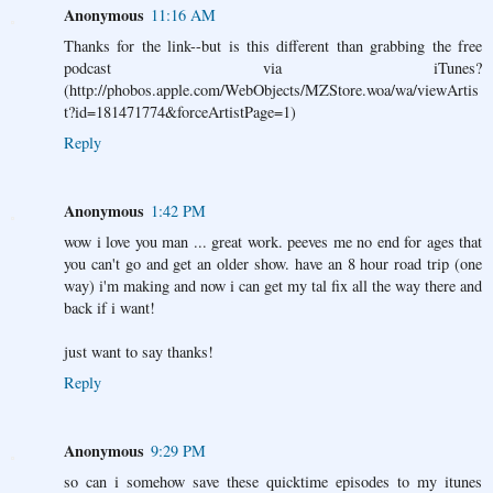
Anonymous
11:16 AM
Thanks for the link--but is this different than grabbing the free
podcast via iTunes?
(http://phobos.apple.com/WebObjects/MZStore.woa/wa/viewArtis
t?id=181471774&forceArtistPage=1)
Reply
Anonymous
1:42 PM
wow i love you man ... great work. peeves me no end for ages that
you can't go and get an older show. have an 8 hour road trip (one
way) i'm making and now i can get my tal fix all the way there and
back if i want!
just want to say thanks!
Reply
Anonymous
9:29 PM
so can i somehow save these quicktime episodes to my itunes