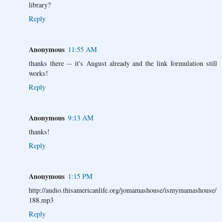
library?
Reply
Anonymous
11:55 AM
thanks there -- it's August already and the link formulation still
works!
Reply
Anonymous
9:13 AM
thanks!
Reply
Anonymous
1:15 PM
http://audio.thisamericanlife.org/jomamashouse/ismymamashouse/
188.mp3
Reply