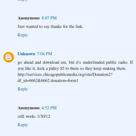
Anonymous
8:07 PM
Just wanted to say thanks for the link.
Reply
Unknown
7:04 PM
go ahead and download em, but it's underfunded public radio. If
you like it, kick a paltry $5 to them so they keep making them.
http://services.chicagopublicmedia.org/site/Donation2?
df_id=6662&6662.donation=form1
Reply
Anonymous
4:52 PM
still works 1/30/12
Reply