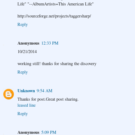
Life" "--AlbumArtists=This American Life"
http://sourceforge.net/projects/taggersharp/
Reply
Anonymous
12:33 PM
10/21/2014
working still! thanks for sharing the discovery
Reply
Unknown
9:54 AM
Thanks for post.Great post sharing.
leased line
Reply
Anonymous
5:09 PM