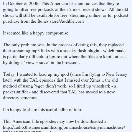
In October of 2006, This American Life announces that they're
going to offer free podcasts of their 2 most recent shows. All the old
shows will still be available for free, streaming online, or for podcast
purchase from the Itunes store/Audible.com
It seemed like a happy compromise.
The only problem was, in the process of doing this, they replaced
their streaming mp3 links with a sneaky flash plugin - which made
is particularly difficult to figure out where the files are kept - at least
by doing a "view source" in the browser...
Today, I wanted to load up my ipod (since I'm flying to New Jersey
later) with the TAL episodes that I missed over Xmas... the old
method of using 'wget' didn't work, so I fired up wireshark - a
packet sniffer - and discovered that TAL has moved to a new
directory structure..
I'm happy to share this useful tidbit of info.
This American Life episodes may now be downloaded at
http://audio.thisamericanlife.org/jomamashouse/ismymamashouse/