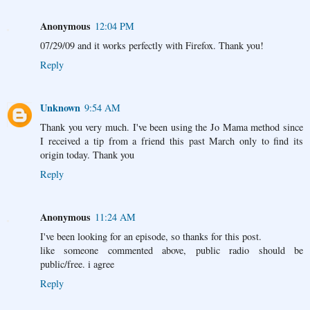
Anonymous
12:04 PM
07/29/09 and it works perfectly with Firefox. Thank you!
Reply
Unknown
9:54 AM
Thank you very much. I've been using the Jo Mama method since
I received a tip from a friend this past March only to find its
origin today. Thank you
Reply
Anonymous
11:24 AM
I've been looking for an episode, so thanks for this post.
like someone commented above, public radio should be
public/free. i agree
Reply