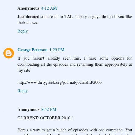
Anonymous
4:12 AM
Just donated some cash to TAL, hope you guys do too if you like
their shows.
Reply
George Peterson
1:29 PM
If you haven't already seen this, I have some options for
downloading all the episodes and renaming them appropriately at
my site
http://www.dirtygreek.org/journal/journalId/2006
Reply
Anonymous
8:42 PM
CURRENT: OCTOBER 2010 !
Here's a way to get a bunch of episodes with one command. You