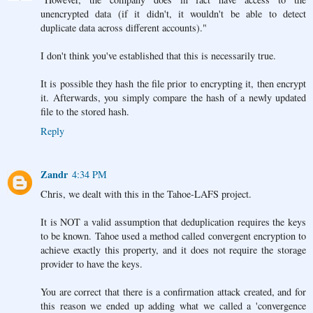
unencrypted data (if it didn't, it wouldn't be able to detect
duplicate data across different accounts)."
I don't think you've established that this is necessarily true.
It is possible they hash the file prior to encrypting it, then encrypt
it. Afterwards, you simply compare the hash of a newly updated
file to the stored hash.
Reply
Zandr
4:34 PM
Chris, we dealt with this in the Tahoe-LAFS project.
It is NOT a valid assumption that deduplication requires the keys
to be known. Tahoe used a method called convergent encryption to
achieve exactly this property, and it does not require the storage
provider to have the keys.
You are correct that there is a confirmation attack created, and for
this reason we ended up adding what we called a 'convergence