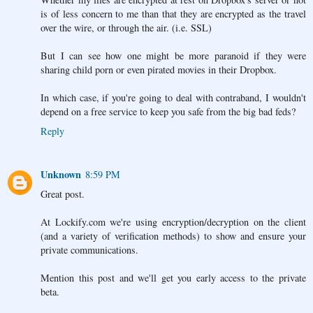
is of less concern to me than that they are encrypted as the travel
over the wire, or through the air. (i.e. SSL)
But I can see how one might be more paranoid if they were
sharing child porn or even pirated movies in their Dropbox.
In which case, if you're going to deal with contraband, I wouldn't
depend on a free service to keep you safe from the big bad feds?
Reply
Unknown
8:59 PM
Great post.
At Lockify.com we're using encryption/decryption on the client
(and a variety of verification methods) to show and ensure your
private communications.
Mention this post and we'll get you early access to the private
beta.