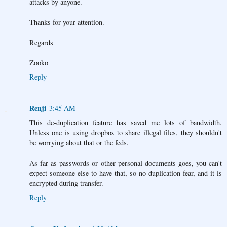
attacks by anyone.
Thanks for your attention.
Regards
Zooko
Reply
Renji
3:45 AM
This de-duplication feature has saved me lots of bandwidth.
Unless one is using dropbox to share illegal files, they shouldn't
be worrying about that or the feds.
As far as passwords or other personal documents goes, you can't
expect someone else to have that, so no duplication fear, and it is
encrypted during transfer.
Reply