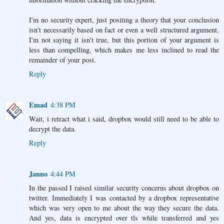
I'm no security expert, just positing a theory that your conclusion
isn't necessarily based on fact or even a well structured argument.
I'm not saying it isn't true, but this portion of your argument is
less than compelling, which makes me less inclined to read the
remainder of your post.
Reply
Emad
4:38 PM
Wait, i retract what i said, dropbox would still need to be able to
decrypt the data.
Reply
Janno
4:44 PM
In the passed I raised similar security concerns about dropbox on
twitter. Immediately I was contacted by a dropbox representative
which was very open to me about the way they secure the data.
And yes, data is encrypted over tls while transferred and yes