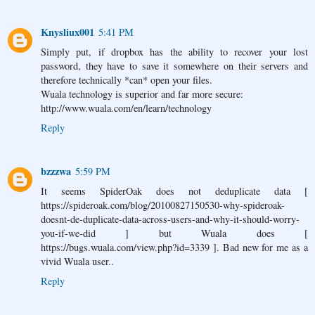
Knysliux001
5:41 PM
Simply put, if dropbox has the ability to recover your lost
password, they have to save it somewhere on their servers and
therefore technically *can* open your files.
Wuala technology is superior and far more secure:
http://www.wuala.com/en/learn/technology
Reply
bzzzwa
5:59 PM
It seems SpiderOak does not deduplicate data [
https://spideroak.com/blog/20100827150530-why-spideroak-
doesnt-de-duplicate-data-across-users-and-why-it-should-worry-
you-if-we-did ] but Wuala does [
https://bugs.wuala.com/view.php?id=3339 ]. Bad new for me as a
vivid Wuala user..
Reply