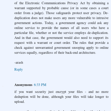
of the Electronic Communications Privacy Act by obtaining a
warrant supported by probable cause (or in some cases a court
order from a judge). Those safeguards protect user privacy. De-
duplication does not make users any more vulnerable to intrusive
government actions. Today, a government agency could ask any
online service to provide the names of all users who have a
particular file, whether or not the service employs de-duplication.
And in that case, the government would also need to support its
request with a warrant or court order. The rules that provide a
check against unwarranted government snooping apply to online
services equally, regardless of their back-end architecture.
-arash
Reply
Anonymous
6:33 PM
if you want security just encrypt your files - and no more
deduption will be done, although your files will take longer to
upload.