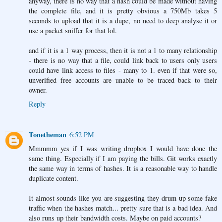
anyway, there is no way that a hash could be made without having
the complete file, and it is pretty obvious a 750Mb takes 5
seconds to upload that it is a dupe, no need to deep analyse it or
use a packet sniffer for that lol.
and if it is a 1 way process, then it is not a 1 to many relationship
- there is no way that a file, could link back to users only users
could have link access to files - many to 1. even if that were so,
unverified free accounts are unable to be traced back to their
owner.
Reply
Tonetheman
6:52 PM
Mmmmm yes if I was writing dropbox I would have done the
same thing. Especially if I am paying the bills. Git works exactly
the same way in terms of hashes. It is a reasonable way to handle
duplicate content.
It almost sounds like you are suggesting they drum up some fake
traffic when the hashes match... pretty sure that is a bad idea. And
also runs up their bandwidth costs. Maybe on paid accounts?