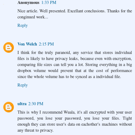
Anonymous
1:33 PM
Nice article. Well presented. Excellant conclusions. Thanks for the
conginued work...
Reply
Von Welch
2:15 PM
I think for the truly paranoid, any service that stores individual
files is likely to have privacy leaks, because even with encryption,
comparing file sizes can tell you a lot. Storing everything in a big
dropbox volume would prevent that at the cost of performance
since the whole volume has to be synced as a individual file.
Reply
ultra
2:30 PM
This is why I recommend Wuala, it's all encrypted with your user
password, you lose your password, you lose your files. Tight
enough they can store user's data on eachother's machines without
any threat to privacy.