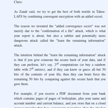
Chris:
As Zandr said, we try to get the best of both worlds in Tahoe-
LAFS by combining convergent encryption with an added secret.
The reason we invented the "added convergence secret" was not
merely due to the "confirmation of a file" attack, which is what
your report is about, but also a subtler and potentially more
dangerous attack called the "learn the remaining information"
attack.
The intuition behind the "learn the remaining information" attack
is that if you give someone the secure hash of your data, and if
they can perform, let's say, 2⁵⁰ computations (or buy a rainbow
table with 2⁵⁰ entries), and if they can know or guess all but 50
bits of the contents of your file, then they can brute force the
remaining 50 bits by comparing against the secure hash that you
gave them.
For example, if you receive a PDF document from your bank
which contains pages of pages of boilerplate, plus your name and
account number and current balance, and you store that on a cloud
storage provider that does convergent encryption, then the attacker