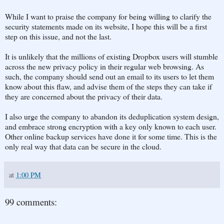
While I want to praise the company for being willing to clarify the
security statements made on its website, I hope this will be a first
step on this issue, and not the last.
It is unlikely that the millions of existing Dropbox users will stumble
across the new privacy policy in their regular web browsing. As
such, the company should send out an email to its users to let them
know about this flaw, and advise them of the steps they can take if
they are concerned about the privacy of their data.
I also urge the company to abandon its deduplication system design,
and embrace strong encryption with a key only known to each user.
Other online backup services have done it for some time. This is the
only real way that data can be secure in the cloud.
at
1:00 PM
99 comments: