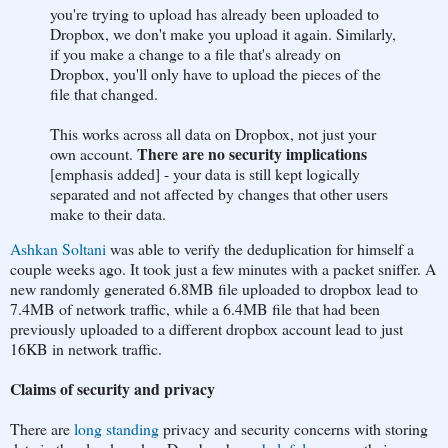
you're trying to upload has already been uploaded to
Dropbox, we don't make you upload it again. Similarly,
if you make a change to a file that's already on
Dropbox, you'll only have to upload the pieces of the
file that changed.
This works across all data on Dropbox, not just your
There are no security implications
own account.
[emphasis added] - your data is still kept logically
separated and not affected by changes that other users
make to their data.
Ashkan Soltani
was able to verify the deduplication for himself a
couple weeks ago. It took just a few minutes with a packet sniffer. A
new randomly generated 6.8MB file uploaded to dropbox lead to
7.4MB of network traffic, while a 6.4MB file that had been
previously uploaded to a different dropbox account lead to just
16KB in network traffic.
Claims of security and privacy
There are
long standing
privacy and security concerns with storing