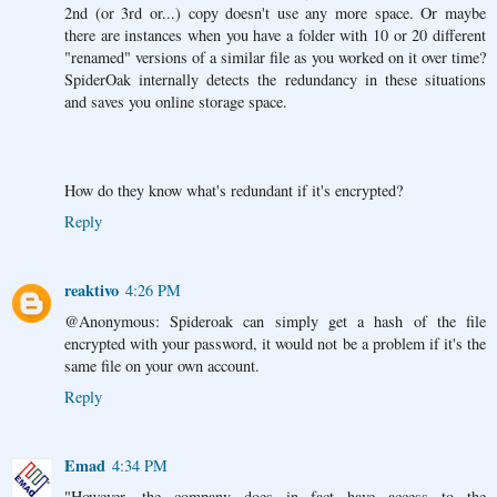
2nd (or 3rd or...) copy doesn't use any more space. Or maybe
there are instances when you have a folder with 10 or 20 different
"renamed" versions of a similar file as you worked on it over time?
SpiderOak internally detects the redundancy in these situations
and saves you online storage space.
How do they know what's redundant if it's encrypted?
Reply
reaktivo
4:26 PM
@Anonymous: Spideroak can simply get a hash of the file
encrypted with your password, it would not be a problem if it's the
same file on your own account.
Reply
Emad
4:34 PM
"However, the company does in fact have access to the