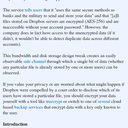
The service
tells users
that it "uses the same secure methods as
banks and the military to send and store your data" and that "[a]ll
files stored on Dropbox servers are encrypted (AES-256) and are
inaccessible without your account password." However, the
company does in fact have access to the unencrypted data (if it
didn't, it wouldn't be able to detect duplicate data across different
accounts).
This bandwidth and disk storage design tweak creates an easily
observable
side channel
through which a single bit of data (whether
any particular file is already stored by one or more users) can be
observed.
If you value your privacy or are worried about what might happen if
Dropbox were compelled by a court order to disclose which of its
users have stored a particular file, you should encrypt your data
yourself with a tool like
truecrypt
or switch to one of
several
cloud
based
backup services
that encrypt data with a key only known to
the user.
Introduction