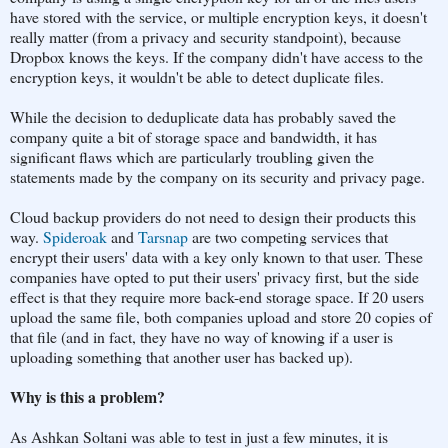
have stored with the service, or multiple encryption keys, it doesn't
really matter (from a privacy and security standpoint), because
Dropbox knows the keys. If the company didn't have access to the
encryption keys, it wouldn't be able to detect duplicate files.
While the decision to deduplicate data has probably saved the
company quite a bit of storage space and bandwidth, it has
significant flaws which are particularly troubling given the
statements made by the company on its security and privacy page.
Cloud backup providers do not need to design their products this
way.
Spideroak
and
Tarsnap
are two competing services that
encrypt their users' data with a key only known to that user. These
companies have opted to put their users' privacy first, but the side
effect is that they require more back-end storage space. If 20 users
upload the same file, both companies upload and store 20 copies of
that file (and in fact, they have no way of knowing if a user is
uploading something that another user has backed up).
Why is this a problem?
As Ashkan Soltani was able to test in just a few minutes, it is