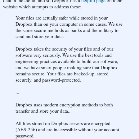
data in the cloud, and so Dropbox has a
helpful page
on their
website which attempts to address these:
Your files are actually safer while stored in your
Dropbox than on your computer in some cases. We use
the same secure methods as banks and the military to
send and store your data.
Dropbox takes the security of your files and of our
software very seriously. We use the best tools and
engineering practices available to build our software,
and we have smart people making sure that Dropbox
remains secure. Your files are backed-up, stored
securely, and password-protected.
...
Dropbox uses modern encryption methods to both
transfer and store your data...
All files stored on Dropbox servers are encrypted
(AES-256) and are inaccessible without your account
password