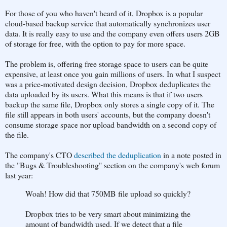
For those of you who haven't heard of it, Dropbox is a popular
cloud-based backup service that automatically synchronizes user
data. It is really easy to use and the company even offers users 2GB
of storage for free, with the option to pay for more space.
The problem is, offering free storage space to users can be quite
expensive, at least once you gain millions of users. In what I suspect
was a price-motivated design decision, Dropbox deduplicates the
data uploaded by its users. What this means is that if two users
backup the same file, Dropbox only stores a single copy of it. The
file still appears in both users' accounts, but the company doesn't
consume storage space nor upload bandwidth on a second copy of
the file.
The company's CTO
described the deduplication
in a note posted in
the "Bugs & Troubleshooting" section on the company's web forum
last year:
Woah! How did that 750MB file upload so quickly?
Dropbox tries to be very smart about minimizing the
amount of bandwidth used. If we detect that a file