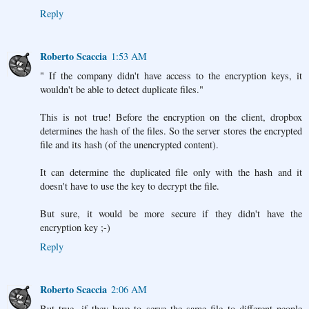
Reply
Roberto Scaccia
1:53 AM
" If the company didn't have access to the encryption keys, it
wouldn't be able to detect duplicate files."
This is not true! Before the encryption on the client, dropbox
determines the hash of the files. So the server stores the encrypted
file and its hash (of the unencrypted content).
It can determine the duplicated file only with the hash and it
doesn't have to use the key to decrypt the file.
But sure, it would be more secure if they didn't have the
encryption key ;-)
Reply
Roberto Scaccia
2:06 AM
But true, if they have to serve the same file to different people