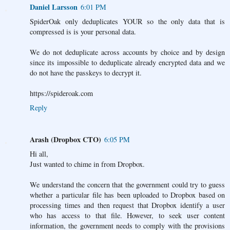
Daniel Larsson
6:01 PM
SpiderOak only deduplicates YOUR so the only data that is
compressed is is your personal data.
We do not deduplicate across accounts by choice and by design
since its impossible to deduplicate already encrypted data and we
do not have the passkeys to decrypt it.
https://spideroak.com
Reply
Arash (Dropbox CTO)
6:05 PM
Hi all,
Just wanted to chime in from Dropbox.
We understand the concern that the government could try to guess
whether a particular file has been uploaded to Dropbox based on
processing times and then request that Dropbox identify a user
who has access to that file. However, to seek user content
information, the government needs to comply with the provisions