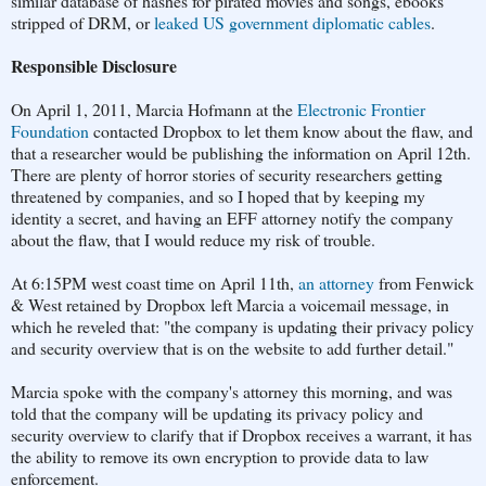
similar database of hashes for pirated movies and songs, ebooks
stripped of DRM, or
leaked US government diplomatic cables
.
Responsible Disclosure
On April 1, 2011, Marcia Hofmann at the
Electronic Frontier
Foundation
contacted Dropbox to let them know about the flaw, and
that a researcher would be publishing the information on April 12th.
There are plenty of horror stories of security researchers getting
threatened by companies, and so I hoped that by keeping my
identity a secret, and having an EFF attorney notify the company
about the flaw, that I would reduce my risk of trouble.
At 6:15PM west coast time on April 11th,
an attorney
from Fenwick
& West retained by Dropbox left Marcia a voicemail message, in
which he reveled that: "the company is updating their privacy policy
and security overview that is on the website to add further detail."
Marcia spoke with the company's attorney this morning, and was
told that the company will be updating its privacy policy and
security overview to clarify that if Dropbox receives a warrant, it has
the ability to remove its own encryption to provide data to law
enforcement.