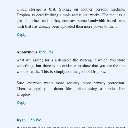
Cloud storage is that. Storage on another persons machine.
Dropbox is dead freaking simple and it just works. For me it is a
great interface and if they can save some bandwidth based on a
hash that has already been uploaded then more power to them.
Reply
Anonymous
6:56 PM
what you asking for is a deniable file system, in which, you store
something, but there is no evidence to show that you are the one
who stored it.. This is simply not the goal of Dropbox.
Sure, everyone wants more security, more privacy protection.
Then, encrypt your damn files before using a service like
Dropbox.
Reply
Ryan
8:56 PM
Whether my files are encrypted at rest on Dropbox's server or not