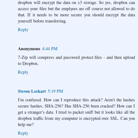
dropbox will encrypt the data on s3 storage. So yes, dropbox can
access your files but the emplyees are off course not allowed to do
that. If it needs to be more secure you should encrypt the data
yourself before transferring.
Reply
Anonymous
4:44 PM
7-Zip will compress and password protect files - and then upload
to Dropbox.
Reply
Steven Leckart
5:19 PM
I'm confused. How can I reproduce this attack? Aren't the hashes
secure hashes, SHA-256? Has SHA-256 been cracked? How can I
get a stranger's data. I tried to packet sniff but it looks like all the
dropbox traffic from my computer is encrypted over SSL. Can you
help me?
Reply