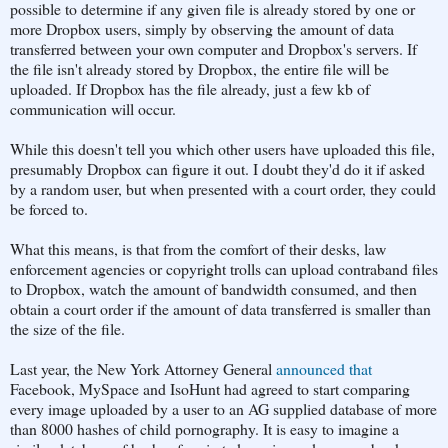
possible to determine if any given file is already stored by one or
more Dropbox users, simply by observing the amount of data
transferred between your own computer and Dropbox's servers. If
the file isn't already stored by Dropbox, the entire file will be
uploaded. If Dropbox has the file already, just a few kb of
communication will occur.
While this doesn't tell you which other users have uploaded this file,
presumably Dropbox can figure it out. I doubt they'd do it if asked
by a random user, but when presented with a court order, they could
be forced to.
What this means, is that from the comfort of their desks, law
enforcement agencies or copyright trolls can upload contraband files
to Dropbox, watch the amount of bandwidth consumed, and then
obtain a court order if the amount of data transferred is smaller than
the size of the file.
Last year, the New York Attorney General
announced that
Facebook, MySpace and IsoHunt had agreed to start comparing
every image uploaded by a user to an AG supplied database of more
than 8000 hashes of child pornography. It is easy to imagine a