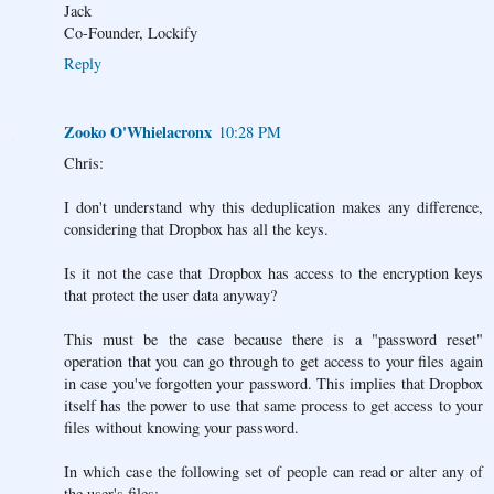
Jack
Co-Founder, Lockify
Reply
Zooko O'Whielacronx
10:28 PM
Chris:
I don't understand why this deduplication makes any difference,
considering that Dropbox has all the keys.
Is it not the case that Dropbox has access to the encryption keys
that protect the user data anyway?
This must be the case because there is a "password reset"
operation that you can go through to get access to your files again
in case you've forgotten your password. This implies that Dropbox
itself has the power to use that same process to get access to your
files without knowing your password.
In which case the following set of people can read or alter any of
the user's files: