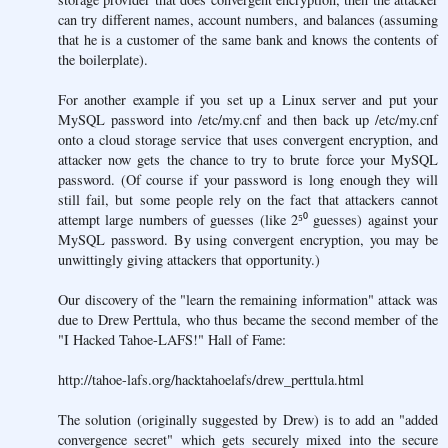
can try different names, account numbers, and balances (assuming
that he is a customer of the same bank and knows the contents of
the boilerplate).
For another example if you set up a Linux server and put your
MySQL password into /etc/my.cnf and then back up /etc/my.cnf
onto a cloud storage service that uses convergent encryption, and
attacker now gets the chance to try to brute force your MySQL
password. (Of course if your password is long enough they will
still fail, but some people rely on the fact that attackers cannot
attempt large numbers of guesses (like 2⁵⁰ guesses) against your
MySQL password. By using convergent encryption, you may be
unwittingly giving attackers that opportunity.)
Our discovery of the "learn the remaining information" attack was
due to Drew Perttula, who thus became the second member of the
"I Hacked Tahoe-LAFS!" Hall of Fame:
http://tahoe-lafs.org/hacktahoelafs/drew_perttula.html
The solution (originally suggested by Drew) is to add an "added
convergence secret" which gets securely mixed into the secure