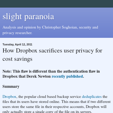
slight paranoia
Analysis and opinion by Christopher Soghoian, security and
privacy researcher.
Tuesday, April 12, 2011
How Dropbox sacrifices user privacy for
cost savings
Note: This flaw is different than the authentication flaw in
Dropbox that Derek Newton
recently published
.
Summary
Dropbox
, the popular cloud based backup service
deduplicates
the
files that its users have stored online. This means that if two different
users store the same file in their respective accounts, Dropbox will
only actually store a single copy of the file on its servers.