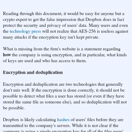
Reading through this document, it would be easy for anyone but a
crypto expert to get the false impression that Dropbox does in fact
protect the security and privacy of users' data. Many users and even
the
technology press
will not realize that AES-256 is useless against
many attacks if the encryption key isn't kept private.
What is missing from the firm's website is a statement regarding
how
the company is using encryption, and in particular, what kinds
of keys are used and who has access to them.
Encryption and deduplication
Encryption and deduplication are two technologies that generally
don't mix well. If the encryption is done correctly, it should not be
possible to detect what files a user has stored (or even if they have
stored the same file as someone else), and so deduplication will not
be possible.
Dropbox is likely calculating
hashes
of users' files before they are
transmitted to the company's servers. While it is not clear if the
company is using a single encryption key for all of the files users'