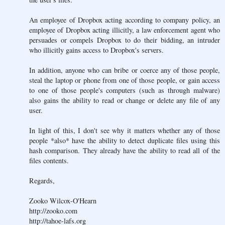
An employee of Dropbox acting according to company policy, an
employee of Dropbox acting illicitly, a law enforcement agent who
persuades or compels Dropbox to do their bidding, an intruder
who illicitly gains access to Dropbox's servers.
In addition, anyone who can bribe or coerce any of those people,
steal the laptop or phone from one of those people, or gain access
to one of those people's computers (such as through malware)
also gains the ability to read or change or delete any file of any
user.
In light of this, I don't see why it matters whether any of those
people *also* have the ability to detect duplicate files using this
hash comparison. They already have the ability to read all of the
files contents.
Regards,
Zooko Wilcox-O'Hearn
http://zooko.com
http://tahoe-lafs.org