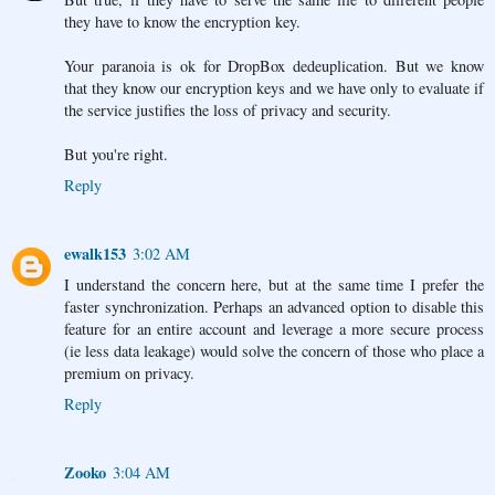
they have to know the encryption key.
Your paranoia is ok for DropBox dedeuplication. But we know
that they know our encryption keys and we have only to evaluate if
the service justifies the loss of privacy and security.
But you're right.
Reply
ewalk153
3:02 AM
I understand the concern here, but at the same time I prefer the
faster synchronization. Perhaps an advanced option to disable this
feature for an entire account and leverage a more secure process
(ie less data leakage) would solve the concern of those who place a
premium on privacy.
Reply
Zooko
3:04 AM