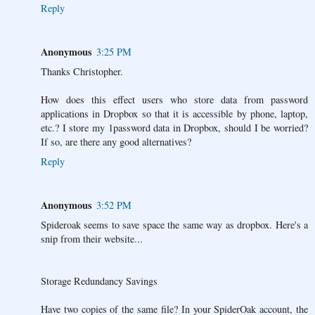
Reply
Anonymous
3:25 PM
Thanks Christopher.
How does this effect users who store data from password
applications in Dropbox so that it is accessible by phone, laptop,
etc.? I store my 1password data in Dropbox, should I be worried?
If so, are there any good alternatives?
Reply
Anonymous
3:52 PM
Spideroak seems to save space the same way as dropbox. Here's a
snip from their website...
Storage Redundancy Savings
Have two copies of the same file? In your SpiderOak account, the