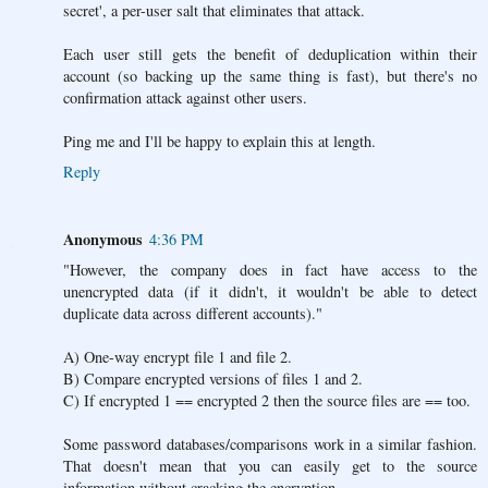
secret', a per-user salt that eliminates that attack.
Each user still gets the benefit of deduplication within their
account (so backing up the same thing is fast), but there's no
confirmation attack against other users.
Ping me and I'll be happy to explain this at length.
Reply
Anonymous
4:36 PM
"However, the company does in fact have access to the
unencrypted data (if it didn't, it wouldn't be able to detect
duplicate data across different accounts)."
A) One-way encrypt file 1 and file 2.
B) Compare encrypted versions of files 1 and 2.
C) If encrypted 1 == encrypted 2 then the source files are == too.
Some password databases/comparisons work in a similar fashion.
That doesn't mean that you can easily get to the source
information without cracking the encryption.