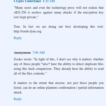
Crypto Undertaker
4:20 AM
"Many users and even the technology press will not realize that
AES-256 is useless against many attacks if the encryption key
isn't kept private."
True. In fact we are doing our best developing this tool:
http://tomb.dyne.org
Reply
Anonymous
7:09 AM
Zooko wrote: "In light of this, I don't see why it matters whether
any of those people *also* have the ability to detect duplicate files
using this hash comparison. They already have the ability to read
all of the files contents."
It matters to the extent that
anyone
, not just those people you
listed, can do an online plaintext confirmation / partial-information
attack.
Reply