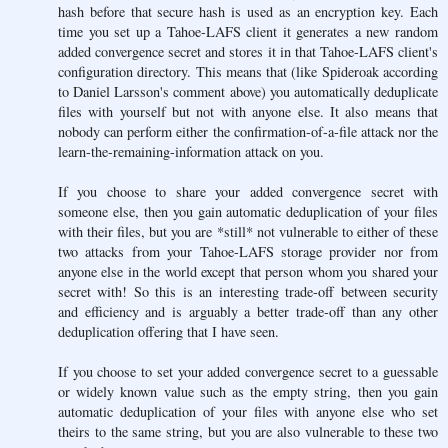
hash before that secure hash is used as an encryption key. Each
time you set up a Tahoe-LAFS client it generates a new random
added convergence secret and stores it in that Tahoe-LAFS client's
configuration directory. This means that (like Spideroak according
to Daniel Larsson's comment above) you automatically deduplicate
files with yourself but not with anyone else. It also means that
nobody can perform either the confirmation-of-a-file attack nor the
learn-the-remaining-information attack on you.
If you choose to share your added convergence secret with
someone else, then you gain automatic deduplication of your files
with their files, but you are *still* not vulnerable to either of these
two attacks from your Tahoe-LAFS storage provider nor from
anyone else in the world except that person whom you shared your
secret with! So this is an interesting trade-off between security
and efficiency and is arguably a better trade-off than any other
deduplication offering that I have seen.
If you choose to set your added convergence secret to a guessable
or widely known value such as the empty string, then you gain
automatic deduplication of your files with anyone else who set
theirs to the same string, but you are also vulnerable to these two