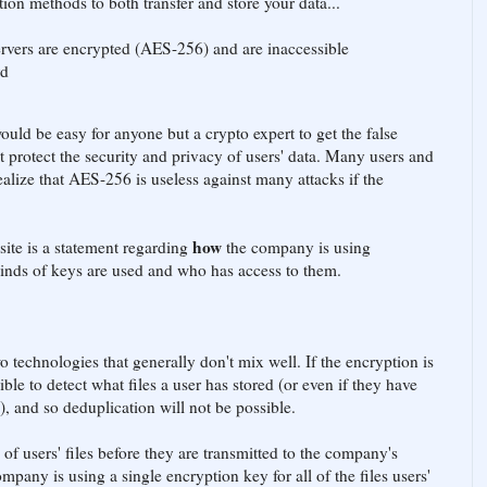
n methods to both transfer and store your data...
ervers are encrypted (AES-256) and are inaccessible
rd
uld be easy for anyone but a crypto expert to get the false
 protect the security and privacy of users' data. Many users and
ealize that AES-256 is useless against many attacks if the
how
site is a statement regarding
the company is using
 kinds of keys are used and who has access to them.
 technologies that generally don't mix well. If the encryption is
ible to detect what files a user has stored (or even if they have
), and so deduplication will not be possible.
of users' files before they are transmitted to the company's
company is using a single encryption key for all of the files users'