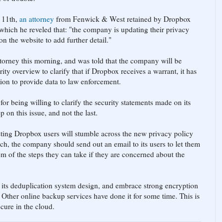
 11th,
an attorney
from Fenwick & West retained by Dropbox
which he reveled that: "the company is updating their privacy
on the website to add further detail."
orney this morning, and was told that the company will be
ity overview to clarify that if Dropbox receives a warrant, it has
tion to provide data to law enforcement.
or being willing to clarify the security statements made on its
ep on this issue, and not the last.
xisting Dropbox users will stumble across the new privacy policy
ch, the company should send out an email to its users to let them
m of the steps they can take if they are concerned about the
its deduplication system design, and embrace strong encryption
 Other online backup services have done it for some time. This is
ecure in the cloud.