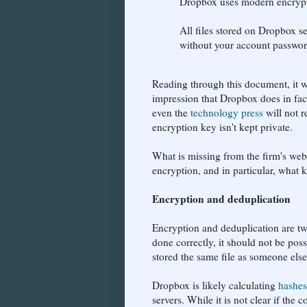
Dropbox uses modern encryptio
All files stored on Dropbox s
without your account passwo
Reading through this document, it wo
impression that Dropbox does in fact
even the
technology press
will not r
encryption key isn't kept private.
What is missing from the firm's web
encryption, and in particular, what
Encryption and deduplication
Encryption and deduplication are two
done correctly, it should not be poss
stored the same file as someone else
Dropbox is likely calculating
hashes
servers. While it is not clear if the 