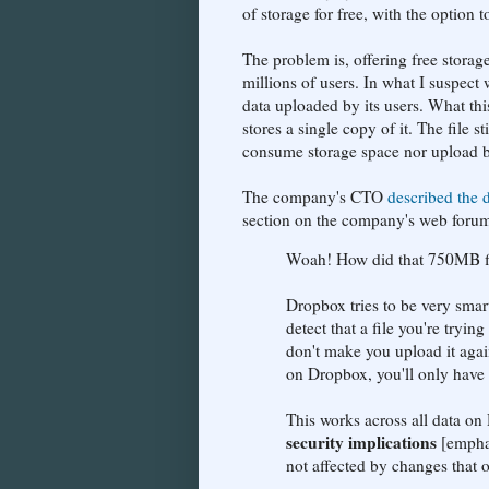
of storage for free, with the option 
The problem is, offering free storag
millions of users. In what I suspect
data uploaded by its users. What thi
stores a single copy of it. The file 
consume storage space nor upload b
The company's CTO
described the 
section on the company's web forum 
Woah! How did that 750MB fi
Dropbox tries to be very sma
detect that a file you're try
don't make you upload it again
on Dropbox, you'll only have t
This works across all data on
security implications
[emphas
not affected by changes that o