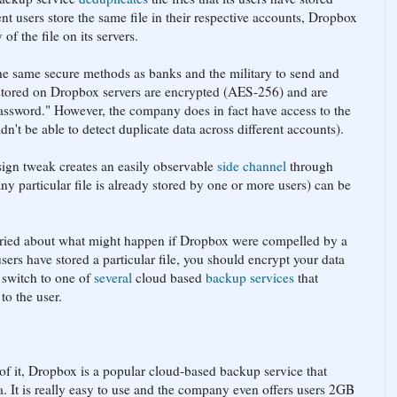
ent users store the same file in their respective accounts, Dropbox
of the file on its servers.
the same secure methods as banks and the military to send and
es stored on Dropbox servers are encrypted (AES-256) and are
assword." However, the company does in fact have access to the
ldn't be able to detect duplicate data across different accounts).
ign tweak creates an easily observable
side channel
through
ny particular file is already stored by one or more users) can be
orried about what might happen if Dropbox were compelled by a
users have stored a particular file, you should encrypt your data
 switch to one of
several
cloud based
backup services
that
to the user.
of it, Dropbox is a popular cloud-based backup service that
. It is really easy to use and the company even offers users 2GB