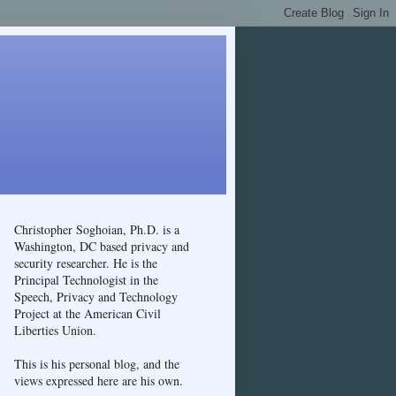
Christopher Soghoian, Ph.D. is a
Washington, DC based privacy and
security researcher. He is the
Principal Technologist in the
Speech, Privacy and Technology
Project at the American Civil
Liberties Union.
This is his personal blog, and the
views expressed here are his own.