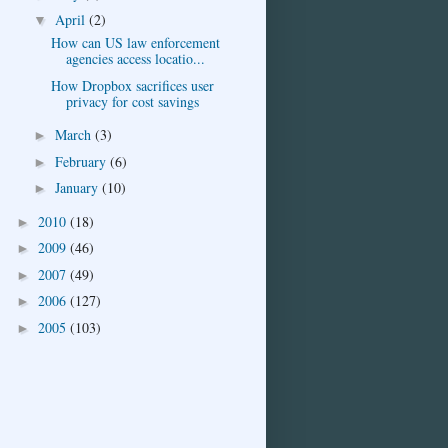
April
(2)
▼
How can US law enforcement
agencies access locatio...
How Dropbox sacrifices user
privacy for cost savings
March
(3)
►
February
(6)
►
January
(10)
►
2010
(18)
►
2009
(46)
►
2007
(49)
►
2006
(127)
►
2005
(103)
►