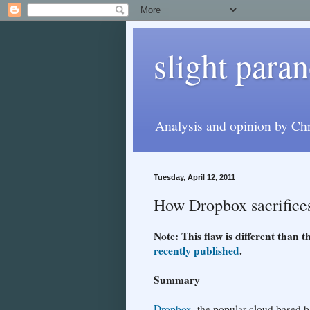
slight paran
Analysis and opinion by Chr
Tuesday, April 12, 2011
How Dropbox sacrifices 
Note: This flaw is different than
recently published
.
Summary
Dropbox
, the popular cloud based 