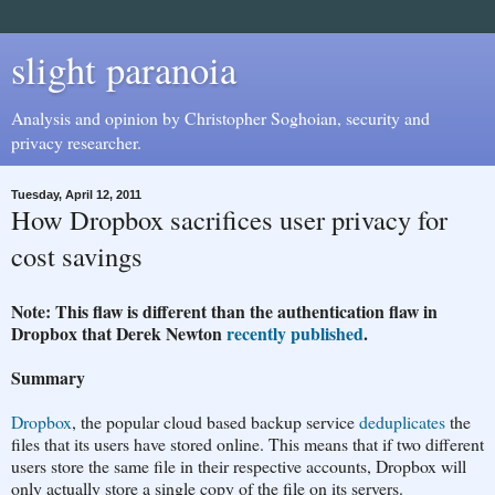
slight paranoia
Analysis and opinion by Christopher Soghoian, security and
privacy researcher.
Tuesday, April 12, 2011
How Dropbox sacrifices user privacy for
cost savings
Note: This flaw is different than the authentication flaw in
Dropbox that Derek Newton
recently published
.
Summary
Dropbox
, the popular cloud based backup service
deduplicates
the
files that its users have stored online. This means that if two different
users store the same file in their respective accounts, Dropbox will
only actually store a single copy of the file on its servers.