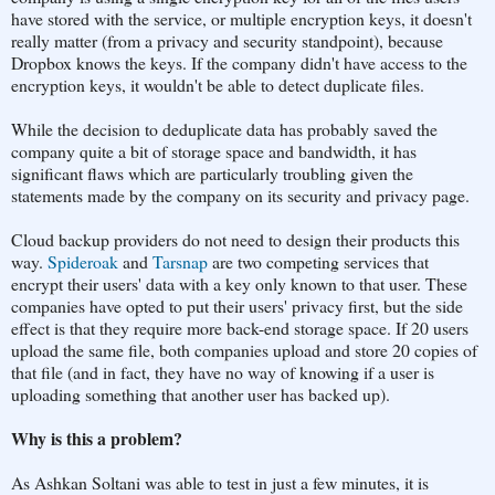
have stored with the service, or multiple encryption keys, it doesn't
really matter (from a privacy and security standpoint), because
Dropbox knows the keys. If the company didn't have access to the
encryption keys, it wouldn't be able to detect duplicate files.
While the decision to deduplicate data has probably saved the
company quite a bit of storage space and bandwidth, it has
significant flaws which are particularly troubling given the
statements made by the company on its security and privacy page.
Cloud backup providers do not need to design their products this
way.
Spideroak
and
Tarsnap
are two competing services that
encrypt their users' data with a key only known to that user. These
companies have opted to put their users' privacy first, but the side
effect is that they require more back-end storage space. If 20 users
upload the same file, both companies upload and store 20 copies of
that file (and in fact, they have no way of knowing if a user is
uploading something that another user has backed up).
Why is this a problem?
As Ashkan Soltani was able to test in just a few minutes, it is