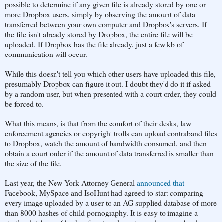
possible to determine if any given file is already stored by one or
more Dropbox users, simply by observing the amount of data
transferred between your own computer and Dropbox's servers. If
the file isn't already stored by Dropbox, the entire file will be
uploaded. If Dropbox has the file already, just a few kb of
communication will occur.
While this doesn't tell you which other users have uploaded this file,
presumably Dropbox can figure it out. I doubt they'd do it if asked
by a random user, but when presented with a court order, they could
be forced to.
What this means, is that from the comfort of their desks, law
enforcement agencies or copyright trolls can upload contraband files
to Dropbox, watch the amount of bandwidth consumed, and then
obtain a court order if the amount of data transferred is smaller than
the size of the file.
Last year, the New York Attorney General
announced that
Facebook, MySpace and IsoHunt had agreed to start comparing
every image uploaded by a user to an AG supplied database of more
than 8000 hashes of child pornography. It is easy to imagine a