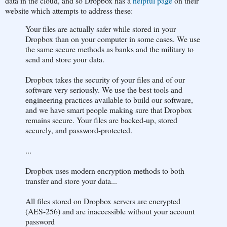
data in the cloud, and so Dropbox has a
helpful page
on their
website which attempts to address these:
Your files are actually safer while stored in your
Dropbox than on your computer in some cases. We use
the same secure methods as banks and the military to
send and store your data.
Dropbox takes the security of your files and of our
software very seriously. We use the best tools and
engineering practices available to build our software,
and we have smart people making sure that Dropbox
remains secure. Your files are backed-up, stored
securely, and password-protected.
...
Dropbox uses modern encryption methods to both
transfer and store your data...
All files stored on Dropbox servers are encrypted
(AES-256) and are inaccessible without your account
password