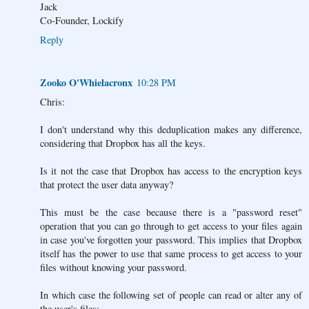
Jack
Co-Founder, Lockify
Reply
Zooko O'Whielacronx
10:28 PM
Chris:
I don't understand why this deduplication makes any difference,
considering that Dropbox has all the keys.
Is it not the case that Dropbox has access to the encryption keys
that protect the user data anyway?
This must be the case because there is a "password reset"
operation that you can go through to get access to your files again
in case you've forgotten your password. This implies that Dropbox
itself has the power to use that same process to get access to your
files without knowing your password.
In which case the following set of people can read or alter any of
the user's files: