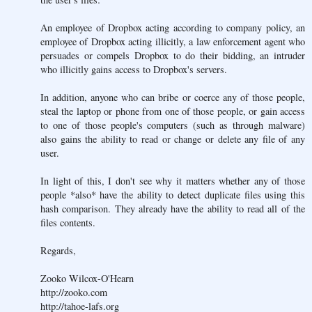
An employee of Dropbox acting according to company policy, an
employee of Dropbox acting illicitly, a law enforcement agent who
persuades or compels Dropbox to do their bidding, an intruder
who illicitly gains access to Dropbox's servers.
In addition, anyone who can bribe or coerce any of those people,
steal the laptop or phone from one of those people, or gain access
to one of those people's computers (such as through malware)
also gains the ability to read or change or delete any file of any
user.
In light of this, I don't see why it matters whether any of those
people *also* have the ability to detect duplicate files using this
hash comparison. They already have the ability to read all of the
files contents.
Regards,
Zooko Wilcox-O'Hearn
http://zooko.com
http://tahoe-lafs.org