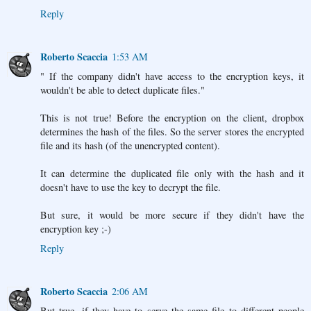
Reply
Roberto Scaccia
1:53 AM
" If the company didn't have access to the encryption keys, it
wouldn't be able to detect duplicate files."
This is not true! Before the encryption on the client, dropbox
determines the hash of the files. So the server stores the encrypted
file and its hash (of the unencrypted content).
It can determine the duplicated file only with the hash and it
doesn't have to use the key to decrypt the file.
But sure, it would be more secure if they didn't have the
encryption key ;-)
Reply
Roberto Scaccia
2:06 AM
But true, if they have to serve the same file to different people