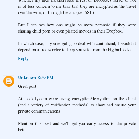
is of less concern to me than that they are encrypted as the travel
over the wire, or through the air. (i.e. SSL)
But I can see how one might be more paranoid if they were
sharing child porn or even pirated movies in their Dropbox.
In which case, if you're going to deal with contraband, I wouldn't
depend on a free service to keep you safe from the big bad feds?
Reply
Unknown
8:59 PM
Great post.
At Lockify.com we're using encryption/decryption on the client
(and a variety of verification methods) to show and ensure your
private communications.
Mention this post and we'll get you early access to the private
beta.