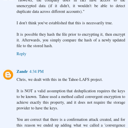
unencrypted data (if it didn't, it wouldn't be able to detect
duplicate data across different accounts)."
I don't think you've established that this is necessarily true.
It is possible they hash the file prior to encrypting it, then encrypt
it. Afterwards, you simply compare the hash of a newly updated
file to the stored hash.
Reply
Zandr
4:34 PM
Chris, we dealt with this in the Tahoe-LAFS project.
It is NOT a valid assumption that deduplication requires the keys
to be known. Tahoe used a method called convergent encryption to
achieve exactly this property, and it does not require the storage
provider to have the keys.
You are correct that there is a confirmation attack created, and for
this reason we ended up adding what we called a 'convergence