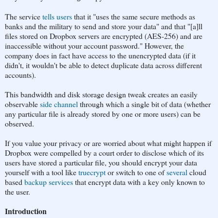
The service
tells users
that it "uses the same secure methods as
banks and the military to send and store your data" and that "[a]ll
files stored on Dropbox servers are encrypted (AES-256) and are
inaccessible without your account password." However, the
company does in fact have access to the unencrypted data (if it
didn't, it wouldn't be able to detect duplicate data across different
accounts).
This bandwidth and disk storage design tweak creates an easily
observable
side channel
through which a single bit of data (whether
any particular file is already stored by one or more users) can be
observed.
If you value your privacy or are worried about what might happen if
Dropbox were compelled by a court order to disclose which of its
users have stored a particular file, you should encrypt your data
yourself with a tool like
truecrypt
or switch to one of
several
cloud
based
backup services
that encrypt data with a key only known to
the user.
Introduction