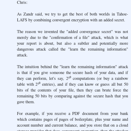
Chris:
As Zandr said, we try to get the best of both worlds in Tahoe-
LAFS by combining convergent encryption with an added secret.
The reason we invented the "added convergence secret" was not
merely due to the "confirmation of a file" attack, which is what
your report is about, but also a subtler and potentially more
dangerous attack called the "learn the remaining information"
attack.
The intuition behind the "learn the remaining information" attack
is that if you give someone the secure hash of your data, and if
they can perform, let's say, 2⁵⁰ computations (or buy a rainbow
table with 2⁵⁰ entries), and if they can know or guess all but 50
bits of the contents of your file, then they can brute force the
remaining 50 bits by comparing against the secure hash that you
gave them.
For example, if you receive a PDF document from your bank
which contains pages of pages of boilerplate, plus your name and
account number and current balance, and you store that on a cloud
storage provider that does convergent encryption, then the attacker