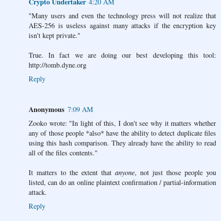
Crypto Undertaker
4:20 AM
"Many users and even the technology press will not realize that
AES-256 is useless against many attacks if the encryption key
isn't kept private."
True. In fact we are doing our best developing this tool:
http://tomb.dyne.org
Reply
Anonymous
7:09 AM
Zooko wrote: "In light of this, I don't see why it matters whether
any of those people *also* have the ability to detect duplicate files
using this hash comparison. They already have the ability to read
all of the files contents."
It matters to the extent that
anyone
, not just those people you
listed, can do an online plaintext confirmation / partial-information
attack.
Reply