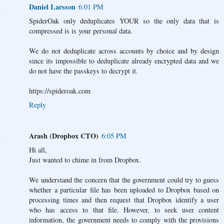
Daniel Larsson
6:01 PM
SpiderOak only deduplicates YOUR so the only data that is
compressed is is your personal data.
We do not deduplicate across accounts by choice and by design
since its impossible to deduplicate already encrypted data and we
do not have the passkeys to decrypt it.
https://spideroak.com
Reply
Arash (Dropbox CTO)
6:05 PM
Hi all,
Just wanted to chime in from Dropbox.
We understand the concern that the government could try to guess
whether a particular file has been uploaded to Dropbox based on
processing times and then request that Dropbox identify a user
who has access to that file. However, to seek user content
information, the government needs to comply with the provisions