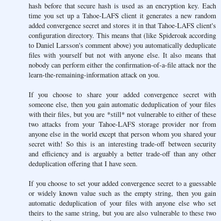
hash before that secure hash is used as an encryption key. Each
time you set up a Tahoe-LAFS client it generates a new random
added convergence secret and stores it in that Tahoe-LAFS client's
configuration directory. This means that (like Spideroak according
to Daniel Larsson's comment above) you automatically deduplicate
files with yourself but not with anyone else. It also means that
nobody can perform either the confirmation-of-a-file attack nor the
learn-the-remaining-information attack on you.
If you choose to share your added convergence secret with
someone else, then you gain automatic deduplication of your files
with their files, but you are *still* not vulnerable to either of these
two attacks from your Tahoe-LAFS storage provider nor from
anyone else in the world except that person whom you shared your
secret with! So this is an interesting trade-off between security
and efficiency and is arguably a better trade-off than any other
deduplication offering that I have seen.
If you choose to set your added convergence secret to a guessable
or widely known value such as the empty string, then you gain
automatic deduplication of your files with anyone else who set
theirs to the same string, but you are also vulnerable to these two