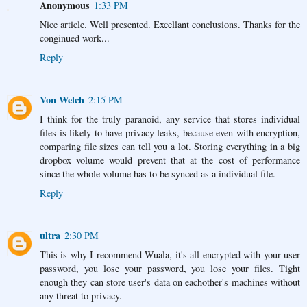
Anonymous
1:33 PM
Nice article. Well presented. Excellant conclusions. Thanks for the
conginued work...
Reply
Von Welch
2:15 PM
I think for the truly paranoid, any service that stores individual
files is likely to have privacy leaks, because even with encryption,
comparing file sizes can tell you a lot. Storing everything in a big
dropbox volume would prevent that at the cost of performance
since the whole volume has to be synced as a individual file.
Reply
ultra
2:30 PM
This is why I recommend Wuala, it's all encrypted with your user
password, you lose your password, you lose your files. Tight
enough they can store user's data on eachother's machines without
any threat to privacy.