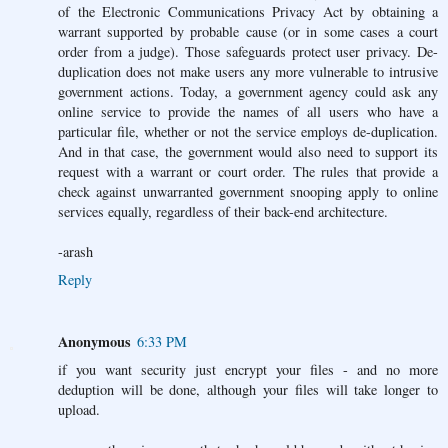
of the Electronic Communications Privacy Act by obtaining a
warrant supported by probable cause (or in some cases a court
order from a judge). Those safeguards protect user privacy. De-
duplication does not make users any more vulnerable to intrusive
government actions. Today, a government agency could ask any
online service to provide the names of all users who have a
particular file, whether or not the service employs de-duplication.
And in that case, the government would also need to support its
request with a warrant or court order. The rules that provide a
check against unwarranted government snooping apply to online
services equally, regardless of their back-end architecture.
-arash
Reply
Anonymous
6:33 PM
if you want security just encrypt your files - and no more
deduption will be done, although your files will take longer to
upload.