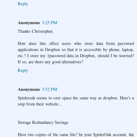
Reply
Anonymous
3:25 PM
Thanks Christopher.
How does this effect users who store data from password
applications in Dropbox so that it is accessible by phone, laptop,
etc.? I store my 1password data in Dropbox, should I be worried?
If so, are there any good alternatives?
Reply
Anonymous
3:52 PM
Spideroak seems to save space the same way as dropbox. Here's a
snip from their website...
Storage Redundancy Savings
Have two copies of the same file? In your SpiderOak account, the