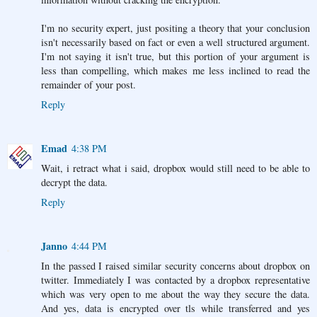
I'm no security expert, just positing a theory that your conclusion
isn't necessarily based on fact or even a well structured argument.
I'm not saying it isn't true, but this portion of your argument is
less than compelling, which makes me less inclined to read the
remainder of your post.
Reply
Emad
4:38 PM
Wait, i retract what i said, dropbox would still need to be able to
decrypt the data.
Reply
Janno
4:44 PM
In the passed I raised similar security concerns about dropbox on
twitter. Immediately I was contacted by a dropbox representative
which was very open to me about the way they secure the data.
And yes, data is encrypted over tls while transferred and yes