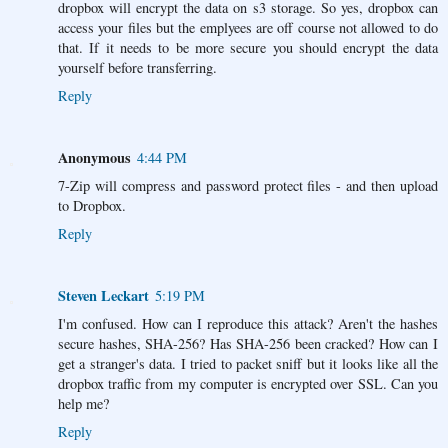
dropbox will encrypt the data on s3 storage. So yes, dropbox can
access your files but the emplyees are off course not allowed to do
that. If it needs to be more secure you should encrypt the data
yourself before transferring.
Reply
Anonymous
4:44 PM
7-Zip will compress and password protect files - and then upload
to Dropbox.
Reply
Steven Leckart
5:19 PM
I'm confused. How can I reproduce this attack? Aren't the hashes
secure hashes, SHA-256? Has SHA-256 been cracked? How can I
get a stranger's data. I tried to packet sniff but it looks like all the
dropbox traffic from my computer is encrypted over SSL. Can you
help me?
Reply