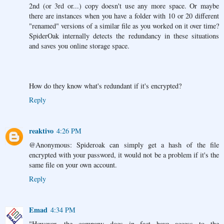
2nd (or 3rd or...) copy doesn't use any more space. Or maybe
there are instances when you have a folder with 10 or 20 different
"renamed" versions of a similar file as you worked on it over time?
SpiderOak internally detects the redundancy in these situations
and saves you online storage space.
How do they know what's redundant if it's encrypted?
Reply
reaktivo
4:26 PM
@Anonymous: Spideroak can simply get a hash of the file
encrypted with your password, it would not be a problem if it's the
same file on your own account.
Reply
Emad
4:34 PM
"However, the company does in fact have access to the