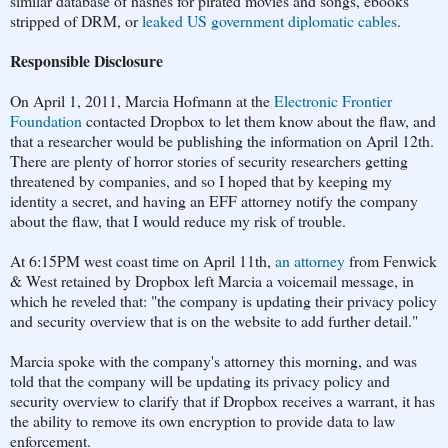
similar database of hashes for pirated movies and songs, ebooks
stripped of DRM, or
leaked US government diplomatic cables
.
Responsible Disclosure
On April 1, 2011, Marcia Hofmann at the
Electronic Frontier
Foundation
contacted Dropbox to let them know about the flaw, and
that a researcher would be publishing the information on April 12th.
There are plenty of horror stories of security researchers getting
threatened by companies, and so I hoped that by keeping my
identity a secret, and having an EFF attorney notify the company
about the flaw, that I would reduce my risk of trouble.
At 6:15PM west coast time on April 11th,
an attorney
from Fenwick
& West retained by Dropbox left Marcia a voicemail message, in
which he reveled that: "the company is updating their privacy policy
and security overview that is on the website to add further detail."
Marcia spoke with the company's attorney this morning, and was
told that the company will be updating its privacy policy and
security overview to clarify that if Dropbox receives a warrant, it has
the ability to remove its own encryption to provide data to law
enforcement.