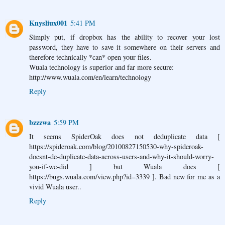
Knysliux001
5:41 PM
Simply put, if dropbox has the ability to recover your lost
password, they have to save it somewhere on their servers and
therefore technically *can* open your files.
Wuala technology is superior and far more secure:
http://www.wuala.com/en/learn/technology
Reply
bzzzwa
5:59 PM
It seems SpiderOak does not deduplicate data [
https://spideroak.com/blog/20100827150530-why-spideroak-
doesnt-de-duplicate-data-across-users-and-why-it-should-worry-
you-if-we-did ] but Wuala does [
https://bugs.wuala.com/view.php?id=3339 ]. Bad new for me as a
vivid Wuala user..
Reply