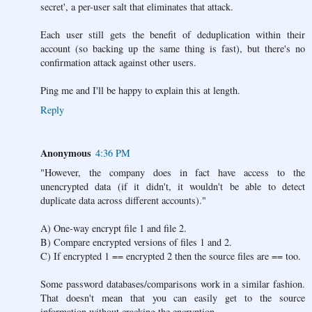
secret', a per-user salt that eliminates that attack.
Each user still gets the benefit of deduplication within their
account (so backing up the same thing is fast), but there's no
confirmation attack against other users.
Ping me and I'll be happy to explain this at length.
Reply
Anonymous
4:36 PM
"However, the company does in fact have access to the
unencrypted data (if it didn't, it wouldn't be able to detect
duplicate data across different accounts)."
A) One-way encrypt file 1 and file 2.
B) Compare encrypted versions of files 1 and 2.
C) If encrypted 1 == encrypted 2 then the source files are == too.
Some password databases/comparisons work in a similar fashion.
That doesn't mean that you can easily get to the source
information without cracking the encryption.