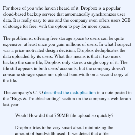
For those of you who haven't heard of it, Dropbox is a popular
cloud-based backup service that automatically synchronizes user
data. It is really easy to use and the company even offers users 2GB
of storage for free, with the option to pay for more space.
The problem is, offering free storage space to users can be quite
expensive, at least once you gain millions of users. In what I suspect
was a price-motivated design decision, Dropbox deduplicates the
data uploaded by its users. What this means is that if two users
backup the same file, Dropbox only stores a single copy of it. The
file still appears in both users' accounts, but the company doesn't
consume storage space nor upload bandwidth on a second copy of
the file.
The company's CTO
described the deduplication
in a note posted in
the "Bugs & Troubleshooting" section on the company's web forum
last year:
Woah! How did that 750MB file upload so quickly?
Dropbox tries to be very smart about minimizing the
amount of bandwidth used. If we detect that a file