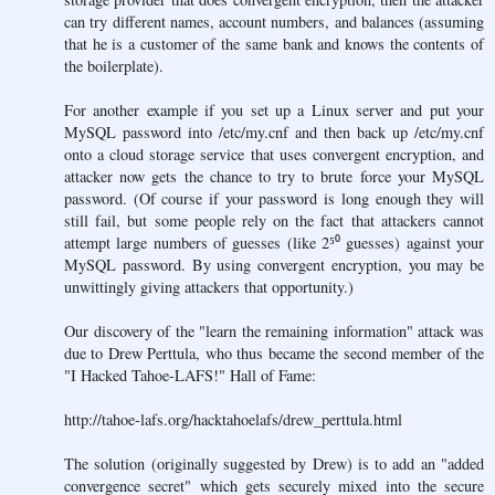
can try different names, account numbers, and balances (assuming
that he is a customer of the same bank and knows the contents of
the boilerplate).
For another example if you set up a Linux server and put your
MySQL password into /etc/my.cnf and then back up /etc/my.cnf
onto a cloud storage service that uses convergent encryption, and
attacker now gets the chance to try to brute force your MySQL
password. (Of course if your password is long enough they will
still fail, but some people rely on the fact that attackers cannot
attempt large numbers of guesses (like 2⁵⁰ guesses) against your
MySQL password. By using convergent encryption, you may be
unwittingly giving attackers that opportunity.)
Our discovery of the "learn the remaining information" attack was
due to Drew Perttula, who thus became the second member of the
"I Hacked Tahoe-LAFS!" Hall of Fame:
http://tahoe-lafs.org/hacktahoelafs/drew_perttula.html
The solution (originally suggested by Drew) is to add an "added
convergence secret" which gets securely mixed into the secure