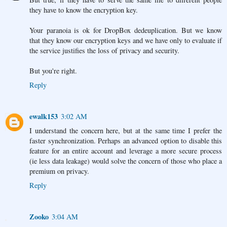
they have to know the encryption key.
Your paranoia is ok for DropBox dedeuplication. But we know
that they know our encryption keys and we have only to evaluate if
the service justifies the loss of privacy and security.
But you're right.
Reply
ewalk153
3:02 AM
I understand the concern here, but at the same time I prefer the
faster synchronization. Perhaps an advanced option to disable this
feature for an entire account and leverage a more secure process
(ie less data leakage) would solve the concern of those who place a
premium on privacy.
Reply
Zooko
3:04 AM