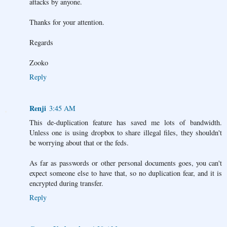
attacks by anyone.
Thanks for your attention.
Regards
Zooko
Reply
Renji
3:45 AM
This de-duplication feature has saved me lots of bandwidth.
Unless one is using dropbox to share illegal files, they shouldn't
be worrying about that or the feds.
As far as passwords or other personal documents goes, you can't
expect someone else to have that, so no duplication fear, and it is
encrypted during transfer.
Reply