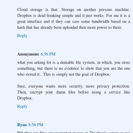
Cloud storage is that. Storage on another persons machine.
Dropbox is dead freaking simple and it just works. For me it is a
great interface and if they can save some bandwidth based on a
hash that has already been uploaded then more power to them.
Reply
Anonymous
6:56 PM
what you asking for is a deniable file system, in which, you store
something, but there is no evidence to show that you are the one
who stored it.. This is simply not the goal of Dropbox.
Sure, everyone wants more security, more privacy protection.
Then, encrypt your damn files before using a service like
Dropbox.
Reply
Ryan
8:56 PM
Whether my files are encrypted at rest on Dropbox's server or not