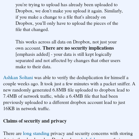
you're trying to upload has already been uploaded to
Dropbox, we don't make you upload it again. Similarly,
if you make a change to a file that's already on
Dropbox, you'll only have to upload the pieces of the
file that changed.
This works across all data on Dropbox, not just your
There are no security implications
own account.
[emphasis added] - your data is still kept logically
separated and not affected by changes that other users
make to their data.
Ashkan Soltani
was able to verify the deduplication for himself a
couple weeks ago. It took just a few minutes with a packet sniffer. A
new randomly generated 6.8MB file uploaded to dropbox lead to
7.4MB of network traffic, while a 6.4MB file that had been
previously uploaded to a different dropbox account lead to just
16KB in network traffic.
Claims of security and privacy
There are
long standing
privacy and security concerns with storing