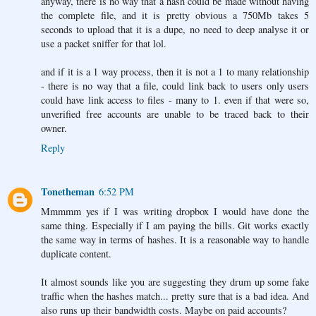
anyway, there is no way that a hash could be made without having
the complete file, and it is pretty obvious a 750Mb takes 5
seconds to upload that it is a dupe, no need to deep analyse it or
use a packet sniffer for that lol.
and if it is a 1 way process, then it is not a 1 to many relationship
- there is no way that a file, could link back to users only users
could have link access to files - many to 1. even if that were so,
unverified free accounts are unable to be traced back to their
owner.
Reply
Tonetheman
6:52 PM
Mmmmm yes if I was writing dropbox I would have done the
same thing. Especially if I am paying the bills. Git works exactly
the same way in terms of hashes. It is a reasonable way to handle
duplicate content.
It almost sounds like you are suggesting they drum up some fake
traffic when the hashes match... pretty sure that is a bad idea. And
also runs up their bandwidth costs. Maybe on paid accounts?