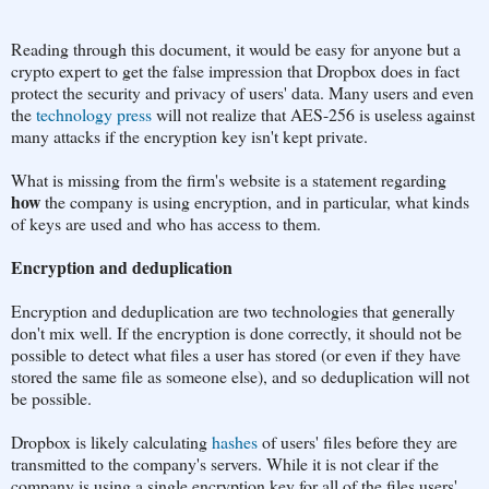
Reading through this document, it would be easy for anyone but a
crypto expert to get the false impression that Dropbox does in fact
protect the security and privacy of users' data. Many users and even
the
technology press
will not realize that AES-256 is useless against
many attacks if the encryption key isn't kept private.
What is missing from the firm's website is a statement regarding
how
the company is using encryption, and in particular, what kinds
of keys are used and who has access to them.
Encryption and deduplication
Encryption and deduplication are two technologies that generally
don't mix well. If the encryption is done correctly, it should not be
possible to detect what files a user has stored (or even if they have
stored the same file as someone else), and so deduplication will not
be possible.
Dropbox is likely calculating
hashes
of users' files before they are
transmitted to the company's servers. While it is not clear if the
company is using a single encryption key for all of the files users'