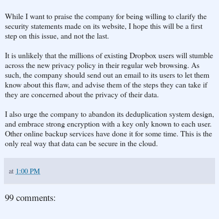
While I want to praise the company for being willing to clarify the
security statements made on its website, I hope this will be a first
step on this issue, and not the last.
It is unlikely that the millions of existing Dropbox users will stumble
across the new privacy policy in their regular web browsing. As
such, the company should send out an email to its users to let them
know about this flaw, and advise them of the steps they can take if
they are concerned about the privacy of their data.
I also urge the company to abandon its deduplication system design,
and embrace strong encryption with a key only known to each user.
Other online backup services have done it for some time. This is the
only real way that data can be secure in the cloud.
at
1:00 PM
99 comments: