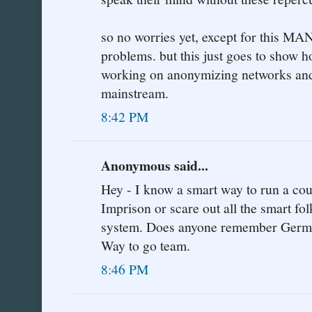
so no worries yet, except for this MA
problems. but this just goes to show h
working on anonymizing networks and 
mainstream.
8:42 PM
Anonymous said...
Hey - I know a smart way to run a coun
Imprison or scare out all the smart fol
system. Does anyone remember Germany
Way to go team.
8:46 PM