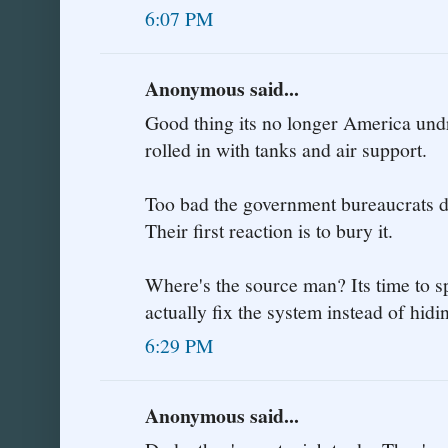
6:07 PM
Anonymous said...
Good thing its no longer America undr
rolled in with tanks and air support.
Too bad the government bureaucrats do
Their first reaction is to bury it.
Where's the source man? Its time to sp
actually fix the system instead of hi
6:29 PM
Anonymous said...