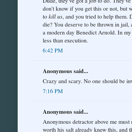
Dude, they've got a job to do. They've 
don't know if you get this or not, but 
to
kill us
, and you tried to help them.
die? You deserve to be thrown in jail, a
a modern day Benedict Arnold. In my 
less than execution.
6:42 PM
Anonymous said...
Crazy and scary. No one should be inv
7:16 PM
Anonymous said...
Anonymous detractor above me must not
worth his salt already knew this, and t