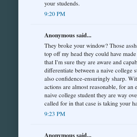
your studends.
9:20 PM
Anonymous said...
They broke your window? Those asshole
top off my head they could have made
that I'm sure they are aware and capabl
differentiate between a naive college st
also confidence-ensuringly sharp. With 
actions are almost reasonable, for an
naive college student they are way ove
called for in that case is taking your h
9:23 PM
Anonymous said...