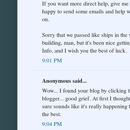
If you want more direct help, give me
happy to send some emails and help with
on.
Sorry that we passed like ships in the
building, man, but it's been nice getti
Info, and I wish you the best of luck.
9:01 PM
Anonymous said...
Wow... I found your blog by clicking th
blogger... good grief. At first I thought
sure sounds like it's really happening t
the best.
9:04 PM