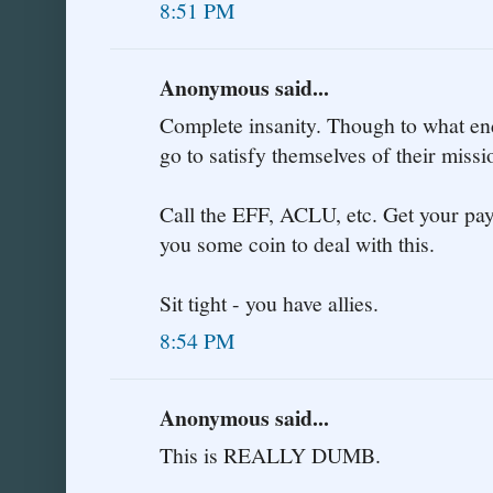
8:51 PM
Anonymous said...
Complete insanity. Though to what end
go to satisfy themselves of their miss
Call the EFF, ACLU, etc. Get your payp
you some coin to deal with this.
Sit tight - you have allies.
8:54 PM
Anonymous said...
This is REALLY DUMB.