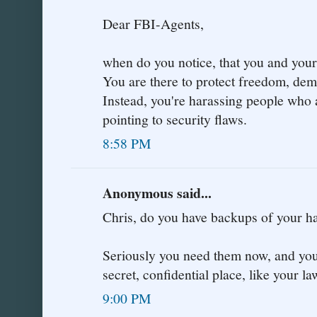
Dear FBI-Agents,
when do you notice, that you and your 
You are there to protect freedom, de
Instead, you're harassing people who 
pointing to security flaws.
8:58 PM
Anonymous said...
Chris, do you have backups of your
Seriously you need them now, and you 
secret, confidential place, like your la
9:00 PM