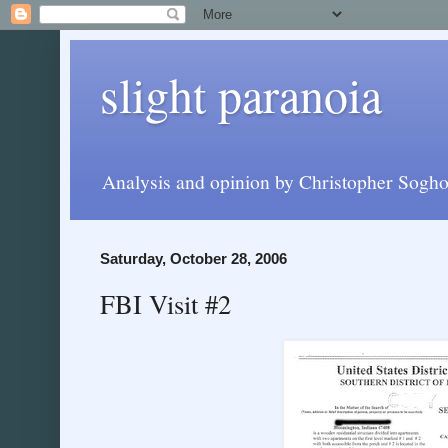
slight paranoia
Analysis and opinion by Christopher Soghoi
Saturday, October 28, 2006
FBI Visit #2