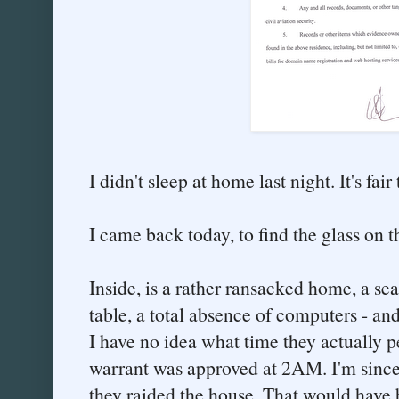
I didn't sleep at home last night. It's fai
I came back today, to find the glass on 
Inside, is a rather ransacked home, a se
table, a total absence of computers - an
I have no idea what time they actually p
warrant was approved at 2AM. I'm since
they raided the house. That would have 