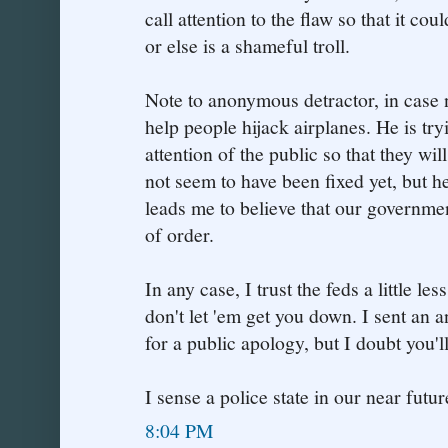
call attention to the flaw so that it co
or else is a shameful troll.
Note to anonymous detractor, in case no
help people hijack airplanes. He is tryi
attention of the public so that they wil
not seem to have been fixed yet, but h
leads me to believe that our governme
of order.
In any case, I trust the feds a little l
don't let 'em get you down. I sent an
for a public apology, but I doubt you'll 
I sense a police state in our near future
8:04 PM