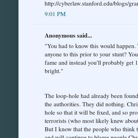
http://cyberlaw.stanford.edu/blogs/gra
9:01 PM
Anonymous said...
"You had to know this would happen. Te
anyone to this prior to your stunt? Y
fame and instead you'll probably get 1
bright."
The loop-hole had already been found,
the authorities. They did nothing. Chri
hole so that it will be fixed, and so p
terrorists (who most likely knew abou
But I know that the people who think t
and will continue to blame people Chr