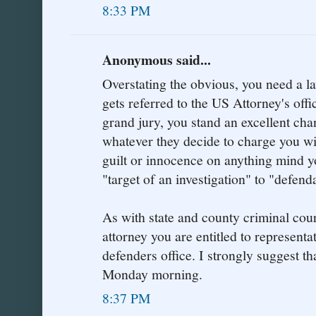
8:33 PM
Anonymous said...
Overstating the obvious, you need a la
gets referred to the US Attorney's offic
grand jury, you stand an excellent cha
whatever they decide to charge you wi
guilt or innocence on anything mind y
"target of an investigation" to "defend
As with state and county criminal cour
attorney you are entitled to representa
defenders office. I strongly suggest tha
Monday morning.
8:37 PM