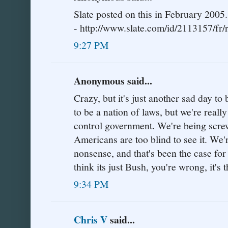
Slate posted on this in February 2005.
- http://www.slate.com/id/2113157/fr/r
9:27 PM
Anonymous said...
Crazy, but it's just another sad day 
to be a nation of laws, but we're really
control government. We're being screw
Americans are too blind to see it. We'
nonsense, and that's been the case for
think its just Bush, you're wrong, it'
9:34 PM
Chris V
said...