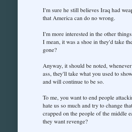
I'm sure he still believes Iraq had we
that America can do no wrong.
I'm more interested in the other thing
I mean, it was a shoe in they'd take th
gone?
Anyway, it should be noted, whenever
ass, they'll take what you used to show 
and will continue to be so.
To me, you want to end people attackin
hate us so much and try to change tha
crapped on the people of the middle 
they want revenge?