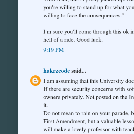
you're willing to stand up for what you
willing to face the consequences."
I'm sure you'll come through this ok in
hell of a ride. Good luck.
9:19 PM
hakrzcode
said...
I am assuming that this University d
If there are security concerns with sof
owners privately. Not posted on the In
it.
Do not mean to rain on your parade, but
First Amendment, but a valuable lesson
will make a lovely professor with teac