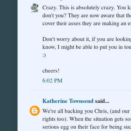
Crazy. This is absolutely crazy. You 
don't you? They are now aware that the
cover their asses they are making an 
Don't worry about it, if you are looking
know, I might be able to put you in 
:)
cheers!
6:02 PM
Katherine Townsend
said...
We're all backing you Chris, (and ou
rights too). When the situation gets so
serious egg on their face for being su