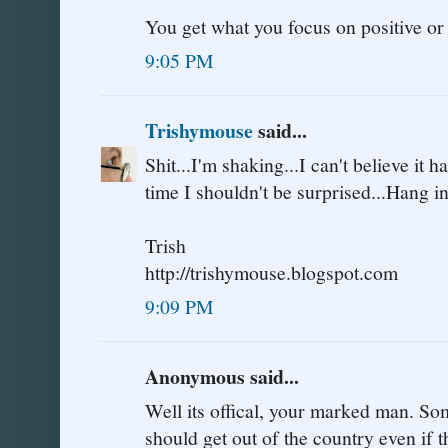
You get what you focus on positive or
9:05 PM
Trishymouse
said...
Shit...I'm shaking...I can't believe it 
time I shouldn't be surprised...Hang i
Trish
http://trishymouse.blogspot.com
9:09 PM
Anonymous said...
Well its offical, your marked man. Som
should get out of the country even if t