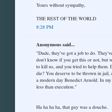
Yours without sympathy,
THE REST OF THE WORLD
8:28 PM
Anonymous said...
"Dude, they've got a job to do. They've
don't know if you get this or not, but 
to kill us, and you tried to help them
die? You deserve to be thrown in jail, a
a modern day Benedict Arnold. In my 
less than execution."
Ha ha ha ha, that guy was a douche.