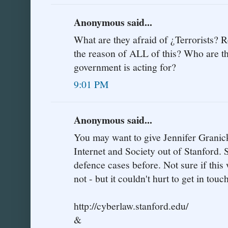
Anonymous said...
What are they afraid of ¿Terrorists? R
the reason of ALL of this? Who are t
government is acting for?
9:01 PM
Anonymous said...
You may want to give Jennifer Granick 
Internet and Society out of Stanford. S
defence cases before. Not sure if this
not - but it couldn't hurt to get in touc
http://cyberlaw.stanford.edu/
&