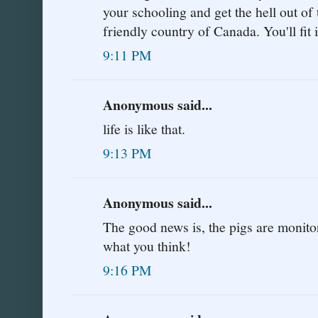
your schooling and get the hell out of 
friendly country of Canada. You'll fit i
9:11 PM
Anonymous said...
life is like that.
9:13 PM
Anonymous said...
The good news is, the pigs are monitor
what you think!
9:16 PM