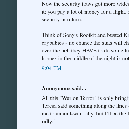
Now the security flaws got more wides
it; you pay a lot of money for a fligh
security in return.
Think of Sony's Rootkit and busted Kr
crybabies - no chance the suits will 
over the net, they HAVE to do someth
homes in the middle of the night is not
9:04 PM
Anonymous said...
All this "War on Terror" is only bringi
Teresa said something along the lines o
me to an anit-war rally, but I'll be the 
rally."