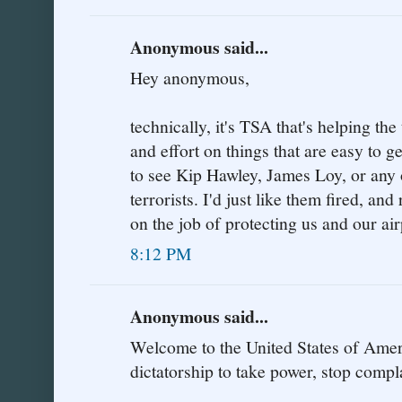
Anonymous said...
Hey anonymous,
technically, it's TSA that's helping the
and effort on things that are easy to 
to see Kip Hawley, James Loy, or any o
terrorists. I'd just like them fired, a
on the job of protecting us and our air
8:12 PM
Anonymous said...
Welcome to the United States of Amer
dictatorship to take power, stop compl