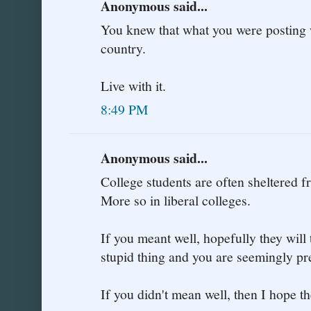
Anonymous said...
You knew that what you were posting 
country.
Live with it.
8:49 PM
Anonymous said...
College students are often sheltered fr
More so in liberal colleges.
If you meant well, hopefully they will 
stupid thing and you are seemingly pr
If you didn't mean well, then I hope th