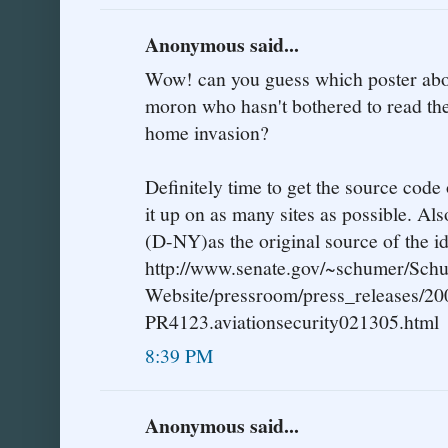
Anonymous said...
Wow! can you guess which poster abov
moron who hasn't bothered to read the
home invasion?
Definitely time to get the source code 
it up on as many sites as possible. Al
(D-NY)as the original source of the id
http://www.senate.gov/~schumer/Sch
Website/pressroom/press_releases/20
PR4123.aviationsecurity021305.html
8:39 PM
Anonymous said...