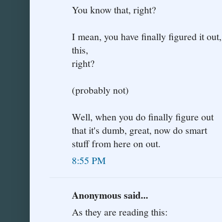
You know that, right?
I mean, you have finally figured it ou
this,
right?
(probably not)
Well, when you do finally figure out
that it's dumb, great, now do smart
stuff from here on out.
8:55 PM
Anonymous said...
As they are reading this: