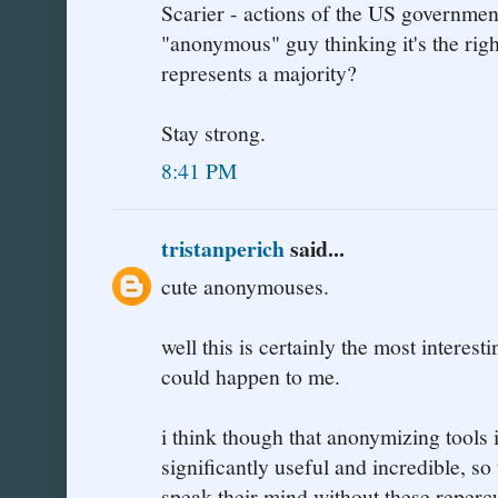
Scarier - actions of the US government
"anonymous" guy thinking it's the righ
represents a majority?
Stay strong.
8:41 PM
tristanperich
said...
cute anonymouses.
well this is certainly the most interest
could happen to me.
i think though that anonymizing tools i
significantly useful and incredible, so
speak their mind without these reperc