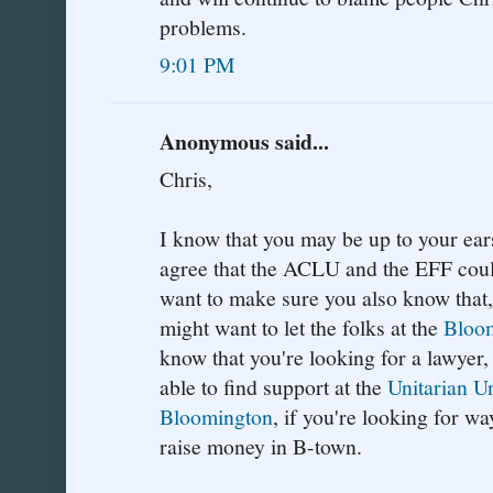
problems.
9:01 PM
Anonymous said...
Chris,
I know that you may be up to your ears
agree that the ACLU and the EFF could
want to make sure you also know that, 
might want to let the folks at the
Bloom
know that you're looking for a lawyer
able to find support at the
Unitarian U
Bloomington
, if you're looking for w
raise money in B-town.