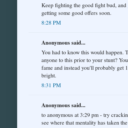
Keep fighting the good fight bud, and g
getting some good offers soon.
8:28 PM
Anonymous said...
You had to know this would happen. Tel
anyone to this prior to your stunt? Y
fame and instead you'll probably get 1
bright.
8:31 PM
Anonymous said...
to anonymous at 3:29 pm - try cracki
see where that mentality has taken the