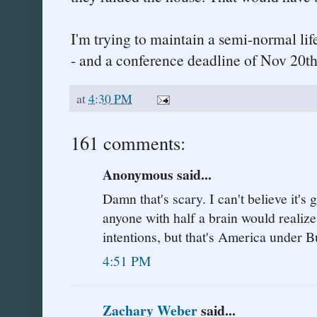
I'm trying to maintain a semi-normal lif
- and a conference deadline of Nov 20th
at
4:30 PM
161 comments:
Anonymous said...
Damn that's scary. I can't believe it's 
anyone with half a brain would realize
intentions, but that's America under B
4:51 PM
Zachary Weber
said...