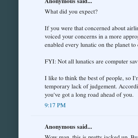
Anonymous said...
What did you expect?
If you were that concerned about airli
voiced your concerns in a more approp
enabled every lunatic on the planet to
FYI: Not all lunatics are computer sav
I like to think the best of people, so I
temporary lack of judgement. According
you've got a long road ahead of you.
9:17 PM
Anonymous said...
Wow man, this is pretty jacked up. But