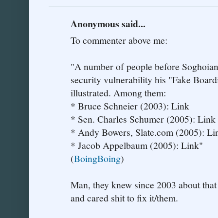
Anonymous said...
To commenter above me:
"A number of people before Soghoian h
security vulnerability his "Fake Boar
illustrated. Among them:
* Bruce Schneier (2003): Link
* Sen. Charles Schumer (2005): Link
* Andy Bowers, Slate.com (2005): Li
* Jacob Appelbaum (2005): Link"
(
BoingBoing
)
Man, they knew since 2003 about that 
and cared shit to fix it/them.