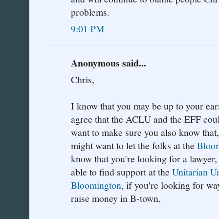
problems.
9:01 PM
Anonymous said...
Chris,
I know that you may be up to your ears
agree that the ACLU and the EFF could
want to make sure you also know that, 
might want to let the folks at the
Bloom
know that you're looking for a lawyer
able to find support at the
Unitarian U
Bloomington
, if you're looking for w
raise money in B-town.