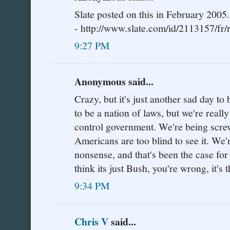
Slate posted on this in February 2005.
- http://www.slate.com/id/2113157/fr/r
9:27 PM
Anonymous said...
Crazy, but it's just another sad day 
to be a nation of laws, but we're really
control government. We're being screw
Americans are too blind to see it. We'
nonsense, and that's been the case for
think its just Bush, you're wrong, it'
9:34 PM
Chris V
said...