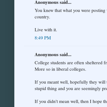
Anonymous said...
You knew that what you were posting 
country.
Live with it.
8:49 PM
Anonymous said...
College students are often sheltered fr
More so in liberal colleges.
If you meant well, hopefully they will 
stupid thing and you are seemingly pr
If you didn't mean well, then I hope th