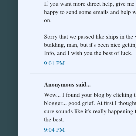
If you want more direct help, give me
happy to send some emails and help with
on.
Sorry that we passed like ships in the
building, man, but it's been nice getti
Info, and I wish you the best of luck.
9:01 PM
Anonymous said...
Wow... I found your blog by clicking th
blogger... good grief. At first I thought
sure sounds like it's really happening t
the best.
9:04 PM