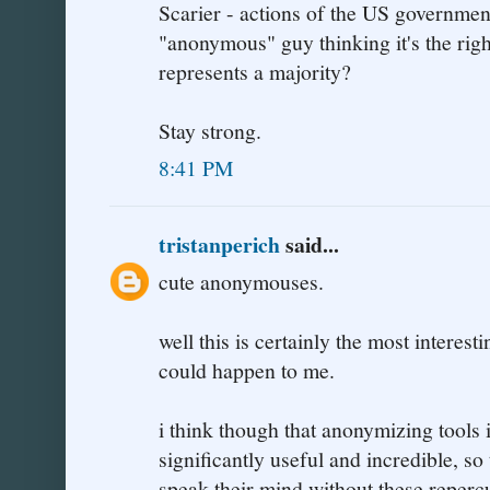
Scarier - actions of the US government
"anonymous" guy thinking it's the righ
represents a majority?
Stay strong.
8:41 PM
tristanperich
said...
cute anonymouses.
well this is certainly the most interest
could happen to me.
i think though that anonymizing tools i
significantly useful and incredible, so
speak their mind without these reperc