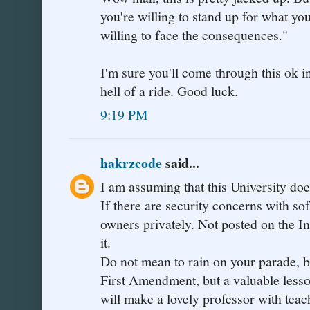
you're willing to stand up for what you
willing to face the consequences."
I'm sure you'll come through this ok in
hell of a ride. Good luck.
9:19 PM
hakrzcode
said...
I am assuming that this University d
If there are security concerns with sof
owners privately. Not posted on the In
it.
Do not mean to rain on your parade, but
First Amendment, but a valuable lesson
will make a lovely professor with teac