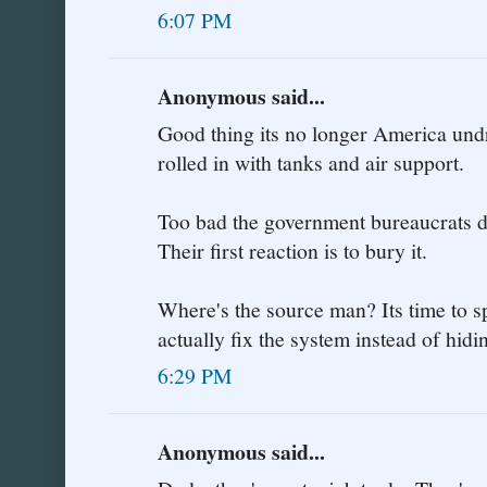
6:07 PM
Anonymous said...
Good thing its no longer America undr
rolled in with tanks and air support.
Too bad the government bureaucrats do
Their first reaction is to bury it.
Where's the source man? Its time to sp
actually fix the system instead of hi
6:29 PM
Anonymous said...