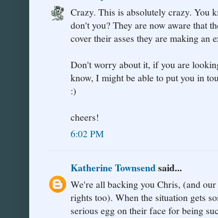
Crazy. This is absolutely crazy. You 
don't you? They are now aware that the
cover their asses they are making an 
Don't worry about it, if you are looking
know, I might be able to put you in 
:)
cheers!
6:02 PM
Katherine Townsend
said...
We're all backing you Chris, (and ou
rights too). When the situation gets so
serious egg on their face for being su