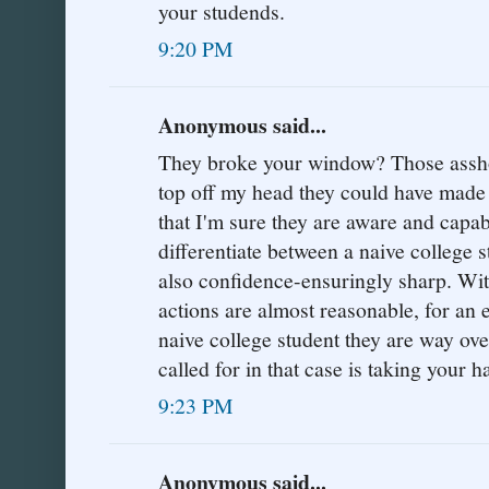
your studends.
9:20 PM
Anonymous said...
They broke your window? Those asshole
top off my head they could have made
that I'm sure they are aware and capabl
differentiate between a naive college st
also confidence-ensuringly sharp. With 
actions are almost reasonable, for an
naive college student they are way ove
called for in that case is taking your h
9:23 PM
Anonymous said...