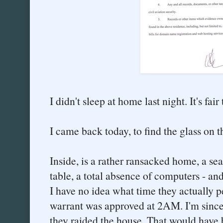
I didn't sleep at home last night. It's fai
I came back today, to find the glass on 
Inside, is a rather ransacked home, a se
table, a total absence of computers - an
I have no idea what time they actually p
warrant was approved at 2AM. I'm since
they raided the house. That would have 