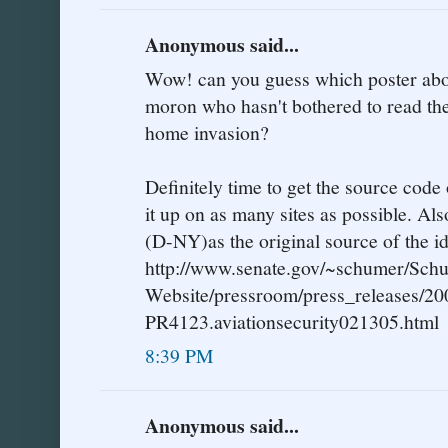
Anonymous said...
Wow! can you guess which poster abov
moron who hasn't bothered to read the
home invasion?
Definitely time to get the source code 
it up on as many sites as possible. Al
(D-NY)as the original source of the id
http://www.senate.gov/~schumer/Sch
Website/pressroom/press_releases/20
PR4123.aviationsecurity021305.html
8:39 PM
Anonymous said...