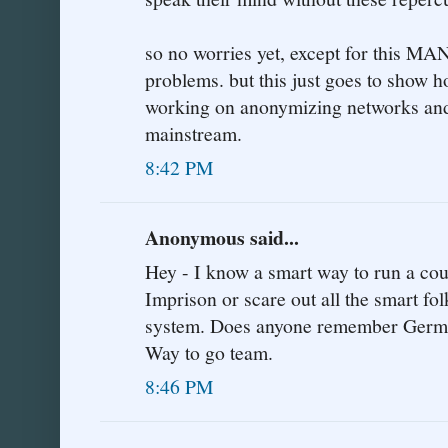
so no worries yet, except for this MA
problems. but this just goes to show h
working on anonymizing networks and 
mainstream.
8:42 PM
Anonymous said...
Hey - I know a smart way to run a coun
Imprison or scare out all the smart fol
system. Does anyone remember Germany
Way to go team.
8:46 PM