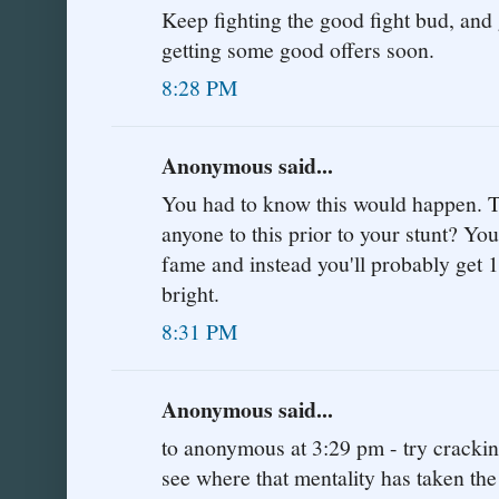
Keep fighting the good fight bud, and g
getting some good offers soon.
8:28 PM
Anonymous said...
You had to know this would happen. Tel
anyone to this prior to your stunt? Y
fame and instead you'll probably get 1
bright.
8:31 PM
Anonymous said...
to anonymous at 3:29 pm - try cracki
see where that mentality has taken the