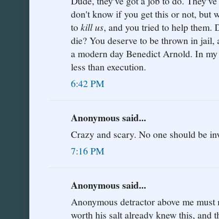
Dude, they've got a job to do. They've 
don't know if you get this or not, but 
to
kill us
, and you tried to help them.
die? You deserve to be thrown in jail, a
a modern day Benedict Arnold. In my 
less than execution.
6:42 PM
Anonymous said...
Crazy and scary. No one should be inv
7:16 PM
Anonymous said...
Anonymous detractor above me must not
worth his salt already knew this, and t