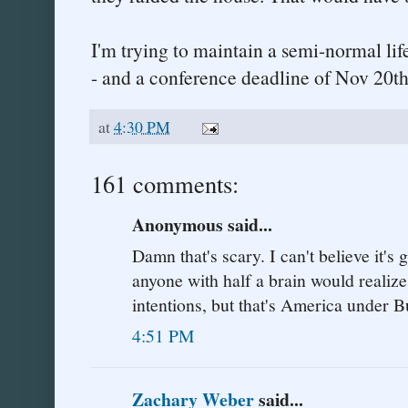
I'm trying to maintain a semi-normal lif
- and a conference deadline of Nov 20th
at
4:30 PM
161 comments:
Anonymous said...
Damn that's scary. I can't believe it's 
anyone with half a brain would realize
intentions, but that's America under B
4:51 PM
Zachary Weber
said...