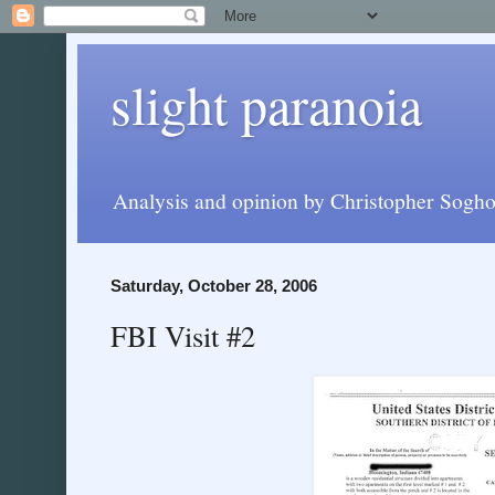
slight paranoia
Analysis and opinion by Christopher Soghoi
Saturday, October 28, 2006
FBI Visit #2