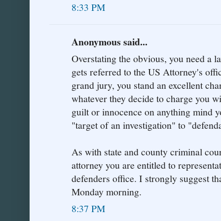
8:33 PM
Anonymous said...
Overstating the obvious, you need a la
gets referred to the US Attorney's offic
grand jury, you stand an excellent cha
whatever they decide to charge you wi
guilt or innocence on anything mind y
"target of an investigation" to "defend
As with state and county criminal cour
attorney you are entitled to representa
defenders office. I strongly suggest tha
Monday morning.
8:37 PM