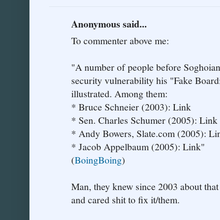
Anonymous said...
To commenter above me:
"A number of people before Soghoian h
security vulnerability his "Fake Boar
illustrated. Among them:
* Bruce Schneier (2003): Link
* Sen. Charles Schumer (2005): Link
* Andy Bowers, Slate.com (2005): Li
* Jacob Appelbaum (2005): Link"
(
BoingBoing
)
Man, they knew since 2003 about that 
and cared shit to fix it/them.