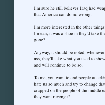
I'm sure he still believes Iraq had we
that America can do no wrong.
I'm more interested in the other thing
I mean, it was a shoe in they'd take th
gone?
Anyway, it should be noted, whenever
ass, they'll take what you used to show 
and will continue to be so.
To me, you want to end people attackin
hate us so much and try to change tha
crapped on the people of the middle 
they want revenge?