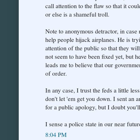
call attention to the flaw so that it co
or else is a shameful troll.
Note to anonymous detractor, in case no
help people hijack airplanes. He is tryi
attention of the public so that they wil
not seem to have been fixed yet, but h
leads me to believe that our governme
of order.
In any case, I trust the feds a little l
don't let 'em get you down. I sent an
for a public apology, but I doubt you'll 
I sense a police state in our near future
8:04 PM