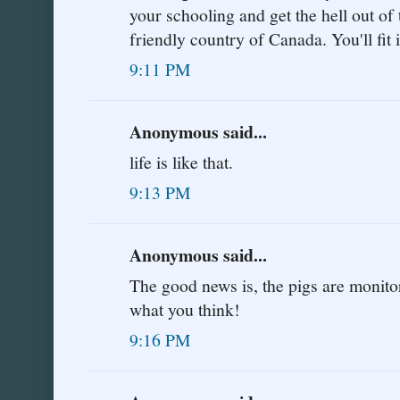
your schooling and get the hell out of 
friendly country of Canada. You'll fit i
9:11 PM
Anonymous said...
life is like that.
9:13 PM
Anonymous said...
The good news is, the pigs are monitor
what you think!
9:16 PM