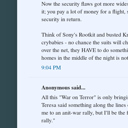
Now the security flaws got more wides
it; you pay a lot of money for a fligh
security in return.
Think of Sony's Rootkit and busted Kr
crybabies - no chance the suits will 
over the net, they HAVE to do someth
homes in the middle of the night is not
9:04 PM
Anonymous said...
All this "War on Terror" is only bringi
Teresa said something along the lines o
me to an anit-war rally, but I'll be the 
rally."