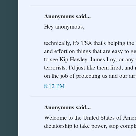
Anonymous said...
Hey anonymous,
technically, it's TSA that's helping the
and effort on things that are easy to 
to see Kip Hawley, James Loy, or any o
terrorists. I'd just like them fired, a
on the job of protecting us and our air
8:12 PM
Anonymous said...
Welcome to the United States of Amer
dictatorship to take power, stop compl