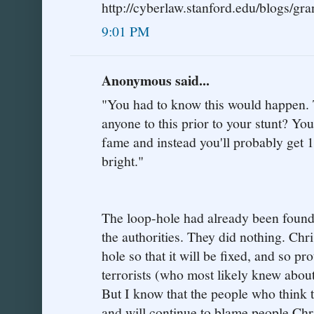
http://cyberlaw.stanford.edu/blogs/gra
9:01 PM
Anonymous said...
"You had to know this would happen. Te
anyone to this prior to your stunt? Y
fame and instead you'll probably get 1
bright."
The loop-hole had already been found,
the authorities. They did nothing. Chri
hole so that it will be fixed, and so p
terrorists (who most likely knew abou
But I know that the people who think t
and will continue to blame people Chr