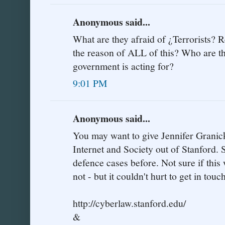
Anonymous said...
What are they afraid of ¿Terrorists? R
the reason of ALL of this? Who are t
government is acting for?
9:01 PM
Anonymous said...
You may want to give Jennifer Granick 
Internet and Society out of Stanford. S
defence cases before. Not sure if this
not - but it couldn't hurt to get in touc
http://cyberlaw.stanford.edu/
&