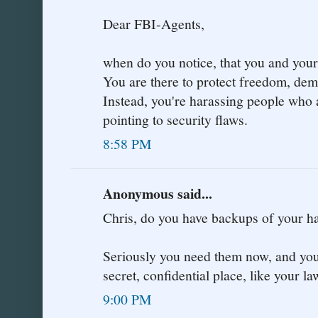
Dear FBI-Agents,
when do you notice, that you and your 
You are there to protect freedom, de
Instead, you're harassing people who 
pointing to security flaws.
8:58 PM
Anonymous said...
Chris, do you have backups of your
Seriously you need them now, and you 
secret, confidential place, like your la
9:00 PM