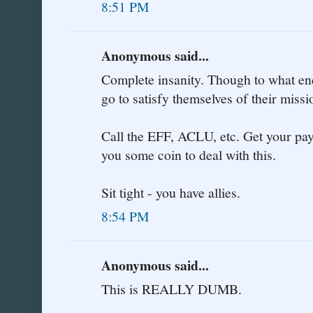
8:51 PM
Anonymous said...
Complete insanity. Though to what end
go to satisfy themselves of their miss
Call the EFF, ACLU, etc. Get your payp
you some coin to deal with this.
Sit tight - you have allies.
8:54 PM
Anonymous said...
This is REALLY DUMB.