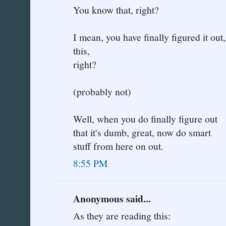
You know that, right?
I mean, you have finally figured it ou
this,
right?
(probably not)
Well, when you do finally figure out
that it's dumb, great, now do smart
stuff from here on out.
8:55 PM
Anonymous said...
As they are reading this: