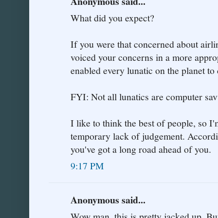
Anonymous said...
What did you expect?
If you were that concerned about airli
voiced your concerns in a more approp
enabled every lunatic on the planet to
FYI: Not all lunatics are computer sav
I like to think the best of people, so I
temporary lack of judgement. According
you've got a long road ahead of you.
9:17 PM
Anonymous said...
Wow man, this is pretty jacked up. But