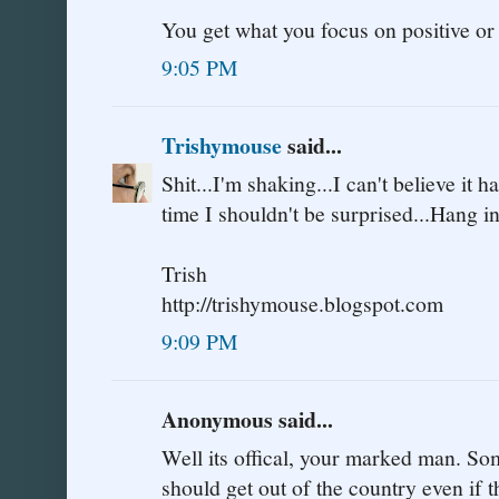
You get what you focus on positive or
9:05 PM
Trishymouse
said...
Shit...I'm shaking...I can't believe it 
time I shouldn't be surprised...Hang i
Trish
http://trishymouse.blogspot.com
9:09 PM
Anonymous said...
Well its offical, your marked man. Som
should get out of the country even if t