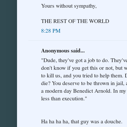
Yours without sympathy,
THE REST OF THE WORLD
8:28 PM
Anonymous said...
"Dude, they've got a job to do. They've
don't know if you get this or not, but 
to kill us, and you tried to help them
die? You deserve to be thrown in jail, a
a modern day Benedict Arnold. In my 
less than execution."
Ha ha ha ha, that guy was a douche.