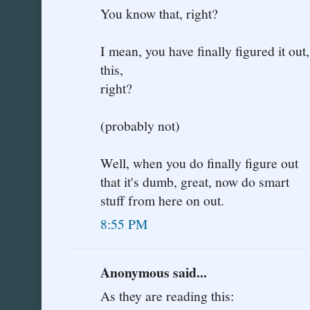
You know that, right?
I mean, you have finally figured it ou
this,
right?
(probably not)
Well, when you do finally figure out
that it's dumb, great, now do smart
stuff from here on out.
8:55 PM
Anonymous said...
As they are reading this: