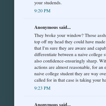
your studends.
9:20 PM
Anonymous said...
They broke your window? Those asshole
top off my head they could have made
that I'm sure they are aware and capabl
differentiate between a naive college st
also confidence-ensuringly sharp. With 
actions are almost reasonable, for an
naive college student they are way ove
called for in that case is taking your h
9:23 PM
Anonymous said...