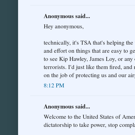
Anonymous said...
Hey anonymous,
technically, it's TSA that's helping the
and effort on things that are easy to 
to see Kip Hawley, James Loy, or any o
terrorists. I'd just like them fired, a
on the job of protecting us and our air
8:12 PM
Anonymous said...
Welcome to the United States of Amer
dictatorship to take power, stop compl