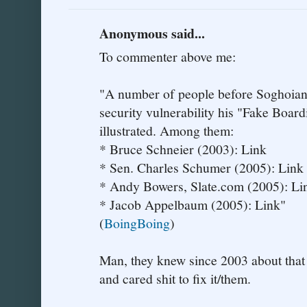
Anonymous said...
To commenter above me:
"A number of people before Soghoian h
security vulnerability his "Fake Boar
illustrated. Among them:
* Bruce Schneier (2003): Link
* Sen. Charles Schumer (2005): Link
* Andy Bowers, Slate.com (2005): Li
* Jacob Appelbaum (2005): Link"
(
BoingBoing
)
Man, they knew since 2003 about that 
and cared shit to fix it/them.