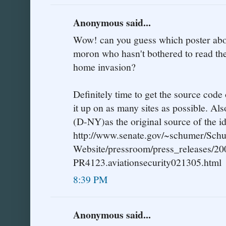
Anonymous said...
Wow! can you guess which poster abov
moron who hasn't bothered to read the
home invasion?
Definitely time to get the source code 
it up on as many sites as possible. Al
(D-NY)as the original source of the id
http://www.senate.gov/~schumer/Sch
Website/pressroom/press_releases/20
PR4123.aviationsecurity021305.html
8:39 PM
Anonymous said...