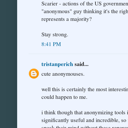
Scarier - actions of the US government
"anonymous" guy thinking it's the righ
represents a majority?
Stay strong.
8:41 PM
tristanperich
said...
cute anonymouses.
well this is certainly the most interest
could happen to me.
i think though that anonymizing tools i
significantly useful and incredible, so
speak their mind without these reperc