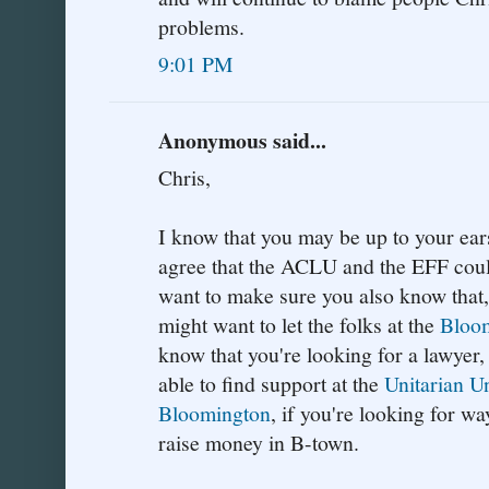
problems.
9:01 PM
Anonymous said...
Chris,
I know that you may be up to your ears
agree that the ACLU and the EFF could
want to make sure you also know that, 
might want to let the folks at the
Bloom
know that you're looking for a lawyer
able to find support at the
Unitarian U
Bloomington
, if you're looking for w
raise money in B-town.