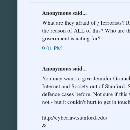
Anonymous said...
What are they afraid of ¿Terrorists? R
the reason of ALL of this? Who are t
government is acting for?
9:01 PM
Anonymous said...
You may want to give Jennifer Granick 
Internet and Society out of Stanford. S
defence cases before. Not sure if this
not - but it couldn't hurt to get in touc
http://cyberlaw.stanford.edu/
&