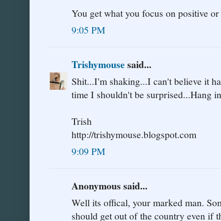
You get what you focus on positive or
9:05 PM
Trishymouse
said...
Shit...I'm shaking...I can't believe it 
time I shouldn't be surprised...Hang i
Trish
http://trishymouse.blogspot.com
9:09 PM
Anonymous said...
Well its offical, your marked man. Som
should get out of the country even if t