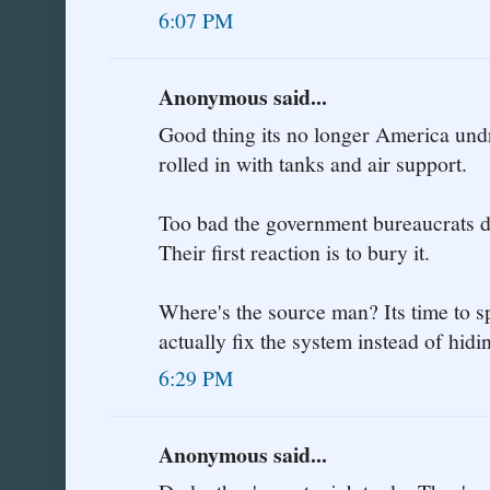
6:07 PM
Anonymous said...
Good thing its no longer America undr
rolled in with tanks and air support.
Too bad the government bureaucrats do
Their first reaction is to bury it.
Where's the source man? Its time to sp
actually fix the system instead of hi
6:29 PM
Anonymous said...