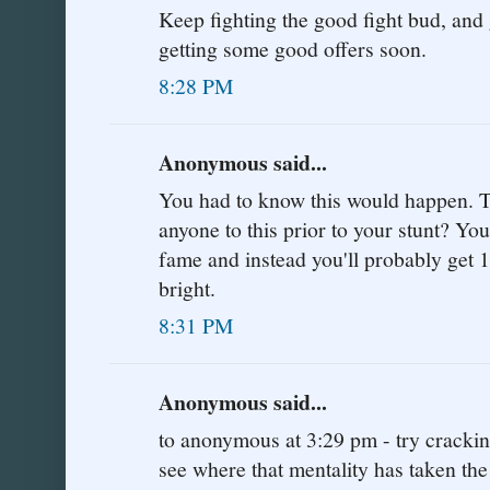
Keep fighting the good fight bud, and g
getting some good offers soon.
8:28 PM
Anonymous said...
You had to know this would happen. Tel
anyone to this prior to your stunt? Y
fame and instead you'll probably get 1
bright.
8:31 PM
Anonymous said...
to anonymous at 3:29 pm - try cracki
see where that mentality has taken the