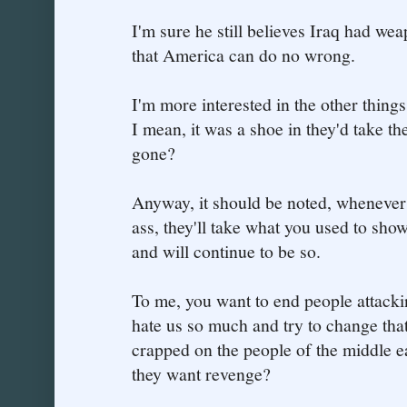
I'm sure he still believes Iraq had we
that America can do no wrong.
I'm more interested in the other thing
I mean, it was a shoe in they'd take th
gone?
Anyway, it should be noted, whenever
ass, they'll take what you used to show 
and will continue to be so.
To me, you want to end people attackin
hate us so much and try to change tha
crapped on the people of the middle 
they want revenge?