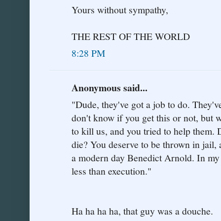
Yours without sympathy,
THE REST OF THE WORLD
8:28 PM
Anonymous said...
"Dude, they've got a job to do. They've
don't know if you get this or not, but 
to kill us, and you tried to help them
die? You deserve to be thrown in jail, a
a modern day Benedict Arnold. In my 
less than execution."
Ha ha ha ha, that guy was a douche.