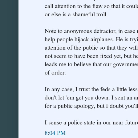
call attention to the flaw so that it co
or else is a shameful troll.
Note to anonymous detractor, in case no
help people hijack airplanes. He is tryi
attention of the public so that they wil
not seem to have been fixed yet, but h
leads me to believe that our governme
of order.
In any case, I trust the feds a little l
don't let 'em get you down. I sent an
for a public apology, but I doubt you'll 
I sense a police state in our near future
8:04 PM