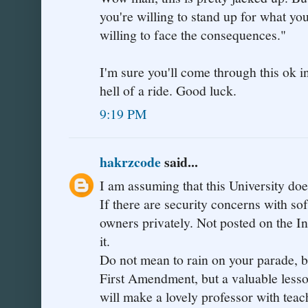
you're willing to stand up for what you
willing to face the consequences."
I'm sure you'll come through this ok in
hell of a ride. Good luck.
9:19 PM
hakrzcode
said...
I am assuming that this University d
If there are security concerns with sof
owners privately. Not posted on the In
it.
Do not mean to rain on your parade, but
First Amendment, but a valuable lesson
will make a lovely professor with teac