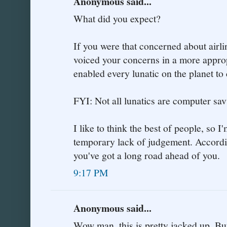
Anonymous said...
What did you expect?
If you were that concerned about airli
voiced your concerns in a more approp
enabled every lunatic on the planet to
FYI: Not all lunatics are computer sav
I like to think the best of people, so I
temporary lack of judgement. According
you've got a long road ahead of you.
9:17 PM
Anonymous said...
Wow man, this is pretty jacked up. But