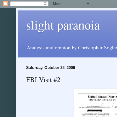
slight paranoia
Analysis and opinion by Christopher Soghoi
Saturday, October 28, 2006
FBI Visit #2