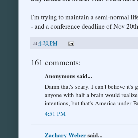
I'm trying to maintain a semi-normal lif
- and a conference deadline of Nov 20th
at
4:30 PM
161 comments:
Anonymous said...
Damn that's scary. I can't believe it's 
anyone with half a brain would realize
intentions, but that's America under B
4:51 PM
Zachary Weber
said...