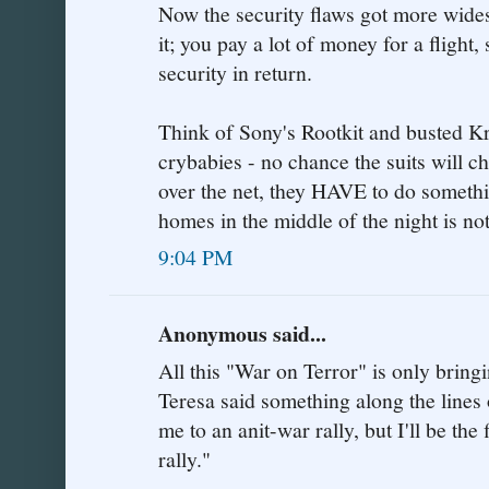
Now the security flaws got more wides
it; you pay a lot of money for a fligh
security in return.
Think of Sony's Rootkit and busted Kr
crybabies - no chance the suits will 
over the net, they HAVE to do someth
homes in the middle of the night is not
9:04 PM
Anonymous said...
All this "War on Terror" is only bringi
Teresa said something along the lines o
me to an anit-war rally, but I'll be the 
rally."