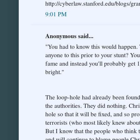
http://cyberlaw.stanford.edu/blogs/gra
9:01 PM
Anonymous said...
"You had to know this would happen. Te
anyone to this prior to your stunt? Y
fame and instead you'll probably get 1
bright."
The loop-hole had already been found,
the authorities. They did nothing. Chri
hole so that it will be fixed, and so p
terrorists (who most likely knew abou
But I know that the people who think t
and will continue to blame people Chr