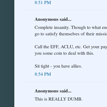
8:51 PM
Anonymous said...
Complete insanity. Though to what end
go to satisfy themselves of their miss
Call the EFF, ACLU, etc. Get your payp
you some coin to deal with this.
Sit tight - you have allies.
8:54 PM
Anonymous said...
This is REALLY DUMB.