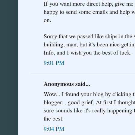
If you want more direct help, give me
happy to send some emails and help with
on.
Sorry that we passed like ships in the
building, man, but it's been nice getti
Info, and I wish you the best of luck.
9:01 PM
Anonymous said...
Wow... I found your blog by clicking th
blogger... good grief. At first I thought
sure sounds like it's really happening t
the best.
9:04 PM