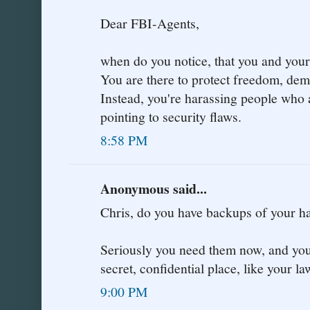
Dear FBI-Agents,
when do you notice, that you and your 
You are there to protect freedom, de
Instead, you're harassing people who 
pointing to security flaws.
8:58 PM
Anonymous said...
Chris, do you have backups of your
Seriously you need them now, and you 
secret, confidential place, like your la
9:00 PM