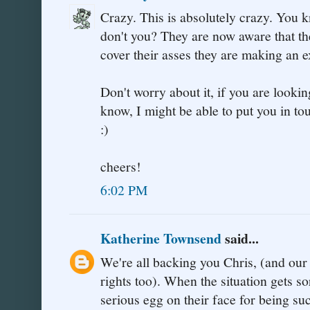
Crazy. This is absolutely crazy. You 
don't you? They are now aware that the
cover their asses they are making an 
Don't worry about it, if you are looking
know, I might be able to put you in 
:)
cheers!
6:02 PM
Katherine Townsend
said...
We're all backing you Chris, (and ou
rights too). When the situation gets so
serious egg on their face for being su