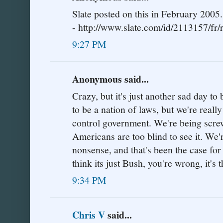
Slate posted on this in February 2005.
- http://www.slate.com/id/2113157/fr/r
9:27 PM
Anonymous said...
Crazy, but it's just another sad day 
to be a nation of laws, but we're really
control government. We're being screw
Americans are too blind to see it. We'
nonsense, and that's been the case for
think its just Bush, you're wrong, it'
9:34 PM
Chris V
said...