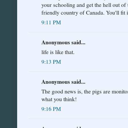
your schooling and get the hell out of 
friendly country of Canada. You'll fit i
9:11 PM
Anonymous said...
life is like that.
9:13 PM
Anonymous said...
The good news is, the pigs are monitor
what you think!
9:16 PM