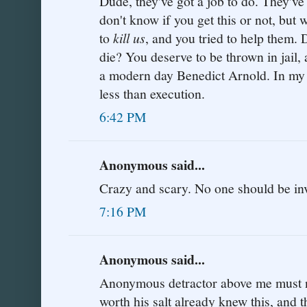
Dude, they've got a job to do. They've 
don't know if you get this or not, but 
to
kill us
, and you tried to help them.
die? You deserve to be thrown in jail, a
a modern day Benedict Arnold. In my 
less than execution.
6:42 PM
Anonymous said...
Crazy and scary. No one should be inv
7:16 PM
Anonymous said...
Anonymous detractor above me must not
worth his salt already knew this, and t