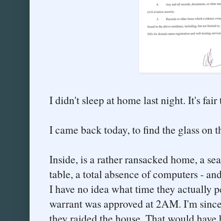
I didn't sleep at home last night. It's fai
I came back today, to find the glass on 
Inside, is a rather ransacked home, a se
table, a total absence of computers - an
I have no idea what time they actually p
warrant was approved at 2AM. I'm since
they raided the house. That would have 