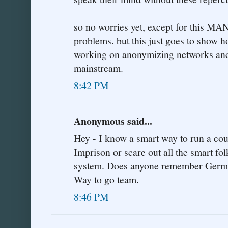
so no worries yet, except for this MA
problems. but this just goes to show h
working on anonymizing networks and 
mainstream.
8:42 PM
Anonymous said...
Hey - I know a smart way to run a coun
Imprison or scare out all the smart fol
system. Does anyone remember Germany
Way to go team.
8:46 PM