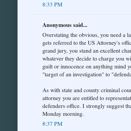
8:33 PM
Anonymous said...
Overstating the obvious, you need a la
gets referred to the US Attorney's offic
grand jury, you stand an excellent cha
whatever they decide to charge you wi
guilt or innocence on anything mind y
"target of an investigation" to "defend
As with state and county criminal cour
attorney you are entitled to representa
defenders office. I strongly suggest tha
Monday morning.
8:37 PM