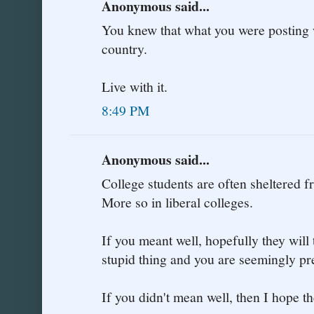
Anonymous said...
You knew that what you were posting 
country.
Live with it.
8:49 PM
Anonymous said...
College students are often sheltered fr
More so in liberal colleges.
If you meant well, hopefully they will 
stupid thing and you are seemingly pr
If you didn't mean well, then I hope th