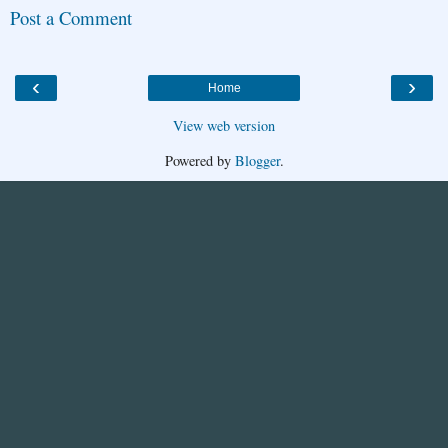
Post a Comment
‹
›
Home
View web version
Powered by
Blogger
.