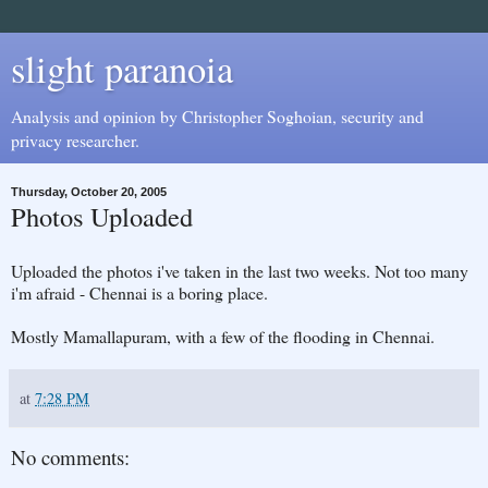
slight paranoia
Analysis and opinion by Christopher Soghoian, security and
privacy researcher.
Thursday, October 20, 2005
Photos Uploaded
Uploaded the photos i've taken in the last two weeks. Not too many
i'm afraid - Chennai is a boring place.
Mostly Mamallapuram, with a few of the flooding in Chennai.
at
7:28 PM
No comments: