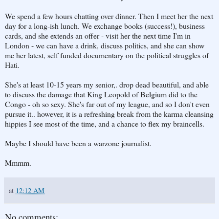
We spend a few hours chatting over dinner. Then I meet her the next
day for a long-ish lunch. We exchange books (success!), business
cards, and she extends an offer - visit her the next time I'm in
London - we can have a drink, discuss politics, and she can show
me her latest, self funded documentary on the political struggles of
Hati.
She's at least 10-15 years my senior,. drop dead beautiful, and able
to discuss the damage that King Leopold of Belgium did to the
Congo - oh so sexy. She's far out of my league, and so I don't even
pursue it.. however, it is a refreshing break from the karma cleansing
hippies I see most of the time, and a chance to flex my braincells.
Maybe I should have been a warzone journalist.
Mmmm.
at
12:12 AM
No comments: