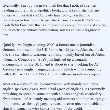
Eventually, I get up the nerve. I tell her that I noticed she was
reading a current affairs/politics book, and asked if she had any
others with her that she'd already finished - given that the
bookshops in town seem to just stock romance novels/Da Vinci
Code/John Grisham, this is a reasonable enough request - of course,
it's an excuse to initiate conversation, but it's at least a legitimate
line.
Quickly - we begin chatting. She's a former music journalist.
German, but based in the UK for the last 15 years. After the music
biz, she switched to warzone reporting, mainly based out of Africa
(Somalia, Congo, etc). She's just finished up a tsunami
documentary for the BBC, and is about to start working for Al
Jazeera's new english language station (which will be competing
with BBC World and CNN). I'm left with my mouth wide open.
After a few days of casual conversation with mainly non native
english speakers (swiss, with a bad grasp of english), it's extremely
refreshing to speak to someone with a decent english vocabulary.
Even moreso, after mainly meeting aid workers and hippies trying to
find themselves through yoga tretreats, its even nicer to be able to
chat with someone who knows the way of the world.