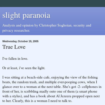
slight paranoia
Analysis and opinion by Christopher Soghoian, security and
privacy researcher.
Wednesday, October 19, 2005
True Love
I've fallen in love.
Or at least, i've seen the light.
I was sitting at a beach-side cafe, enjoying the view of the fishing
boats, the random trash, and multiple ever-pooping cows, when I
glance over to a woman at the next table. She's got -2- cellphones in
front of her, is scribbling madly onto one of them (a smart phone
with a stylus), and has a book about Al Jezeera propped open next
to her. Clearly, this is a woman I need to talk to.