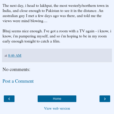
The next day, i head to lakhpat, the most westerly/northern town in
India, and close enough to Pakistan to see it in the distance. An
australian guy I met a few days ago was there, and told me the
views were mind blowing....
Bhuj seems nice enough. I've got a room with a TV again - i know, i
know, i'm pampering myself, and so i'm hoping to be in my room
early enough tonight to catch a film.
at
8:46 AM
No comments:
Post a Comment
‹
›
Home
View web version