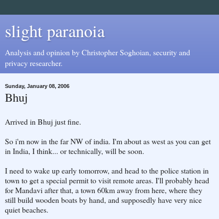
slight paranoia
Analysis and opinion by Christopher Soghoian, security and
privacy researcher.
Sunday, January 08, 2006
Bhuj
Arrived in Bhuj just fine.
So i'm now in the far NW of india. I'm about as west as you can get
in India, I think... or technically, will be soon.
I need to wake up early tomorrow, and head to the police station in
town to get a special permit to visit remote areas. I'll probably head
for Mandavi after that, a town 60km away from here, where they
still build wooden boats by hand, and supposedly have very nice
quiet beaches.