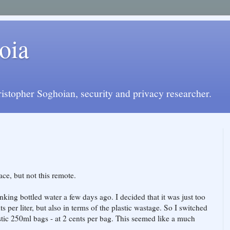
oia
istopher Soghoian, security and privacy researcher.
ce, but not this remote.
nking bottled water a few days ago. I decided that it was just too
ts per liter, but also in terms of the plastic wastage. So I switched
astic 250ml bags - at 2 cents per bag. This seemed like a much