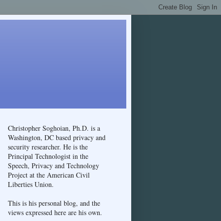
Christopher Soghoian, Ph.D. is a
Washington, DC based privacy and
security researcher. He is the
Principal Technologist in the
Speech, Privacy and Technology
Project at the American Civil
Liberties Union.
This is his personal blog, and the
views expressed here are his own.