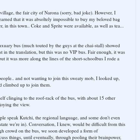
 village, the fair city of Narona (sorry, bad joke). However, I
earned that it was absoltely impossible to buy my beloved bag
r, in this town.. Coke and Sprite were available, as well as tea...
luxuary bus (much touted by the guys at the chai-stall) showed
t in the translation, but this was no VIP bus. Fair enough, it was
but it was more along the lines of the short-schoolbus I rode a
eople.. and not wanting to join this sweaty mob, I looked up,
d climbed up to join them.
elf clinging to the roof-rack of the bus, with about 15 other
joying the view.
eople speak Kutchi, the regional language, and some don't even
tate we're in). Conversation, I knew, would be difficult from this
ugh crowd on the bus, we soon developed a form of
ss things, until eventually, through pooling their brainpower,