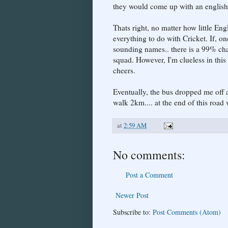
they would come up with an english 
Thats right, no matter how little En
everything to do with Cricket. If, on
sounding names.. there is a 99% chan
squad. However, I'm clueless in this
cheers.
Eventually, the bus dropped me off at
walk 2km.... at the end of this road
at
2:59 AM
No comments:
Post a Comment
Newer Post
Subscribe to:
Post Comments (Atom)