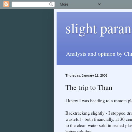
slight paran
Analysis and opinion by Chr
Thursday, January 12, 2006
The trip to Than
I knew I was heading to a remote pla
Backtracking slightly - I stopped dri
wasteful - both financially, at 30 cen
to the clean water sold in sealed pl
better solution.