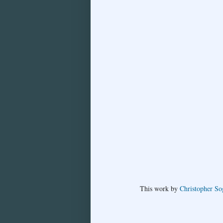
This
work
by
Christopher So