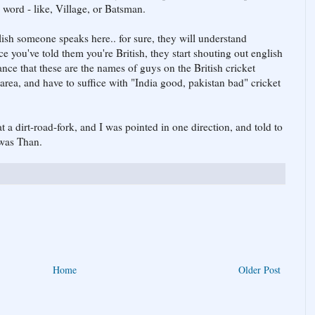
word - like, Village, or Batsman.
glish someone speaks here.. for sure, they will understand
ce you've told them you're British, they start shouting out english
ce that these are the names of guys on the British cricket
 area, and have to suffice with "India good, pakistan bad" cricket
 a dirt-road-fork, and I was pointed in one direction, and told to
 was Than.
Home
Older Post