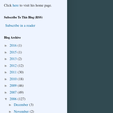
Click
here
to visit his home page.
Subscribe To This Blog (RSS)
Subscribe in a reader
Blog Archive
2016
(1)
►
2015
(1)
►
2013
(2)
►
2012
(12)
►
2011
(30)
►
2010
(18)
►
2009
(46)
►
2007
(49)
►
2006
(127)
▼
December
(3)
►
November
(2)
►