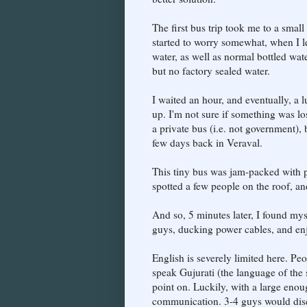
The first bus trip took me to a small
started to worry somewhat, when I l
water, as well as normal bottled wate
but no factory sealed water.
I waited an hour, and eventually, a 
up. I'm not sure if something was los
a private bus (i.e. not government), 
few days back in Veraval.
This tiny bus was jam-packed with p
spotted a few people on the roof, an
And so, 5 minutes later, I found mys
guys, ducking power cables, and en
English is severely limited here. P
speak Gujurati (the language of the s
point on. Luckily, with a large eno
communication. 3-4 guys would discu