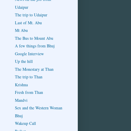
Udaipur
The trip to Udaipur
Last of Mt. Abu
Mt Abu
The Bus to Mount Abu
A few things from Bhuj
Google Interview
Up the hill
The Monestary at Than
The trip to Than
Krishna
Fresh from Than
Mandvi
Sex and the Western Woman
Bhuj
Wakeup Call