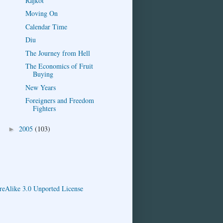
Rajkot
Moving On
Calendar Time
Diu
The Journey from Hell
The Economics of Fruit
Buying
New Years
Foreigners and Freedom
Fighters
2005
(103)
►
eAlike 3.0 Unported License