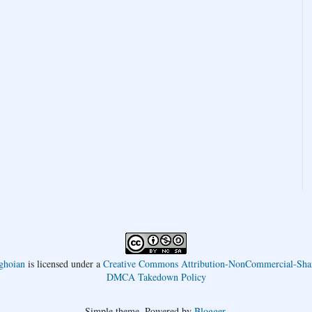
ghoian
is licensed under a
Creative Commons Attribution-NonCommercial-Shar
DMCA Takedown Policy
Simple theme. Powered by
Blogger
.