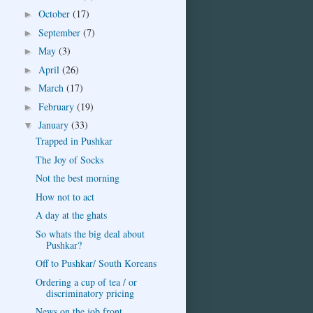
October
(17)
►
September
(7)
►
May
(3)
►
April
(26)
►
March
(17)
►
February
(19)
►
January
(33)
▼
Trapped in Pushkar
The Joy of Socks
Not the best morning
How not to act
A day at the ghats
So whats the big deal about
Pushkar?
Off to Pushkar/ South Koreans
Ordering a cup of tea / or
discriminatory pricing
News on the job front