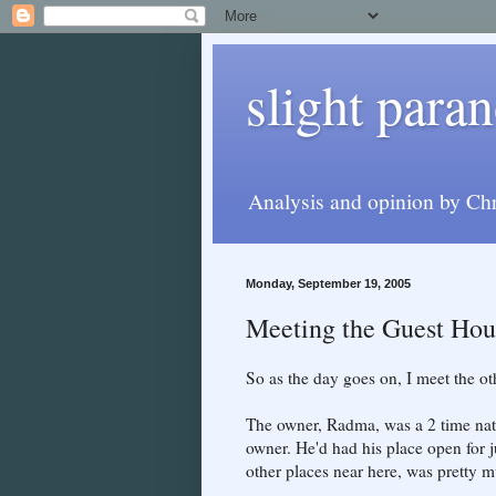
slight paran
Analysis and opinion by Chr
Monday, September 19, 2005
Meeting the Guest Hou
So as the day goes on, I meet the oth
The owner, Radma, was a 2 time nat
owner. He'd had his place open for 
other places near here, was pretty m