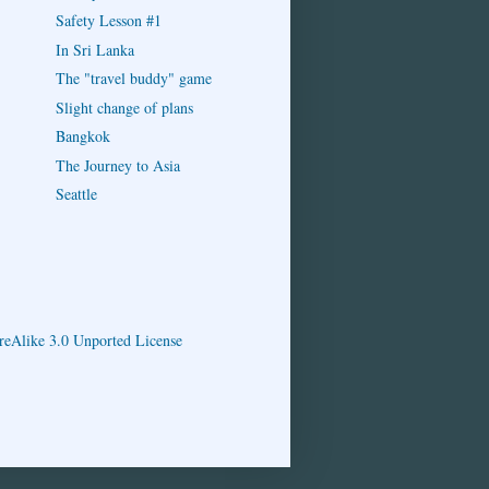
Safety Lesson #1
In Sri Lanka
The "travel buddy" game
Slight change of plans
Bangkok
The Journey to Asia
Seattle
eAlike 3.0 Unported License