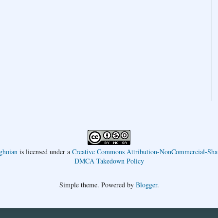
ghoian
is licensed under a
Creative Commons Attribution-NonCommercial-Shar
DMCA Takedown Policy
Simple theme. Powered by
Blogger
.