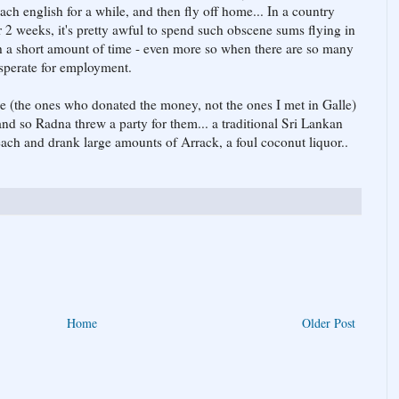
each english for a while, and then fly off home... In a country
r 2 weeks, it's pretty awful to spend such obscene sums flying in
h a short amount of time - even more so when there are so many
sperate for employment.
le (the ones who donated the money, not the ones I met in Galle)
nd so Radna threw a party for them... a traditional Sri Lankan
each and drank large amounts of Arrack, a foul coconut liquor..
Home
Older Post