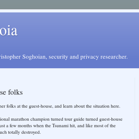
oia
istopher Soghoian, security and privacy researcher.
se folks
er folks at the guest-house, and learn about the situation here.
ional marathon champion turned tour guide turned guest-house
just a few months when the Tsunami hit, and like most of the
uch totally destroyed.