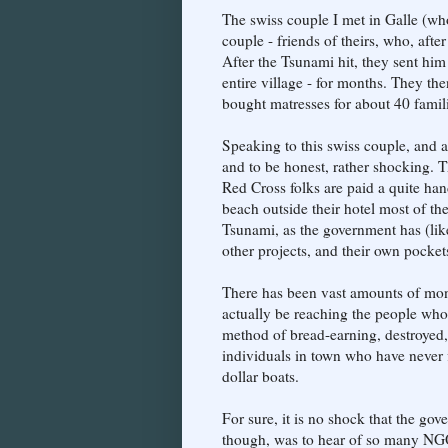
The swiss couple I met in Galle (wh
couple - friends of theirs, who, after
After the Tsunami hit, they sent him
entire village - for months. They t
bought matresses for about 40 famili
Speaking to this swiss couple, and 
and to be honest, rather shocking. T
Red Cross folks are paid a quite ha
beach outside their hotel most of the
Tsunami, as the government has (li
other projects, and their own pocket
There has been vast amounts of money
actually be reaching the people who
method of bread-earning, destroyed,
individuals in town who have never
dollar boats.
For sure, it is no shock that the gov
though, was to hear of so many NGOs