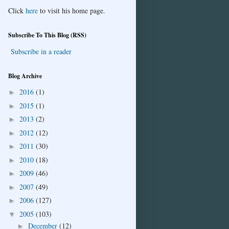
Click
here
to visit his home page.
Subscribe To This Blog (RSS)
Subscribe in a reader
Blog Archive
2016
(1)
►
2015
(1)
►
2013
(2)
►
2012
(12)
►
2011
(30)
►
2010
(18)
►
2009
(46)
►
2007
(49)
►
2006
(127)
►
2005
(103)
▼
December
(12)
►