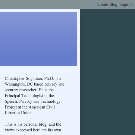
Christopher Soghoian, Ph.D. is a
Washington, DC based privacy and
security researcher. He is the
Principal Technologist in the
Speech, Privacy and Technology
Project at the American Civil
Liberties Union.
This is his personal blog, and the
views expressed here are his own.