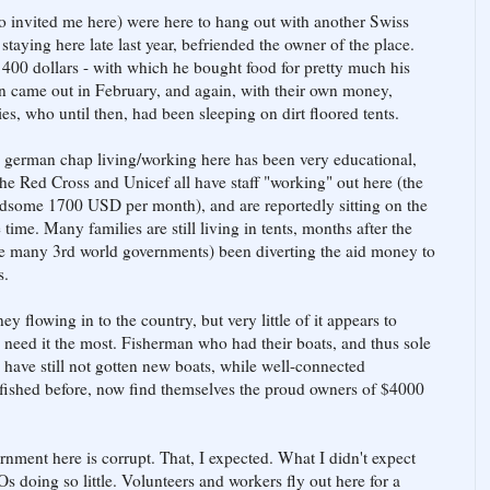
o invited me here) were here to hang out with another Swiss
 staying here late last year, befriended the owner of the place.
 400 dollars - with which he bought food for pretty much his
hen came out in February, and again, with their own money,
es, who until then, had been sleeping on dirt floored tents.
a german chap living/working here has been very educational,
he Red Cross and Unicef all have staff "working" out here (the
ndsome 1700 USD per month), and are reportedly sitting on the
 time. Many families are still living in tents, months after the
ke many 3rd world governments) been diverting the aid money to
s.
 flowing in to the country, but very little of it appears to
 need it the most. Fisherman who had their boats, and thus sole
 have still not gotten new boats, while well-connected
 fished before, now find themselves the proud owners of $4000
ernment here is corrupt. That, I expected. What I didn't expect
 doing so little. Volunteers and workers fly out here for a