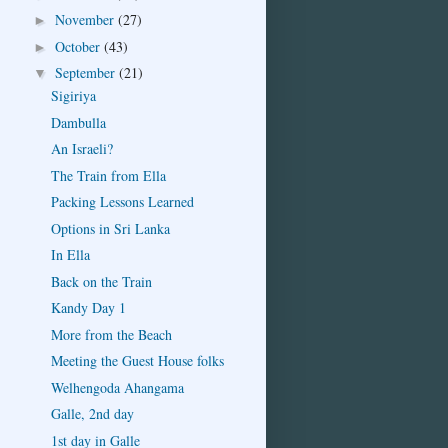
November
(27)
►
October
(43)
►
September
(21)
▼
Sigiriya
Dambulla
An Israeli?
The Train from Ella
Packing Lessons Learned
Options in Sri Lanka
In Ella
Back on the Train
Kandy Day 1
More from the Beach
Meeting the Guest House folks
Welhengoda Ahangama
Galle, 2nd day
1st day in Galle