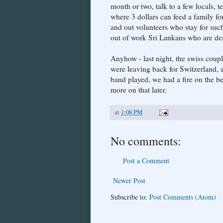
month or two, talk to a few locals, t
where 3 dollars can feed a family fo
and out volunteers who stay for suc
out of work Sri Lankans who are de
Anyhow - last night, the swiss coup
were leaving back for Switzerland, a
band played, we had a fire on the b
more on that later.
at
1:08 PM
No comments:
Post a Comment
Newer Post
Subscribe to:
Post Comments (Atom)