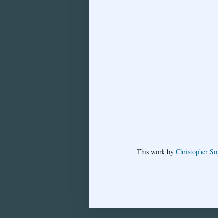
This
work
by
Christopher So