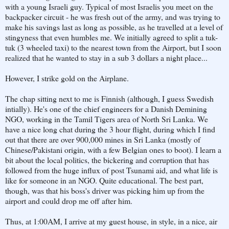
with a young Israeli guy. Typical of most Israelis you meet on the
backpacker circuit - he was fresh out of the army, and was trying to
make his savings last as long as possible, as he travelled at a level of
stingyness that even humbles me. We initially agreed to split a tuk-
tuk (3 wheeled taxi) to the nearest town from the Airport, but I soon
realized that he wanted to stay in a sub 3 dollars a night place...
However, I strike gold on the Airplane.
The chap sitting next to me is Finnish (although, I guess Swedish
intially). He's one of the chief engineers for a Danish Demining
NGO, working in the Tamil Tigers area of North Sri Lanka. We
have a nice long chat during the 3 hour flight, during which I find
out that there are over 900,000 mines in Sri Lanka (mostly of
Chinese/Pakistani origin, with a few Belgian ones to boot). I learn a
bit about the local politics, the bickering and corruption that has
followed from the huge influx of post Tsunami aid, and what life is
like for someone in an NGO. Quite educational. The best part,
though, was that his boss's driver was picking him up from the
airport and could drop me off after him.
Thus, at 1:00AM, I arrive at my guest house, in style, in a nice, air