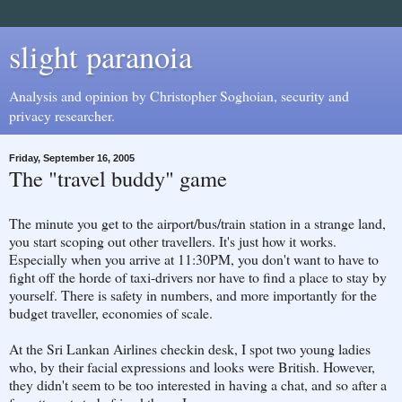
slight paranoia
Analysis and opinion by Christopher Soghoian, security and
privacy researcher.
Friday, September 16, 2005
The "travel buddy" game
The minute you get to the airport/bus/train station in a strange land,
you start scoping out other travellers. It's just how it works.
Especially when you arrive at 11:30PM, you don't want to have to
fight off the horde of taxi-drivers nor have to find a place to stay by
yourself. There is safety in numbers, and more importantly for the
budget traveller, economies of scale.
At the Sri Lankan Airlines checkin desk, I spot two young ladies
who, by their facial expressions and looks were British. However,
they didn't seem to be too interested in having a chat, and so after a