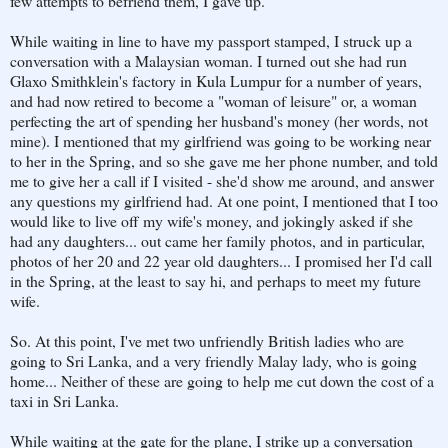
few attempts to befriend them, I gave up.
While waiting in line to have my passport stamped, I struck up a
conversation with a Malaysian woman. I turned out she had run
Glaxo Smithklein's factory in Kula Lumpur for a number of years,
and had now retired to become a "woman of leisure" or, a woman
perfecting the art of spending her husband's money (her words, not
mine). I mentioned that my girlfriend was going to be working near
to her in the Spring, and so she gave me her phone number, and told
me to give her a call if I visited - she'd show me around, and answer
any questions my girlfriend had. At one point, I mentioned that I too
would like to live off my wife's money, and jokingly asked if she
had any daughters... out came her family photos, and in particular,
photos of her 20 and 22 year old daughters... I promised her I'd call
in the Spring, at the least to say hi, and perhaps to meet my future
wife.
So. At this point, I've met two unfriendly British ladies who are
going to Sri Lanka, and a very friendly Malay lady, who is going
home... Neither of these are going to help me cut down the cost of a
taxi in Sri Lanka.
While waiting at the gate for the plane, I strike up a conversation