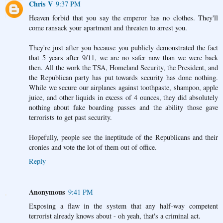
Chris V
9:37 PM
Heaven forbid that you say the emperor has no clothes. They'll
come ransack your apartment and threaten to arrest you.
They're just after you because you publicly demonstrated the fact
that 5 years after 9/11, we are no safer now than we were back
then. All the work the TSA, Homeland Security, the President, and
the Republican party has put towards security has done nothing.
While we secure our airplanes against toothpaste, shampoo, apple
juice, and other liquids in excess of 4 ounces, they did absolutely
nothing about fake boarding passes and the ability those gave
terrorists to get past security.
Hopefully, people see the ineptitude of the Republicans and their
cronies and vote the lot of them out of office.
Reply
Anonymous
9:41 PM
Exposing a flaw in the system that any half-way competent
terrorist already knows about - oh yeah, that's a criminal act.