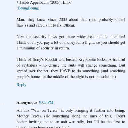
* Jacob Appelbaum (2005): Link"
(
BoingBoing
)
Man, they knew since 2003 about that (and probably other)
flaw(s) and cared shit to fix it/them.
Now the security flaws got more widespread public attention!
Think of it; you pay a lot of money for a flight, so you should get
a minimum of security in return.
Think of Sony's Rootkit and busted Kryptonite locks: A handful
of crybabies - no chance the suits will change something. But
spread over the net, they HAVE to do something (and searching
people's homes in the middle of the night is not the solution)
Reply
Anonymous
9:05 PM
All this "War on Terror" is only bringing it further into being.
Mother Teresa said something along the lines of this, "Don't
bother inviting me to an anit-war rally, but I'll be the first to
attend if you have a peace rally."