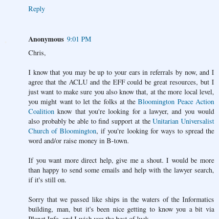
Reply
Anonymous
9:01 PM
Chris,
I know that you may be up to your ears in referrals by now, and I
agree that the ACLU and the EFF could be great resources, but I
just want to make sure you also know that, at the more local level,
you might want to let the folks at the
Bloomington Peace Action
Coalition
know that you're looking for a lawyer, and you would
also probably be able to find support at the
Unitarian Universalist
Church of Bloomington
, if you're looking for ways to spread the
word and/or raise money in B-town.
If you want more direct help, give me a shout. I would be more
than happy to send some emails and help with the lawyer search,
if it's still on.
Sorry that we passed like ships in the waters of the Informatics
building, man, but it's been nice getting to know you a bit via
Planet Info, and I wish you the best of luck.