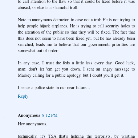
to call attention to the flaw so that it could be fixed before it was
abused, or else is a shameful troll.
Note to anonymous detractor, in case not a trol: He is not trying to
help people hijack airplanes. He is trying to call security holes to
the attention of the public so that they will be fixed. The fact that
this does not seem to have been fixed yet, but he has already been
searched, leads me to believe that our governments priorities are
somewhat out of order.
In any case, I trust the feds a little less every day. Good luck,
man; don't let 'em get you down. I sent an angry message to
Markey calling for a public apology, but I doubt you'll get it.
I sense a police state in our near future...
Reply
Anonymous
8:12 PM
Hey anonymous,
technically, it's TSA that's helping the terrorists, by wasting