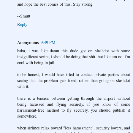
and hope the best comes of this. Stay strong.
--Smutt
Reply
Anonymous
9:49 PM
haha, i was like damn this dude got on slashdot with some
insignificant script, i should be doing that shit. but like um no, i'm
cool with being in jail.
to be honest, i would have tried to contact private parties about
seeing that the problem gets fixed, rather than going on slashdot
with it.
there is a tension between getting through the airport without
being harassed and flying securely. if you know of some
harassment-free method to fly securely, you should publish it
somewhere.
when airlines relax toward "less harassment", security lowers, and