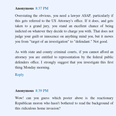
Anonymous
8:37 PM
Overstating the obvious, you need a lawyer ASAP, particularly if
this gets referred to the US Attorney's office. If it does, and gets
taken to a grand jury, you stand an excellent chance of being
indicted on whatever they decide to charge you with. That does not
judge your guilt or innocence on anything mind you, but it moves
you from "target of an investigation" to "defendant." Not good.
As with state and county criminal courts, if you cannot afford an
attorney you are entitled to representation by the federal public
defenders office. I strongly suggest that you investigate this first
thing Monday morning.
Reply
Anonymous
8:39 PM
Wow! can you guess which poster above is the reactionary
Republican moron who hasn't bothered to read the background of
this ridiculous home invasion?