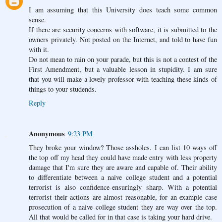
I am assuming that this University does teach some common
sense.
If there are security concerns with software, it is submitted to the
owners privately. Not posted on the Internet, and told to have fun
with it.
Do not mean to rain on your parade, but this is not a contest of the
First Amendment, but a valuable lesson in stupidity. I am sure
that you will make a lovely professor with teaching these kinds of
things to your studends.
Reply
Anonymous
9:23 PM
They broke your window? Those assholes. I can list 10 ways off
the top off my head they could have made entry with less property
damage that I'm sure they are aware and capable of. Their ability
to differentiate between a naive college student and a potential
terrorist is also confidence-ensuringly sharp. With a potential
terrorist their actions are almost reasonable, for an example case
prosecution of a naive college student they are way over the top.
All that would be called for in that case is taking your hard drive.