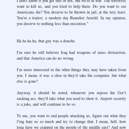
I don't know if you get this or not, but we're at war. The terrorists
want to kill us, and you tried to help them. Do you want to see
Americans die? You deserve to be thrown in jail, at the very least.
You're a traitor; a modern day Benedict Arnold. In my opinion,
you deserve to nothing less than execution."
Ha ha ha ha, that guy was a douche.
I'm sure he still believes Iraq had weapons of mass distraction,
and that America can do no wrong.
I'm more interested in the other things they may have taken from
you. I mean, it was a shoe in they'd take the computer, but what
else is gone?
Anyway, it should be noted, whenever you expose the Gov't
sucking ass, they'll take what you used to show it. Airport security
is a joke, and will continue to be so.
To me, you want to end people attacking us, figure out what they
f'ing hate us so much and try to change that. I mean, hell, how
long have we crapped on the people of the middle east? And now