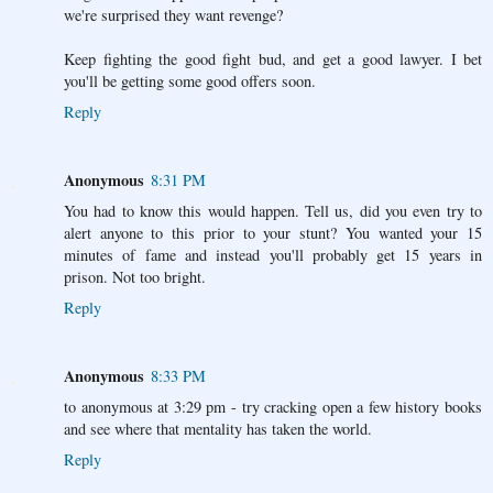
we're surprised they want revenge?
Keep fighting the good fight bud, and get a good lawyer. I bet
you'll be getting some good offers soon.
Reply
Anonymous
8:31 PM
You had to know this would happen. Tell us, did you even try to
alert anyone to this prior to your stunt? You wanted your 15
minutes of fame and instead you'll probably get 15 years in
prison. Not too bright.
Reply
Anonymous
8:33 PM
to anonymous at 3:29 pm - try cracking open a few history books
and see where that mentality has taken the world.
Reply