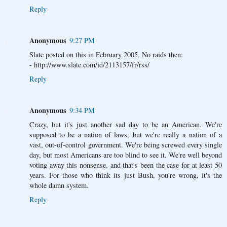
Reply
Anonymous
9:27 PM
Slate posted on this in February 2005. No raids then:
- http://www.slate.com/id/2113157/fr/rss/
Reply
Anonymous
9:34 PM
Crazy, but it's just another sad day to be an American. We're
supposed to be a nation of laws, but we're really a nation of a
vast, out-of-control government. We're being screwed every single
day, but most Americans are too blind to see it. We're well beyond
voting away this nonsense, and that's been the case for at least 50
years. For those who think its just Bush, you're wrong, it's the
whole damn system.
Reply