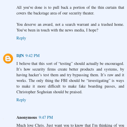
All you've done is to pull back a portion of the thin curtain that
covers the backstage area of our security theater.
You deserve an award, not a search warrant and a trashed home.
You've been in touch with the news media, I hope?
Reply
DJN
9:42 PM
I believe that this sort of “testing” should actually be encouraged.
It’s how security firms create better products and systems, by
having hacker’s test them and try bypassing them. It’s raw and it
works. The only thing the FBI should be “investigating” is ways
to make it more difficult to make fake boarding passes, and
Christopher Soghoian should be praised.
Reply
Anonymous
9:47 PM
Much love Chris. Just want you to know that I'm thinking of you