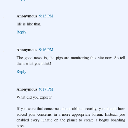
Anonymous
9:13 PM
life is like that.
Reply
Anonymous
9:16 PM
The good news is, the pigs are monitoring this site now. So tell
them what you think!
Reply
Anonymous
9:17 PM
What did you expect?
If you were that concerned about airline security, you should have
voiced your concerns in a more appropriate forum. Instead, you
enabled every lunatic on the planet to create a bogus boarding
pass.