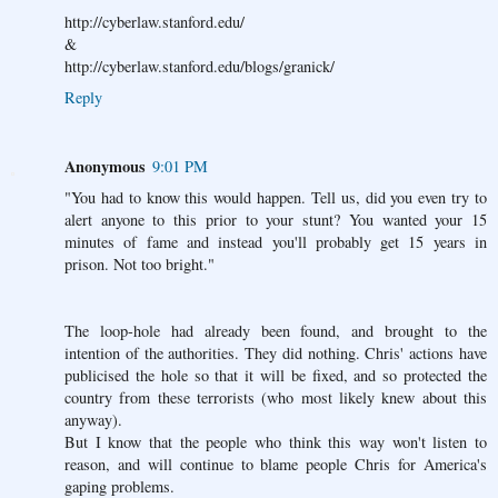
http://cyberlaw.stanford.edu/
&
http://cyberlaw.stanford.edu/blogs/granick/
Reply
Anonymous
9:01 PM
"You had to know this would happen. Tell us, did you even try to
alert anyone to this prior to your stunt? You wanted your 15
minutes of fame and instead you'll probably get 15 years in
prison. Not too bright."
The loop-hole had already been found, and brought to the
intention of the authorities. They did nothing. Chris' actions have
publicised the hole so that it will be fixed, and so protected the
country from these terrorists (who most likely knew about this
anyway).
But I know that the people who think this way won't listen to
reason, and will continue to blame people Chris for America's
gaping problems.