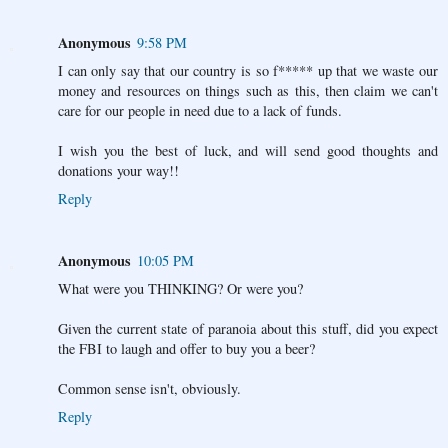
Anonymous
9:58 PM
I can only say that our country is so f***** up that we waste our
money and resources on things such as this, then claim we can't
care for our people in need due to a lack of funds.
I wish you the best of luck, and will send good thoughts and
donations your way!!
Reply
Anonymous
10:05 PM
What were you THINKING? Or were you?
Given the current state of paranoia about this stuff, did you expect
the FBI to laugh and offer to buy you a beer?
Common sense isn't, obviously.
Reply