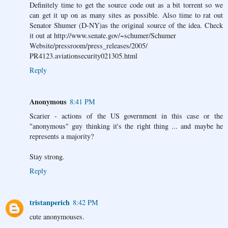
Definitely time to get the source code out as a bit torrent so we
can get it up on as many sites as possible. Also time to rat out
Senator Shumer (D-NY)as the original source of the idea. Check
it out at http://www.senate.gov/~schumer/Schumer
Website/pressroom/press_releases/2005/
PR4123.aviationsecurity021305.html
Reply
Anonymous
8:41 PM
Scarier - actions of the US government in this case or the
"anonymous" guy thinking it's the right thing ... and maybe he
represents a majority?
Stay strong.
Reply
tristanperich
8:42 PM
cute anonymouses.