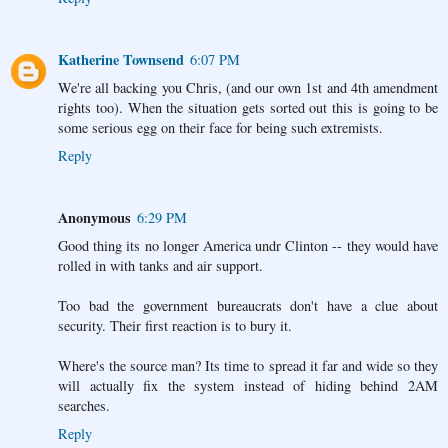
Katherine Townsend
6:07 PM
We're all backing you Chris, (and our own 1st and 4th amendment
rights too). When the situation gets sorted out this is going to be
some serious egg on their face for being such extremists.
Reply
Anonymous
6:29 PM
Good thing its no longer America undr Clinton -- they would have
rolled in with tanks and air support.
Too bad the government bureaucrats don't have a clue about
security. Their first reaction is to bury it.
Where's the source man? Its time to spread it far and wide so they
will actually fix the system instead of hiding behind 2AM
searches.
Reply