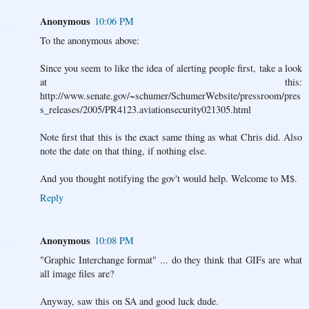
Anonymous
10:06 PM
To the anonymous above:
Since you seem to like the idea of alerting people first, take a look
at this:
http://www.senate.gov/~schumer/SchumerWebsite/pressroom/pres
s_releases/2005/PR4123.aviationsecurity021305.html
Note first that this is the exact same thing as what Chris did. Also
note the date on that thing, if nothing else.
And you thought notifying the gov't would help. Welcome to M$.
Reply
Anonymous
10:08 PM
"Graphic Interchange format" ... do they think that GIFs are what
all image files are?
Anyway, saw this on SA and good luck dude.