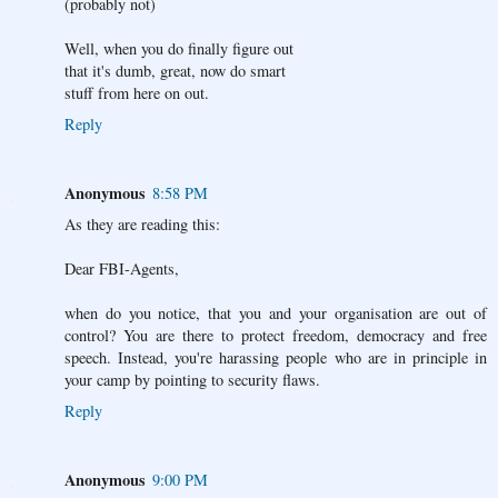
(probably not)
Well, when you do finally figure out
that it's dumb, great, now do smart
stuff from here on out.
Reply
Anonymous
8:58 PM
As they are reading this:
Dear FBI-Agents,
when do you notice, that you and your organisation are out of
control? You are there to protect freedom, democracy and free
speech. Instead, you're harassing people who are in principle in
your camp by pointing to security flaws.
Reply
Anonymous
9:00 PM