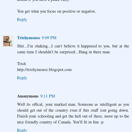
You get what you focus on positive or negative.
Reply
Trishymouse
9:09 PM
Shit...I'm shaking...I can't believe it happened to you, but at the
same time I shouldn't be surprised...Hang in there man.
Trish
http://trishymouse.blogspot.com
Reply
Anonymous
9:11 PM
Well its offical, your marked man. Someone as intelligent as you
should get out of the country even if this stuff isnt going down.
Finish your schooling and get the hell out of there, move up to the
nice friendly country of Canada. You'll fit in fine :p
Reply