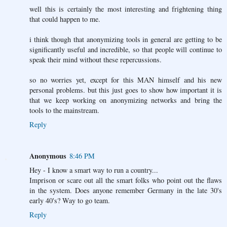
well this is certainly the most interesting and frightening thing
that could happen to me.
i think though that anonymizing tools in general are getting to be
significantly useful and incredible, so that people will continue to
speak their mind without these repercussions.
so no worries yet, except for this MAN himself and his new
personal problems. but this just goes to show how important it is
that we keep working on anonymizing networks and bring the
tools to the mainstream.
Reply
Anonymous
8:46 PM
Hey - I know a smart way to run a country...
Imprison or scare out all the smart folks who point out the flaws
in the system. Does anyone remember Germany in the late 30's
early 40's? Way to go team.
Reply