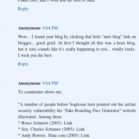
Reply
Anonymous
9:04 PM
Wow... I found your blog by clicking that little "next blog" link on
blogger... good grief. At first I thought all this was a hoax blog,
but it sure sounds like it's really happening to you... totally sucks.
I wish you the best.
Reply
Anonymous
9:04 PM
To commenter above me:
"A number of people before Soghoian have pointed out the airline
security vulnerability his "Fake Boarding Pass Generator" website
illustrated. Among them:
* Bruce Schneier (2003): Link
* Sen. Charles Schumer (2005): Link
* Andy Bowers, Slate.com (2005): Link