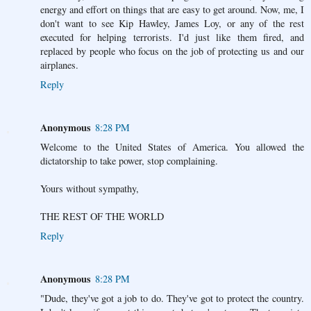
energy and effort on things that are easy to get around. Now, me, I
don't want to see Kip Hawley, James Loy, or any of the rest
executed for helping terrorists. I'd just like them fired, and
replaced by people who focus on the job of protecting us and our
airplanes.
Reply
Anonymous
8:28 PM
Welcome to the United States of America. You allowed the
dictatorship to take power, stop complaining.
Yours without sympathy,
THE REST OF THE WORLD
Reply
Anonymous
8:28 PM
"Dude, they've got a job to do. They've got to protect the country.