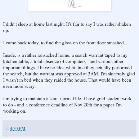
I didn't sleep at home last night. It's fair to say I was rather shaken
up.
I came back today, to find the glass on the front door smashed.
Inside, is a rather ransacked home, a search warrant taped to my
kitchen table, a total absence of computers - and various other
important things. I have no idea what time they actually performed
the search, but the warrant was approved at 2AM. I'm sincerely glad
I wasn't in bed when they raided the house. That would have been
even more scary.
I'm trying to maintain a semi-normal life. I have grad-student work
to do - and a conference deadline of Nov 20th for a paper I'm
working on.
at
4:30 PM