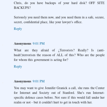
Chris, do you have backups of your hard disk? OFF SITE
BACKUPS?
Seriously you need them now, and you need them in a safe, secure,
secret, confidential place, like your lawyer's office.
Reply
Anonymous
9:01 PM
What are they afraid of ¿Terrorists? Really? Is (anti-
huah!)terrorism the reason of ALL of this? Who are the people
for whom this government is acting for?
Reply
Anonymous
9:01 PM
You may want to give Jennifer Granick a call, she runs the Center
for Internet and Society out of Stanford. She's run Internet-
specific defence cases before. Not sure if this would fall under her
realm or not - but it couldn't hurt to get in touch with her.