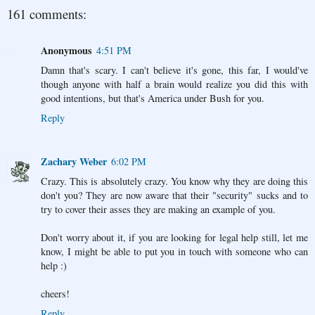
161 comments:
Anonymous
4:51 PM
Damn that's scary. I can't believe it's gone, this far, I would've
though anyone with half a brain would realize you did this with
good intentions, but that's America under Bush for you.
Reply
Zachary Weber
6:02 PM
Crazy. This is absolutely crazy. You know why they are doing this
don't you? They are now aware that their "security" sucks and to
try to cover their asses they are making an example of you.
Don't worry about it, if you are looking for legal help still, let me
know, I might be able to put you in touch with someone who can
help :)
cheers!
Reply