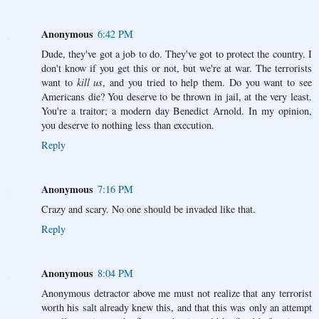
Anonymous
6:42 PM
Dude, they've got a job to do. They've got to protect the country. I
don't know if you get this or not, but we're at war. The terrorists
want to
kill us
, and you tried to help them. Do you want to see
Americans die? You deserve to be thrown in jail, at the very least.
You're a traitor; a modern day Benedict Arnold. In my opinion,
you deserve to nothing less than execution.
Reply
Anonymous
7:16 PM
Crazy and scary. No one should be invaded like that.
Reply
Anonymous
8:04 PM
Anonymous detractor above me must not realize that any terrorist
worth his salt already knew this, and that this was only an attempt