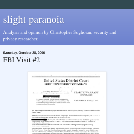
slight paranoia
Analysis and opinion by Christopher Soghoian, security and
privacy researcher.
Saturday, October 28, 2006
FBI Visit #2