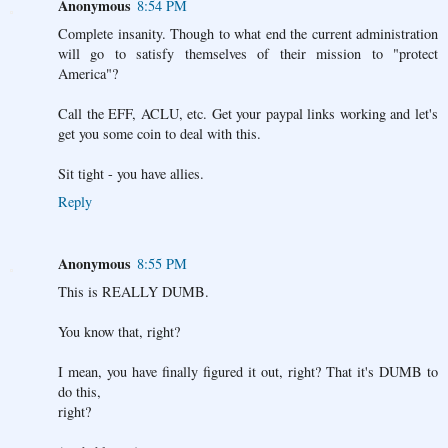
Anonymous
8:54 PM
Complete insanity. Though to what end the current administration
will go to satisfy themselves of their mission to "protect
America"?
Call the EFF, ACLU, etc. Get your paypal links working and let's
get you some coin to deal with this.
Sit tight - you have allies.
Reply
Anonymous
8:55 PM
This is REALLY DUMB.
You know that, right?
I mean, you have finally figured it out, right? That it's DUMB to
do this,
right?