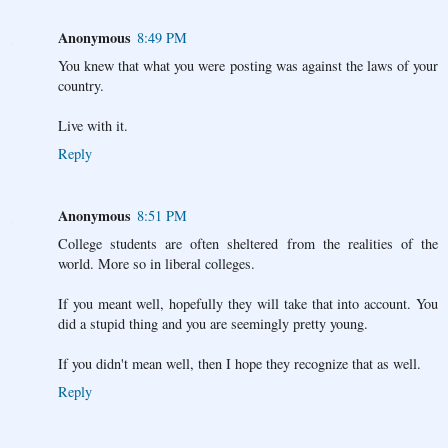
Anonymous
8:49 PM
You knew that what you were posting was against the laws of your
country.
Live with it.
Reply
Anonymous
8:51 PM
College students are often sheltered from the realities of the
world. More so in liberal colleges.
If you meant well, hopefully they will take that into account. You
did a stupid thing and you are seemingly pretty young.
If you didn't mean well, then I hope they recognize that as well.
Reply