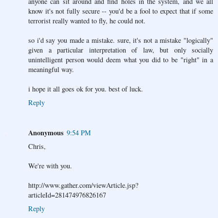
anyone can sit around and find holes in the system, and we all
know it's not fully secure -- you'd be a fool to expect that if some
terrorist really wanted to fly, he could not.
so i'd say you made a mistake. sure, it's not a mistake "logically"
given a particular interpretation of law, but only socially
unintelligent person would deem what you did to be "right" in a
meaningful way.
i hope it all goes ok for you. best of luck.
Reply
Anonymous
9:54 PM
Chris,
We're with you.
http://www.gather.com/viewArticle.jsp?
articleId=281474976826167
Reply