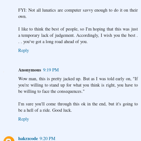
FYI: Not all lunatics are computer savvy enough to do it on their
own.
I like to think the best of people, so I'm hoping that this was just
a temporary lack of judgement. Accordingly, I wish you the best .
. . you've got a long road ahead of you.
Reply
Anonymous
9:19 PM
Wow man, this is pretty jacked up. But as I was told early on, "If
you're willing to stand up for what you think is right, you have to
be willing to face the consequences."
I'm sure you'll come through this ok in the end, but it's going to
be a hell of a ride. Good luck.
Reply
hakrzcode
9:20 PM