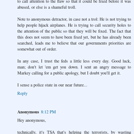
to call attention to the flaw so that it could be fixed before it was
abused, or else is a shameful troll.
Note to anonymous detractor, in case not a trol: He is not trying to
help people hijack airplanes. He is trying to call security holes to
the attention of the public so that they will be fixed. The fact that
this does not seem to have been fixed yet, but he has already been
searched, leads me to believe that our governments priorities are
somewhat out of order.
In any case, I trust the feds a little less every day. Good luck,
man; don't let 'em get you down. I sent an angry message to
Markey calling for a public apology, but I doubt you'll get it.
I sense a police state in our near future...
Reply
Anonymous
8:12 PM
Hey anonymous,
technically, it's TSA that's helping the terrorists, by wasting