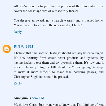
All you've done is to pull back a portion of the thin curtain that
covers the backstage area of our security theater.
You deserve an award, not a search warrant and a trashed home.
You've been in touch with the news media, I hope?
Reply
DJN
9:42 PM
I believe that this sort of “testing” should actually be encouraged.
It’s how security firms create better products and systems, by
having hacker’s test them and try bypassing them. It’s raw and it
works. The only thing the FBI should be “investigating” is ways
to make it more difficult to make fake boarding passes, and
Christopher Soghoian should be praised.
Reply
Anonymous
9:47 PM
Much love Chris. Just want you to know that I'm thinking of you