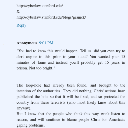
http://cyberlaw.stanford.edu/
&
http://cyberlaw.stanford.edu/blogs/granick/
Reply
Anonymous
9:01 PM
"You had to know this would happen. Tell us, did you even try to
alert anyone to this prior to your stunt? You wanted your 15
minutes of fame and instead you'll probably get 15 years in
prison. Not too bright."
The loop-hole had already been found, and brought to the
intention of the authorities. They did nothing. Chris' actions have
publicised the hole so that it will be fixed, and so protected the
country from these terrorists (who most likely knew about this
anyway).
But I know that the people who think this way won't listen to
reason, and will continue to blame people Chris for America's
gaping problems.