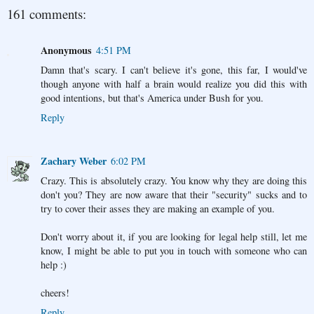
161 comments:
Anonymous
4:51 PM
Damn that's scary. I can't believe it's gone, this far, I would've
though anyone with half a brain would realize you did this with
good intentions, but that's America under Bush for you.
Reply
Zachary Weber
6:02 PM
Crazy. This is absolutely crazy. You know why they are doing this
don't you? They are now aware that their "security" sucks and to
try to cover their asses they are making an example of you.
Don't worry about it, if you are looking for legal help still, let me
know, I might be able to put you in touch with someone who can
help :)
cheers!
Reply