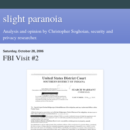
slight paranoia
Analysis and opinion by Christopher Soghoian, security and
privacy researcher.
Saturday, October 28, 2006
FBI Visit #2