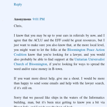
Reply
Anonymous
9:01 PM
Chris,
I know that you may be up to your ears in referrals by now, and I
agree that the ACLU and the EFF could be great resources, but I
just want to make sure you also know that, at the more local level,
you might want to let the folks at the
Bloomington Peace Action
Coalition
know that you're looking for a lawyer, and you would
also probably be able to find support at the
Unitarian Universalist
Church of Bloomington
, if you're looking for ways to spread the
word and/or raise money in B-town.
If you want more direct help, give me a shout. I would be more
than happy to send some emails and help with the lawyer search,
if it's still on.
Sorry that we passed like ships in the waters of the Informatics
building, man, but it's been nice getting to know you a bit via
Planet Info, and I wish you the best of luck.