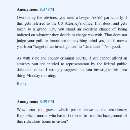
Anonymous
8:37 PM
Overstating the obvious, you need a lawyer ASAP, particularly if
this gets referred to the US Attorney's office. If it does, and gets
taken to a grand jury, you stand an excellent chance of being
indicted on whatever they decide to charge you with. That does not
judge your guilt or innocence on anything mind you, but it moves
you from "target of an investigation" to "defendant." Not good.
As with state and county criminal courts, if you cannot afford an
attorney you are entitled to representation by the federal public
defenders office. I strongly suggest that you investigate this first
thing Monday morning.
Reply
Anonymous
8:39 PM
Wow! can you guess which poster above is the reactionary
Republican moron who hasn't bothered to read the background of
this ridiculous home invasion?