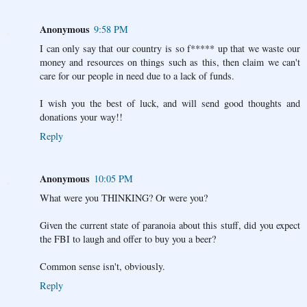
Anonymous
9:58 PM
I can only say that our country is so f***** up that we waste our
money and resources on things such as this, then claim we can't
care for our people in need due to a lack of funds.
I wish you the best of luck, and will send good thoughts and
donations your way!!
Reply
Anonymous
10:05 PM
What were you THINKING? Or were you?
Given the current state of paranoia about this stuff, did you expect
the FBI to laugh and offer to buy you a beer?
Common sense isn't, obviously.
Reply