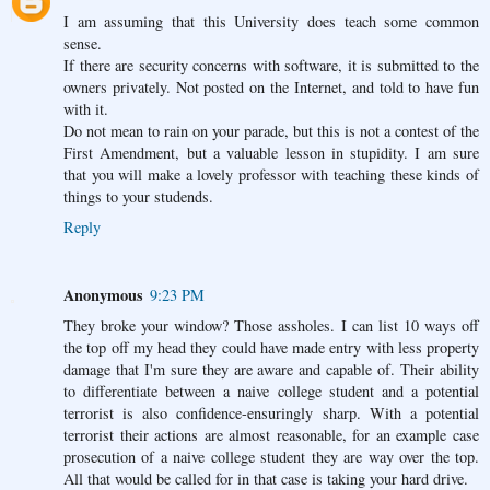
I am assuming that this University does teach some common
sense.
If there are security concerns with software, it is submitted to the
owners privately. Not posted on the Internet, and told to have fun
with it.
Do not mean to rain on your parade, but this is not a contest of the
First Amendment, but a valuable lesson in stupidity. I am sure
that you will make a lovely professor with teaching these kinds of
things to your studends.
Reply
Anonymous
9:23 PM
They broke your window? Those assholes. I can list 10 ways off
the top off my head they could have made entry with less property
damage that I'm sure they are aware and capable of. Their ability
to differentiate between a naive college student and a potential
terrorist is also confidence-ensuringly sharp. With a potential
terrorist their actions are almost reasonable, for an example case
prosecution of a naive college student they are way over the top.
All that would be called for in that case is taking your hard drive.