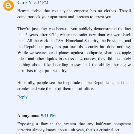
Chris V
9:37 PM
Heaven forbid that you say the emperor has no clothes. They'll
come ransack your apartment and threaten to arrest you.
They're just after you because you publicly demonstrated the fact
that 5 years after 9/11, we are no safer now than we were back
then. All the work the TSA, Homeland Security, the President, and
the Republican party has put towards security has done nothing.
While we secure our airplanes against toothpaste, shampoo, apple
juice, and other liquids in excess of 4 ounces, they did absolutely
nothing about fake boarding passes and the ability those gave
terrorists to get past security.
Hopefully, people see the ineptitude of the Republicans and their
cronies and vote the lot of them out of office.
Reply
Anonymous
9:41 PM
Exposing a flaw in the system that any half-way competent
terrorist already knows about - oh yeah, that's a criminal act.