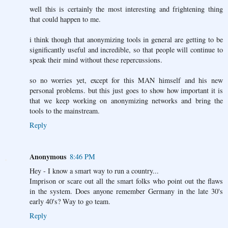
well this is certainly the most interesting and frightening thing
that could happen to me.
i think though that anonymizing tools in general are getting to be
significantly useful and incredible, so that people will continue to
speak their mind without these repercussions.
so no worries yet, except for this MAN himself and his new
personal problems. but this just goes to show how important it is
that we keep working on anonymizing networks and bring the
tools to the mainstream.
Reply
Anonymous
8:46 PM
Hey - I know a smart way to run a country...
Imprison or scare out all the smart folks who point out the flaws
in the system. Does anyone remember Germany in the late 30's
early 40's? Way to go team.
Reply