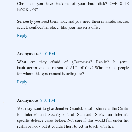
Chris, do you have backups of your hard disk? OFF SITE
BACKUPS?
Seriously you need them now, and you need them in a safe, secure,
secret, confidential place, like your lawyer's office.
Reply
Anonymous
9:01 PM
What are they afraid of ¿Terrorists? Really? Is (anti-
huah!)terrorism the reason of ALL of this? Who are the people
for whom this government is acting for?
Reply
Anonymous
9:01 PM
You may want to give Jennifer Granick a call, she runs the Center
for Internet and Society out of Stanford. She's run Internet-
specific defence cases before. Not sure if this would fall under her
realm or not - but it couldn't hurt to get in touch with her.