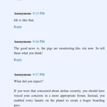
Anonymous
9:13 PM
life is like that.
Reply
Anonymous
9:16 PM
The good news is, the pigs are monitoring this site now. So tell
them what you think!
Reply
Anonymous
9:17 PM
What did you expect?
If you were that concerned about airline security, you should have
voiced your concerns in a more appropriate forum. Instead, you
enabled every lunatic on the planet to create a bogus boarding
pass.