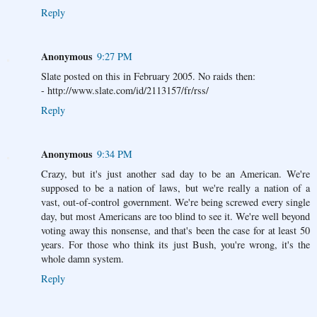
Reply
Anonymous
9:27 PM
Slate posted on this in February 2005. No raids then:
- http://www.slate.com/id/2113157/fr/rss/
Reply
Anonymous
9:34 PM
Crazy, but it's just another sad day to be an American. We're
supposed to be a nation of laws, but we're really a nation of a
vast, out-of-control government. We're being screwed every single
day, but most Americans are too blind to see it. We're well beyond
voting away this nonsense, and that's been the case for at least 50
years. For those who think its just Bush, you're wrong, it's the
whole damn system.
Reply