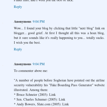
Reply
Anonymous
9:04 PM
Wow... I found your blog by clicking that little "next blog" link on
blogger... good grief. At first I thought all this was a hoax blog,
but it sure sounds like it's really happening to you... totally sucks.
I wish you the best.
Reply
Anonymous
9:04 PM
To commenter above me:
"A number of people before Soghoian have pointed out the airline
security vulnerability his "Fake Boarding Pass Generator" website
illustrated. Among them:
* Bruce Schneier (2003): Link
* Sen. Charles Schumer (2005): Link
* Andy Bowers, Slate.com (2005): Link