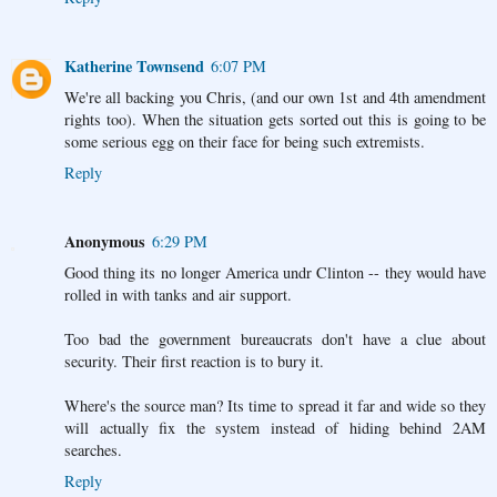
Katherine Townsend
6:07 PM
We're all backing you Chris, (and our own 1st and 4th amendment
rights too). When the situation gets sorted out this is going to be
some serious egg on their face for being such extremists.
Reply
Anonymous
6:29 PM
Good thing its no longer America undr Clinton -- they would have
rolled in with tanks and air support.
Too bad the government bureaucrats don't have a clue about
security. Their first reaction is to bury it.
Where's the source man? Its time to spread it far and wide so they
will actually fix the system instead of hiding behind 2AM
searches.
Reply