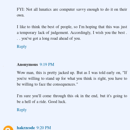
FYI: Not all lunatics are computer savvy enough to do it on their
own.
I like to think the best of people, so I'm hoping that this was just
a temporary lack of judgement. Accordingly, I wish you the best .
. . you've got a long road ahead of you.
Reply
Anonymous
9:19 PM
Wow man, this is pretty jacked up. But as I was told early on, "If
you're willing to stand up for what you think is right, you have to
be willing to face the consequences."
I'm sure you'll come through this ok in the end, but it's going to
be a hell of a ride. Good luck.
Reply
hakrzcode
9:20 PM