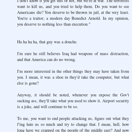
I don't know if you get this or not, but we're at war. The terrorists
want to kill us, and you tried to help them. Do you want to see
Americans die? You deserve to be thrown in jail, at the very least.
You're a traitor; a modern day Benedict Arnold. In my opinion,
you deserve to nothing less than execution."
Ha ha ha ha, that guy was a douche.
I'm sure he still believes Iraq had weapons of mass distraction,
and that America can do no wrong.
I'm more interested in the other things they may have taken from
you. I mean, it was a shoe in they'd take the computer, but what
else is gone?
Anyway, it should be noted, whenever you expose the Gov't
sucking ass, they'll take what you used to show it. Airport security
is a joke, and will continue to be so.
To me, you want to end people attacking us, figure out what they
f'ing hate us so much and try to change that. I mean, hell, how
long have we crapped on the people of the middle east? And now