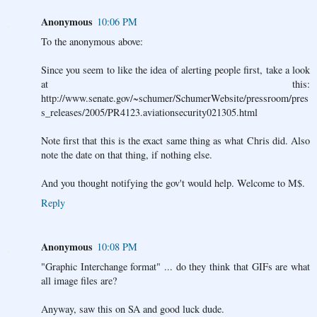
Anonymous
10:06 PM
To the anonymous above:
Since you seem to like the idea of alerting people first, take a look
at this:
http://www.senate.gov/~schumer/SchumerWebsite/pressroom/pres
s_releases/2005/PR4123.aviationsecurity021305.html
Note first that this is the exact same thing as what Chris did. Also
note the date on that thing, if nothing else.
And you thought notifying the gov't would help. Welcome to M$.
Reply
Anonymous
10:08 PM
"Graphic Interchange format" ... do they think that GIFs are what
all image files are?
Anyway, saw this on SA and good luck dude.