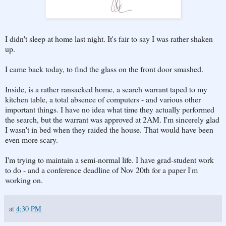
I didn't sleep at home last night. It's fair to say I was rather shaken
up.
I came back today, to find the glass on the front door smashed.
Inside, is a rather ransacked home, a search warrant taped to my
kitchen table, a total absence of computers - and various other
important things. I have no idea what time they actually performed
the search, but the warrant was approved at 2AM. I'm sincerely glad
I wasn't in bed when they raided the house. That would have been
even more scary.
I'm trying to maintain a semi-normal life. I have grad-student work
to do - and a conference deadline of Nov 20th for a paper I'm
working on.
at
4:30 PM