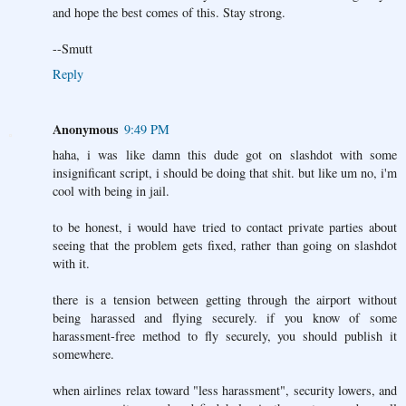
and hope the best comes of this. Stay strong.
--Smutt
Reply
Anonymous
9:49 PM
haha, i was like damn this dude got on slashdot with some
insignificant script, i should be doing that shit. but like um no, i'm
cool with being in jail.
to be honest, i would have tried to contact private parties about
seeing that the problem gets fixed, rather than going on slashdot
with it.
there is a tension between getting through the airport without
being harassed and flying securely. if you know of some
harassment-free method to fly securely, you should publish it
somewhere.
when airlines relax toward "less harassment", security lowers, and