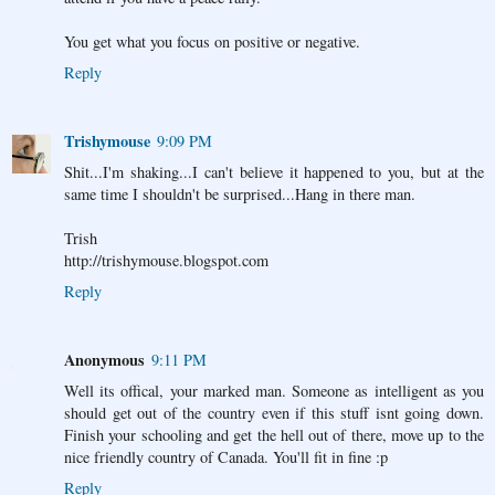
You get what you focus on positive or negative.
Reply
Trishymouse
9:09 PM
Shit...I'm shaking...I can't believe it happened to you, but at the
same time I shouldn't be surprised...Hang in there man.
Trish
http://trishymouse.blogspot.com
Reply
Anonymous
9:11 PM
Well its offical, your marked man. Someone as intelligent as you
should get out of the country even if this stuff isnt going down.
Finish your schooling and get the hell out of there, move up to the
nice friendly country of Canada. You'll fit in fine :p
Reply