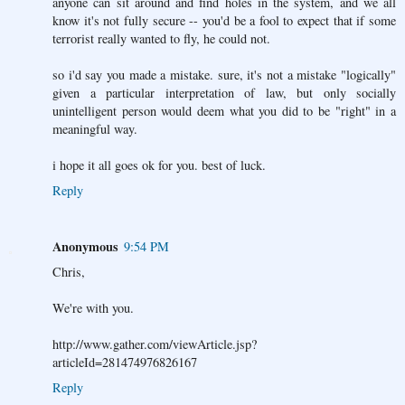
anyone can sit around and find holes in the system, and we all
know it's not fully secure -- you'd be a fool to expect that if some
terrorist really wanted to fly, he could not.
so i'd say you made a mistake. sure, it's not a mistake "logically"
given a particular interpretation of law, but only socially
unintelligent person would deem what you did to be "right" in a
meaningful way.
i hope it all goes ok for you. best of luck.
Reply
Anonymous
9:54 PM
Chris,
We're with you.
http://www.gather.com/viewArticle.jsp?
articleId=281474976826167
Reply