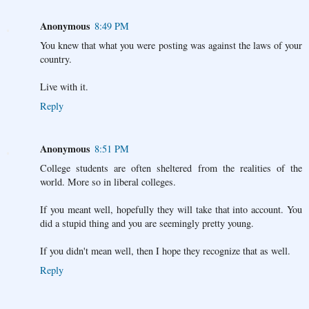
Anonymous
8:49 PM
You knew that what you were posting was against the laws of your
country.
Live with it.
Reply
Anonymous
8:51 PM
College students are often sheltered from the realities of the
world. More so in liberal colleges.
If you meant well, hopefully they will take that into account. You
did a stupid thing and you are seemingly pretty young.
If you didn't mean well, then I hope they recognize that as well.
Reply