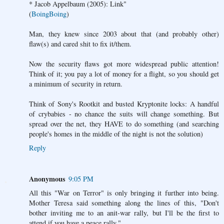
* Jacob Appelbaum (2005): Link"
(
BoingBoing
)
Man, they knew since 2003 about that (and probably other)
flaw(s) and cared shit to fix it/them.
Now the security flaws got more widespread public attention!
Think of it; you pay a lot of money for a flight, so you should get
a minimum of security in return.
Think of Sony's Rootkit and busted Kryptonite locks: A handful
of crybabies - no chance the suits will change something. But
spread over the net, they HAVE to do something (and searching
people's homes in the middle of the night is not the solution)
Reply
Anonymous
9:05 PM
All this "War on Terror" is only bringing it further into being.
Mother Teresa said something along the lines of this, "Don't
bother inviting me to an anit-war rally, but I'll be the first to
attend if you have a peace rally."