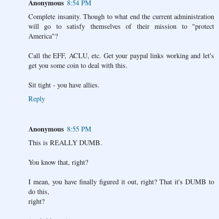
Anonymous
8:54 PM
Complete insanity. Though to what end the current administration
will go to satisfy themselves of their mission to "protect
America"?
Call the EFF, ACLU, etc. Get your paypal links working and let's
get you some coin to deal with this.
Sit tight - you have allies.
Reply
Anonymous
8:55 PM
This is REALLY DUMB.
You know that, right?
I mean, you have finally figured it out, right? That it's DUMB to
do this,
right?