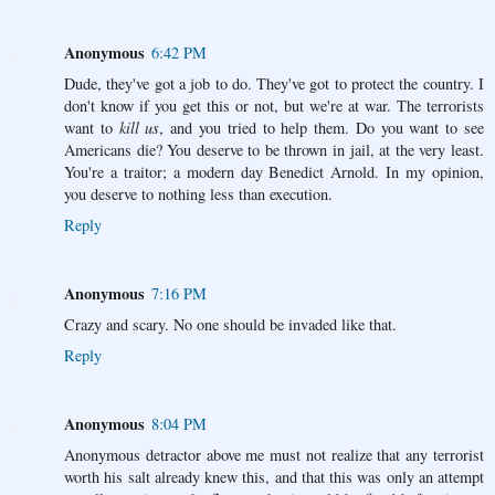
Anonymous
6:42 PM
Dude, they've got a job to do. They've got to protect the country. I
don't know if you get this or not, but we're at war. The terrorists
want to
kill us
, and you tried to help them. Do you want to see
Americans die? You deserve to be thrown in jail, at the very least.
You're a traitor; a modern day Benedict Arnold. In my opinion,
you deserve to nothing less than execution.
Reply
Anonymous
7:16 PM
Crazy and scary. No one should be invaded like that.
Reply
Anonymous
8:04 PM
Anonymous detractor above me must not realize that any terrorist
worth his salt already knew this, and that this was only an attempt