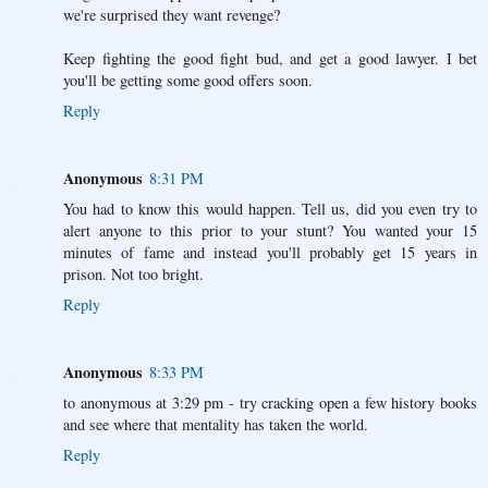
we're surprised they want revenge?
Keep fighting the good fight bud, and get a good lawyer. I bet
you'll be getting some good offers soon.
Reply
Anonymous
8:31 PM
You had to know this would happen. Tell us, did you even try to
alert anyone to this prior to your stunt? You wanted your 15
minutes of fame and instead you'll probably get 15 years in
prison. Not too bright.
Reply
Anonymous
8:33 PM
to anonymous at 3:29 pm - try cracking open a few history books
and see where that mentality has taken the world.
Reply