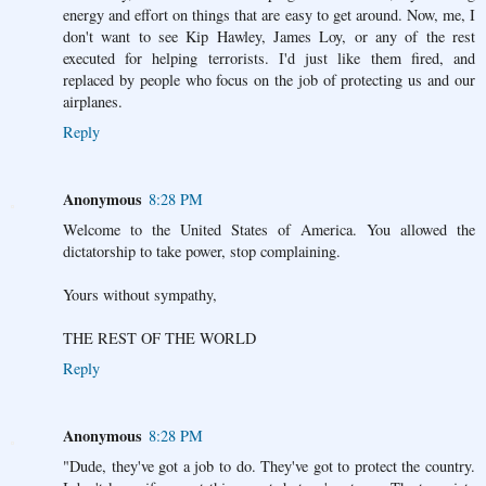
energy and effort on things that are easy to get around. Now, me, I
don't want to see Kip Hawley, James Loy, or any of the rest
executed for helping terrorists. I'd just like them fired, and
replaced by people who focus on the job of protecting us and our
airplanes.
Reply
Anonymous
8:28 PM
Welcome to the United States of America. You allowed the
dictatorship to take power, stop complaining.
Yours without sympathy,
THE REST OF THE WORLD
Reply
Anonymous
8:28 PM
"Dude, they've got a job to do. They've got to protect the country.