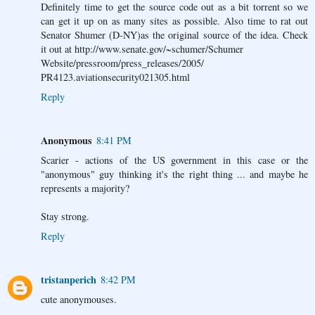
Definitely time to get the source code out as a bit torrent so we
can get it up on as many sites as possible. Also time to rat out
Senator Shumer (D-NY)as the original source of the idea. Check
it out at http://www.senate.gov/~schumer/Schumer
Website/pressroom/press_releases/2005/
PR4123.aviationsecurity021305.html
Reply
Anonymous
8:41 PM
Scarier - actions of the US government in this case or the
"anonymous" guy thinking it's the right thing ... and maybe he
represents a majority?
Stay strong.
Reply
tristanperich
8:42 PM
cute anonymouses.