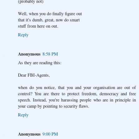
(probably not)
Well, when you do finally figure out
that it's dumb, great, now do smart
stuff from here on out.
Reply
Anonymous
8:58 PM
As they are reading this:
Dear FBI-Agents,
when do you notice, that you and your organisation are out of
control? You are there to protect freedom, democracy and free
speech. Instead, you're harassing people who are in principle in
your camp by pointing to security flaws.
Reply
Anonymous
9:00 PM