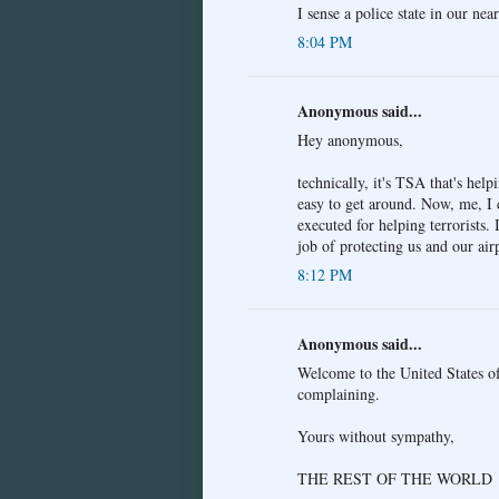
I sense a police state in our near
8:04 PM
Anonymous said...
Hey anonymous,
technically, it's TSA that's help
easy to get around. Now, me, I 
executed for helping terrorists.
job of protecting us and our air
8:12 PM
Anonymous said...
Welcome to the United States of
complaining.
Yours without sympathy,
THE REST OF THE WORLD