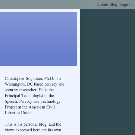
Christopher Soghoian, Ph.D. is a
Washington, DC based privacy and
security researcher. He is the
Principal Technologist in the
Speech, Privacy and Technology
Project at the American Civil
Liberties Union.
This is his personal blog, and the
views expressed here are his own.