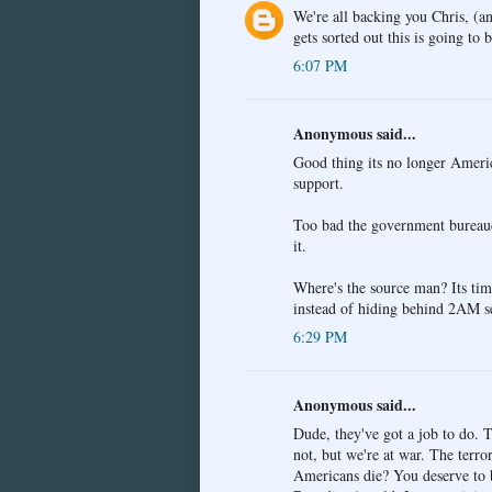
We're all backing you Chris, (a
gets sorted out this is going to
6:07 PM
Anonymous said...
Good thing its no longer Americ
support.
Too bad the government bureaucra
it.
Where's the source man? Its time
instead of hiding behind 2AM s
6:29 PM
Anonymous said...
Dude, they've got a job to do. T
not, but we're at war. The terro
Americans die? You deserve to be