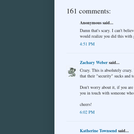
161 comments:
Anonymous said...
Damn that's scary. I can't believ
would realize you did this with
4:51 PM
Zachary Weber
said...
Crazy. This is absolutely craz
that their "security" sucks and 
Don't worry about it, if you are 
you in touch with someone who 
cheers!
6:02 PM
Katherine Townsend
said...