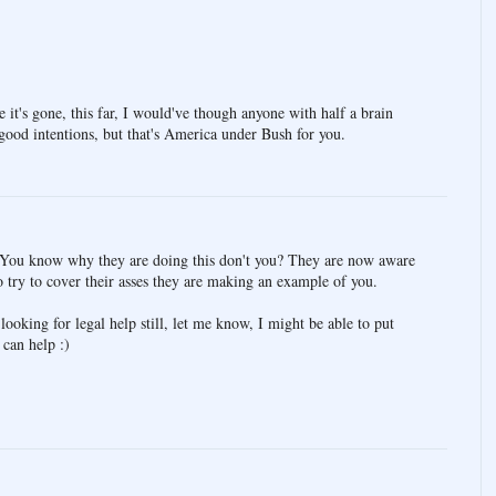
e it's gone, this far, I would've though anyone with half a brain
 good intentions, but that's America under Bush for you.
y. You know why they are doing this don't you? They are now aware
to try to cover their asses they are making an example of you.
looking for legal help still, let me know, I might be able to put
can help :)