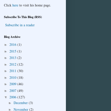
Click
here
to visit his home page.
Subscribe To This Blog (RSS)
Subscribe in a reader
Blog Archive
2016
(1)
►
2015
(1)
►
2013
(2)
►
2012
(12)
►
2011
(30)
►
2010
(18)
►
2009
(46)
►
2007
(49)
►
2006
(127)
▼
December
(3)
►
November
(2)
►