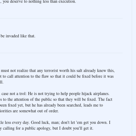
 you deserve to nothing less than execution.
be invaded like that.
st not realize that any terrorist worth his salt already knew this,
 to call attention to the flaw so that it could be fixed before it was
ll.
case not a trol: He is not trying to help people hijack airplanes.
es to the attention of the public so that they will be fixed. The fact
been fixed yet, but he has already been searched, leads me to
iorities are somewhat out of order.
ittle less every day. Good luck, man; don't let 'em get you down. I
calling for a public apology, but I doubt you'll get it.