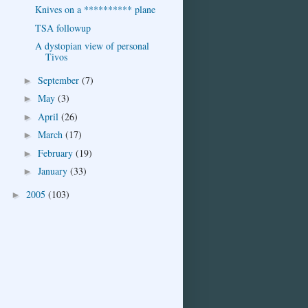
Knives on a ********** plane
TSA followup
A dystopian view of personal
Tivos
September
(7)
►
May
(3)
►
April
(26)
►
March
(17)
►
February
(19)
►
January
(33)
►
2005
(103)
►