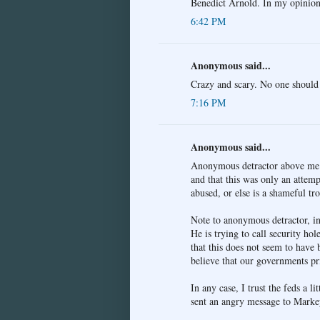
Benedict Arnold. In my opinion,
6:42 PM
Anonymous said...
Crazy and scary. No one should 
7:16 PM
Anonymous said...
Anonymous detractor above me mu
and that this was only an attempt
abused, or else is a shameful tro
Note to anonymous detractor, in 
He is trying to call security hol
that this does not seem to have 
believe that our governments pr
In any case, I trust the feds a l
sent an angry message to Markey 