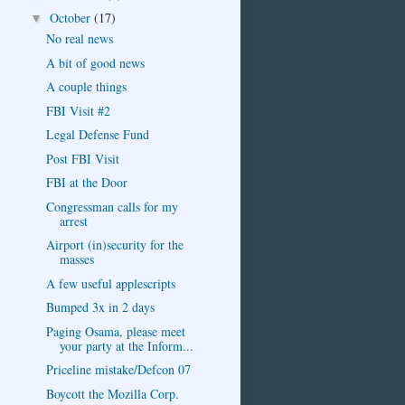
October
(17)
▼
No real news
A bit of good news
A couple things
FBI Visit #2
Legal Defense Fund
Post FBI Visit
FBI at the Door
Congressman calls for my
arrest
Airport (in)security for the
masses
A few useful applescripts
Bumped 3x in 2 days
Paging Osama, please meet
your party at the Inform...
Priceline mistake/Defcon 07
Boycott the Mozilla Corp.