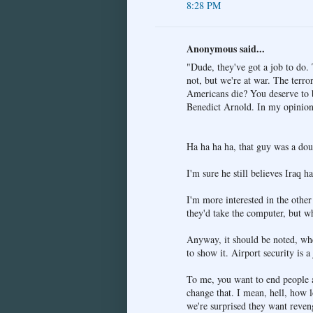
8:28 PM
Anonymous said...
"Dude, they've got a job to do. 
not, but we're at war. The terro
Americans die? You deserve to be
Benedict Arnold. In my opinion,
Ha ha ha ha, that guy was a dou
I'm sure he still believes Iraq
I'm more interested in the othe
they'd take the computer, but wh
Anyway, it should be noted, whe
to show it. Airport security is a
To me, you want to end people a
change that. I mean, hell, how
we're surprised they want reven