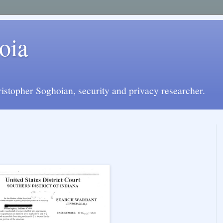
oia
istopher Soghoian, security and privacy researcher.