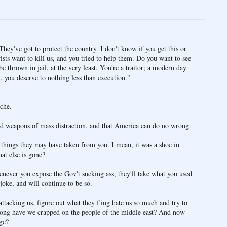
They've got to protect the country. I don't know if you get this or
rists want to kill us, and you tried to help them. Do you want to see
 thrown in jail, at the very least. You're a traitor; a modern day
 you deserve to nothing less than execution."
che.
 had weapons of mass distraction, and that America can do no wrong.
r things they may have taken from you. I mean, it was a shoe in
at else is gone?
never you expose the Gov't sucking ass, they'll take what you used
 joke, and will continue to be so.
ttacking us, figure out what they f'ing hate us so much and try to
 long have we crapped on the people of the middle east? And now
ge?