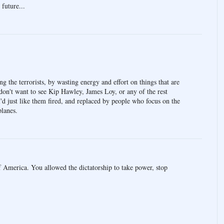
 future...
ing the terrorists, by wasting energy and effort on things that are
don't want to see Kip Hawley, James Loy, or any of the rest
 I'd just like them fired, and replaced by people who focus on the
planes.
 America. You allowed the dictatorship to take power, stop