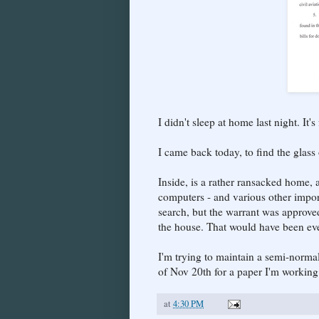
I didn't sleep at home last night. It'
I came back today, to find the glass
Inside, is a rather ransacked home, 
computers - and various other impor
search, but the warrant was approve
the house. That would have been ev
I'm trying to maintain a semi-normal
of Nov 20th for a paper I'm working
at
4:30 PM