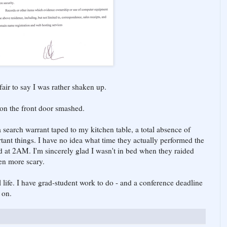
s fair to say I was rather shaken up.
 on the front door smashed.
a search warrant taped to my kitchen table, a total absence of
tant things. I have no idea what time they actually performed the
d at 2AM. I'm sincerely glad I wasn't in bed when they raided
en more scary.
 life. I have grad-student work to do - and a conference deadline
 on.