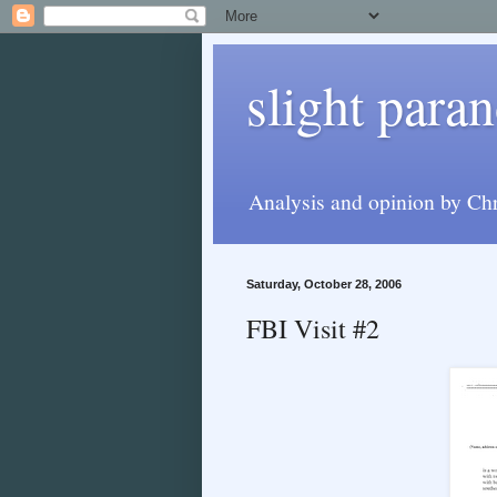
slight paran
Analysis and opinion by Chr
Saturday, October 28, 2006
FBI Visit #2