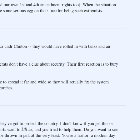
nd our own 1st and 4th amendment rights too). When the situation
 be some serious egg on their face for being such extremists.
a undr Clinton -- they would have rolled in with tanks and air
ts don't have a clue about security. Their first reaction is to bury
 to spread it far and wide so they will actually fix the system
earches.
hey've got to protect the country. I don't know if you get this or
rists want to
kill us
, and you tried to help them. Do you want to see
 thrown in jail, at the very least. You're a traitor; a modern day