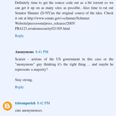
Definitely time to get the source code out as a bit torrent so we
can get it up on as many sites as possible. Also time to rat out
Senator Shumer (D-NY)as the original source of the idea. Check
it out at http://www.senate.gov/~schumer/Schumer
Website/pressroom/press_releases/2005/
PR4123.aviationsecurity021305.html
Reply
Anonymous
8:41 PM
Scarier - actions of the US government in this case or the
"anonymous" guy thinking it's the right thing ... and maybe he
represents a majority?
Stay strong.
Reply
tristanperich
8:42 PM
cute anonymouses.