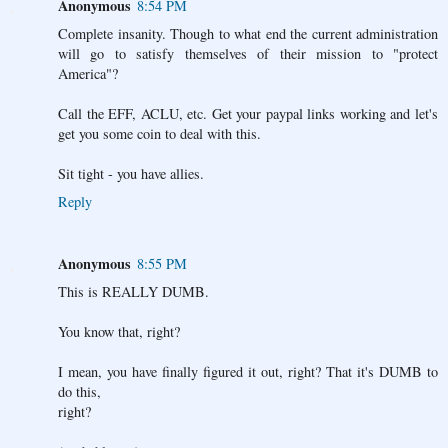
Anonymous
8:54 PM
Complete insanity. Though to what end the current administration
will go to satisfy themselves of their mission to "protect
America"?
Call the EFF, ACLU, etc. Get your paypal links working and let's
get you some coin to deal with this.
Sit tight - you have allies.
Reply
Anonymous
8:55 PM
This is REALLY DUMB.
You know that, right?
I mean, you have finally figured it out, right? That it's DUMB to
do this,
right?