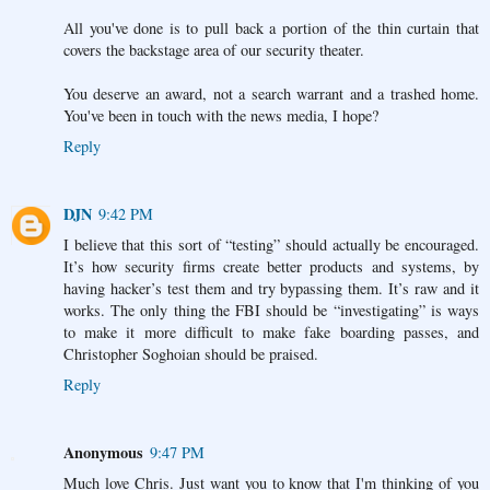
All you've done is to pull back a portion of the thin curtain that
covers the backstage area of our security theater.
You deserve an award, not a search warrant and a trashed home.
You've been in touch with the news media, I hope?
Reply
DJN
9:42 PM
I believe that this sort of “testing” should actually be encouraged.
It’s how security firms create better products and systems, by
having hacker’s test them and try bypassing them. It’s raw and it
works. The only thing the FBI should be “investigating” is ways
to make it more difficult to make fake boarding passes, and
Christopher Soghoian should be praised.
Reply
Anonymous
9:47 PM
Much love Chris. Just want you to know that I'm thinking of you