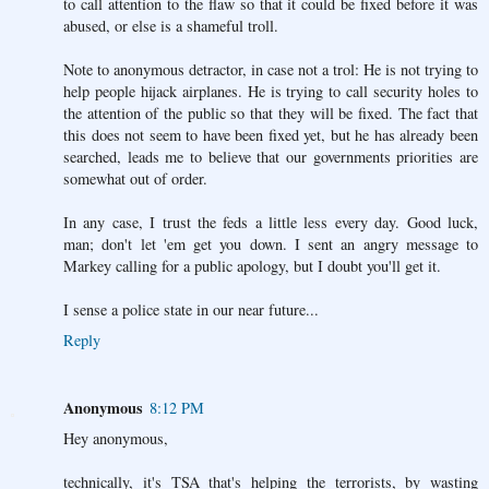
to call attention to the flaw so that it could be fixed before it was
abused, or else is a shameful troll.
Note to anonymous detractor, in case not a trol: He is not trying to
help people hijack airplanes. He is trying to call security holes to
the attention of the public so that they will be fixed. The fact that
this does not seem to have been fixed yet, but he has already been
searched, leads me to believe that our governments priorities are
somewhat out of order.
In any case, I trust the feds a little less every day. Good luck,
man; don't let 'em get you down. I sent an angry message to
Markey calling for a public apology, but I doubt you'll get it.
I sense a police state in our near future...
Reply
Anonymous
8:12 PM
Hey anonymous,
technically, it's TSA that's helping the terrorists, by wasting