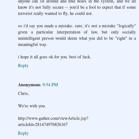
anyone can sit around and find holes in the system, and we all
know it's not fully secure -- you'd be a fool to expect that if some
terrorist really wanted to fly, he could not.
so i'd say you made a mistake. sure, it's not a mistake "logically"
given a particular interpretation of law, but only socially
unintelligent person would deem what you did to be "right" in a
meaningful way.
i hope it all goes ok for you. best of luck.
Reply
Anonymous
9:54 PM
Chris,
We're with you.
http://www.gather.com/viewArticle.jsp?
articleId=281474976826167
Reply