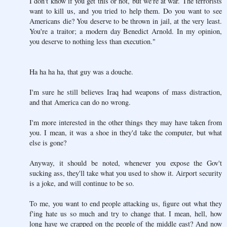
I don't know if you get this or not, but we're at war. The terrorists
want to kill us, and you tried to help them. Do you want to see
Americans die? You deserve to be thrown in jail, at the very least.
You're a traitor; a modern day Benedict Arnold. In my opinion,
you deserve to nothing less than execution."
Ha ha ha ha, that guy was a douche.
I'm sure he still believes Iraq had weapons of mass distraction,
and that America can do no wrong.
I'm more interested in the other things they may have taken from
you. I mean, it was a shoe in they'd take the computer, but what
else is gone?
Anyway, it should be noted, whenever you expose the Gov't
sucking ass, they'll take what you used to show it. Airport security
is a joke, and will continue to be so.
To me, you want to end people attacking us, figure out what they
f'ing hate us so much and try to change that. I mean, hell, how
long have we crapped on the people of the middle east? And now