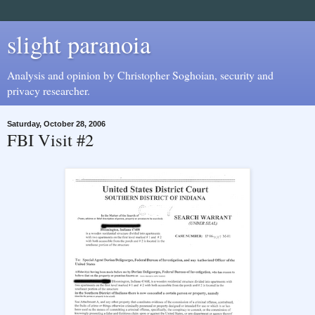
slight paranoia
Analysis and opinion by Christopher Soghoian, security and
privacy researcher.
Saturday, October 28, 2006
FBI Visit #2