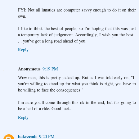
FYI: Not all lunatics are computer savvy enough to do it on their
own.
I like to think the best of people, so I'm hoping that this was just
a temporary lack of judgement. Accordingly, I wish you the best .
. . you've got a long road ahead of you.
Reply
Anonymous
9:19 PM
Wow man, this is pretty jacked up. But as I was told early on, "If
you're willing to stand up for what you think is right, you have to
be willing to face the consequences."
I'm sure you'll come through this ok in the end, but it's going to
be a hell of a ride. Good luck.
Reply
hakrzcode
9:20 PM