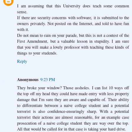
I am assuming that this University does teach some common
sense.
If there are security concerns with software, it is submitted to the
owners privately. Not posted on the Internet, and told to have fun
with it.
Do not mean to rain on your parade, but this is not a contest of the
First Amendment, but a valuable lesson in stupidity. I am sure
that you will make a lovely professor with teaching these kinds of
things to your studends.
Reply
Anonymous
9:23 PM
They broke your window? Those assholes. I can list 10 ways off
the top off my head they could have made entry with less property
damage that I'm sure they are aware and capable of. Their ability
to differentiate between a naive college student and a potential
terrorist is also confidence-ensuringly sharp. With a potential
terrorist their actions are almost reasonable, for an example case
prosecution of a naive college student they are way over the top.
All that would be called for in that case is taking your hard drive.