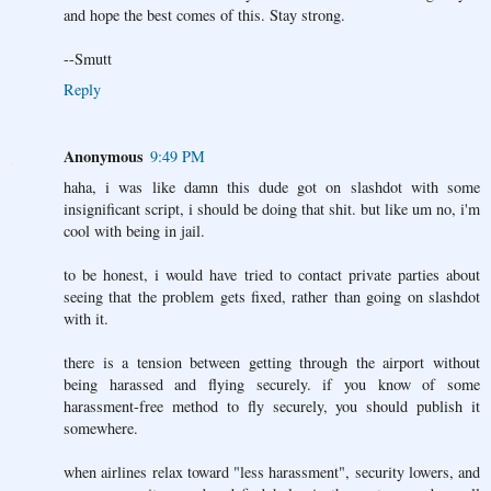
and hope the best comes of this. Stay strong.
--Smutt
Reply
Anonymous
9:49 PM
haha, i was like damn this dude got on slashdot with some
insignificant script, i should be doing that shit. but like um no, i'm
cool with being in jail.
to be honest, i would have tried to contact private parties about
seeing that the problem gets fixed, rather than going on slashdot
with it.
there is a tension between getting through the airport without
being harassed and flying securely. if you know of some
harassment-free method to fly securely, you should publish it
somewhere.
when airlines relax toward "less harassment", security lowers, and