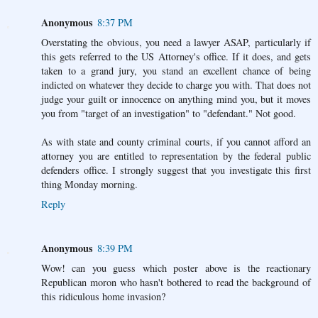
Anonymous
8:37 PM
Overstating the obvious, you need a lawyer ASAP, particularly if
this gets referred to the US Attorney's office. If it does, and gets
taken to a grand jury, you stand an excellent chance of being
indicted on whatever they decide to charge you with. That does not
judge your guilt or innocence on anything mind you, but it moves
you from "target of an investigation" to "defendant." Not good.
As with state and county criminal courts, if you cannot afford an
attorney you are entitled to representation by the federal public
defenders office. I strongly suggest that you investigate this first
thing Monday morning.
Reply
Anonymous
8:39 PM
Wow! can you guess which poster above is the reactionary
Republican moron who hasn't bothered to read the background of
this ridiculous home invasion?