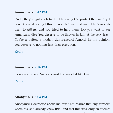
Anonymous
6:42 PM
Dude, they've got a job to do. They've got to protect the country. I
don't know if you get this or not, but we're at war. The terrorists
want to
kill us
, and you tried to help them. Do you want to see
Americans die? You deserve to be thrown in jail, at the very least.
You're a traitor; a modern day Benedict Arnold. In my opinion,
you deserve to nothing less than execution.
Reply
Anonymous
7:16 PM
Crazy and scary. No one should be invaded like that.
Reply
Anonymous
8:04 PM
Anonymous detractor above me must not realize that any terrorist
worth his salt already knew this, and that this was only an attempt