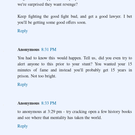
we're surprised they want revenge?
Keep fighting the good fight bud, and get a good lawyer. I bet
you'll be getting some good offers soon.
Reply
Anonymous
8:31 PM
You had to know this would happen. Tell us, did you even try to
alert anyone to this prior to your stunt? You wanted your 15
minutes of fame and instead you'll probably get 15 years in
prison. Not too bright.
Reply
Anonymous
8:33 PM
to anonymous at 3:29 pm - try cracking open a few history books
and see where that mentality has taken the world.
Reply