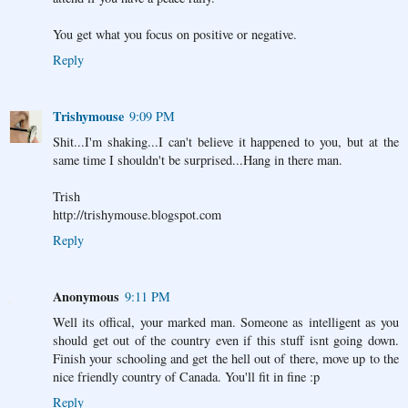
You get what you focus on positive or negative.
Reply
Trishymouse
9:09 PM
Shit...I'm shaking...I can't believe it happened to you, but at the
same time I shouldn't be surprised...Hang in there man.
Trish
http://trishymouse.blogspot.com
Reply
Anonymous
9:11 PM
Well its offical, your marked man. Someone as intelligent as you
should get out of the country even if this stuff isnt going down.
Finish your schooling and get the hell out of there, move up to the
nice friendly country of Canada. You'll fit in fine :p
Reply