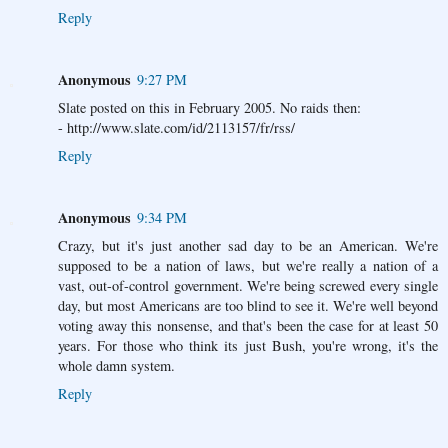
Reply
Anonymous
9:27 PM
Slate posted on this in February 2005. No raids then:
- http://www.slate.com/id/2113157/fr/rss/
Reply
Anonymous
9:34 PM
Crazy, but it's just another sad day to be an American. We're
supposed to be a nation of laws, but we're really a nation of a
vast, out-of-control government. We're being screwed every single
day, but most Americans are too blind to see it. We're well beyond
voting away this nonsense, and that's been the case for at least 50
years. For those who think its just Bush, you're wrong, it's the
whole damn system.
Reply