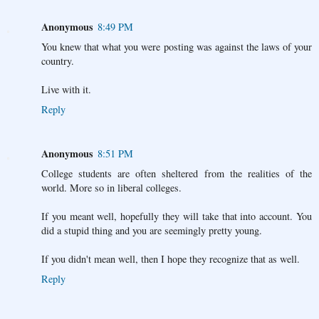
Anonymous
8:49 PM
You knew that what you were posting was against the laws of your
country.
Live with it.
Reply
Anonymous
8:51 PM
College students are often sheltered from the realities of the
world. More so in liberal colleges.
If you meant well, hopefully they will take that into account. You
did a stupid thing and you are seemingly pretty young.
If you didn't mean well, then I hope they recognize that as well.
Reply