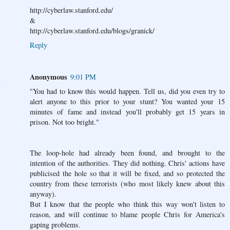
http://cyberlaw.stanford.edu/
&
http://cyberlaw.stanford.edu/blogs/granick/
Reply
Anonymous
9:01 PM
"You had to know this would happen. Tell us, did you even try to
alert anyone to this prior to your stunt? You wanted your 15
minutes of fame and instead you'll probably get 15 years in
prison. Not too bright."
The loop-hole had already been found, and brought to the
intention of the authorities. They did nothing. Chris' actions have
publicised the hole so that it will be fixed, and so protected the
country from these terrorists (who most likely knew about this
anyway).
But I know that the people who think this way won't listen to
reason, and will continue to blame people Chris for America's
gaping problems.