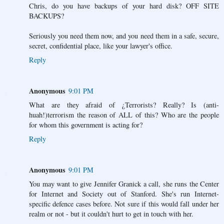
Chris, do you have backups of your hard disk? OFF SITE
BACKUPS?
Seriously you need them now, and you need them in a safe, secure,
secret, confidential place, like your lawyer's office.
Reply
Anonymous
9:01 PM
What are they afraid of ¿Terrorists? Really? Is (anti-
huah!)terrorism the reason of ALL of this? Who are the people
for whom this government is acting for?
Reply
Anonymous
9:01 PM
You may want to give Jennifer Granick a call, she runs the Center
for Internet and Society out of Stanford. She's run Internet-
specific defence cases before. Not sure if this would fall under her
realm or not - but it couldn't hurt to get in touch with her.