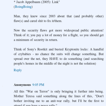
* Jacob Appelbaum (2005): Link"
(
BoingBoing
)
Man, they knew since 2003 about that (and probably other)
flaw(s) and cared shit to fix it/them.
Now the security flaws got more widespread public attention!
Think of it; you pay a lot of money for a flight, so you should get
a minimum of security in return.
Think of Sony's Rootkit and busted Kryptonite locks: A handful
of crybabies - no chance the suits will change something. But
spread over the net, they HAVE to do something (and searching
people's homes in the middle of the night is not the solution)
Reply
Anonymous
9:05 PM
All this "War on Terror" is only bringing it further into being.
Mother Teresa said something along the lines of this, "Don't
bother inviting me to an anit-war rally, but I'll be the first to
attend if you have a peace rally."