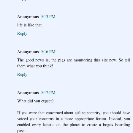
Anonymous
9:13 PM
life is like that.
Reply
Anonymous
9:16 PM
The good news is, the pigs are monitoring this site now. So tell
them what you think!
Reply
Anonymous
9:17 PM
What did you expect?
If you were that concerned about airline security, you should have
voiced your concerns in a more appropriate forum. Instead, you
enabled every lunatic on the planet to create a bogus boarding
pass.