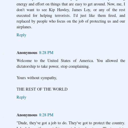
energy and effort on things that are easy to get around. Now, me, I
don't want to see Kip Hawley, James Loy, or any of the rest
executed for helping terrorists. I'd just like them fired, and
replaced by people who focus on the job of protecting us and our
airplanes.
Reply
Anonymous
8:28 PM
Welcome to the United States of America. You allowed the
dictatorship to take power, stop complaining.
Yours without sympathy,
THE REST OF THE WORLD
Reply
Anonymous
8:28 PM
"Dude, they've got a job to do. They've got to protect the country.