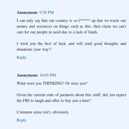
Anonymous
9:58 PM
I can only say that our country is so f***** up that we waste our
money and resources on things such as this, then claim we can't
care for our people in need due to a lack of funds.
I wish you the best of luck, and will send good thoughts and
donations your way!!
Reply
Anonymous
10:05 PM
What were you THINKING? Or were you?
Given the current state of paranoia about this stuff, did you expect
the FBI to laugh and offer to buy you a beer?
Common sense isn't, obviously.
Reply