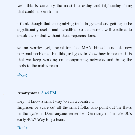
well this is certainly the most interesting and frightening thing
that could happen to me.
i think though that anonymizing tools in general are getting to be
significantly useful and incredible, so that people will continue to
speak their mind without these repercussions.
so no worries yet, except for this MAN himself and his new
personal problems. but this just goes to show how important it is
that we keep working on anonymizing networks and bring the
tools to the mainstream.
Reply
Anonymous
8:46 PM
Hey - I know a smart way to run a country...
Imprison or scare out all the smart folks who point out the flaws
in the system. Does anyone remember Germany in the late 30's
early 40's? Way to go team.
Reply