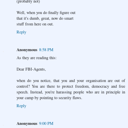
(probably not)
Well, when you do finally figure out
that it's dumb, great, now do smart
stuff from here on out.
Reply
Anonymous
8:58 PM
As they are reading this:
Dear FBI-Agents,
when do you notice, that you and your organisation are out of
control? You are there to protect freedom, democracy and free
speech. Instead, you're harassing people who are in principle in
your camp by pointing to security flaws.
Reply
Anonymous
9:00 PM