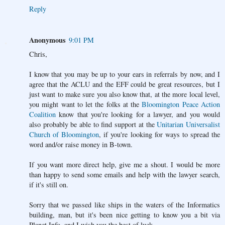
Reply
Anonymous
9:01 PM
Chris,
I know that you may be up to your ears in referrals by now, and I
agree that the ACLU and the EFF could be great resources, but I
just want to make sure you also know that, at the more local level,
you might want to let the folks at the
Bloomington Peace Action
Coalition
know that you're looking for a lawyer, and you would
also probably be able to find support at the
Unitarian Universalist
Church of Bloomington
, if you're looking for ways to spread the
word and/or raise money in B-town.
If you want more direct help, give me a shout. I would be more
than happy to send some emails and help with the lawyer search,
if it's still on.
Sorry that we passed like ships in the waters of the Informatics
building, man, but it's been nice getting to know you a bit via
Planet Info, and I wish you the best of luck.