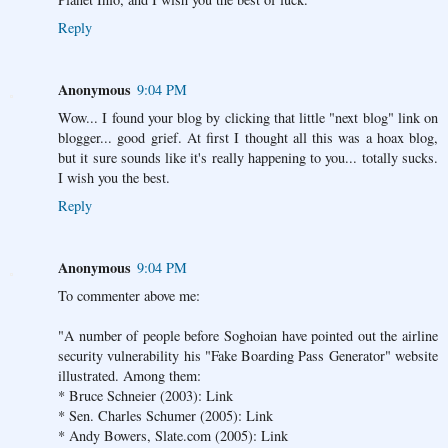
Reply
Anonymous
9:04 PM
Wow... I found your blog by clicking that little "next blog" link on
blogger... good grief. At first I thought all this was a hoax blog,
but it sure sounds like it's really happening to you... totally sucks.
I wish you the best.
Reply
Anonymous
9:04 PM
To commenter above me:
"A number of people before Soghoian have pointed out the airline
security vulnerability his "Fake Boarding Pass Generator" website
illustrated. Among them:
* Bruce Schneier (2003): Link
* Sen. Charles Schumer (2005): Link
* Andy Bowers, Slate.com (2005): Link