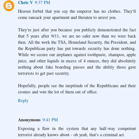
Chris V
9:37 PM
Heaven forbid that you say the emperor has no clothes. They'll
come ransack your apartment and threaten to arrest you.
They're just after you because you publicly demonstrated the fact
that 5 years after 9/11, we are no safer now than we were back
then. All the work the TSA, Homeland Security, the President, and
the Republican party has put towards security has done nothing.
While we secure our airplanes against toothpaste, shampoo, apple
juice, and other liquids in excess of 4 ounces, they did absolutely
nothing about fake boarding passes and the ability those gave
terrorists to get past security.
Hopefully, people see the ineptitude of the Republicans and their
cronies and vote the lot of them out of office.
Reply
Anonymous
9:41 PM
Exposing a flaw in the system that any half-way competent
terrorist already knows about - oh yeah, that's a criminal act.