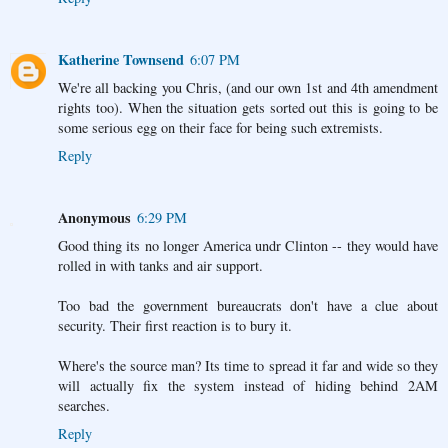
Katherine Townsend
6:07 PM
We're all backing you Chris, (and our own 1st and 4th amendment
rights too). When the situation gets sorted out this is going to be
some serious egg on their face for being such extremists.
Reply
Anonymous
6:29 PM
Good thing its no longer America undr Clinton -- they would have
rolled in with tanks and air support.
Too bad the government bureaucrats don't have a clue about
security. Their first reaction is to bury it.
Where's the source man? Its time to spread it far and wide so they
will actually fix the system instead of hiding behind 2AM
searches.
Reply