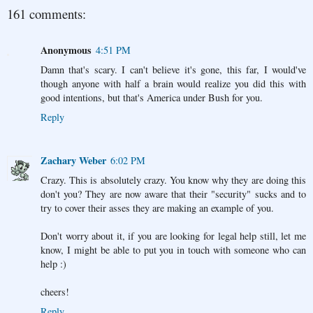
161 comments:
Anonymous
4:51 PM
Damn that's scary. I can't believe it's gone, this far, I would've
though anyone with half a brain would realize you did this with
good intentions, but that's America under Bush for you.
Reply
Zachary Weber
6:02 PM
Crazy. This is absolutely crazy. You know why they are doing this
don't you? They are now aware that their "security" sucks and to
try to cover their asses they are making an example of you.
Don't worry about it, if you are looking for legal help still, let me
know, I might be able to put you in touch with someone who can
help :)
cheers!
Reply