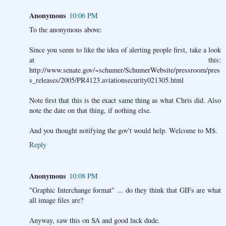
Anonymous
10:06 PM
To the anonymous above:
Since you seem to like the idea of alerting people first, take a look
at this:
http://www.senate.gov/~schumer/SchumerWebsite/pressroom/pres
s_releases/2005/PR4123.aviationsecurity021305.html
Note first that this is the exact same thing as what Chris did. Also
note the date on that thing, if nothing else.
And you thought notifying the gov't would help. Welcome to M$.
Reply
Anonymous
10:08 PM
"Graphic Interchange format" ... do they think that GIFs are what
all image files are?
Anyway, saw this on SA and good luck dude.