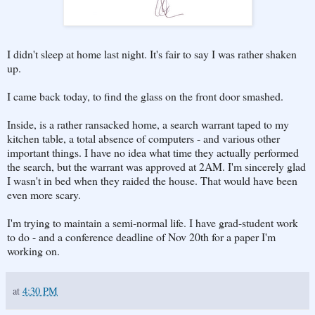
I didn't sleep at home last night. It's fair to say I was rather shaken
up.
I came back today, to find the glass on the front door smashed.
Inside, is a rather ransacked home, a search warrant taped to my
kitchen table, a total absence of computers - and various other
important things. I have no idea what time they actually performed
the search, but the warrant was approved at 2AM. I'm sincerely glad
I wasn't in bed when they raided the house. That would have been
even more scary.
I'm trying to maintain a semi-normal life. I have grad-student work
to do - and a conference deadline of Nov 20th for a paper I'm
working on.
at
4:30 PM