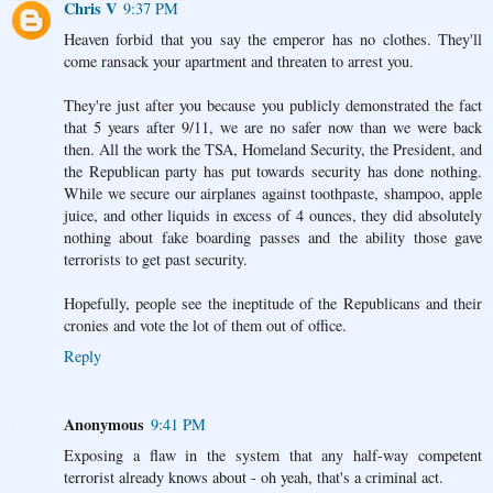
Chris V
9:37 PM
Heaven forbid that you say the emperor has no clothes. They'll
come ransack your apartment and threaten to arrest you.
They're just after you because you publicly demonstrated the fact
that 5 years after 9/11, we are no safer now than we were back
then. All the work the TSA, Homeland Security, the President, and
the Republican party has put towards security has done nothing.
While we secure our airplanes against toothpaste, shampoo, apple
juice, and other liquids in excess of 4 ounces, they did absolutely
nothing about fake boarding passes and the ability those gave
terrorists to get past security.
Hopefully, people see the ineptitude of the Republicans and their
cronies and vote the lot of them out of office.
Reply
Anonymous
9:41 PM
Exposing a flaw in the system that any half-way competent
terrorist already knows about - oh yeah, that's a criminal act.