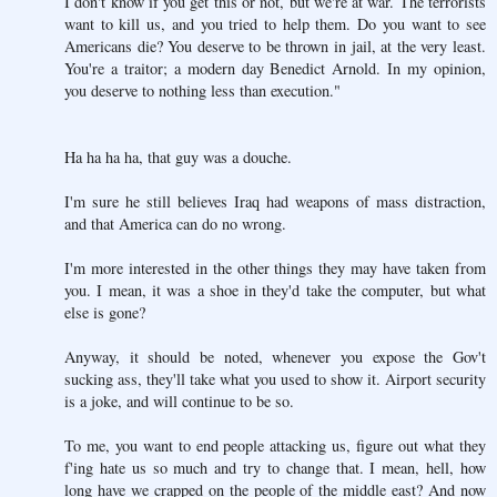
I don't know if you get this or not, but we're at war. The terrorists
want to kill us, and you tried to help them. Do you want to see
Americans die? You deserve to be thrown in jail, at the very least.
You're a traitor; a modern day Benedict Arnold. In my opinion,
you deserve to nothing less than execution."
Ha ha ha ha, that guy was a douche.
I'm sure he still believes Iraq had weapons of mass distraction,
and that America can do no wrong.
I'm more interested in the other things they may have taken from
you. I mean, it was a shoe in they'd take the computer, but what
else is gone?
Anyway, it should be noted, whenever you expose the Gov't
sucking ass, they'll take what you used to show it. Airport security
is a joke, and will continue to be so.
To me, you want to end people attacking us, figure out what they
f'ing hate us so much and try to change that. I mean, hell, how
long have we crapped on the people of the middle east? And now