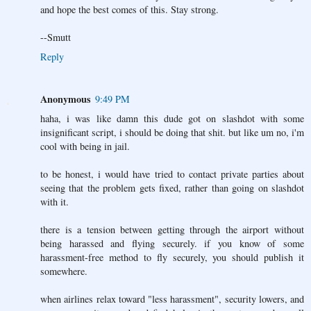
and hope the best comes of this. Stay strong.
--Smutt
Reply
Anonymous
9:49 PM
haha, i was like damn this dude got on slashdot with some
insignificant script, i should be doing that shit. but like um no, i'm
cool with being in jail.
to be honest, i would have tried to contact private parties about
seeing that the problem gets fixed, rather than going on slashdot
with it.
there is a tension between getting through the airport without
being harassed and flying securely. if you know of some
harassment-free method to fly securely, you should publish it
somewhere.
when airlines relax toward "less harassment", security lowers, and