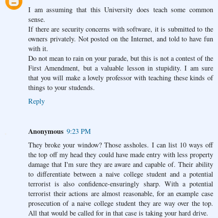
I am assuming that this University does teach some common
sense.
If there are security concerns with software, it is submitted to the
owners privately. Not posted on the Internet, and told to have fun
with it.
Do not mean to rain on your parade, but this is not a contest of the
First Amendment, but a valuable lesson in stupidity. I am sure
that you will make a lovely professor with teaching these kinds of
things to your studends.
Reply
Anonymous
9:23 PM
They broke your window? Those assholes. I can list 10 ways off
the top off my head they could have made entry with less property
damage that I'm sure they are aware and capable of. Their ability
to differentiate between a naive college student and a potential
terrorist is also confidence-ensuringly sharp. With a potential
terrorist their actions are almost reasonable, for an example case
prosecution of a naive college student they are way over the top.
All that would be called for in that case is taking your hard drive.