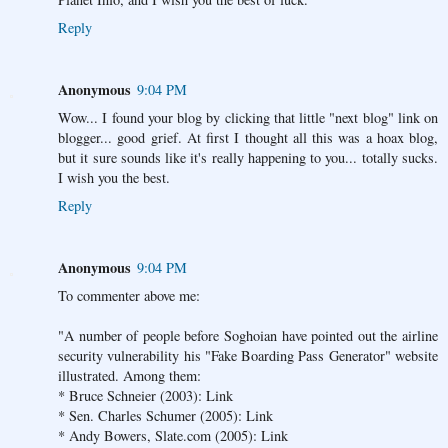
Reply
Anonymous
9:04 PM
Wow... I found your blog by clicking that little "next blog" link on
blogger... good grief. At first I thought all this was a hoax blog,
but it sure sounds like it's really happening to you... totally sucks.
I wish you the best.
Reply
Anonymous
9:04 PM
To commenter above me:
"A number of people before Soghoian have pointed out the airline
security vulnerability his "Fake Boarding Pass Generator" website
illustrated. Among them:
* Bruce Schneier (2003): Link
* Sen. Charles Schumer (2005): Link
* Andy Bowers, Slate.com (2005): Link