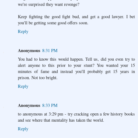
we're surprised they want revenge?
Keep fighting the good fight bud, and get a good lawyer. I bet
you'll be getting some good offers soon.
Reply
Anonymous
8:31 PM
You had to know this would happen. Tell us, did you even try to
alert anyone to this prior to your stunt? You wanted your 15
minutes of fame and instead you'll probably get 15 years in
prison. Not too bright.
Reply
Anonymous
8:33 PM
to anonymous at 3:29 pm - try cracking open a few history books
and see where that mentality has taken the world.
Reply