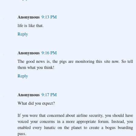
Anonymous
9:13 PM
life is like that.
Reply
Anonymous
9:16 PM
The good news is, the pigs are monitoring this site now. So tell
them what you think!
Reply
Anonymous
9:17 PM
What did you expect?
If you were that concerned about airline security, you should have
voiced your concerns in a more appropriate forum. Instead, you
enabled every lunatic on the planet to create a bogus boarding
pass.