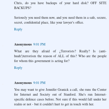
Chris, do you have backups of your hard disk? OFF SITE
BACKUPS?
Seriously you need them now, and you need them in a safe, secure,
secret, confidential place, like your lawyer's office.
Reply
Anonymous
9:01 PM
What are they afraid of ¿Terrorists? Really? Is (anti-
huah!)terrorism the reason of ALL of this? Who are the people
for whom this government is acting for?
Reply
Anonymous
9:01 PM
You may want to give Jennifer Granick a call, she runs the Center
for Internet and Society out of Stanford. She's run Internet-
specific defence cases before. Not sure if this would fall under her
realm or not - but it couldn't hurt to get in touch with her.