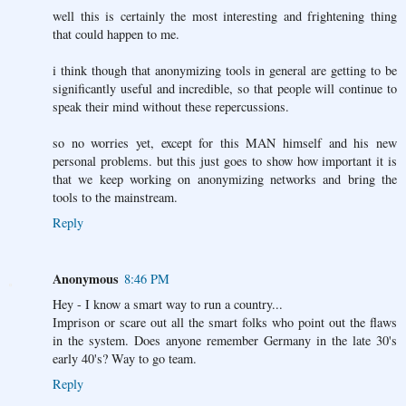
well this is certainly the most interesting and frightening thing
that could happen to me.
i think though that anonymizing tools in general are getting to be
significantly useful and incredible, so that people will continue to
speak their mind without these repercussions.
so no worries yet, except for this MAN himself and his new
personal problems. but this just goes to show how important it is
that we keep working on anonymizing networks and bring the
tools to the mainstream.
Reply
Anonymous
8:46 PM
Hey - I know a smart way to run a country...
Imprison or scare out all the smart folks who point out the flaws
in the system. Does anyone remember Germany in the late 30's
early 40's? Way to go team.
Reply