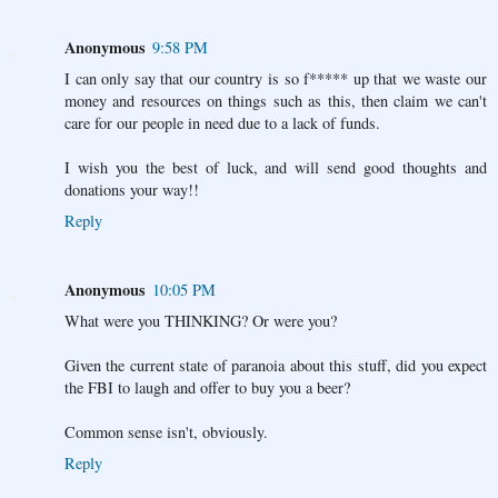
Anonymous
9:58 PM
I can only say that our country is so f***** up that we waste our
money and resources on things such as this, then claim we can't
care for our people in need due to a lack of funds.
I wish you the best of luck, and will send good thoughts and
donations your way!!
Reply
Anonymous
10:05 PM
What were you THINKING? Or were you?
Given the current state of paranoia about this stuff, did you expect
the FBI to laugh and offer to buy you a beer?
Common sense isn't, obviously.
Reply