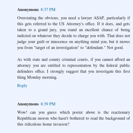
Anonymous
8:37 PM
Overstating the obvious, you need a lawyer ASAP, particularly if
this gets referred to the US Attorney's office. If it does, and gets
taken to a grand jury, you stand an excellent chance of being
indicted on whatever they decide to charge you with. That does not
judge your guilt or innocence on anything mind you, but it moves
you from "target of an investigation" to "defendant." Not good.
As with state and county criminal courts, if you cannot afford an
attorney you are entitled to representation by the federal public
defenders office. I strongly suggest that you investigate this first
thing Monday morning.
Reply
Anonymous
8:39 PM
Wow! can you guess which poster above is the reactionary
Republican moron who hasn't bothered to read the background of
this ridiculous home invasion?