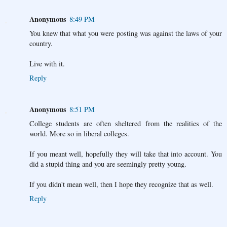
Anonymous
8:49 PM
You knew that what you were posting was against the laws of your
country.
Live with it.
Reply
Anonymous
8:51 PM
College students are often sheltered from the realities of the
world. More so in liberal colleges.
If you meant well, hopefully they will take that into account. You
did a stupid thing and you are seemingly pretty young.
If you didn't mean well, then I hope they recognize that as well.
Reply