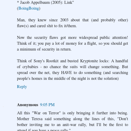
* Jacob Appelbaum (2005): Link"
(
BoingBoing
)
Man, they knew since 2003 about that (and probably other)
flaw(s) and cared shit to fix it/them.
Now the security flaws got more widespread public attention!
Think of it; you pay a lot of money for a flight, so you should get
a minimum of security in return.
Think of Sony's Rootkit and busted Kryptonite locks: A handful
of crybabies - no chance the suits will change something. But
spread over the net, they HAVE to do something (and searching
people's homes in the middle of the night is not the solution)
Reply
Anonymous
9:05 PM
All this "War on Terror" is only bringing it further into being.
Mother Teresa said something along the lines of this, "Don't
bother inviting me to an anit-war rally, but I'll be the first to
attend if you have a peace rally."