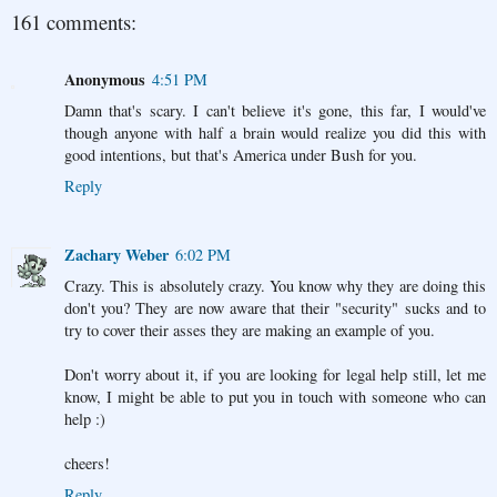
161 comments:
Anonymous
4:51 PM
Damn that's scary. I can't believe it's gone, this far, I would've
though anyone with half a brain would realize you did this with
good intentions, but that's America under Bush for you.
Reply
Zachary Weber
6:02 PM
Crazy. This is absolutely crazy. You know why they are doing this
don't you? They are now aware that their "security" sucks and to
try to cover their asses they are making an example of you.
Don't worry about it, if you are looking for legal help still, let me
know, I might be able to put you in touch with someone who can
help :)
cheers!
Reply