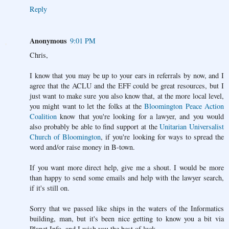
Reply
Anonymous
9:01 PM
Chris,
I know that you may be up to your ears in referrals by now, and I
agree that the ACLU and the EFF could be great resources, but I
just want to make sure you also know that, at the more local level,
you might want to let the folks at the
Bloomington Peace Action
Coalition
know that you're looking for a lawyer, and you would
also probably be able to find support at the
Unitarian Universalist
Church of Bloomington
, if you're looking for ways to spread the
word and/or raise money in B-town.
If you want more direct help, give me a shout. I would be more
than happy to send some emails and help with the lawyer search,
if it's still on.
Sorry that we passed like ships in the waters of the Informatics
building, man, but it's been nice getting to know you a bit via
Planet Info, and I wish you the best of luck.