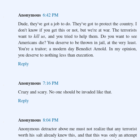
Anonymous
6:42 PM
Dude, they've got a job to do. They've got to protect the country. I
don't know if you get this or not, but we're at war. The terrorists
want to
kill us
, and you tried to help them. Do you want to see
Americans die? You deserve to be thrown in jail, at the very least.
You're a traitor; a modern day Benedict Arnold. In my opinion,
you deserve to nothing less than execution.
Reply
Anonymous
7:16 PM
Crazy and scary. No one should be invaded like that.
Reply
Anonymous
8:04 PM
Anonymous detractor above me must not realize that any terrorist
worth his salt already knew this, and that this was only an attempt