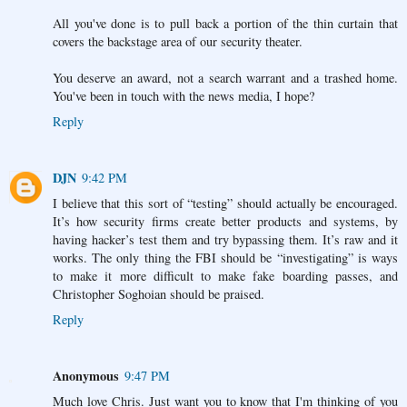
All you've done is to pull back a portion of the thin curtain that
covers the backstage area of our security theater.
You deserve an award, not a search warrant and a trashed home.
You've been in touch with the news media, I hope?
Reply
DJN
9:42 PM
I believe that this sort of “testing” should actually be encouraged.
It’s how security firms create better products and systems, by
having hacker’s test them and try bypassing them. It’s raw and it
works. The only thing the FBI should be “investigating” is ways
to make it more difficult to make fake boarding passes, and
Christopher Soghoian should be praised.
Reply
Anonymous
9:47 PM
Much love Chris. Just want you to know that I'm thinking of you