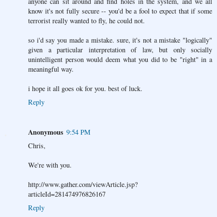
anyone can sit around and find holes in the system, and we all
know it's not fully secure -- you'd be a fool to expect that if some
terrorist really wanted to fly, he could not.
so i'd say you made a mistake. sure, it's not a mistake "logically"
given a particular interpretation of law, but only socially
unintelligent person would deem what you did to be "right" in a
meaningful way.
i hope it all goes ok for you. best of luck.
Reply
Anonymous
9:54 PM
Chris,
We're with you.
http://www.gather.com/viewArticle.jsp?
articleId=281474976826167
Reply