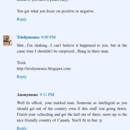
You get what you focus on positive or negative.
Reply
Trishymouse
9:09 PM
Shit...I'm shaking...I can't believe it happened to you, but at the
same time I shouldn't be surprised...Hang in there man.
Trish
http://trishymouse.blogspot.com
Reply
Anonymous
9:11 PM
Well its offical, your marked man. Someone as intelligent as you
should get out of the country even if this stuff isnt going down.
Finish your schooling and get the hell out of there, move up to the
nice friendly country of Canada. You'll fit in fine :p
Reply