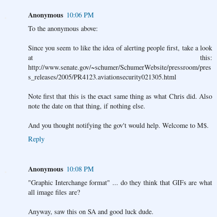
Anonymous
10:06 PM
To the anonymous above:
Since you seem to like the idea of alerting people first, take a look
at this:
http://www.senate.gov/~schumer/SchumerWebsite/pressroom/pres
s_releases/2005/PR4123.aviationsecurity021305.html
Note first that this is the exact same thing as what Chris did. Also
note the date on that thing, if nothing else.
And you thought notifying the gov't would help. Welcome to M$.
Reply
Anonymous
10:08 PM
"Graphic Interchange format" ... do they think that GIFs are what
all image files are?
Anyway, saw this on SA and good luck dude.