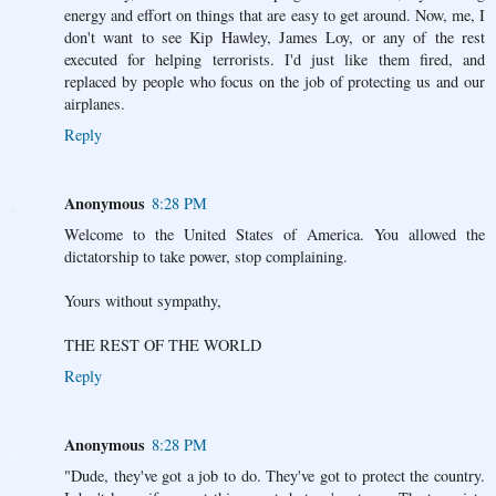
energy and effort on things that are easy to get around. Now, me, I
don't want to see Kip Hawley, James Loy, or any of the rest
executed for helping terrorists. I'd just like them fired, and
replaced by people who focus on the job of protecting us and our
airplanes.
Reply
Anonymous
8:28 PM
Welcome to the United States of America. You allowed the
dictatorship to take power, stop complaining.
Yours without sympathy,
THE REST OF THE WORLD
Reply
Anonymous
8:28 PM
"Dude, they've got a job to do. They've got to protect the country.