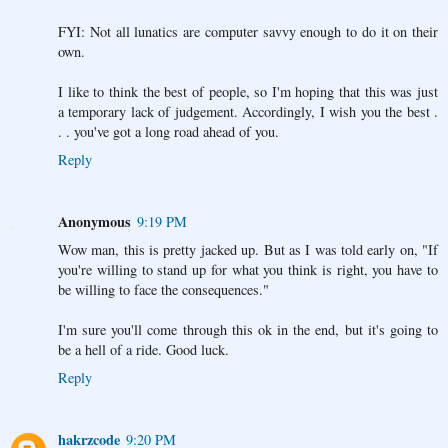
FYI: Not all lunatics are computer savvy enough to do it on their
own.
I like to think the best of people, so I'm hoping that this was just
a temporary lack of judgement. Accordingly, I wish you the best .
. . you've got a long road ahead of you.
Reply
Anonymous
9:19 PM
Wow man, this is pretty jacked up. But as I was told early on, "If
you're willing to stand up for what you think is right, you have to
be willing to face the consequences."
I'm sure you'll come through this ok in the end, but it's going to
be a hell of a ride. Good luck.
Reply
hakrzcode
9:20 PM