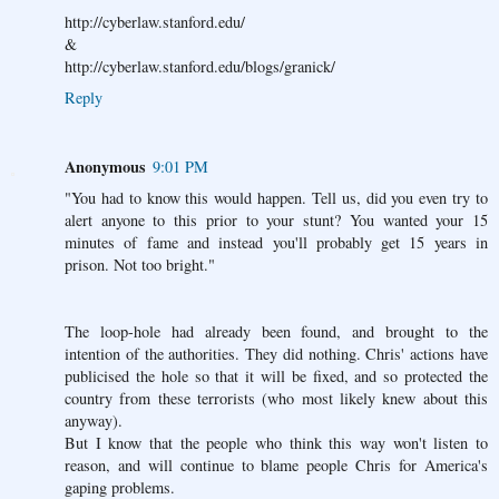
http://cyberlaw.stanford.edu/
&
http://cyberlaw.stanford.edu/blogs/granick/
Reply
Anonymous
9:01 PM
"You had to know this would happen. Tell us, did you even try to
alert anyone to this prior to your stunt? You wanted your 15
minutes of fame and instead you'll probably get 15 years in
prison. Not too bright."
The loop-hole had already been found, and brought to the
intention of the authorities. They did nothing. Chris' actions have
publicised the hole so that it will be fixed, and so protected the
country from these terrorists (who most likely knew about this
anyway).
But I know that the people who think this way won't listen to
reason, and will continue to blame people Chris for America's
gaping problems.