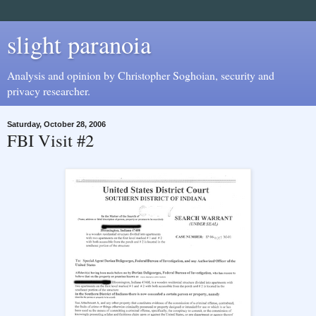
slight paranoia
Analysis and opinion by Christopher Soghoian, security and
privacy researcher.
Saturday, October 28, 2006
FBI Visit #2