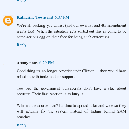
Katherine Townsend
6:07 PM
We're all backing you Chris, (and our own 1st and 4th amendment
rights too). When the situation gets sorted out this is going to be
some serious egg on their face for being such extremists.
Reply
Anonymous
6:29 PM
Good thing its no longer America undr Clinton -- they would have
rolled in with tanks and air support.
Too bad the government bureaucrats don't have a clue about
security. Their first reaction is to bury it.
Where's the source man? Its time to spread it far and wide so they
will actually fix the system instead of hiding behind 2AM
searches.
Reply