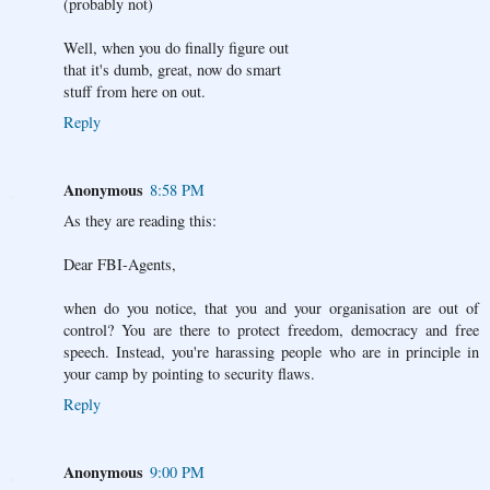
(probably not)
Well, when you do finally figure out
that it's dumb, great, now do smart
stuff from here on out.
Reply
Anonymous
8:58 PM
As they are reading this:
Dear FBI-Agents,
when do you notice, that you and your organisation are out of
control? You are there to protect freedom, democracy and free
speech. Instead, you're harassing people who are in principle in
your camp by pointing to security flaws.
Reply
Anonymous
9:00 PM