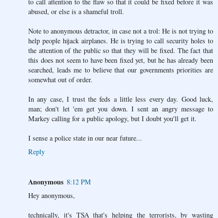
to call attention to the flaw so that it could be fixed before it was
abused, or else is a shameful troll.
Note to anonymous detractor, in case not a trol: He is not trying to
help people hijack airplanes. He is trying to call security holes to
the attention of the public so that they will be fixed. The fact that
this does not seem to have been fixed yet, but he has already been
searched, leads me to believe that our governments priorities are
somewhat out of order.
In any case, I trust the feds a little less every day. Good luck,
man; don't let 'em get you down. I sent an angry message to
Markey calling for a public apology, but I doubt you'll get it.
I sense a police state in our near future...
Reply
Anonymous
8:12 PM
Hey anonymous,
technically, it's TSA that's helping the terrorists, by wasting