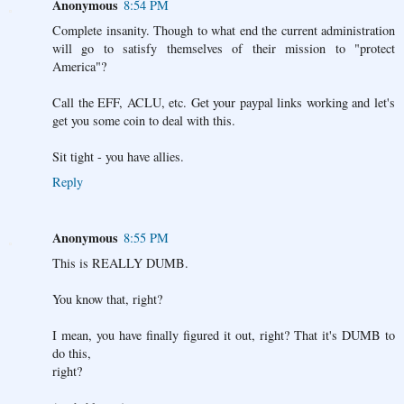
Anonymous
8:54 PM
Complete insanity. Though to what end the current administration
will go to satisfy themselves of their mission to "protect
America"?
Call the EFF, ACLU, etc. Get your paypal links working and let's
get you some coin to deal with this.
Sit tight - you have allies.
Reply
Anonymous
8:55 PM
This is REALLY DUMB.
You know that, right?
I mean, you have finally figured it out, right? That it's DUMB to
do this,
right?