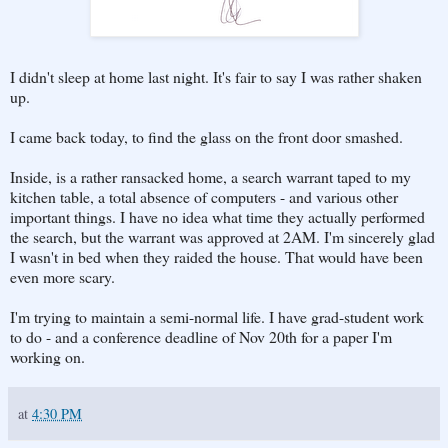
I didn't sleep at home last night. It's fair to say I was rather shaken
up.
I came back today, to find the glass on the front door smashed.
Inside, is a rather ransacked home, a search warrant taped to my
kitchen table, a total absence of computers - and various other
important things. I have no idea what time they actually performed
the search, but the warrant was approved at 2AM. I'm sincerely glad
I wasn't in bed when they raided the house. That would have been
even more scary.
I'm trying to maintain a semi-normal life. I have grad-student work
to do - and a conference deadline of Nov 20th for a paper I'm
working on.
at
4:30 PM