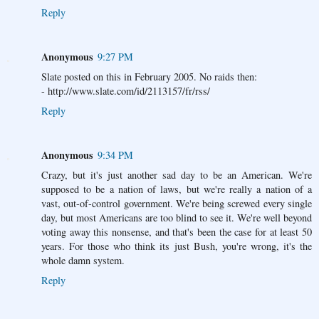
Reply
Anonymous
9:27 PM
Slate posted on this in February 2005. No raids then:
- http://www.slate.com/id/2113157/fr/rss/
Reply
Anonymous
9:34 PM
Crazy, but it's just another sad day to be an American. We're
supposed to be a nation of laws, but we're really a nation of a
vast, out-of-control government. We're being screwed every single
day, but most Americans are too blind to see it. We're well beyond
voting away this nonsense, and that's been the case for at least 50
years. For those who think its just Bush, you're wrong, it's the
whole damn system.
Reply