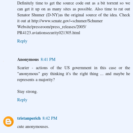
Definitely time to get the source code out as a bit torrent so we
can get it up on as many sites as possible. Also time to rat out
Senator Shumer (D-NY)as the original source of the idea. Check
it out at http://www.senate.gov/~schumer/Schumer
Website/pressroom/press_releases/2005/
PR4123.aviationsecurity021305.html
Reply
Anonymous
8:41 PM
Scarier - actions of the US government in this case or the
"anonymous" guy thinking it's the right thing ... and maybe he
represents a majority?
Stay strong.
Reply
tristanperich
8:42 PM
cute anonymouses.