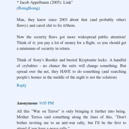
* Jacob Appelbaum (2005): Link"
(
BoingBoing
)
Man, they knew since 2003 about that (and probably other)
flaw(s) and cared shit to fix it/them.
Now the security flaws got more widespread public attention!
Think of it; you pay a lot of money for a flight, so you should get
a minimum of security in return.
Think of Sony's Rootkit and busted Kryptonite locks: A handful
of crybabies - no chance the suits will change something. But
spread over the net, they HAVE to do something (and searching
people's homes in the middle of the night is not the solution)
Reply
Anonymous
9:05 PM
All this "War on Terror" is only bringing it further into being.
Mother Teresa said something along the lines of this, "Don't
bother inviting me to an anit-war rally, but I'll be the first to
attend if you have a peace rally."