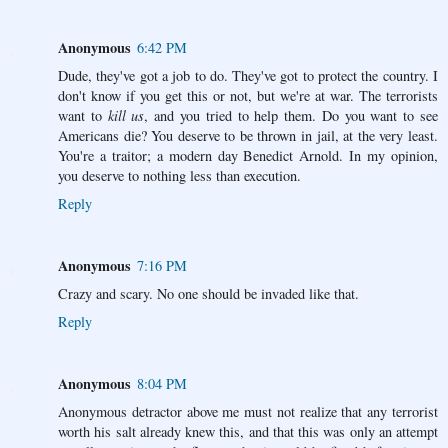
Anonymous
6:42 PM
Dude, they've got a job to do. They've got to protect the country. I
don't know if you get this or not, but we're at war. The terrorists
want to
kill us
, and you tried to help them. Do you want to see
Americans die? You deserve to be thrown in jail, at the very least.
You're a traitor; a modern day Benedict Arnold. In my opinion,
you deserve to nothing less than execution.
Reply
Anonymous
7:16 PM
Crazy and scary. No one should be invaded like that.
Reply
Anonymous
8:04 PM
Anonymous detractor above me must not realize that any terrorist
worth his salt already knew this, and that this was only an attempt