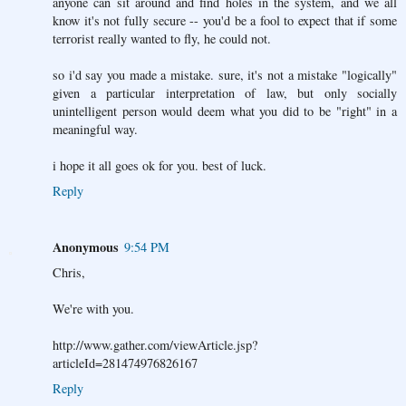
anyone can sit around and find holes in the system, and we all
know it's not fully secure -- you'd be a fool to expect that if some
terrorist really wanted to fly, he could not.
so i'd say you made a mistake. sure, it's not a mistake "logically"
given a particular interpretation of law, but only socially
unintelligent person would deem what you did to be "right" in a
meaningful way.
i hope it all goes ok for you. best of luck.
Reply
Anonymous
9:54 PM
Chris,
We're with you.
http://www.gather.com/viewArticle.jsp?
articleId=281474976826167
Reply