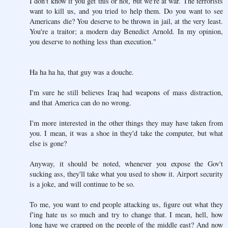
I don't know if you get this or not, but we're at war. The terrorists
want to kill us, and you tried to help them. Do you want to see
Americans die? You deserve to be thrown in jail, at the very least.
You're a traitor; a modern day Benedict Arnold. In my opinion,
you deserve to nothing less than execution."
Ha ha ha ha, that guy was a douche.
I'm sure he still believes Iraq had weapons of mass distraction,
and that America can do no wrong.
I'm more interested in the other things they may have taken from
you. I mean, it was a shoe in they'd take the computer, but what
else is gone?
Anyway, it should be noted, whenever you expose the Gov't
sucking ass, they'll take what you used to show it. Airport security
is a joke, and will continue to be so.
To me, you want to end people attacking us, figure out what they
f'ing hate us so much and try to change that. I mean, hell, how
long have we crapped on the people of the middle east? And now