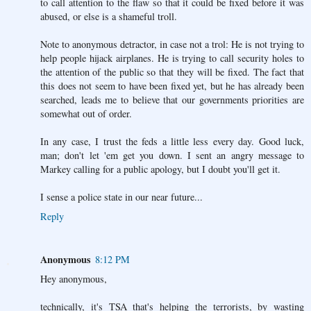
to call attention to the flaw so that it could be fixed before it was
abused, or else is a shameful troll.
Note to anonymous detractor, in case not a trol: He is not trying to
help people hijack airplanes. He is trying to call security holes to
the attention of the public so that they will be fixed. The fact that
this does not seem to have been fixed yet, but he has already been
searched, leads me to believe that our governments priorities are
somewhat out of order.
In any case, I trust the feds a little less every day. Good luck,
man; don't let 'em get you down. I sent an angry message to
Markey calling for a public apology, but I doubt you'll get it.
I sense a police state in our near future...
Reply
Anonymous
8:12 PM
Hey anonymous,
technically, it's TSA that's helping the terrorists, by wasting