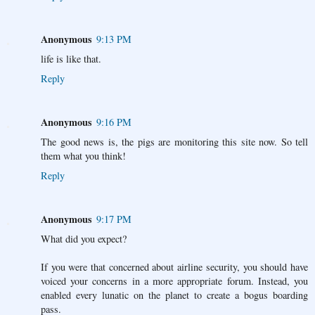
Anonymous
9:13 PM
life is like that.
Reply
Anonymous
9:16 PM
The good news is, the pigs are monitoring this site now. So tell
them what you think!
Reply
Anonymous
9:17 PM
What did you expect?
If you were that concerned about airline security, you should have
voiced your concerns in a more appropriate forum. Instead, you
enabled every lunatic on the planet to create a bogus boarding
pass.