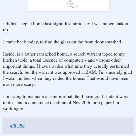
I didn't sleep at home last night. It's fair to say I was rather shaken
up.
I came back today, to find the glass on the front door smashed.
Inside, is a rather ransacked home, a search warrant taped to my
kitchen table, a total absence of computers - and various other
important things. I have no idea what time they actually performed
the search, but the warrant was approved at 2AM. I'm sincerely glad
I wasn't in bed when they raided the house. That would have been
even more scary.
I'm trying to maintain a semi-normal life. I have grad-student work
to do - and a conference deadline of Nov 20th for a paper I'm
working on.
at
4:30 PM