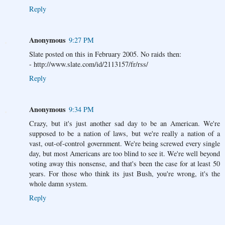
Reply
Anonymous
9:27 PM
Slate posted on this in February 2005. No raids then:
- http://www.slate.com/id/2113157/fr/rss/
Reply
Anonymous
9:34 PM
Crazy, but it's just another sad day to be an American. We're
supposed to be a nation of laws, but we're really a nation of a
vast, out-of-control government. We're being screwed every single
day, but most Americans are too blind to see it. We're well beyond
voting away this nonsense, and that's been the case for at least 50
years. For those who think its just Bush, you're wrong, it's the
whole damn system.
Reply