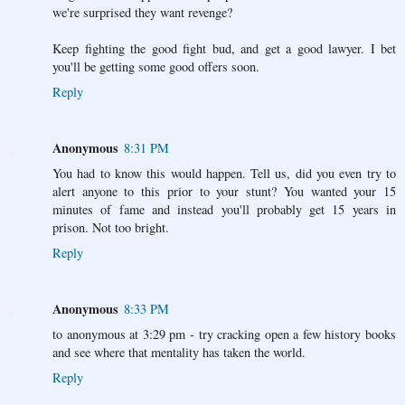
we're surprised they want revenge?
Keep fighting the good fight bud, and get a good lawyer. I bet
you'll be getting some good offers soon.
Reply
Anonymous
8:31 PM
You had to know this would happen. Tell us, did you even try to
alert anyone to this prior to your stunt? You wanted your 15
minutes of fame and instead you'll probably get 15 years in
prison. Not too bright.
Reply
Anonymous
8:33 PM
to anonymous at 3:29 pm - try cracking open a few history books
and see where that mentality has taken the world.
Reply