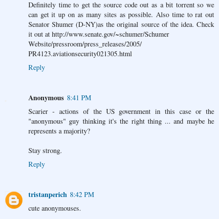
Definitely time to get the source code out as a bit torrent so we
can get it up on as many sites as possible. Also time to rat out
Senator Shumer (D-NY)as the original source of the idea. Check
it out at http://www.senate.gov/~schumer/Schumer
Website/pressroom/press_releases/2005/
PR4123.aviationsecurity021305.html
Reply
Anonymous
8:41 PM
Scarier - actions of the US government in this case or the
"anonymous" guy thinking it's the right thing ... and maybe he
represents a majority?
Stay strong.
Reply
tristanperich
8:42 PM
cute anonymouses.