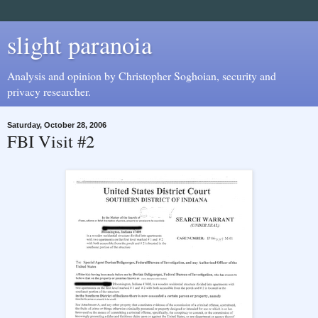
slight paranoia
Analysis and opinion by Christopher Soghoian, security and
privacy researcher.
Saturday, October 28, 2006
FBI Visit #2