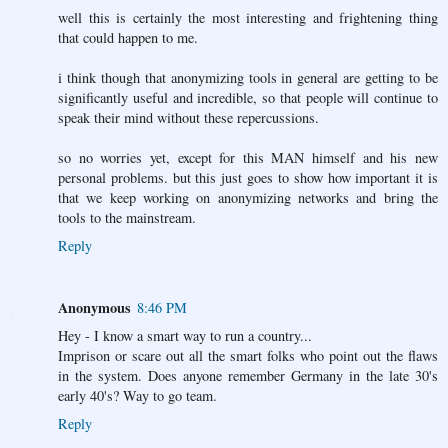
well this is certainly the most interesting and frightening thing
that could happen to me.
i think though that anonymizing tools in general are getting to be
significantly useful and incredible, so that people will continue to
speak their mind without these repercussions.
so no worries yet, except for this MAN himself and his new
personal problems. but this just goes to show how important it is
that we keep working on anonymizing networks and bring the
tools to the mainstream.
Reply
Anonymous
8:46 PM
Hey - I know a smart way to run a country...
Imprison or scare out all the smart folks who point out the flaws
in the system. Does anyone remember Germany in the late 30's
early 40's? Way to go team.
Reply