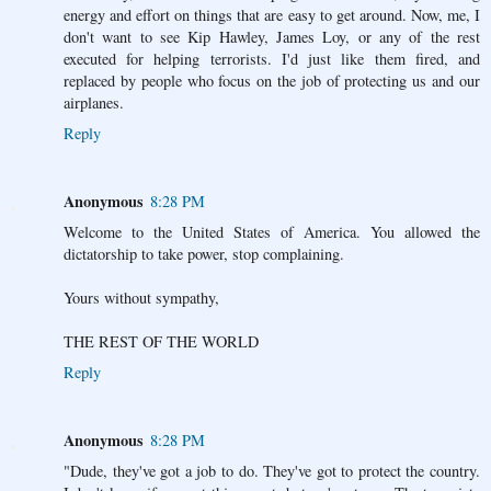
energy and effort on things that are easy to get around. Now, me, I
don't want to see Kip Hawley, James Loy, or any of the rest
executed for helping terrorists. I'd just like them fired, and
replaced by people who focus on the job of protecting us and our
airplanes.
Reply
Anonymous
8:28 PM
Welcome to the United States of America. You allowed the
dictatorship to take power, stop complaining.
Yours without sympathy,
THE REST OF THE WORLD
Reply
Anonymous
8:28 PM
"Dude, they've got a job to do. They've got to protect the country.