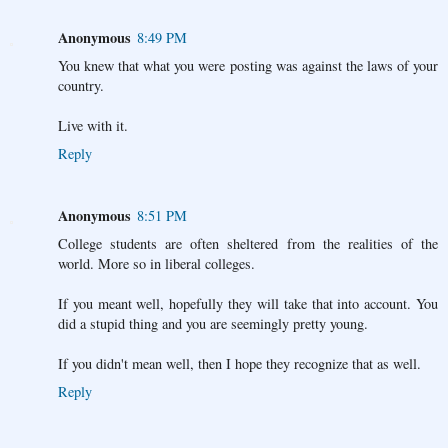
Anonymous
8:49 PM
You knew that what you were posting was against the laws of your
country.
Live with it.
Reply
Anonymous
8:51 PM
College students are often sheltered from the realities of the
world. More so in liberal colleges.
If you meant well, hopefully they will take that into account. You
did a stupid thing and you are seemingly pretty young.
If you didn't mean well, then I hope they recognize that as well.
Reply