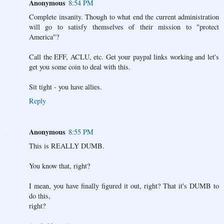
Anonymous
8:54 PM
Complete insanity. Though to what end the current administration
will go to satisfy themselves of their mission to "protect
America"?
Call the EFF, ACLU, etc. Get your paypal links working and let's
get you some coin to deal with this.
Sit tight - you have allies.
Reply
Anonymous
8:55 PM
This is REALLY DUMB.
You know that, right?
I mean, you have finally figured it out, right? That it's DUMB to
do this,
right?