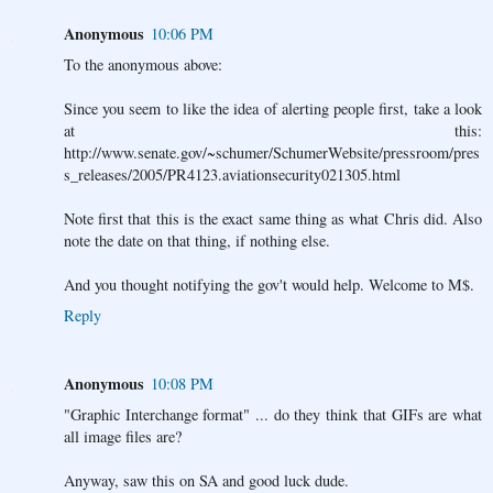
Anonymous
10:06 PM
To the anonymous above:
Since you seem to like the idea of alerting people first, take a look
at this:
http://www.senate.gov/~schumer/SchumerWebsite/pressroom/pres
s_releases/2005/PR4123.aviationsecurity021305.html
Note first that this is the exact same thing as what Chris did. Also
note the date on that thing, if nothing else.
And you thought notifying the gov't would help. Welcome to M$.
Reply
Anonymous
10:08 PM
"Graphic Interchange format" ... do they think that GIFs are what
all image files are?
Anyway, saw this on SA and good luck dude.