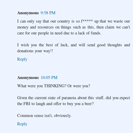
Anonymous
9:58 PM
I can only say that our country is so f***** up that we waste our
money and resources on things such as this, then claim we can't
care for our people in need due to a lack of funds.
I wish you the best of luck, and will send good thoughts and
donations your way!!
Reply
Anonymous
10:05 PM
What were you THINKING? Or were you?
Given the current state of paranoia about this stuff, did you expect
the FBI to laugh and offer to buy you a beer?
Common sense isn't, obviously.
Reply