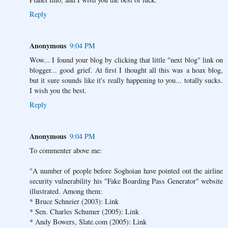
Reply
Anonymous
9:04 PM
Wow... I found your blog by clicking that little "next blog" link on
blogger... good grief. At first I thought all this was a hoax blog,
but it sure sounds like it's really happening to you... totally sucks.
I wish you the best.
Reply
Anonymous
9:04 PM
To commenter above me:
"A number of people before Soghoian have pointed out the airline
security vulnerability his "Fake Boarding Pass Generator" website
illustrated. Among them:
* Bruce Schneier (2003): Link
* Sen. Charles Schumer (2005): Link
* Andy Bowers, Slate.com (2005): Link