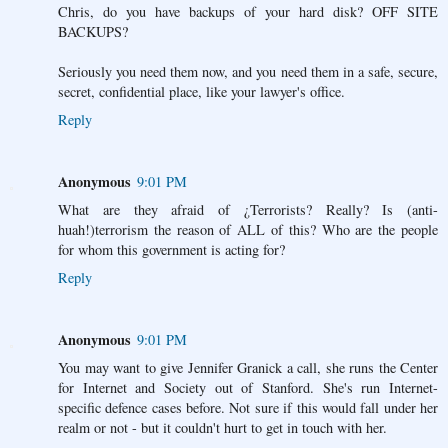
Chris, do you have backups of your hard disk? OFF SITE
BACKUPS?
Seriously you need them now, and you need them in a safe, secure,
secret, confidential place, like your lawyer's office.
Reply
Anonymous
9:01 PM
What are they afraid of ¿Terrorists? Really? Is (anti-
huah!)terrorism the reason of ALL of this? Who are the people
for whom this government is acting for?
Reply
Anonymous
9:01 PM
You may want to give Jennifer Granick a call, she runs the Center
for Internet and Society out of Stanford. She's run Internet-
specific defence cases before. Not sure if this would fall under her
realm or not - but it couldn't hurt to get in touch with her.