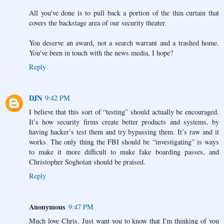
All you've done is to pull back a portion of the thin curtain that
covers the backstage area of our security theater.
You deserve an award, not a search warrant and a trashed home.
You've been in touch with the news media, I hope?
Reply
DJN
9:42 PM
I believe that this sort of “testing” should actually be encouraged.
It’s how security firms create better products and systems, by
having hacker’s test them and try bypassing them. It’s raw and it
works. The only thing the FBI should be “investigating” is ways
to make it more difficult to make fake boarding passes, and
Christopher Soghoian should be praised.
Reply
Anonymous
9:47 PM
Much love Chris. Just want you to know that I'm thinking of you