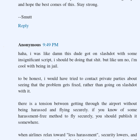
and hope the best comes of this. Stay strong.
--Smutt
Reply
Anonymous
9:49 PM
haha, i was like damn this dude got on slashdot with some
insignificant script, i should be doing that shit. but like um no, i'm
cool with being in jail.
to be honest, i would have tried to contact private parties about
seeing that the problem gets fixed, rather than going on slashdot
with it.
there is a tension between getting through the airport without
being harassed and flying securely. if you know of some
harassment-free method to fly securely, you should publish it
somewhere.
when airlines relax toward "less harassment", security lowers, and