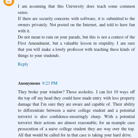
I am assuming that this University does teach some common
sense.
If there are security concerns with software, it is submitted to the
owners privately. Not posted on the Internet, and told to have fun
with it.
Do not mean to rain on your parade, but this is not a contest of the
First Amendment, but a valuable lesson in stupidity. I am sure
that you will make a lovely professor with teaching these kinds of
things to your studends.
Reply
Anonymous
9:23 PM
They broke your window? Those assholes. I can list 10 ways off
the top off my head they could have made entry with less property
damage that I'm sure they are aware and capable of. Their ability
to differentiate between a naive college student and a potential
terrorist is also confidence-ensuringly sharp. With a potential
terrorist their actions are almost reasonable, for an example case
prosecution of a naive college student they are way over the top.
All that would be called for in that case is taking your hard drive.