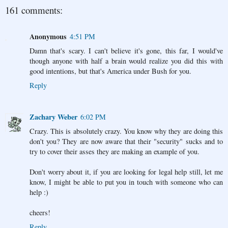
161 comments:
Anonymous
4:51 PM
Damn that's scary. I can't believe it's gone, this far, I would've
though anyone with half a brain would realize you did this with
good intentions, but that's America under Bush for you.
Reply
Zachary Weber
6:02 PM
Crazy. This is absolutely crazy. You know why they are doing this
don't you? They are now aware that their "security" sucks and to
try to cover their asses they are making an example of you.
Don't worry about it, if you are looking for legal help still, let me
know, I might be able to put you in touch with someone who can
help :)
cheers!
Reply