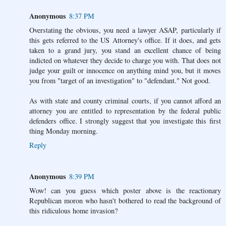
Anonymous
8:37 PM
Overstating the obvious, you need a lawyer ASAP, particularly if
this gets referred to the US Attorney's office. If it does, and gets
taken to a grand jury, you stand an excellent chance of being
indicted on whatever they decide to charge you with. That does not
judge your guilt or innocence on anything mind you, but it moves
you from "target of an investigation" to "defendant." Not good.
As with state and county criminal courts, if you cannot afford an
attorney you are entitled to representation by the federal public
defenders office. I strongly suggest that you investigate this first
thing Monday morning.
Reply
Anonymous
8:39 PM
Wow! can you guess which poster above is the reactionary
Republican moron who hasn't bothered to read the background of
this ridiculous home invasion?