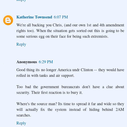
Katherine Townsend
6:07 PM
We're all backing you Chris, (and our own 1st and 4th amendment
rights too). When the situation gets sorted out this is going to be
some serious egg on their face for being such extremists.
Reply
Anonymous
6:29 PM
Good thing its no longer America undr Clinton -- they would have
rolled in with tanks and air support.
Too bad the government bureaucrats don't have a clue about
security. Their first reaction is to bury it.
Where's the source man? Its time to spread it far and wide so they
will actually fix the system instead of hiding behind 2AM
searches.
Reply