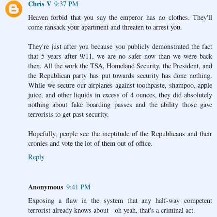
Chris V
9:37 PM
Heaven forbid that you say the emperor has no clothes. They'll
come ransack your apartment and threaten to arrest you.
They're just after you because you publicly demonstrated the fact
that 5 years after 9/11, we are no safer now than we were back
then. All the work the TSA, Homeland Security, the President, and
the Republican party has put towards security has done nothing.
While we secure our airplanes against toothpaste, shampoo, apple
juice, and other liquids in excess of 4 ounces, they did absolutely
nothing about fake boarding passes and the ability those gave
terrorists to get past security.
Hopefully, people see the ineptitude of the Republicans and their
cronies and vote the lot of them out of office.
Reply
Anonymous
9:41 PM
Exposing a flaw in the system that any half-way competent
terrorist already knows about - oh yeah, that's a criminal act.