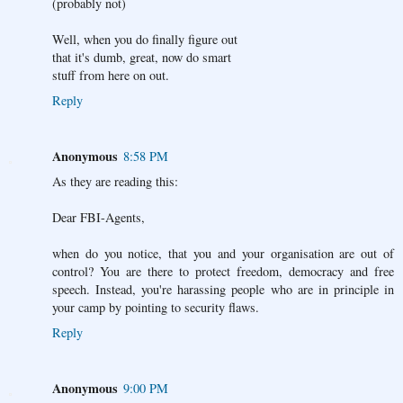
(probably not)
Well, when you do finally figure out
that it's dumb, great, now do smart
stuff from here on out.
Reply
Anonymous
8:58 PM
As they are reading this:
Dear FBI-Agents,
when do you notice, that you and your organisation are out of
control? You are there to protect freedom, democracy and free
speech. Instead, you're harassing people who are in principle in
your camp by pointing to security flaws.
Reply
Anonymous
9:00 PM