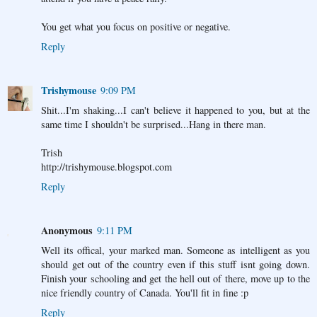
You get what you focus on positive or negative.
Reply
Trishymouse
9:09 PM
Shit...I'm shaking...I can't believe it happened to you, but at the
same time I shouldn't be surprised...Hang in there man.
Trish
http://trishymouse.blogspot.com
Reply
Anonymous
9:11 PM
Well its offical, your marked man. Someone as intelligent as you
should get out of the country even if this stuff isnt going down.
Finish your schooling and get the hell out of there, move up to the
nice friendly country of Canada. You'll fit in fine :p
Reply