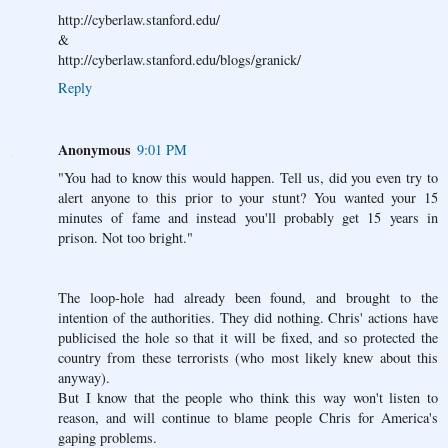
http://cyberlaw.stanford.edu/
&
http://cyberlaw.stanford.edu/blogs/granick/
Reply
Anonymous
9:01 PM
"You had to know this would happen. Tell us, did you even try to
alert anyone to this prior to your stunt? You wanted your 15
minutes of fame and instead you'll probably get 15 years in
prison. Not too bright."
The loop-hole had already been found, and brought to the
intention of the authorities. They did nothing. Chris' actions have
publicised the hole so that it will be fixed, and so protected the
country from these terrorists (who most likely knew about this
anyway).
But I know that the people who think this way won't listen to
reason, and will continue to blame people Chris for America's
gaping problems.