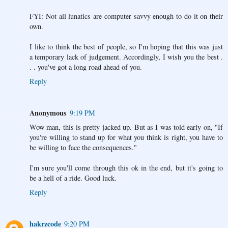
FYI: Not all lunatics are computer savvy enough to do it on their
own.
I like to think the best of people, so I'm hoping that this was just
a temporary lack of judgement. Accordingly, I wish you the best .
. . you've got a long road ahead of you.
Reply
Anonymous
9:19 PM
Wow man, this is pretty jacked up. But as I was told early on, "If
you're willing to stand up for what you think is right, you have to
be willing to face the consequences."
I'm sure you'll come through this ok in the end, but it's going to
be a hell of a ride. Good luck.
Reply
hakrzcode
9:20 PM