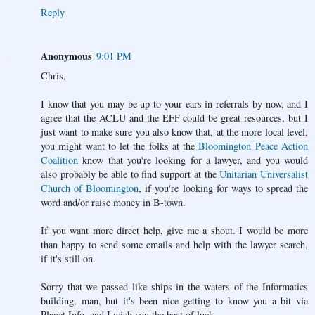
Reply
Anonymous
9:01 PM
Chris,
I know that you may be up to your ears in referrals by now, and I
agree that the ACLU and the EFF could be great resources, but I
just want to make sure you also know that, at the more local level,
you might want to let the folks at the
Bloomington Peace Action
Coalition
know that you're looking for a lawyer, and you would
also probably be able to find support at the
Unitarian Universalist
Church of Bloomington
, if you're looking for ways to spread the
word and/or raise money in B-town.
If you want more direct help, give me a shout. I would be more
than happy to send some emails and help with the lawyer search,
if it's still on.
Sorry that we passed like ships in the waters of the Informatics
building, man, but it's been nice getting to know you a bit via
Planet Info, and I wish you the best of luck.