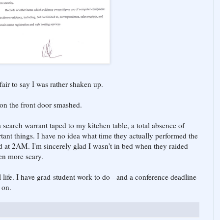
s fair to say I was rather shaken up.
 on the front door smashed.
a search warrant taped to my kitchen table, a total absence of
tant things. I have no idea what time they actually performed the
d at 2AM. I'm sincerely glad I wasn't in bed when they raided
en more scary.
 life. I have grad-student work to do - and a conference deadline
 on.