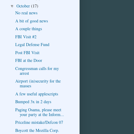
October
(17)
▼
No real news
A bit of good news
A couple things
FBI Visit #2
Legal Defense Fund
Post FBI Visit
FBI at the Door
Congressman calls for my
arrest
Airport (in)security for the
masses
A few useful applescripts
Bumped 3x in 2 days
Paging Osama, please meet
your party at the Inform...
Priceline mistake/Defcon 07
Boycott the Mozilla Corp.