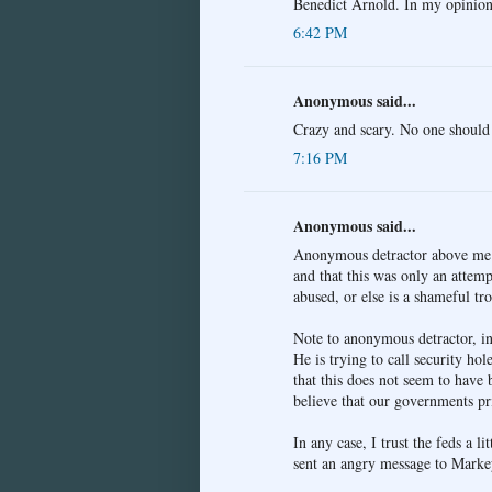
Benedict Arnold. In my opinion,
6:42 PM
Anonymous said...
Crazy and scary. No one should 
7:16 PM
Anonymous said...
Anonymous detractor above me mu
and that this was only an attempt
abused, or else is a shameful tro
Note to anonymous detractor, in 
He is trying to call security hol
that this does not seem to have 
believe that our governments pr
In any case, I trust the feds a l
sent an angry message to Markey 