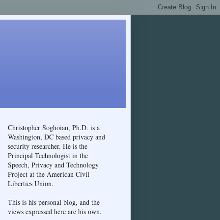
Christopher Soghoian, Ph.D. is a
Washington, DC based privacy and
security researcher. He is the
Principal Technologist in the
Speech, Privacy and Technology
Project at the American Civil
Liberties Union.
This is his personal blog, and the
views expressed here are his own.