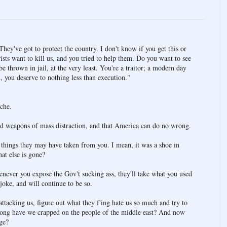
They've got to protect the country. I don't know if you get this or
rists want to kill us, and you tried to help them. Do you want to see
 thrown in jail, at the very least. You're a traitor; a modern day
 you deserve to nothing less than execution."
che.
 had weapons of mass distraction, and that America can do no wrong.
r things they may have taken from you. I mean, it was a shoe in
at else is gone?
never you expose the Gov't sucking ass, they'll take what you used
 joke, and will continue to be so.
ttacking us, figure out what they f'ing hate us so much and try to
 long have we crapped on the people of the middle east? And now
ge?