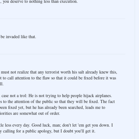
 you deserve to nothing less than execution.
be invaded like that.
st not realize that any terrorist worth his salt already knew this,
 to call attention to the flaw so that it could be fixed before it was
ll.
case not a trol: He is not trying to help people hijack airplanes.
es to the attention of the public so that they will be fixed. The fact
been fixed yet, but he has already been searched, leads me to
iorities are somewhat out of order.
ittle less every day. Good luck, man; don't let 'em get you down. I
calling for a public apology, but I doubt you'll get it.