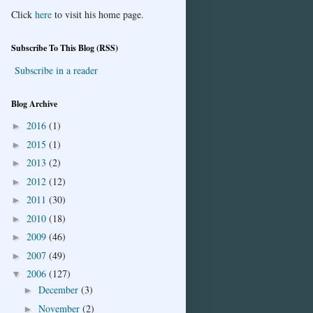
Click
here
to visit his home page.
Subscribe To This Blog (RSS)
Subscribe in a reader
Blog Archive
2016
(1)
►
2015
(1)
►
2013
(2)
►
2012
(12)
►
2011
(30)
►
2010
(18)
►
2009
(46)
►
2007
(49)
►
2006
(127)
▼
December
(3)
►
November
(2)
►