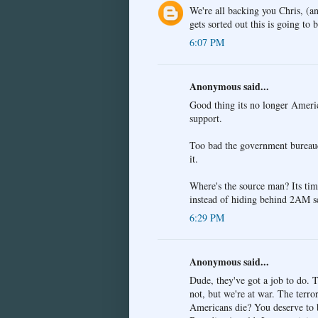
We're all backing you Chris, (a
gets sorted out this is going to
6:07 PM
Anonymous said...
Good thing its no longer Americ
support.
Too bad the government bureaucra
it.
Where's the source man? Its time
instead of hiding behind 2AM s
6:29 PM
Anonymous said...
Dude, they've got a job to do. T
not, but we're at war. The terro
Americans die? You deserve to be