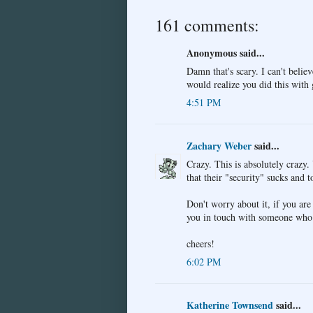
161 comments:
Anonymous said...
Damn that's scary. I can't believ
would realize you did this with
4:51 PM
Zachary Weber
said...
Crazy. This is absolutely craz
that their "security" sucks and 
Don't worry about it, if you are 
you in touch with someone who 
cheers!
6:02 PM
Katherine Townsend
said...