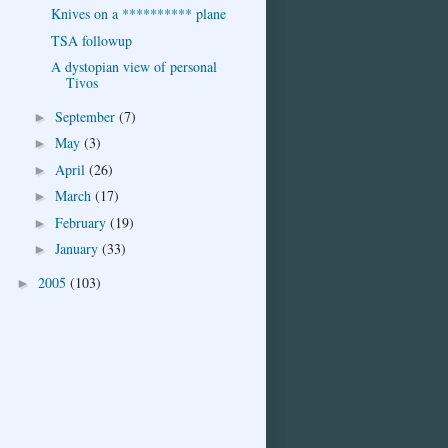
Knives on a ********** plane
TSA followup
A dystopian view of personal
Tivos
September
(7)
►
May
(3)
►
April
(26)
►
March
(17)
►
February
(19)
►
January
(33)
►
2005
(103)
►