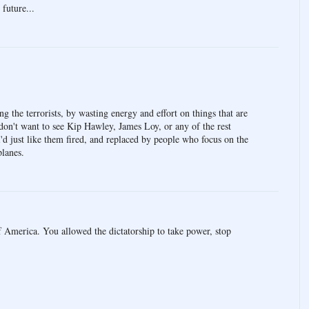
 future...
ing the terrorists, by wasting energy and effort on things that are
don't want to see Kip Hawley, James Loy, or any of the rest
 I'd just like them fired, and replaced by people who focus on the
planes.
 America. You allowed the dictatorship to take power, stop