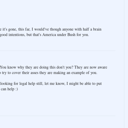
e it's gone, this far, I would've though anyone with half a brain
 good intentions, but that's America under Bush for you.
y. You know why they are doing this don't you? They are now aware
to try to cover their asses they are making an example of you.
looking for legal help still, let me know, I might be able to put
can help :)