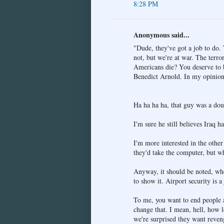
8:28 PM
Anonymous said...
"Dude, they've got a job to do. 
not, but we're at war. The terro
Americans die? You deserve to be
Benedict Arnold. In my opinion,
Ha ha ha ha, that guy was a dou
I'm sure he still believes Iraq
I'm more interested in the othe
they'd take the computer, but wh
Anyway, it should be noted, whe
to show it. Airport security is a
To me, you want to end people a
change that. I mean, hell, how
we're surprised they want reven