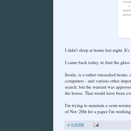
I didn't sleep at home last night. It'
I came back today, to find the glass
Inside, is a rather ransacked home, 
computers - and various other impor
search, but the warrant was approve
the house. That would have been ev
I'm trying to maintain a semi-normal
of Nov 20th for a paper I'm working
at
4:30 PM