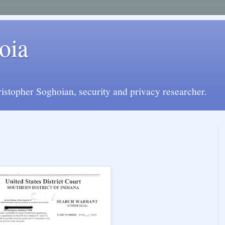
oia
istopher Soghoian, security and privacy researcher.