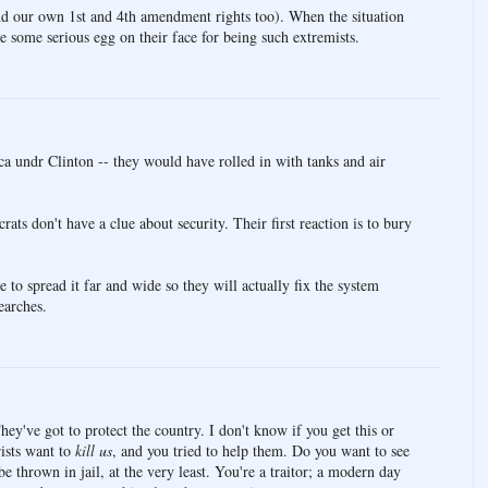
nd our own 1st and 4th amendment rights too). When the situation
 be some serious egg on their face for being such extremists.
a undr Clinton -- they would have rolled in with tanks and air
ts don't have a clue about security. Their first reaction is to bury
 to spread it far and wide so they will actually fix the system
earches.
hey've got to protect the country. I don't know if you get this or
rists want to
kill us
, and you tried to help them. Do you want to see
 thrown in jail, at the very least. You're a traitor; a modern day