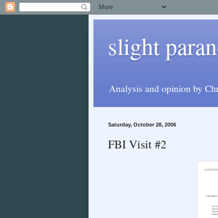
slight paran
Analysis and opinion by Chr
Saturday, October 28, 2006
FBI Visit #2