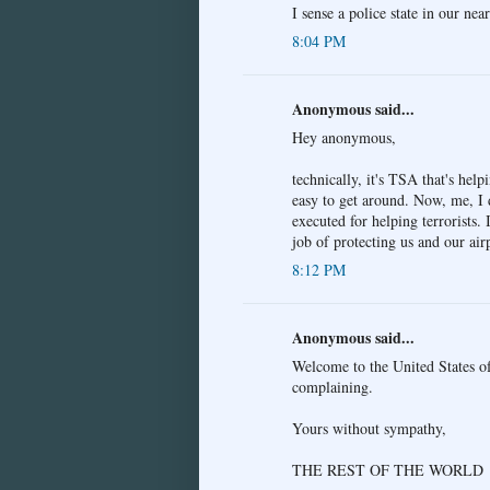
I sense a police state in our near
8:04 PM
Anonymous said...
Hey anonymous,
technically, it's TSA that's help
easy to get around. Now, me, I 
executed for helping terrorists.
job of protecting us and our air
8:12 PM
Anonymous said...
Welcome to the United States of
complaining.
Yours without sympathy,
THE REST OF THE WORLD