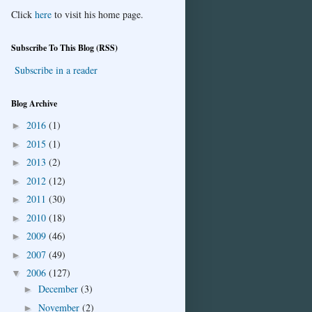
Click
here
to visit his home page.
Subscribe To This Blog (RSS)
Subscribe in a reader
Blog Archive
2016
(1)
►
2015
(1)
►
2013
(2)
►
2012
(12)
►
2011
(30)
►
2010
(18)
►
2009
(46)
►
2007
(49)
►
2006
(127)
▼
December
(3)
►
November
(2)
►