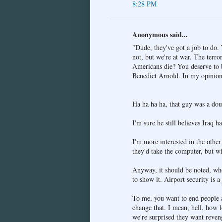
8:28 PM
Anonymous said...
"Dude, they've got a job to do. 
not, but we're at war. The terro
Americans die? You deserve to be
Benedict Arnold. In my opinion,
Ha ha ha ha, that guy was a dou
I'm sure he still believes Iraq
I'm more interested in the othe
they'd take the computer, but wh
Anyway, it should be noted, whe
to show it. Airport security is a
To me, you want to end people a
change that. I mean, hell, how
we're surprised they want reven