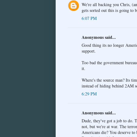
We're all backing you Chris, (a
gets sorted out this is going to
6:07 PM
Anonymous said...
Good thing its no longer Americ
support.
Too bad the government bureaucra
it.
Where's the source man? Its time
instead of hiding behind 2AM s
6:29 PM
Anonymous said...
Dude, they've got a job to do. T
not, but we're at war. The terro
Americans die? You deserve to be