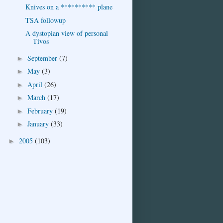
Knives on a ********** plane
TSA followup
A dystopian view of personal
Tivos
September
(7)
►
May
(3)
►
April
(26)
►
March
(17)
►
February
(19)
►
January
(33)
►
2005
(103)
►