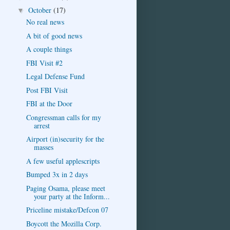
October
(17)
▼
No real news
A bit of good news
A couple things
FBI Visit #2
Legal Defense Fund
Post FBI Visit
FBI at the Door
Congressman calls for my
arrest
Airport (in)security for the
masses
A few useful applescripts
Bumped 3x in 2 days
Paging Osama, please meet
your party at the Inform...
Priceline mistake/Defcon 07
Boycott the Mozilla Corp.