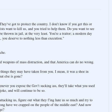
They've got to protect the country. I don't know if you get this or
rists want to kill us, and you tried to help them. Do you want to see
 thrown in jail, at the very least. You're a traitor; a modern day
 you deserve to nothing less than execution."
che.
 had weapons of mass distraction, and that America can do no wrong.
r things they may have taken from you. I mean, it was a shoe in
at else is gone?
never you expose the Gov't sucking ass, they'll take what you used
 joke, and will continue to be so.
ttacking us, figure out what they f'ing hate us so much and try to
 long have we crapped on the people of the middle east? And now
ge?