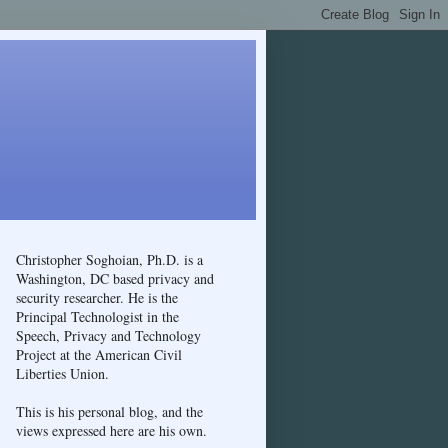
Christopher Soghoian, Ph.D. is a
Washington, DC based privacy and
security researcher. He is the
Principal Technologist in the
Speech, Privacy and Technology
Project at the American Civil
Liberties Union.
This is his personal blog, and the
views expressed here are his own.