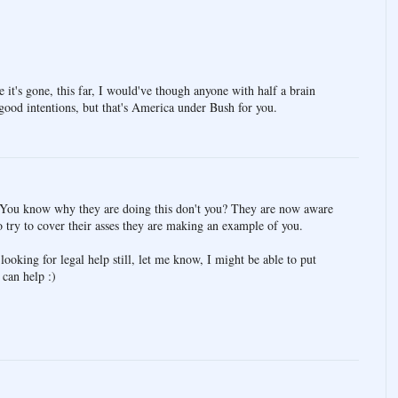
e it's gone, this far, I would've though anyone with half a brain
 good intentions, but that's America under Bush for you.
y. You know why they are doing this don't you? They are now aware
to try to cover their asses they are making an example of you.
looking for legal help still, let me know, I might be able to put
can help :)