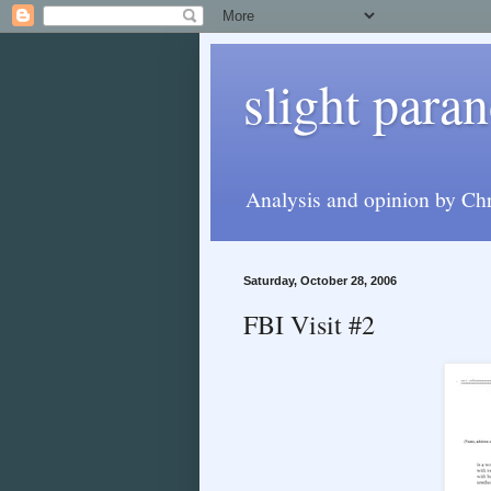
slight paran
Analysis and opinion by Chr
Saturday, October 28, 2006
FBI Visit #2