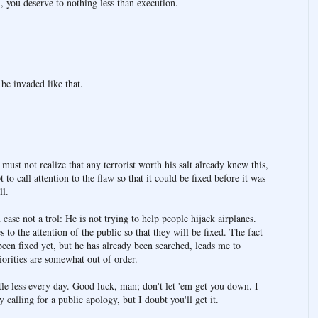
 you deserve to nothing less than execution.
be invaded like that.
st not realize that any terrorist worth his salt already knew this,
 to call attention to the flaw so that it could be fixed before it was
ll.
case not a trol: He is not trying to help people hijack airplanes.
es to the attention of the public so that they will be fixed. The fact
been fixed yet, but he has already been searched, leads me to
iorities are somewhat out of order.
ittle less every day. Good luck, man; don't let 'em get you down. I
calling for a public apology, but I doubt you'll get it.