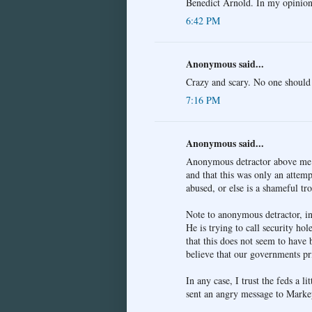
Benedict Arnold. In my opinion,
6:42 PM
Anonymous said...
Crazy and scary. No one should 
7:16 PM
Anonymous said...
Anonymous detractor above me mu
and that this was only an attempt
abused, or else is a shameful tro
Note to anonymous detractor, in 
He is trying to call security hol
that this does not seem to have 
believe that our governments pr
In any case, I trust the feds a l
sent an angry message to Markey 