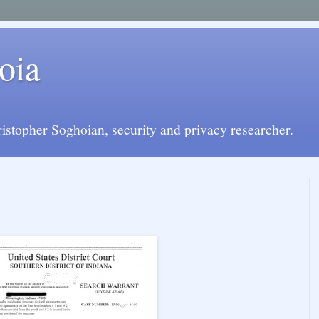
oia
istopher Soghoian, security and privacy researcher.