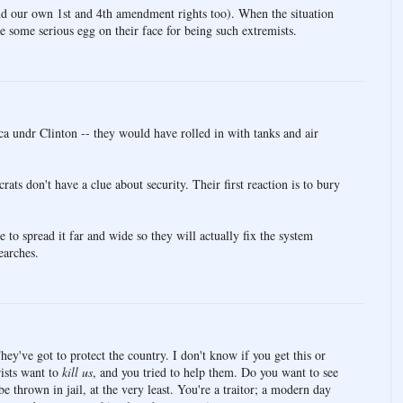
nd our own 1st and 4th amendment rights too). When the situation
 be some serious egg on their face for being such extremists.
a undr Clinton -- they would have rolled in with tanks and air
ts don't have a clue about security. Their first reaction is to bury
 to spread it far and wide so they will actually fix the system
earches.
hey've got to protect the country. I don't know if you get this or
rists want to
kill us
, and you tried to help them. Do you want to see
 thrown in jail, at the very least. You're a traitor; a modern day