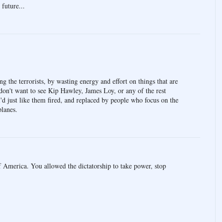
 future...
ing the terrorists, by wasting energy and effort on things that are
don't want to see Kip Hawley, James Loy, or any of the rest
 I'd just like them fired, and replaced by people who focus on the
planes.
 America. You allowed the dictatorship to take power, stop