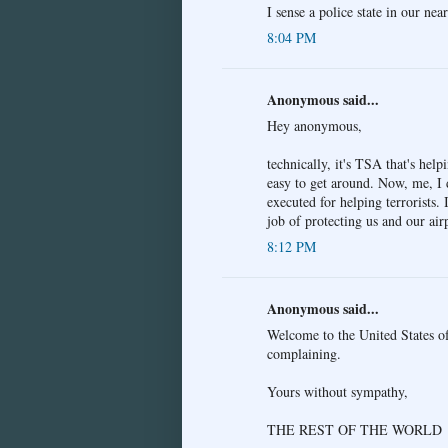
I sense a police state in our near
8:04 PM
Anonymous said...
Hey anonymous,
technically, it's TSA that's help
easy to get around. Now, me, I 
executed for helping terrorists.
job of protecting us and our air
8:12 PM
Anonymous said...
Welcome to the United States of
complaining.
Yours without sympathy,
THE REST OF THE WORLD