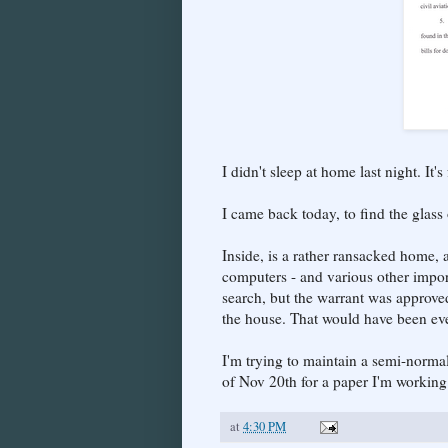
I didn't sleep at home last night. It'
I came back today, to find the glass
Inside, is a rather ransacked home, 
computers - and various other impor
search, but the warrant was approve
the house. That would have been ev
I'm trying to maintain a semi-normal
of Nov 20th for a paper I'm working
at
4:30 PM