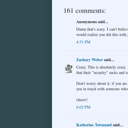
161 comments:
Anonymous said...
Damn that's scary. I can't believ
would realize you did this with
4:51 PM
Zachary Weber
said...
Crazy. This is absolutely craz
that their "security" sucks and 
Don't worry about it, if you are 
you in touch with someone who 
cheers!
6:02 PM
Katherine Townsend
said...