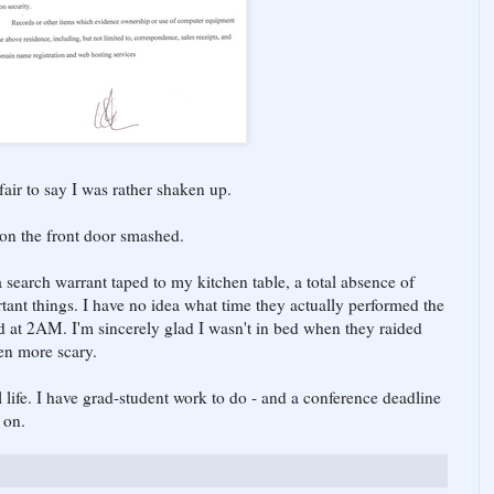
s fair to say I was rather shaken up.
 on the front door smashed.
a search warrant taped to my kitchen table, a total absence of
tant things. I have no idea what time they actually performed the
d at 2AM. I'm sincerely glad I wasn't in bed when they raided
en more scary.
 life. I have grad-student work to do - and a conference deadline
 on.