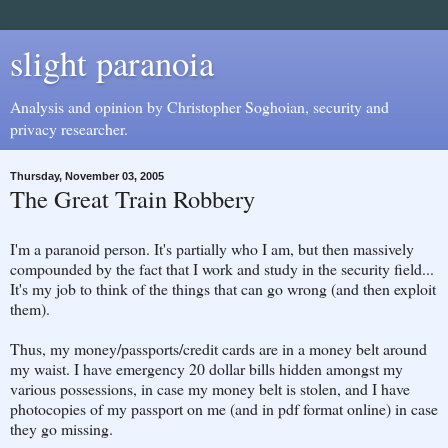
slight paranoia
Analysis and opinion by Christopher Soghoian, security and
privacy researcher.
Thursday, November 03, 2005
The Great Train Robbery
I'm a paranoid person. It's partially who I am, but then massively
compounded by the fact that I work and study in the security field...
It's my job to think of the things that can go wrong (and then exploit
them).
Thus, my money/passports/credit cards are in a money belt around
my waist. I have emergency 20 dollar bills hidden amongst my
various possessions, in case my money belt is stolen, and I have
photocopies of my passport on me (and in pdf format online) in case
they go missing.