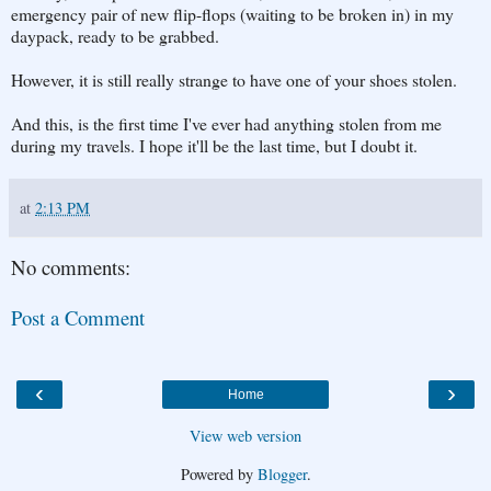
emergency pair of new flip-flops (waiting to be broken in) in my
daypack, ready to be grabbed.
However, it is still really strange to have one of your shoes stolen.
And this, is the first time I've ever had anything stolen from me
during my travels. I hope it'll be the last time, but I doubt it.
at
2:13 PM
No comments:
Post a Comment
‹
›
Home
View web version
Powered by
Blogger
.