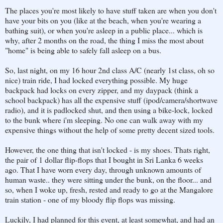
The places you're most likely to have stuff taken are when you don't
have your bits on you (like at the beach, when you're wearing a
bathing suit), or when you're asleep in a public place... which is
why, after 2 months on the road, the thing I miss the most about
"home" is being able to safely fall asleep on a bus.
So, last night, on my 16 hour 2nd class A/C (nearly 1st class, oh so
nice) train ride, I had locked everything possible. My huge
backpack had locks on every zipper, and my daypack (think a
school backpack) has all the expensive stuff (ipod/camera/shortwave
radio), and it is padlocked shut, and then using a bike-lock, locked
to the bunk where i'm sleeping. No one can walk away with my
expensive things without the help of some pretty decent sized tools.
However, the one thing that isn't locked - is my shoes. Thats right,
the pair of 1 dollar flip-flops that I bought in Sri Lanka 6 weeks
ago. That I have worn every day, through unknown amounts of
human waste.. they were sitting under the bunk, on the floor... and
so, when I woke up, fresh, rested and ready to go at the Mangalore
train station - one of my bloody flip flops was missing.
Luckily, I had planned for this event, at least somewhat, and had an