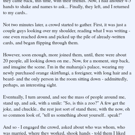
they came back, this time, with their friends. Now, I had another 4-5
hands to shake and names to ask... Finally, they left, and I returned
to my cards..
Not two minutes later, a crowd started to gather. First, it was just a
couple guys looking over my shoulder, reading what I was writing -
one even reached down and picked up the pile of already-written
cards, and began flipping through them.
However, soon enough, more joined them, until, there were about
20 people, all looking down on me.. Now, for a moment, step back,
and imagine the scene. I'm in the maharaja's palace, wearing my
newly purchased orange skirt/lungi, a foreigner, with long hair and a
beard- and the only person in the room sitting down - addmittedly,
perhaps, an interesting sight.
Eventually, I turn around, and see the mass of people around me,
stand up, and ask, with a smile: "So, is this a zoo?" A few get the
joke, and chuckle.. the rest just sort of stand there, with the now, oh
so common look of, "tell us something about yourself.. speak!"
And so - I engaged the crowd, asked about who was whom, who
was married, where they worked, shook hands - told them I liked