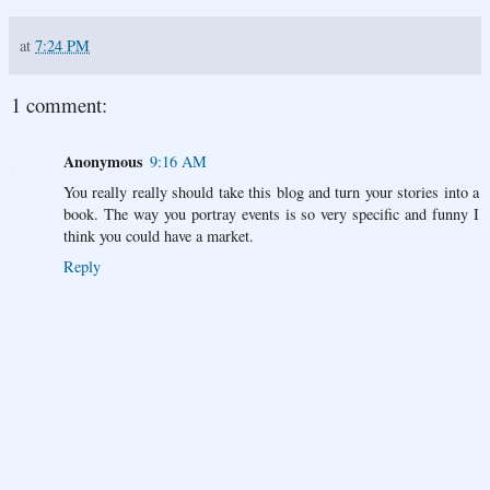
at
7:24 PM
1 comment:
Anonymous
9:16 AM
You really really should take this blog and turn your stories into a
book. The way you portray events is so very specific and funny I
think you could have a market.
Reply