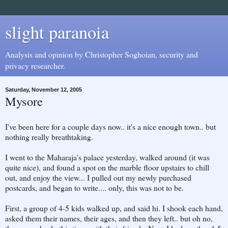
slight paranoia
Analysis and opinion by Christopher Soghoian, security and
privacy researcher.
Saturday, November 12, 2005
Mysore
I've been here for a couple days now.. it's a nice enough town.. but
nothing really breathtaking.
I went to the Maharaja's palace yesterday, walked around (it was
quite nice), and found a spot on the marble floor upstairs to chill
out, and enjoy the view... I pulled out my newly purchased
postcards, and began to write.... only, this was not to be.
First, a group of 4-5 kids walked up, and said hi. I shook each hand,
asked them their names, their ages, and then they left.. but oh no,