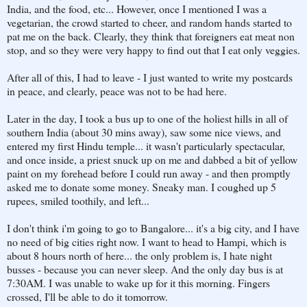
India, and the food, etc... However, once I mentioned I was a
vegetarian, the crowd started to cheer, and random hands started to
pat me on the back. Clearly, they think that foreigners eat meat non
stop, and so they were very happy to find out that I eat only veggies.
After all of this, I had to leave - I just wanted to write my postcards
in peace, and clearly, peace was not to be had here.
Later in the day, I took a bus up to one of the holiest hills in all of
southern India (about 30 mins away), saw some nice views, and
entered my first Hindu temple... it wasn't particularly spectacular,
and once inside, a priest snuck up on me and dabbed a bit of yellow
paint on my forehead before I could run away - and then promptly
asked me to donate some money. Sneaky man. I coughed up 5
rupees, smiled toothily, and left...
I don't think i'm going to go to Bangalore... it's a big city, and I have
no need of big cities right now. I want to head to Hampi, which is
about 8 hours north of here... the only problem is, I hate night
busses - because you can never sleep. And the only day bus is at
7:30AM. I was unable to wake up for it this morning. Fingers
crossed, I'll be able to do it tomorrow.